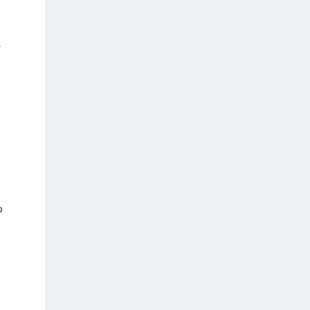
.
—
%