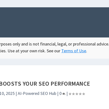
oses only and is not financial, legal, or professional advice.
ies. Use at your own risk. See our
Terms of Use
.
BOOSTS YOUR SEO PERFORMANCE
10, 2025
|
AI-Powered SEO Hub
|
0
|