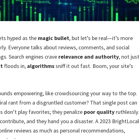
ets hyped as the
magic bullet
, but let’s be real—it’s more
arly. Everyone talks about reviews, comments, and social
ings. Search engines crave
relevance and authority
, not jus
nt
floods in,
algorithms
sniff it out fast. Boom, your site’s
unds empowering, like crowdsourcing your way to the top.
 viral rant from a disgruntled customer? That single post can
 don’t play favorites; they penalize
poor quality
ruthlessly
o contribute, and they hand you a disaster. A 2023 BrightLoca
online reviews as much as personal recommendations,