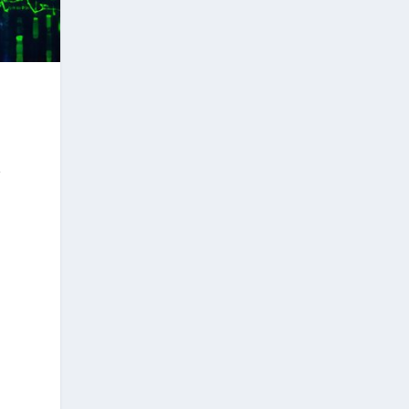
t
.
l