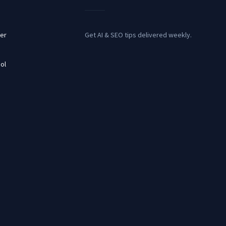
er
Get AI & SEO tips delivered weekly.
ol