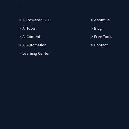
> AI-Powered SEO
> About Us
> AI Tools
> Blog
> AI Content
> Free Tools
> AI Automation
> Contact
> Learning Center