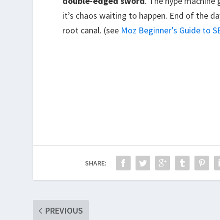
double-edged sword
. The hype machine g
it’s chaos waiting to happen. End of the day,
root canal. (see
Moz Beginner’s Guide to 
SHARE:
PREVIOUS