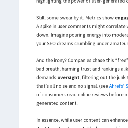
highlighting the power of user-generated 
Still, some swear by it. Metrics show
engag
A spike in user comments might correlate wit
down. Imagine pouring energy into moderat
your SEO dreams crumbling under amateur 
And the irony? Companies chase this “free”
bad breath, harming trust and rankings alike
demands
oversight
, filtering out the junk
that’s all noise and no signal. (see
Ahrefs’
of consumers read online reviews before ma
generated content.
In essence, while user content can enhance 