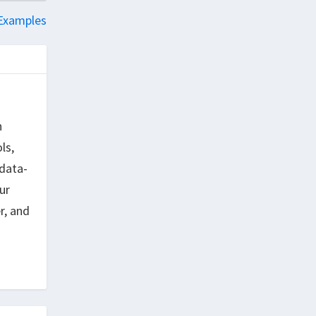
 Examples
h
ls,
data-
ur
r, and