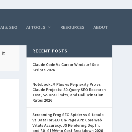
AI & SEO
AI TOOLS
RESOURCES
ABOUT
RECENT POSTS
 It
Claude Code Vs Cursor Windsurf Seo
Scripts 2026
NotebookLM Plus vs Perplexity Pro vs
Claude Projects: 30-Query SEO Research
Test, Source Limits, and Hallucination
Rates 2026
Screaming Frog SEO Spider vs Sitebulb
vs DataForSEO On-Page API: Core Web
Vitals Accuracy, JS Rendering Depth,
and $0–$199/mo Cost Breakdown 2026