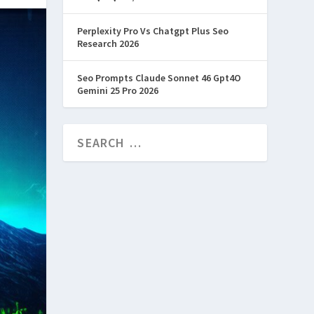
Perplexity Pro Vs Chatgpt Plus Seo
Research 2026
Seo Prompts Claude Sonnet 46 Gpt4O
Gemini 25 Pro 2026