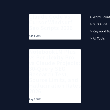
Claude Code Vs
> Word Count
Cursor Windsurf
> SEO Audit
Seo Scripts 2026
> Keyword To
Aug 8, 2026
> All Tools →
NotebookLM Plus
vs Perplexity Pro
vs Claude Projects:
30-Query SEO
Research Test,
Source Limits, and
Hallucination Rates
2026
Aug 7, 2026