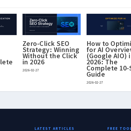
Zero-Click SEO
How to Optim
Strategy: Winning
for AI Overvi
Without the Click
(Google AIO) 
lete
in 2026
2026: The
Complete 10-
2026-02-27
Guide
2026-02-27
LATEST ARTICLES
FREE TOO