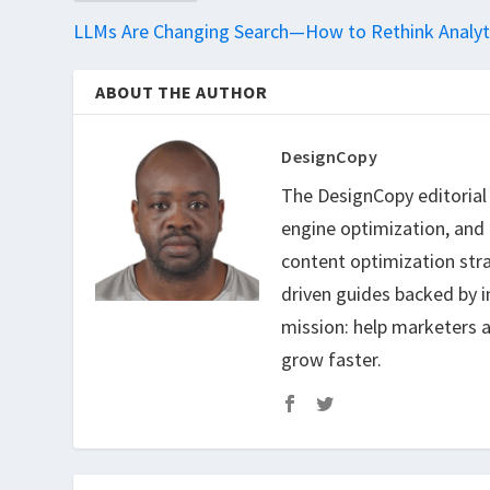
LLMs Are Changing Search—How to Rethink Analyt
ABOUT THE AUTHOR
DesignCopy
The DesignCopy editorial t
engine optimization, and
content optimization str
driven guides backed by i
mission: help marketers a
grow faster.