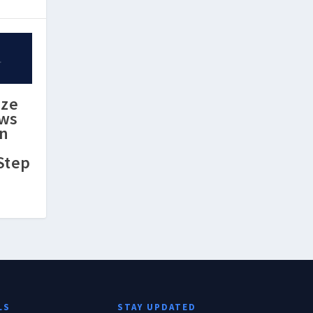
ize
ews
in
Step
LS
STAY UPDATED