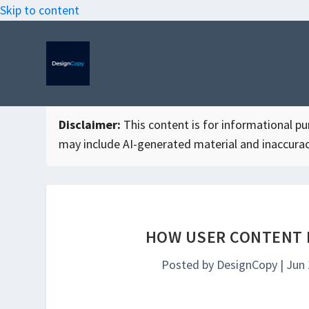
Skip to content
Disclaimer:
This content is for informational purp
may include AI-generated material and inaccurac
HOW USER CONTENT 
Posted by
DesignCopy
|
Jun 