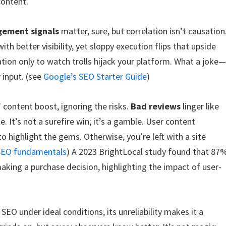
content.
ement signals
matter, sure, but correlation isn’t causation
h better visibility, yet sloppy execution flips that upside
ion only to watch trolls hijack your platform. What a joke
input. (see
Google’s SEO Starter Guide
)
 content boost, ignoring the risks.
Bad reviews
linger like
. It’s not a surefire win; it’s a gamble. User content
 to highlight the gems. Otherwise, you’re left with a site
 SEO fundamentals
) A 2023 BrightLocal study found that 87
king a purchase decision, highlighting the impact of user-
SEO under ideal conditions, its unreliability makes it a