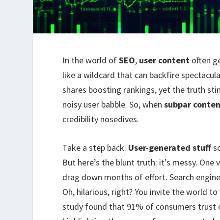
In the world of
SEO
,
user content
often g
like a wildcard that can backfire spectacul
shares boosting rankings, yet the truth st
noisy user babble. So, when
subpar conte
credibility nosedives.
Take a step back.
User-generated stuff
so
But here’s the blunt truth: it’s messy. One
drag down months of effort. Search engines
Oh, hilarious, right? You invite the world t
study found that 91% of consumers trust 