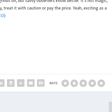
rinds on, but savvy observers know better. It’s not magic;
 treat it with caution or pay the price. Yeah, exciting as a
SEO
)
RATE: