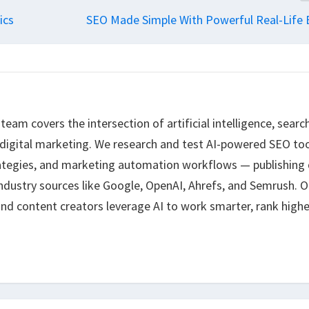
ics
SEO Made Simple With Powerful Real-Life
eam covers the intersection of artificial intelligence, searc
 digital marketing. We research and test AI-powered SEO too
ategies, and marketing automation workflows — publishing 
ndustry sources like Google, OpenAI, Ahrefs, and Semrush. O
nd content creators leverage AI to work smarter, rank highe