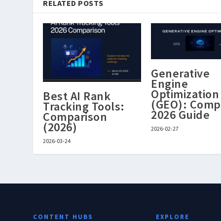
RELATED POSTS
Generative
Engine
Optimization
Best AI Rank
(GEO): Comp
Tracking Tools:
2026 Guide
Comparison
(2026)
2026-02-27
2026-03-24
CONTENT HUBS
EXPLORE