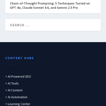
Chain-of-Thought Prompting: 5 Techniques Tested on
GPT-4o, Claude Sonnet 4.6, and Gemini 2.5 Pro
CONTENT HUBS
> AI-Powered SEO
> AI Tools
> AI Content
> AI Automation
> Learning Center