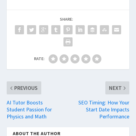
SHARE:
RATE:
PREVIOUS
NEXT
AI Tutor Boosts
SEO Timing: How Your
Student Passion for
Start Date Impacts
Physics and Math
Performance
ABOUT THE AUTHOR