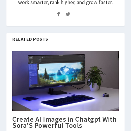
work smarter, rank higher, and grow faster.
RELATED POSTS
Create AI Images in Chatgpt With
Sora’S Powerful Tools