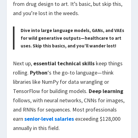
from drug design to art. It’s basic, but skip this,
and you’re lost in the weeds.
Dive into large language models, GANs, and VAEs
for wild generative outputs—healthcare to art
uses. Skip this basics, and you’ll wander lost!
Next up,
essential technical skills
keep things
rolling.
Python
‘s the go-to language—think
libraries like NumPy for data wrangling or
TensorFlow for building models.
Deep learning
follows, with neural networks, CNNs for images,
and RNNs for sequences. Most professionals
earn
senior-level salaries
exceeding $128,000
annually in this field.