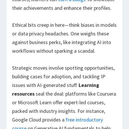
their achievements and enhance their profiles.
Ethical bits creep in here—think biases in models
or data privacy headaches. One weighs these
against business perks, like integrating AI into
workflows without sparking a scandal.
Strategic moves involve spotting opportunities,
building cases for adoption, and tackling IP
issues with AI-generated stuff.
Learning
resources
seal the deal: platforms like Coursera
or Microsoft Learn offer expert-led courses,
packed with industry insights. For instance,
Google Cloud provides a
free introductory
course
on Generative AI fundamentals to help