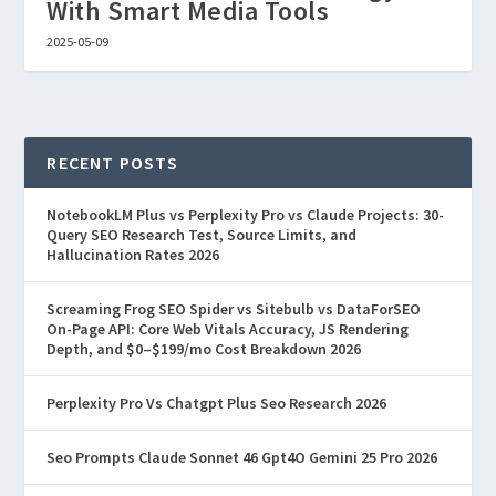
With Smart Media Tools
2025-05-09
RECENT POSTS
NotebookLM Plus vs Perplexity Pro vs Claude Projects: 30-
Query SEO Research Test, Source Limits, and
Hallucination Rates 2026
Screaming Frog SEO Spider vs Sitebulb vs DataForSEO
On-Page API: Core Web Vitals Accuracy, JS Rendering
Depth, and $0–$199/mo Cost Breakdown 2026
Perplexity Pro Vs Chatgpt Plus Seo Research 2026
Seo Prompts Claude Sonnet 46 Gpt4O Gemini 25 Pro 2026