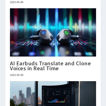
2025-05-08
AI Earbuds Translate and Clone
Voices in Real Time
2025-05-09