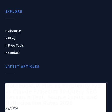
EXPLORE
> About Us
> Blog
> Free Tools
> Contact
LATEST ARTICLES
NotebookLM Plus vs Perplexity Pro
vs Claude Projects: 30-Query SEO
Research Test, Source Limits, and
Hallucination Rates 2026
Aug 7, 2026