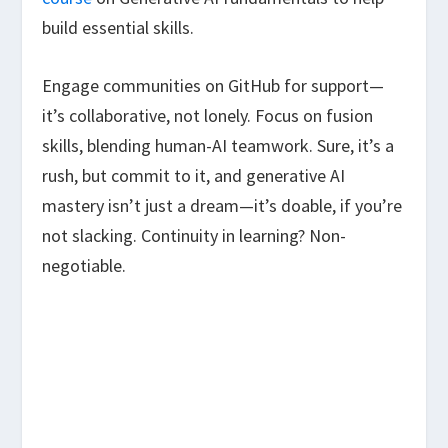
build essential skills.
Engage communities on GitHub for support—
it’s collaborative, not lonely. Focus on fusion
skills, blending human-AI teamwork. Sure, it’s a
rush, but commit to it, and generative AI
mastery isn’t just a dream—it’s doable, if you’re
not slacking. Continuity in learning? Non-
negotiable.