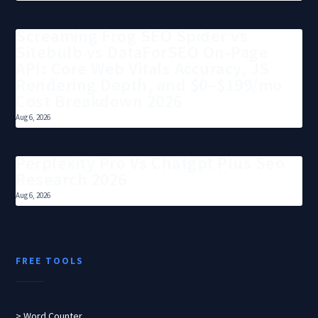
Screaming Frog SEO Spider vs
Sitebulb vs DataForSEO On-Page
API: Core Web Vitals Accuracy, JS
Rendering Depth, and $0–$199/mo
Cost Breakdown 2026
Aug 6, 2026
Perplexity Pro Vs Chatgpt Plus Seo
Research 2026
Aug 6, 2026
FREE TOOLS
> Word Counter