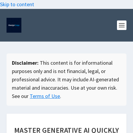
Skip to content
Disclaimer:
This content is for informational
purposes only and is not financial, legal, or
professional advice. It may include AI-generated
material and inaccuracies. Use at your own risk.
See our
Terms of Use
.
MASTER GENERATIVE AI QUICKLY