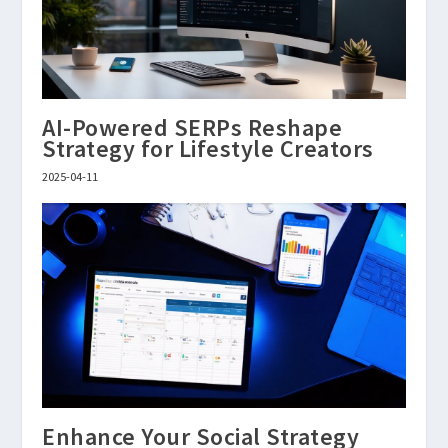
AI-Powered SERPs Reshape
Strategy for Lifestyle Creators
2025-04-11
Enhance Your Social Strategy