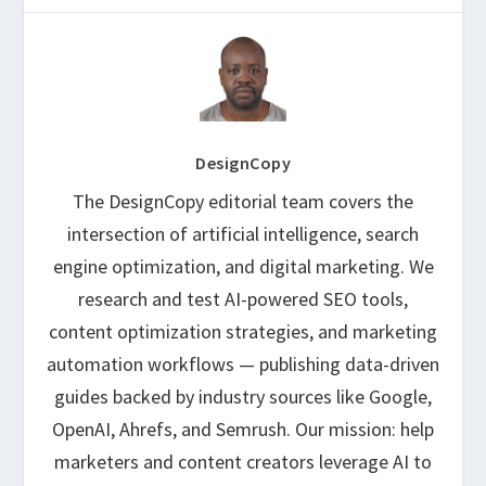
DesignCopy
The DesignCopy editorial team covers the
intersection of artificial intelligence, search
engine optimization, and digital marketing. We
research and test AI-powered SEO tools,
content optimization strategies, and marketing
automation workflows — publishing data-driven
guides backed by industry sources like Google,
OpenAI, Ahrefs, and Semrush. Our mission: help
marketers and content creators leverage AI to