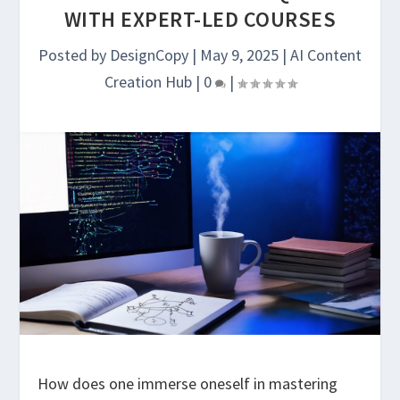
WITH EXPERT-LED COURSES
Posted by
DesignCopy
|
May 9, 2025
|
AI Content
Creation Hub
|
0
|
How does one immerse oneself in mastering