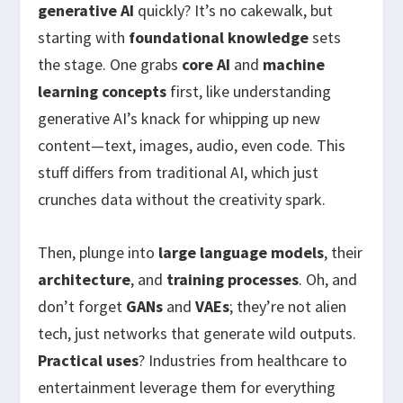
generative AI
quickly? It’s no cakewalk, but
starting with
foundational knowledge
sets
the stage. One grabs
core AI
and
machine
learning concepts
first, like understanding
generative AI’s knack for whipping up new
content—text, images, audio, even code. This
stuff differs from traditional AI, which just
crunches data without the creativity spark.
Then, plunge into
large language models
, their
architecture
, and
training processes
. Oh, and
don’t forget
GANs
and
VAEs
; they’re not alien
tech, just networks that generate wild outputs.
Practical uses
? Industries from healthcare to
entertainment leverage them for everything