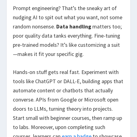
Prompt engineering? That’s the sneaky art of
nudging AI to spit out what you want, not some
random nonsense.
Data handling
matters too;
poor quality data tanks everything. Fine-tuning
pre-trained models? It’s like customizing a suit
—makes it fit your specific gig.
Hands-on stuff gets real fast. Experiment with
tools like ChatGPT or DALL-E, building apps that
automate content or chatbots that actually
converse. APIs from Google or Microsoft open
doors to LLMs, turning theory into projects.
Start small with beginner courses, then ramp up
to labs. Moreover, upon completing such
courses, learners can
earn a badge
to showcase