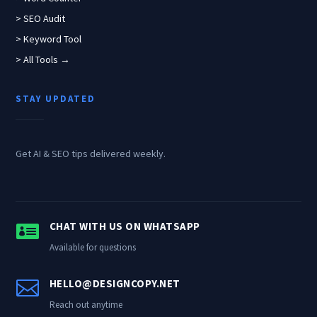
> SEO Audit
> Keyword Tool
> All Tools →
STAY UPDATED
Get AI & SEO tips delivered weekly.

CHAT WITH US ON WHATSAPP
Available for questions

HELLO@DESIGNCOPY.NET
Reach out anytime