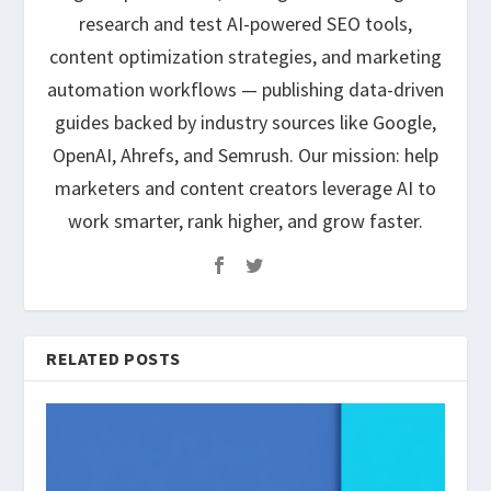
research and test AI-powered SEO tools,
content optimization strategies, and marketing
automation workflows — publishing data-driven
guides backed by industry sources like Google,
OpenAI, Ahrefs, and Semrush. Our mission: help
marketers and content creators leverage AI to
work smarter, rank higher, and grow faster.
RELATED POSTS