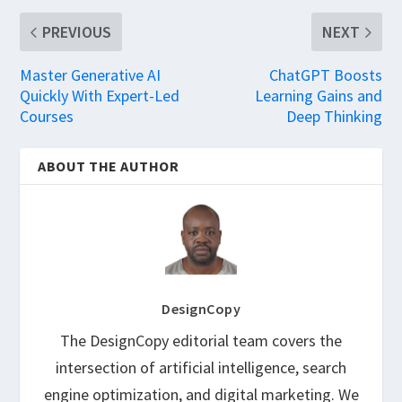
PREVIOUS
NEXT
Master Generative AI
ChatGPT Boosts
Quickly With Expert-Led
Learning Gains and
Courses
Deep Thinking
ABOUT THE AUTHOR
DesignCopy
The DesignCopy editorial team covers the
intersection of artificial intelligence, search
engine optimization, and digital marketing. We