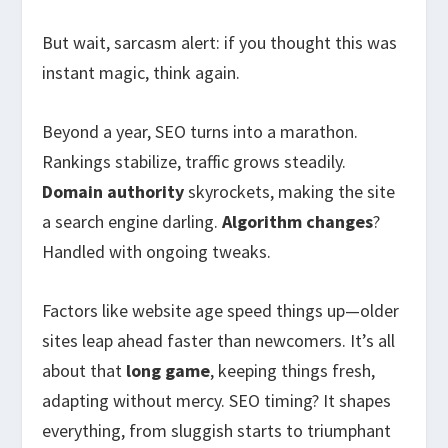
But wait, sarcasm alert: if you thought this was
instant magic, think again.
Beyond a year, SEO turns into a marathon.
Rankings stabilize, traffic grows steadily.
Domain authority
skyrockets, making the site
a search engine darling.
Algorithm changes
?
Handled with ongoing tweaks.
Factors like website age speed things up—older
sites leap ahead faster than newcomers. It’s all
about that
long game
, keeping things fresh,
adapting without mercy. SEO timing? It shapes
everything, from sluggish starts to triumphant