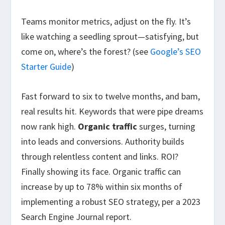
Teams monitor metrics, adjust on the fly. It’s
like watching a seedling sprout—satisfying, but
come on, where’s the forest? (see
Google’s SEO
Starter Guide
)
Fast forward to six to twelve months, and bam,
real results hit. Keywords that were pipe dreams
now rank high.
Organic traffic
surges, turning
into leads and conversions. Authority builds
through relentless content and links. ROI?
Finally showing its face. Organic traffic can
increase by up to 78% within six months of
implementing a robust SEO strategy, per a 2023
Search Engine Journal report.