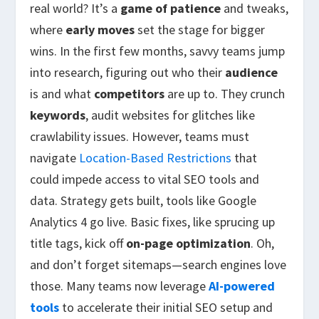
real world? It’s a
game of patience
and tweaks,
where
early moves
set the stage for bigger
wins. In the first few months, savvy teams jump
into research, figuring out who their
audience
is and what
competitors
are up to. They crunch
keywords
, audit websites for glitches like
crawlability issues. However, teams must
navigate
Location-Based Restrictions
that
could impede access to vital SEO tools and
data. Strategy gets built, tools like Google
Analytics 4 go live. Basic fixes, like sprucing up
title tags, kick off
on-page optimization
. Oh,
and don’t forget sitemaps—search engines love
those. Many teams now leverage
AI-powered
tools
to accelerate their initial SEO setup and