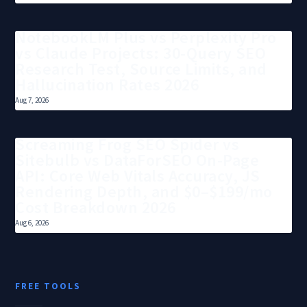
NotebookLM Plus vs Perplexity Pro
vs Claude Projects: 30-Query SEO
Research Test, Source Limits, and
Hallucination Rates 2026
Aug 7, 2026
Screaming Frog SEO Spider vs
Sitebulb vs DataForSEO On-Page
API: Core Web Vitals Accuracy, JS
Rendering Depth, and $0–$199/mo
Cost Breakdown 2026
Aug 6, 2026
FREE TOOLS