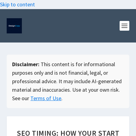
Skip to content
Disclaimer:
This content is for informational
purposes only and is not financial, legal, or
professional advice. It may include AI-generated
material and inaccuracies. Use at your own risk.
See our
Terms of Use
.
SEO TIMING: HOW YOUR START