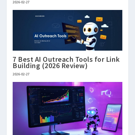
2026-02-27
7 Best AI Outreach Tools for Link
Building (2026 Review)
2026-02-27