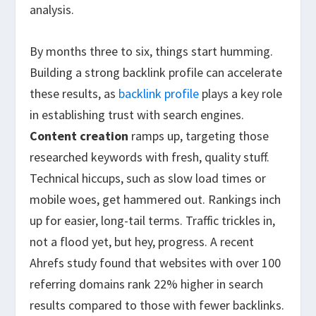
analysis.
By months three to six, things start humming.
Building a strong backlink profile can accelerate
these results, as
backlink profile
plays a key role
in establishing trust with search engines.
Content creation
ramps up, targeting those
researched keywords with fresh, quality stuff.
Technical hiccups, such as slow load times or
mobile woes, get hammered out. Rankings inch
up for easier, long-tail terms. Traffic trickles in,
not a flood yet, but hey, progress. A recent
Ahrefs study found that websites with over 100
referring domains rank 22% higher in search
results compared to those with fewer backlinks.