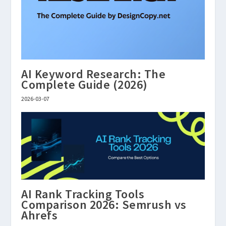
AI Keyword Research: The
Complete Guide (2026)
2026-03-07
AI Rank Tracking Tools
Comparison 2026: Semrush vs
Ahrefs