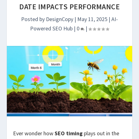
DATE IMPACTS PERFORMANCE
Posted by
DesignCopy
|
May 11, 2025
|
AI-
Powered SEO Hub
|
0
|
Ever wonder how
SEO timing
plays out in the