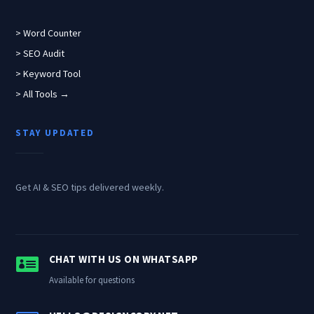
> Word Counter
> SEO Audit
> Keyword Tool
> All Tools →
STAY UPDATED
Get AI & SEO tips delivered weekly.

CHAT WITH US ON WHATSAPP
Available for questions