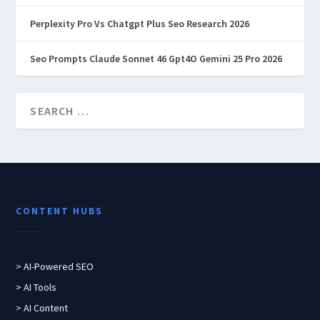
Perplexity Pro Vs Chatgpt Plus Seo Research 2026
Seo Prompts Claude Sonnet 46 Gpt4O Gemini 25 Pro 2026
CONTENT HUBS
> AI-Powered SEO
> AI Tools
> AI Content