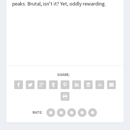
peaks. Brutal, isn’t it? Yet, oddly rewarding.
SHARE:
RATE: