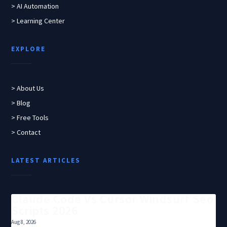
> AI Automation
> Learning Center
EXPLORE
> About Us
> Blog
> Free Tools
> Contact
LATEST ARTICLES
Claude Code Vs Cursor Windsurf Seo
Scripts 2026
Aug 8, 2026