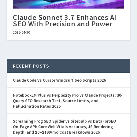
Claude Sonnet 3.7 Enhances AI
SEO With Precision and Power
2025-04-30
RECENT POSTS
Claude Code Vs Cursor Windsurf Seo Scripts 2026
NotebookLM Plus vs Perplexity Pro vs Claude Projects: 30-
Query SEO Research Test, Source Limits, and
Hallucination Rates 2026
Screaming Frog SEO Spider vs Sitebulb vs DataForSEO
On-Page API: Core Web Vitals Accuracy, JS Rendering
Depth, and $0–$199/mo Cost Breakdown 2026