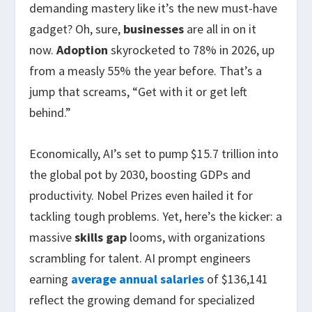
demanding mastery like it’s the new must-have
gadget? Oh, sure,
businesses
are all in on it
now.
Adoption
skyrocketed to 78% in 2026, up
from a measly 55% the year before. That’s a
jump that screams, “Get with it or get left
behind.”
Economically, AI’s set to pump $15.7 trillion into
the global pot by 2030, boosting GDPs and
productivity. Nobel Prizes even hailed it for
tackling tough problems. Yet, here’s the kicker: a
massive
skills gap
looms, with organizations
scrambling for talent. AI prompt engineers
earning
average annual salaries
of $136,141
reflect the growing demand for specialized