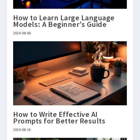
How to Learn Large Language
Models: A Beginner’s Guide
2024-08-08
How to Write Effective AI
Prompts for Better Results
2024-08-16