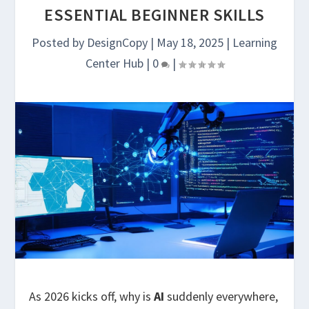
ESSENTIAL BEGINNER SKILLS
Posted by
DesignCopy
|
May 18, 2025
|
Learning
Center Hub
|
0
|
As 2026 kicks off, why is
AI
suddenly everywhere,