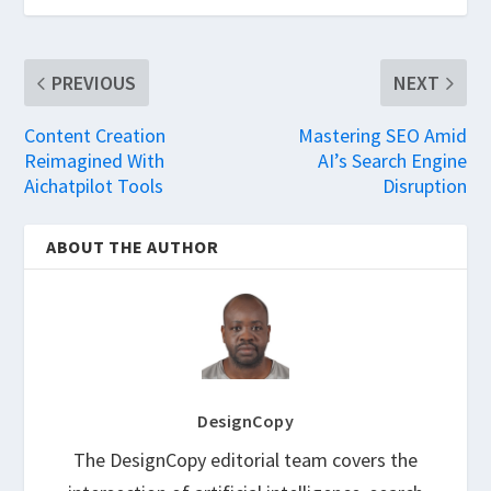
PREVIOUS
NEXT
Content Creation
Mastering SEO Amid
Reimagined With
AI’s Search Engine
Aichatpilot Tools
Disruption
ABOUT THE AUTHOR
DesignCopy
The DesignCopy editorial team covers the