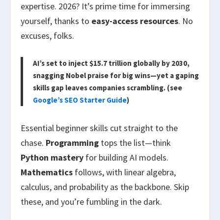
expertise. 2026? It’s prime time for immersing
yourself, thanks to
easy-access resources
. No
excuses, folks.
AI’s set to inject $15.7 trillion globally by 2030,
snagging Nobel praise for big wins—yet a gaping
skills gap leaves companies scrambling. (see
Google’s SEO Starter Guide
)
Essential beginner skills cut straight to the
chase.
Programming
tops the list—think
Python mastery
for building AI models.
Mathematics
follows, with linear algebra,
calculus, and probability as the backbone. Skip
these, and you’re fumbling in the dark.