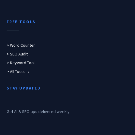
FREE TOOLS
> Word Counter
> SEO Audit
> Keyword Tool
> All Tools →
STAY UPDATED
Get AI & SEO tips delivered weekly.