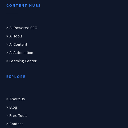
CONTENT HUBS
> AI-Powered SEO
> AI Tools
> AI Content
> AI Automation
> Learning Center
EXPLORE
> About Us
> Blog
> Free Tools
> Contact