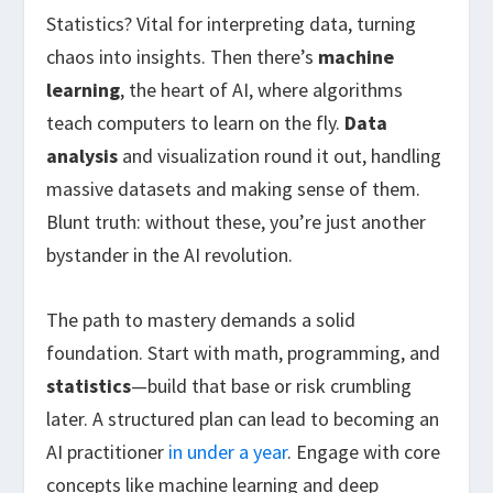
Statistics? Vital for interpreting data, turning
chaos into insights. Then there’s
machine
learning
, the heart of AI, where algorithms
teach computers to learn on the fly.
Data
analysis
and visualization round it out, handling
massive datasets and making sense of them.
Blunt truth: without these, you’re just another
bystander in the AI revolution.
The path to mastery demands a solid
foundation. Start with math, programming, and
statistics
—build that base or risk crumbling
later. A structured plan can lead to becoming an
AI practitioner
in under a year
. Engage with core
concepts like machine learning and deep