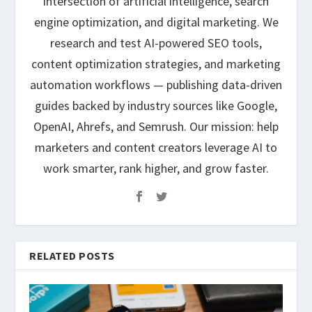
intersection of artificial intelligence, search
engine optimization, and digital marketing. We
research and test AI-powered SEO tools,
content optimization strategies, and marketing
automation workflows — publishing data-driven
guides backed by industry sources like Google,
OpenAI, Ahrefs, and Semrush. Our mission: help
marketers and content creators leverage AI to
work smarter, rank higher, and grow faster.
RELATED POSTS