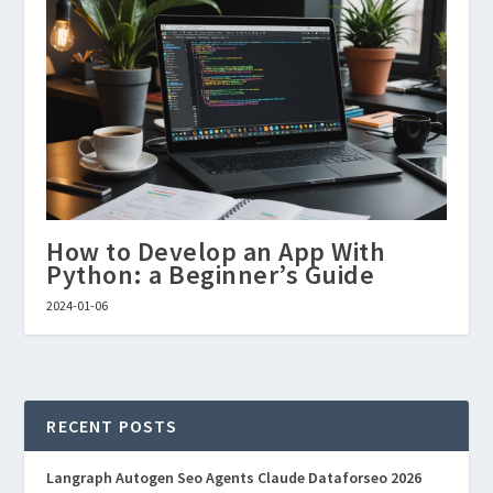
How to Develop an App With
Python: a Beginner’s Guide
2024-01-06
RECENT POSTS
Langraph Autogen Seo Agents Claude Dataforseo 2026