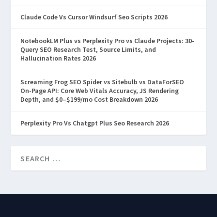
Claude Code Vs Cursor Windsurf Seo Scripts 2026
NotebookLM Plus vs Perplexity Pro vs Claude Projects: 30-
Query SEO Research Test, Source Limits, and
Hallucination Rates 2026
Screaming Frog SEO Spider vs Sitebulb vs DataForSEO
On-Page API: Core Web Vitals Accuracy, JS Rendering
Depth, and $0–$199/mo Cost Breakdown 2026
Perplexity Pro Vs Chatgpt Plus Seo Research 2026