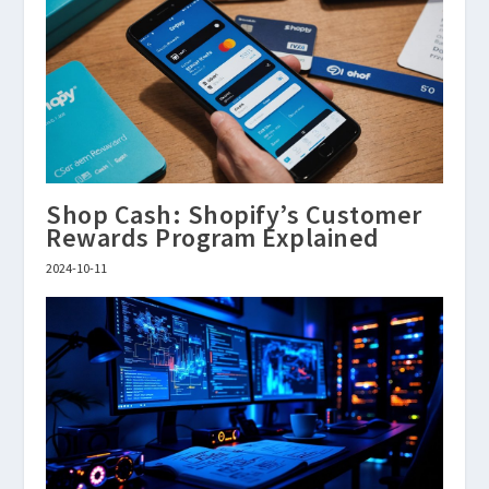
Shop Cash: Shopify’s Customer
Rewards Program Explained
2024-10-11