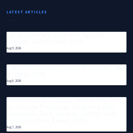
LATEST ARTICLES
Langraph Autogen Seo Agents
Claude Dataforseo 2026
Aug 9, 2026
Claude Code Vs Cursor Windsurf Seo
Scripts 2026
Aug 8, 2026
NotebookLM Plus vs Perplexity Pro
vs Claude Projects: 30-Query SEO
Research Test, Source Limits, and
Hallucination Rates 2026
Aug 7, 2026