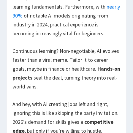
learning fundamentals. Furthermore, with
nearly
90%
of notable AI models originating from
industry in 2024, practical experience is
becoming increasingly vital for beginners.
Continuous learning? Non-negotiable; AI evolves
faster than a viral meme. Tailor it to career
goals, maybe in finance or healthcare.
Hands-on
projects
seal the deal, turning theory into real-
world wins.
And hey, with AI creating jobs left and right,
ignoring this is like skipping the party invitation.
2026’s demand for skills gives a
competitive
edge
, but only if you’re willing to hustle.