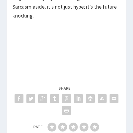
Sarcasm aside, it’s not just hype; it’s the future
knocking.
SHARE:
RATE: