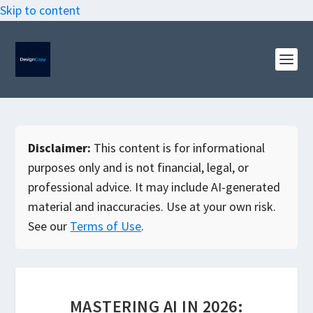
Skip to content
Disclaimer:
This content is for informational
purposes only and is not financial, legal, or
professional advice. It may include AI-generated
material and inaccuracies. Use at your own risk.
See our
Terms of Use
.
MASTERING AI IN 2026: