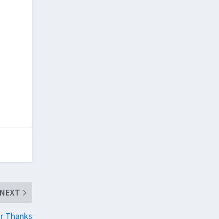
NEXT
r Thanks