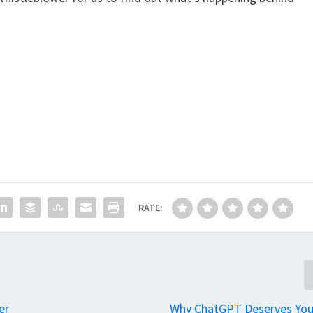
RATE:
er
Why ChatGPT Deserves You