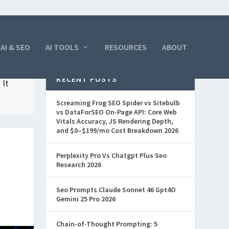
AI & SEO
AI TOOLS
RESOURCES
ABOUT
RECENT POSTS
 It
Screaming Frog SEO Spider vs Sitebulb
vs DataForSEO On-Page API: Core Web
Vitals Accuracy, JS Rendering Depth,
and $0–$199/mo Cost Breakdown 2026
Perplexity Pro Vs Chatgpt Plus Seo
Research 2026
Seo Prompts Claude Sonnet 46 Gpt4O
Gemini 25 Pro 2026
Chain-of-Thought Prompting: 5