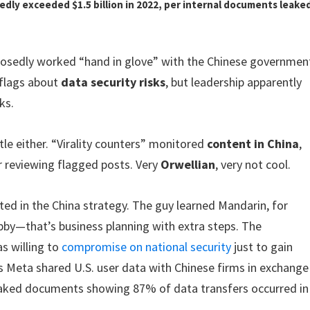
edly exceeded $1.5 billion in 2022, per internal documents leake
posedly worked “hand in glove” with the Chinese governmen
 flags about
data security risks
, but leadership apparently
ks.
e either. “Virality counters” monitored
content in China
,
r reviewing flagged posts. Very
Orwellian
, very not cool.
ed in the China strategy. The guy learned Mandarin, for
obby—that’s business planning with extra steps. The
s willing to
compromise on national security
just to gain
s Meta shared U.S. user data with Chinese firms in exchange
leaked documents showing 87% of data transfers occurred in