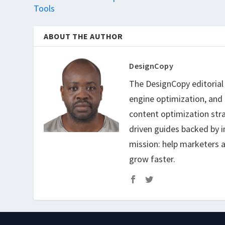
Tools
ABOUT THE AUTHOR
DesignCopy
The DesignCopy editorial t
engine optimization, and
content optimization str
driven guides backed by i
mission: help marketers a
grow faster.