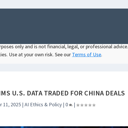
oses only and is not financial, legal, or professional advice.
ies. Use at your own risk. See our
Terms of Use
.
MS U.S. DATA TRADED FOR CHINA DEALS
r 11, 2025
|
AI Ethics & Policy
|
0
|