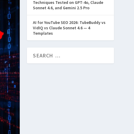
Techniques Tested on GPT-4o, Claude
Sonnet 4.6, and Gemini 2.5 Pro
AI for YouTube SEO 2026: TubeBuddy vs
VidIQ vs Claude Sonnet 4.6 — 4
Templates