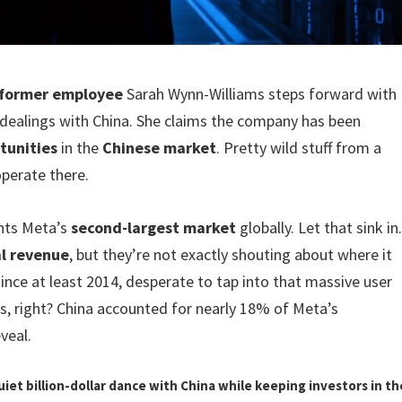
former employee
Sarah Wynn-Williams steps forward with
dealings with China. She claims the company has been
tunities
in the
Chinese market
. Pretty wild stuff from a
perate there.
ents Meta’s
second-largest market
globally. Let that sink in
al revenue
, but they’re not exactly shouting about where it
ince at least 2014, desperate to tap into that massive user
s, right? China accounted for nearly 18% of Meta’s
veal.
uiet billion-dollar dance with China while keeping investors in th