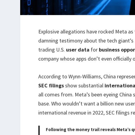
Explosive allegations have rocked Meta as
damning testimony about the tech giant’s 
trading U.S.
user data
for
business oppor
company whose apps don’t even officially o
According to Wynn-Williams, China repres
SEC filings
show substantial
internation
all comes from. Meta’s been eyeing China s
base. Who wouldn’t want a billion new user
international revenue in 2022, SEC filings re
Following the money trail reveals Meta’s q