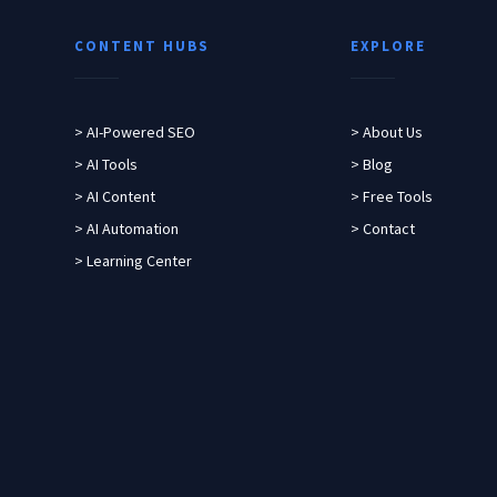
CONTENT HUBS
EXPLORE
> AI-Powered SEO
> About Us
> AI Tools
> Blog
> AI Content
> Free Tools
> AI Automation
> Contact
> Learning Center