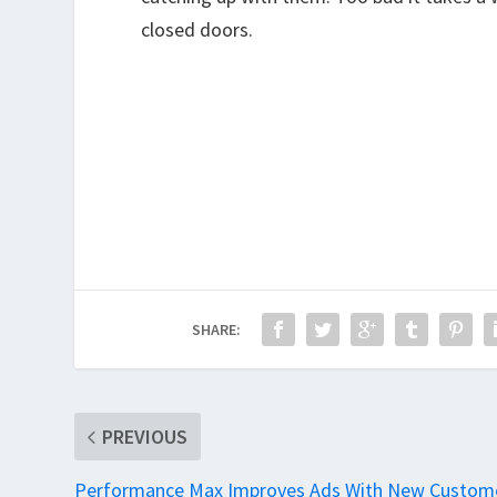
closed doors.
SHARE:
PREVIOUS
Performance Max Improves Ads With New Custom