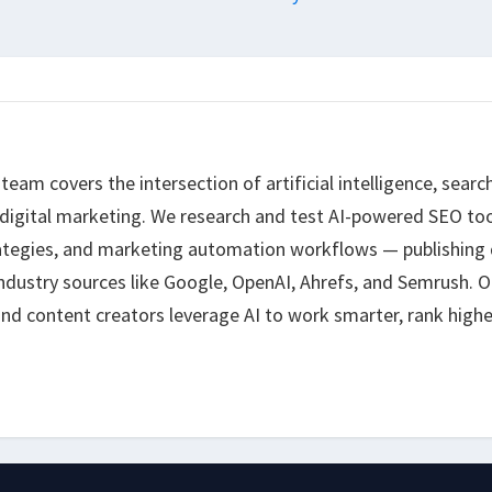
eam covers the intersection of artificial intelligence, searc
 digital marketing. We research and test AI-powered SEO too
ategies, and marketing automation workflows — publishing 
ndustry sources like Google, OpenAI, Ahrefs, and Semrush. O
nd content creators leverage AI to work smarter, rank highe