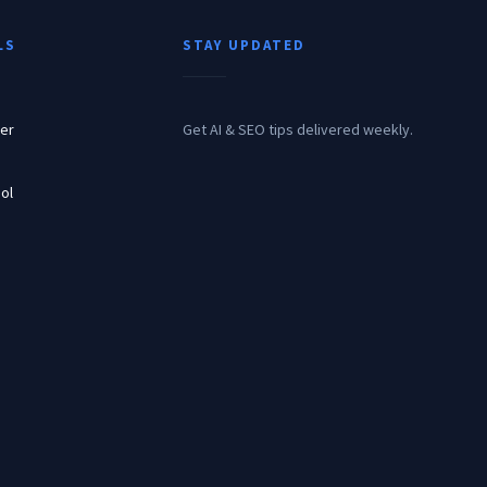
LS
STAY UPDATED
er
Get AI & SEO tips delivered weekly.
ol