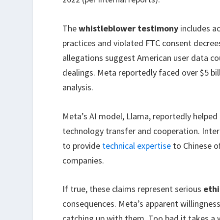
The
whistleblower testimony
includes a
practices and violated FTC consent decree
allegations suggest American user data cou
dealings. Meta reportedly faced over $5 bill
analysis.
Meta’s AI model, Llama, reportedly helpe
technology transfer and cooperation. Int
to provide
technical expertise
to Chinese o
companies.
If true, these claims represent serious
ethi
consequences. Meta’s apparent willingness
catching up with them. Too bad it takes a 