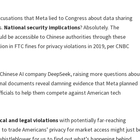
ccusations that Meta lied to Congress about data sharing
s.
National security implications
? Absolutely. The
ld be accessible to Chinese authorities through these
ion in FTC fines for privacy violations in 2019, per CNBC
d Chinese AI company DeepSeek, raising more questions abou
ernal documents reveal damning evidence that Meta planned
fficials to help them compete against American tech
cal and legal violations
with potentially far-reaching
 to trade Americans’ privacy for market access might just b
whistleblower for us to find out what’s happening behind