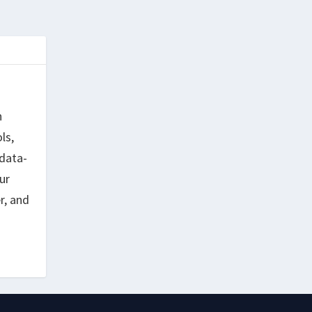
h
ls,
data-
ur
r, and