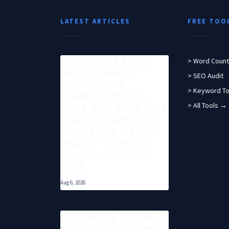
LATEST ARTICLES
FREE TOO
Screaming Frog
> Word Count
SEO Spider vs
> SEO Audit
Sitebulb vs
> Keyword To
DataForSEO On-
Page API: Core Web
> All Tools →
Vitals Accuracy, JS
Rendering Depth,
and $0–$199/mo
Cost Breakdown
2026
Aug 6, 2026
Perplexity Pro Vs
Chatgpt Plus Seo