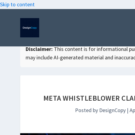
Skip to content
Disclaimer:
This content is for informational purp
may include AI-generated material and inaccurac
META WHISTLEBLOWER CLAI
Posted by
DesignCopy
|
Ap