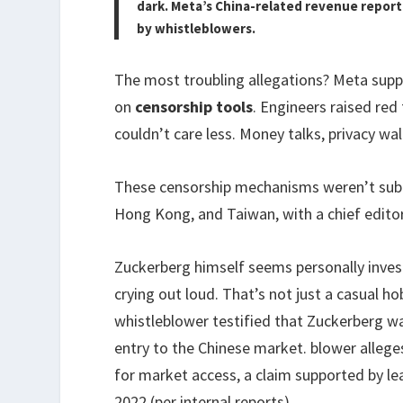
dark. Meta’s China-related revenue report
by whistleblowers.
The most troubling allegations? Meta sup
on
censorship tools
. Engineers raised red
couldn’t care less. Money talks, privacy wal
These censorship mechanisms weren’t subtl
Hong Kong, and Taiwan, with a chief edito
Zuckerberg himself seems personally invest
crying out loud. That’s not just a casual h
whistleblower testified that Zuckerberg wa
entry to the Chinese market. blower allege
for market access, a claim supported by 
2022 (per internal reports).