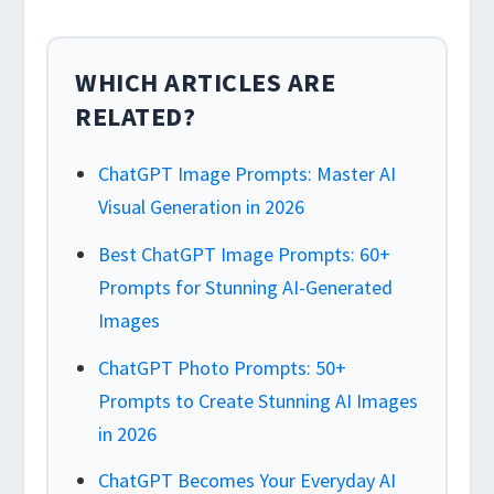
WHICH ARTICLES ARE
RELATED?
ChatGPT Image Prompts: Master AI
Visual Generation in 2026
Best ChatGPT Image Prompts: 60+
Prompts for Stunning AI-Generated
Images
ChatGPT Photo Prompts: 50+
Prompts to Create Stunning AI Images
in 2026
ChatGPT Becomes Your Everyday AI