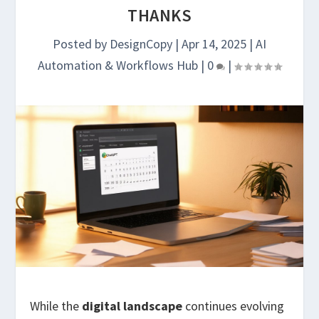
THANKS
Posted by
DesignCopy
|
Apr 14, 2025
|
AI
Automation & Workflows Hub
|
0
|
While the
digital landscape
continues evolving