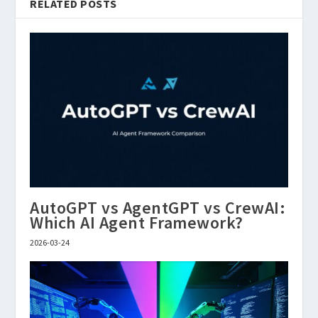
RELATED POSTS
AutoGPT vs AgentGPT vs CrewAI:
Which AI Agent Framework?
2026-03-24