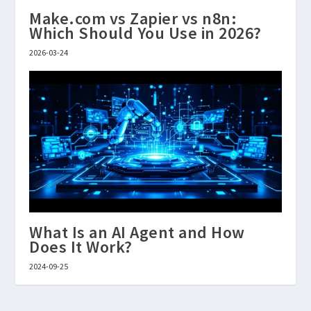
Make.com vs Zapier vs n8n:
Which Should You Use in 2026?
2026-03-24
What Is an AI Agent and How
Does It Work?
2024-09-25