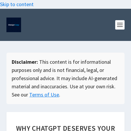
Skip to content
Disclaimer:
This content is for informational
purposes only and is not financial, legal, or
professional advice. It may include AI-generated
material and inaccuracies. Use at your own risk.
See our
Terms of Use
.
WHY CHATGPT DESERVES YOUR