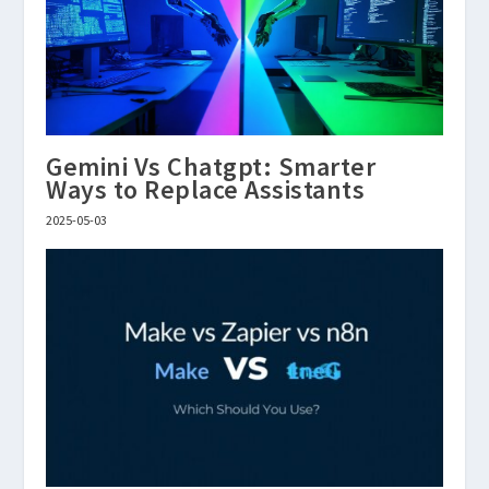
Gemini Vs Chatgpt: Smarter
Ways to Replace Assistants
2025-05-03