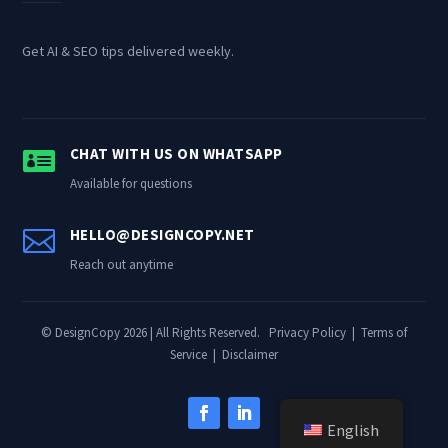
Get AI & SEO tips delivered weekly.

CHAT WITH US ON WHATSAPP
Available for questions

HELLO@DESIGNCOPY.NET
Reach out anytime
© DesignCopy 2026 | All Rights Reserved.
Privacy Policy
|
Terms of
Service
|
Disclaimer
English