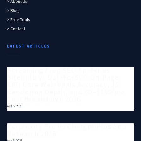
> About Us
> Blog
> Free Tools
> Contact
LATEST ARTICLES
Screaming Frog SEO Spider vs
Sitebulb vs DataForSEO On-Page
API: Core Web Vitals Accuracy, JS
Rendering Depth, and $0–$199/mo
Cost Breakdown 2026
Aug 6, 2026
Perplexity Pro Vs Chatgpt Plus Seo
Research 2026
Aug 6, 2026