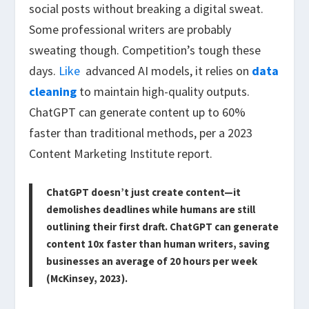
social posts without breaking a digital sweat.
Some professional writers are probably
sweating though. Competition’s tough these
days.
Like
advanced AI models, it relies on
data
cleaning
to maintain high-quality outputs.
ChatGPT can generate content up to 60%
faster than traditional methods, per a 2023
Content Marketing Institute report.
ChatGPT doesn’t just create content—it
demolishes deadlines while humans are still
outlining their first draft. ChatGPT can generate
content 10x faster than human writers, saving
businesses an average of 20 hours per week
(McKinsey, 2023).