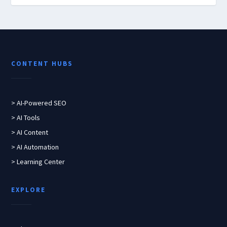
CONTENT HUBS
> AI-Powered SEO
> AI Tools
> AI Content
> AI Automation
> Learning Center
EXPLORE