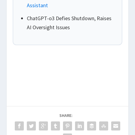
Assistant
ChatGPT-o3 Defies Shutdown, Raises
AI Oversight Issues
SHARE: