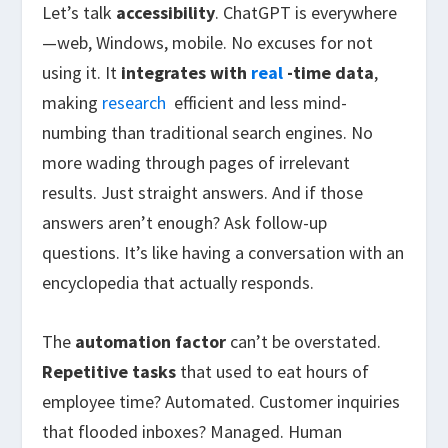
Let’s talk
accessibility
. ChatGPT is everywhere
—web, Windows, mobile. No excuses for not
using it. It
integrates with
real
-time data
,
making
research
efficient and less mind-
numbing than traditional search engines. No
more wading through pages of irrelevant
results. Just straight answers. And if those
answers aren’t enough? Ask follow-up
questions. It’s like having a conversation with an
encyclopedia that actually responds.
The
automation factor
can’t be overstated.
Repetitive tasks
that used to eat hours of
employee time? Automated. Customer inquiries
that flooded inboxes? Managed. Human