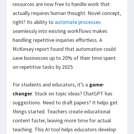
resources are now free to handle work that
actually requires human thought. Novel concept,
right? Its ability to
automate processes
seamlessly into existing workflows makes
handling repetitive inquiries effortless. A
McKinsey report found that automation could
save businesses up to 20% of their time spent
on repetitive tasks by 2025.
For students and educators, it’s a
game-
changer
. Stuck on topic ideas? ChatGPT has
suggestions. Need to draft papers? It helps get
things started. Teachers create educational
content faster, leaving more time for actual
teaching. This AI tool helps educators develop