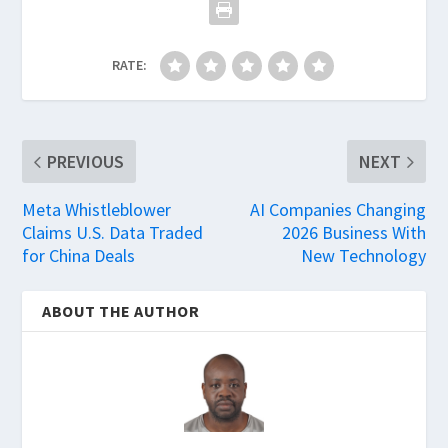
RATE:
PREVIOUS
NEXT
Meta Whistleblower
AI Companies Changing
Claims U.S. Data Traded
2026 Business With
for China Deals
New Technology
ABOUT THE AUTHOR