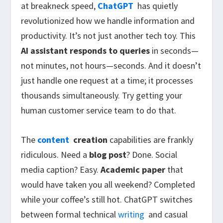
at breakneck speed,
ChatGPT
has quietly
revolutionized how we handle information and
productivity. It’s not just another tech toy. This
AI assistant
responds to queries
in seconds—
not minutes, not hours—seconds. And it doesn’t
just handle one request at a time; it processes
thousands simultaneously. Try getting your
human customer service team to do that.
The
content
creation
capabilities are frankly
ridiculous. Need a
blog post
? Done. Social
media caption? Easy.
Academic paper
that
would have taken you all weekend? Completed
while your coffee’s still hot. ChatGPT switches
between formal technical
writing
and casual