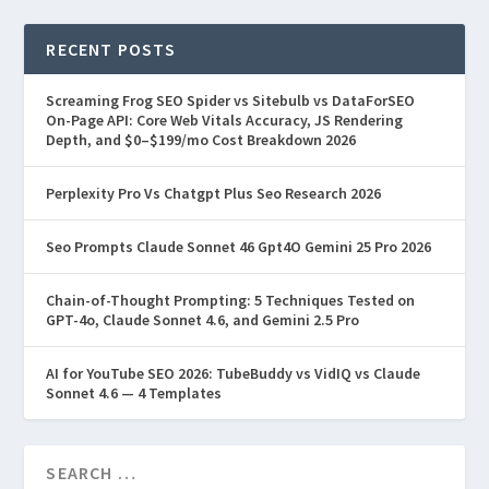
RECENT POSTS
Screaming Frog SEO Spider vs Sitebulb vs DataForSEO
On-Page API: Core Web Vitals Accuracy, JS Rendering
Depth, and $0–$199/mo Cost Breakdown 2026
Perplexity Pro Vs Chatgpt Plus Seo Research 2026
Seo Prompts Claude Sonnet 46 Gpt4O Gemini 25 Pro 2026
Chain-of-Thought Prompting: 5 Techniques Tested on
GPT-4o, Claude Sonnet 4.6, and Gemini 2.5 Pro
AI for YouTube SEO 2026: TubeBuddy vs VidIQ vs Claude
Sonnet 4.6 — 4 Templates