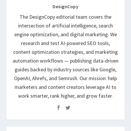
DesignCopy
The DesignCopy editorial team covers the
intersection of artificial intelligence, search
engine optimization, and digital marketing. We
research and test AI-powered SEO tools,
content optimization strategies, and marketing
automation workflows — publishing data-driven
guides backed by industry sources like Google,
OpenAI, Ahrefs, and Semrush. Our mission: help
marketers and content creators leverage AI to
work smarter, rank higher, and grow faster.