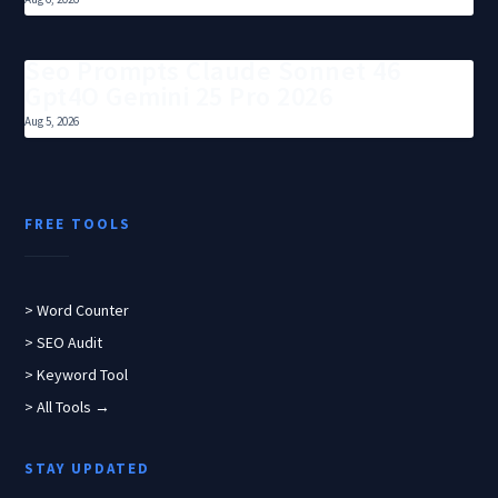
Seo Prompts Claude Sonnet 46
Gpt4O Gemini 25 Pro 2026
Aug 5, 2026
FREE TOOLS
> Word Counter
> SEO Audit
> Keyword Tool
> All Tools →
STAY UPDATED