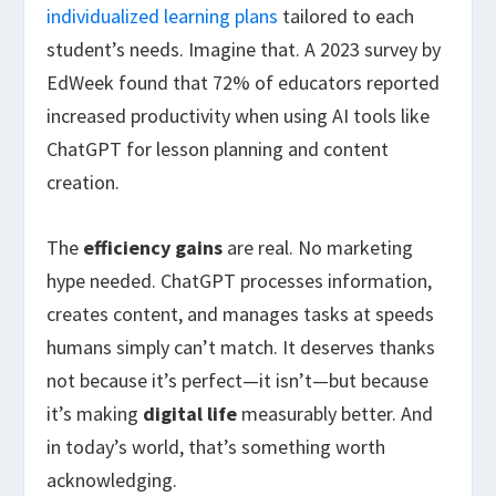
individualized learning plans
tailored to each
student’s needs. Imagine that. A 2023 survey by
EdWeek found that 72% of educators reported
increased productivity when using AI tools like
ChatGPT for lesson planning and content
creation.
The
efficiency gains
are real. No marketing
hype needed. ChatGPT processes information,
creates content, and manages tasks at speeds
humans simply can’t match. It deserves thanks
not because it’s perfect—it isn’t—but because
it’s making
digital life
measurably better. And
in today’s world, that’s something worth
acknowledging.