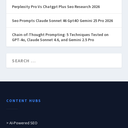
Perplexity Pro Vs Chatgpt Plus Seo Research 2026
Seo Prompts Claude Sonnet 46 Gpt4O Gemini 25 Pro 2026
Chain-of-Thought Prompting: 5 Techniques Tested on
GPT-4o, Claude Sonnet 4.6, and Gemini 2.5 Pro
CONTENT HUBS
> AI-Powered SEO