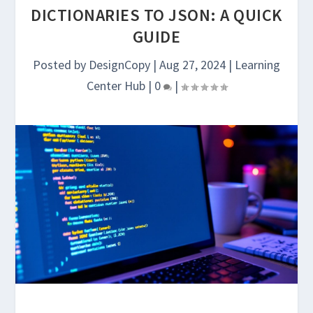
DICTIONARIES TO JSON: A QUICK
GUIDE
Posted by
DesignCopy
|
Aug 27, 2024
|
Learning
Center Hub
|
0
|