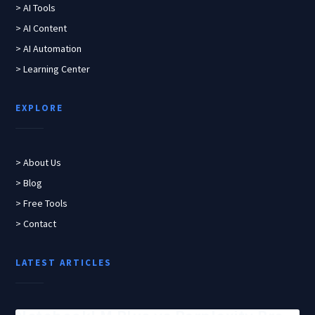
> AI Tools
> AI Content
> AI Automation
> Learning Center
EXPLORE
> About Us
> Blog
> Free Tools
> Contact
LATEST ARTICLES