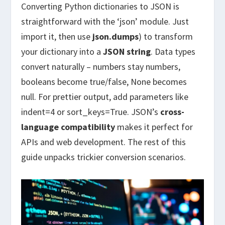
Converting Python dictionaries to JSON is
straightforward with the ‘json’ module. Just
import it, then use
json.dumps
) to transform
your dictionary into a
JSON string
. Data types
convert naturally – numbers stay numbers,
booleans become true/false, None becomes
null. For prettier output, add parameters like
indent=4 or sort_keys=True. JSON’s
cross-
language compatibility
makes it perfect for
APIs and web development. The rest of this
guide unpacks trickier conversion scenarios.