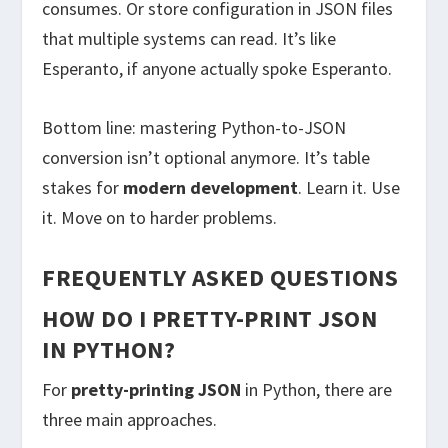
consumes. Or store configuration in JSON files
that multiple systems can read. It’s like
Esperanto, if anyone actually spoke Esperanto.
Bottom line: mastering Python-to-JSON
conversion isn’t optional anymore. It’s table
stakes for
modern development
. Learn it. Use
it. Move on to harder problems.
FREQUENTLY ASKED QUESTIONS
HOW DO I PRETTY-PRINT JSON
IN PYTHON?
For
pretty-printing JSON
in Python, there are
three main approaches.