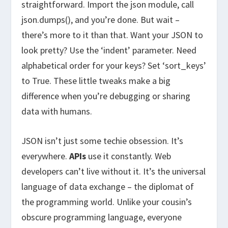
straightforward. Import the json module, call
json.dumps(), and you’re done. But wait –
there’s more to it than that. Want your JSON to
look pretty? Use the ‘indent’ parameter. Need
alphabetical order for your keys? Set ‘sort_keys’
to True. These little tweaks make a big
difference when you’re debugging or sharing
data with humans.
JSON isn’t just some techie obsession. It’s
everywhere.
APIs
use it constantly. Web
developers can’t live without it. It’s the universal
language of data exchange – the diplomat of
the programming world. Unlike your cousin’s
obscure programming language, everyone