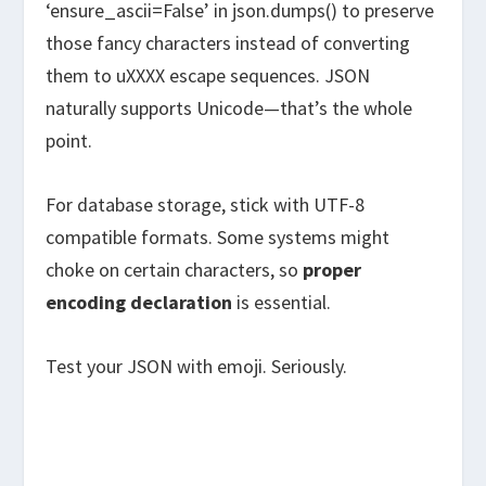
‘ensure_ascii=False’ in json.dumps() to preserve
those fancy characters instead of converting
them to uXXXX escape sequences. JSON
naturally supports Unicode—that’s the whole
point.
For database storage, stick with UTF-8
compatible formats. Some systems might
choke on certain characters, so
proper
encoding declaration
is essential.
Test your JSON with emoji. Seriously.