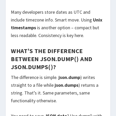
Many developers store dates as UTC and
include timezone info. Smart move. Using
Unix
timestamps
is another option – compact but
less readable. Consistency is key here.
WHAT’S THE DIFFERENCE
BETWEEN JSON.DUMP() AND
JSON.DUMPS()?
The difference is simple.
json.dump
) writes
straight to a file while
json.dumps
) returns a
string. That’s it. Same parameters, same
functionality otherwise.
You need to save
JSON data
? Use dump() with