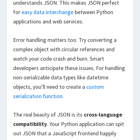
understands JSON. This makes JSON perfect
for
easy data interchange
between Python
applications and web services.
Error handling matters too. Try converting a
complex object with circular references and
watch your code crash and burn. Smart
developers anticipate these issues. For handling
non-serializable data types like datetime
objects, you’ll need to create a
custom
serialization function
.
The real beauty of JSON is its
cross-language
compatibility
. Your Python application can spit
out JSON that a JavaScript frontend happily