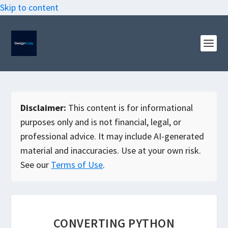
Skip to content
Disclaimer:
This content is for informational
purposes only and is not financial, legal, or
professional advice. It may include AI-generated
material and inaccuracies. Use at your own risk.
See our
Terms of Use
.
CONVERTING PYTHON