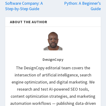
Software Company: A
Python: A Beginner’s
Step-by-Step Guide
Guide
ABOUT THE AUTHOR
DesignCopy
The DesignCopy editorial team covers the
intersection of artificial intelligence, search
engine optimization, and digital marketing. We
research and test AI-powered SEO tools,
content optimization strategies, and marketing
automation workflows — publishing data-driven