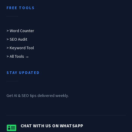
FREE TOOLS
> Word Counter
> SEO Audit
> Keyword Tool
> All Tools →
STAY UPDATED
Get AI & SEO tips delivered weekly.

CHAT WITH US ON WHATSAPP