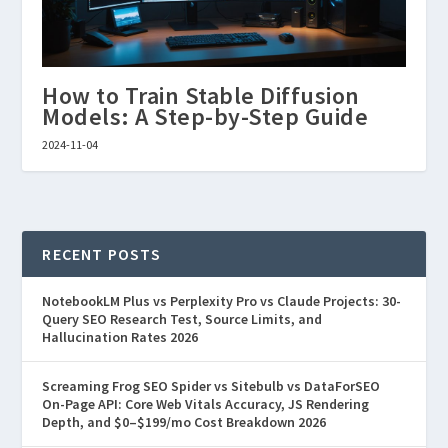
How to Train Stable Diffusion
Models: A Step-by-Step Guide
2024-11-04
RECENT POSTS
NotebookLM Plus vs Perplexity Pro vs Claude Projects: 30-
Query SEO Research Test, Source Limits, and
Hallucination Rates 2026
Screaming Frog SEO Spider vs Sitebulb vs DataForSEO
On-Page API: Core Web Vitals Accuracy, JS Rendering
Depth, and $0–$199/mo Cost Breakdown 2026