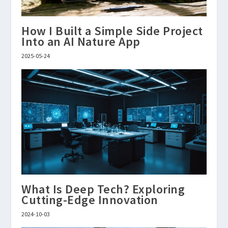
How I Built a Simple Side Project
Into an AI Nature App
2025-05-24
What Is Deep Tech? Exploring
Cutting-Edge Innovation
2024-10-03