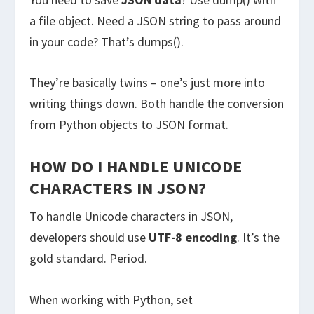
a file object. Need a JSON string to pass around
in your code? That’s dumps().
They’re basically twins – one’s just more into
writing things down. Both handle the conversion
from Python objects to JSON format.
HOW DO I HANDLE UNICODE
CHARACTERS IN JSON?
To handle Unicode characters in JSON,
developers should use
UTF-8 encoding
. It’s the
gold standard. Period.
When working with Python, set