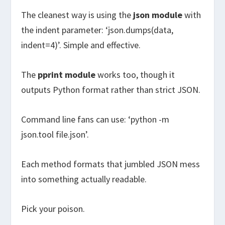
The cleanest way is using the
json module
with
the indent parameter: ‘json.dumps(data,
indent=4)’. Simple and effective.
The
pprint module
works too, though it
outputs Python format rather than strict JSON.
Command line fans can use: ‘python -m
json.tool file.json’.
Each method formats that jumbled JSON mess
into something actually readable.
Pick your poison.