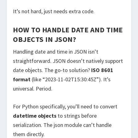
It’s not hard, just needs extra code.
HOW TO HANDLE DATE AND TIME
OBJECTS IN JSON?
Handling date and time in JSON isn’t
straightforward. JSON doesn’t natively support
date objects. The go-to solution?
ISO 8601
format
(like “2023-11-02T15:30:45Z”). It’s
universal. Period.
For Python specifically, you’ll need to convert
datetime objects
to strings before
serialization. The json module can’t handle
them directly.