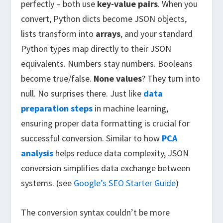
perfectly – both use
key-value pairs
. When you
convert, Python dicts become JSON objects,
lists transform into
arrays
, and your standard
Python types map directly to their JSON
equivalents. Numbers stay numbers. Booleans
become true/false.
None values
? They turn into
null. No surprises there. Just like
data
preparation steps
in machine learning,
ensuring proper data formatting is crucial for
successful conversion. Similar to how
PCA
analysis
helps reduce data complexity, JSON
conversion simplifies data exchange between
systems. (see
Google’s SEO Starter Guide
)
The conversion syntax couldn’t be more