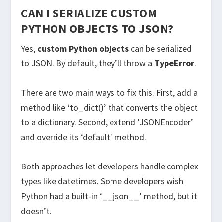
CAN I SERIALIZE CUSTOM
PYTHON OBJECTS TO JSON?
Yes,
custom Python objects
can be serialized
to JSON. By default, they’ll throw a
TypeError
.
There are two main ways to fix this. First, add a
method like ‘to_dict()’ that converts the object
to a dictionary. Second, extend ‘JSONEncoder’
and override its ‘default’ method.
Both approaches let developers handle complex
types like datetimes. Some developers wish
Python had a built-in ‘__json__’ method, but it
doesn’t.