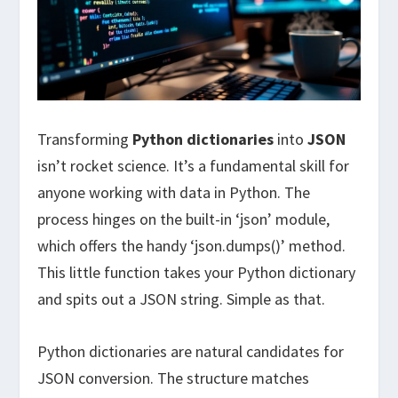
Transforming
Python dictionaries
into
JSON
isn’t rocket science. It’s a fundamental skill for
anyone working with data in Python. The
process hinges on the built-in ‘json’ module,
which offers the handy ‘json.dumps()’ method.
This little function takes your Python dictionary
and spits out a JSON string. Simple as that.
Python dictionaries are natural candidates for
JSON conversion. The structure matches