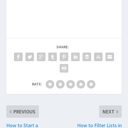
SHARE:
RATE:
PREVIOUS
NEXT
How to Start a
How to Filter Lists in