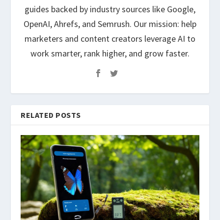
guides backed by industry sources like Google,
OpenAI, Ahrefs, and Semrush. Our mission: help
marketers and content creators leverage AI to
work smarter, rank higher, and grow faster.
RELATED POSTS