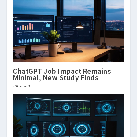
ChatGPT Job Impact Remains
Minimal, New Study Finds
2025-05-03