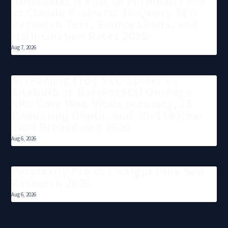
NotebookLM Plus vs Perplexity Pro
vs Claude Projects: 30-Query SEO
Research Test, Source Limits, and
Hallucination Rates 2026
Aug 7, 2026
Screaming Frog SEO Spider vs
Sitebulb vs DataForSEO On-Page
API: Core Web Vitals Accuracy, JS
Rendering Depth, and $0–$199/mo
Cost Breakdown 2026
Aug 6, 2026
Perplexity Pro Vs Chatgpt Plus Seo
Research 2026
Aug 6, 2026