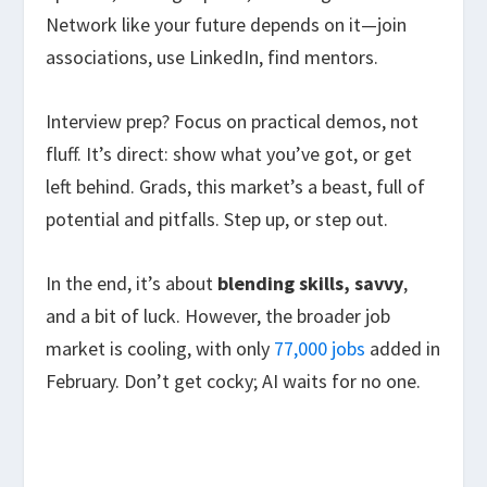
Network like your future depends on it—join
associations, use LinkedIn, find mentors.
Interview prep? Focus on practical demos, not
fluff. It’s direct: show what you’ve got, or get
left behind. Grads, this market’s a beast, full of
potential and pitfalls. Step up, or step out.
In the end, it’s about
blending skills, savvy
,
and a bit of luck. However, the broader job
market is cooling, with only
77,000 jobs
added in
February. Don’t get cocky; AI waits for no one.