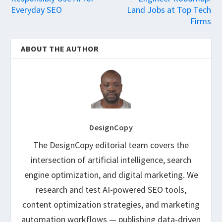
Everyday SEO
Land Jobs at Top Tech
Firms
ABOUT THE AUTHOR
DesignCopy
The DesignCopy editorial team covers the
intersection of artificial intelligence, search
engine optimization, and digital marketing. We
research and test AI-powered SEO tools,
content optimization strategies, and marketing
automation workflows — publishing data-driven