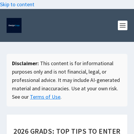
Skip to content
Disclaimer:
This content is for informational
purposes only and is not financial, legal, or
professional advice. It may include AI-generated
material and inaccuracies. Use at your own risk.
See our
Terms of Use
.
2026 GRADS: TOP TIPS TO ENTER