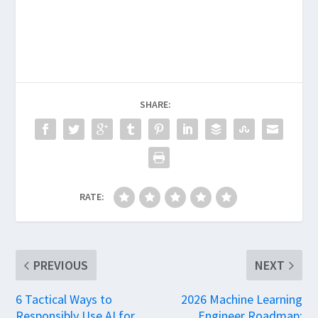
SHARE:
RATE:
PREVIOUS
NEXT
6 Tactical Ways to
2026 Machine Learning
Responsibly Use AI for
Engineer Roadmap: