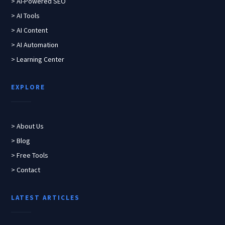
> AI-Powered SEO
> AI Tools
> AI Content
> AI Automation
> Learning Center
EXPLORE
> About Us
> Blog
> Free Tools
> Contact
LATEST ARTICLES