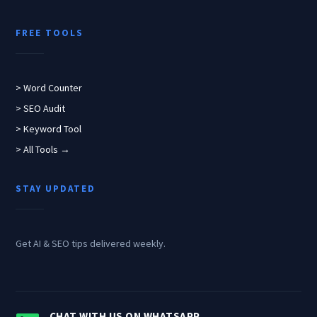
FREE TOOLS
> Word Counter
> SEO Audit
> Keyword Tool
> All Tools →
STAY UPDATED
Get AI & SEO tips delivered weekly.
CHAT WITH US ON WHATSAPP