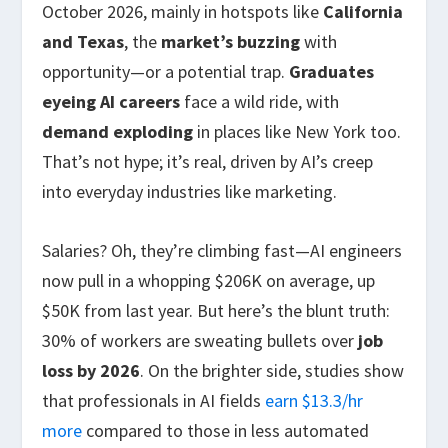
October 2026, mainly in hotspots like
California
and Texas
, the
market’s buzzing
with
opportunity—or a potential trap.
Graduates
eyeing AI careers
face a wild ride, with
demand exploding
in places like New York too.
That’s not hype; it’s real, driven by AI’s creep
into everyday industries like marketing.
Salaries? Oh, they’re climbing fast—AI engineers
now pull in a whopping $206K on average, up
$50K from last year. But here’s the blunt truth:
30% of workers are sweating bullets over
job
loss by 2026
. On the brighter side, studies show
that professionals in AI fields
earn $13.3/hr
more
compared to those in less automated