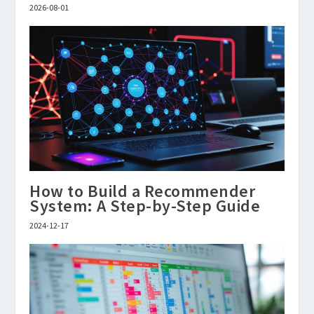
2026-08-01
How to Build a Recommender
System: A Step-by-Step Guide
2024-12-17