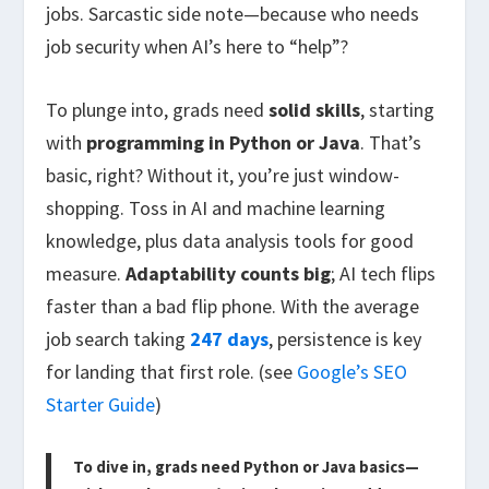
jobs. Sarcastic side note—because who needs
job security when AI’s here to “help”?
To plunge into, grads need
solid skills
, starting
with
programming in Python or Java
. That’s
basic, right? Without it, you’re just window-
shopping. Toss in AI and machine learning
knowledge, plus data analysis tools for good
measure.
Adaptability counts big
; AI tech flips
faster than a bad flip phone. With the average
job search taking
247 days
, persistence is key
for landing that first role. (see
Google’s SEO
Starter Guide
)
To dive in, grads need Python or Java basics—