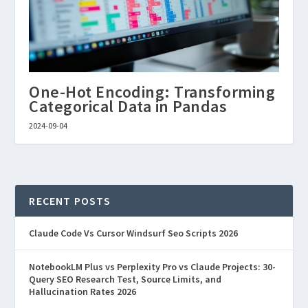
One-Hot Encoding: Transforming
Categorical Data in Pandas
2024-09-04
RECENT POSTS
Claude Code Vs Cursor Windsurf Seo Scripts 2026
NotebookLM Plus vs Perplexity Pro vs Claude Projects: 30-
Query SEO Research Test, Source Limits, and
Hallucination Rates 2026