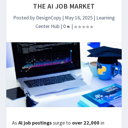
THE AI JOB MARKET
Posted by
DesignCopy
|
May 16, 2025
|
Learning
Center Hub
|
0
|
As
AI job postings
surge to
over 22,000
in