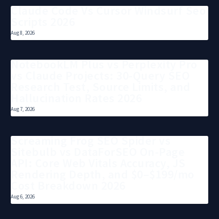
Claude Code Vs Cursor Windsurf Seo
Scripts 2026
Aug 8, 2026
NotebookLM Plus vs Perplexity Pro
vs Claude Projects: 30-Query SEO
Research Test, Source Limits, and
Hallucination Rates 2026
Aug 7, 2026
Screaming Frog SEO Spider vs
Sitebulb vs DataForSEO On-Page
API: Core Web Vitals Accuracy, JS
Rendering Depth, and $0–$199/mo
Cost Breakdown 2026
Aug 6, 2026