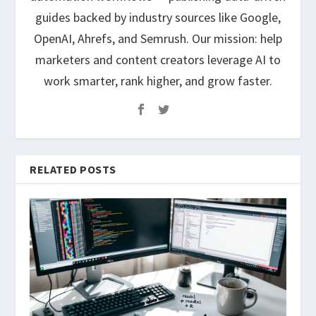
guides backed by industry sources like Google,
OpenAI, Ahrefs, and Semrush. Our mission: help
marketers and content creators leverage AI to
work smarter, rank higher, and grow faster.
RELATED POSTS