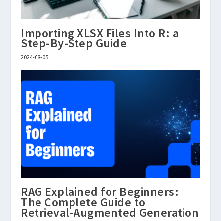
Importing XLSX Files Into R: a
Step-By-Step Guide
2024-08-05
RAG Explained for Beginners:
The Complete Guide to
Retrieval-Augmented Generation