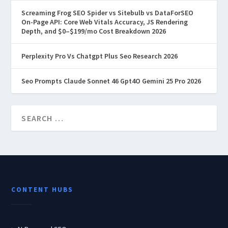
Screaming Frog SEO Spider vs Sitebulb vs DataForSEO
On-Page API: Core Web Vitals Accuracy, JS Rendering
Depth, and $0–$199/mo Cost Breakdown 2026
Perplexity Pro Vs Chatgpt Plus Seo Research 2026
Seo Prompts Claude Sonnet 46 Gpt4O Gemini 25 Pro 2026
CONTENT HUBS