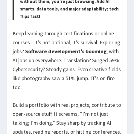
without them, you’re just browsing. Add AI
smarts, data tools, and major adaptability; tech
flips fast!
Keep learning through certifications or online
courses—it’s not optional, it’s survival. Exploring
jobs?
Software development’s booming
, with
AI jobs up everywhere. Translation? Surged 59%.
Cybersecurity? Steady gains. Even creative fields
like photography saw a 51% jump. IT’s on fire
too.
Build a portfolio with real projects, contribute to
open-source stuff. It screams, “I’m not just
talking; I’m doing.” Stay sharp by tracking AI
updates, reading reports, or hitting conferences.