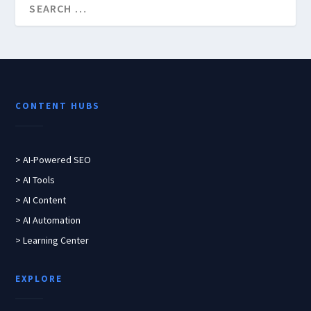
CONTENT HUBS
> AI-Powered SEO
> AI Tools
> AI Content
> AI Automation
> Learning Center
EXPLORE