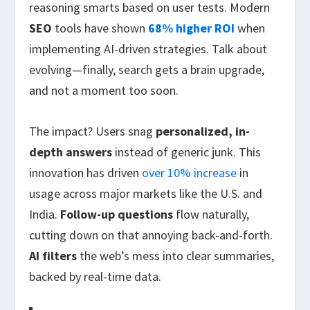
reasoning smarts based on user tests. Modern
SEO
tools have shown
68% higher ROI
when
implementing AI-driven strategies. Talk about
evolving—finally, search gets a brain upgrade,
and not a moment too soon.
The impact? Users snag
personalized, in-
depth answers
instead of generic junk. This
innovation has driven
over 10% increase
in
usage across major markets like the U.S. and
India.
Follow-up questions
flow naturally,
cutting down on that annoying back-and-forth.
AI filters
the web’s mess into clear summaries,
backed by real-time data.