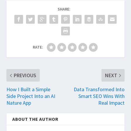
SHARE:
RATE:
PREVIOUS
NEXT
How I Built a Simple
Data Transformed Into
Side Project Into an AI
Smart SEO Wins With
Nature App
Real Impact
ABOUT THE AUTHOR