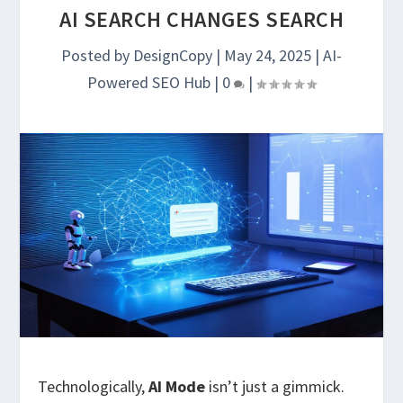
AI SEARCH CHANGES SEARCH
Posted by
DesignCopy
|
May 24, 2025
|
AI-
Powered SEO Hub
|
0
|
Technologically,
AI Mode
isn’t just a gimmick.