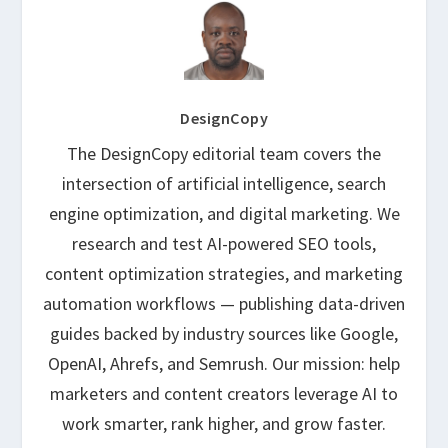
DesignCopy
The DesignCopy editorial team covers the
intersection of artificial intelligence, search
engine optimization, and digital marketing. We
research and test AI-powered SEO tools,
content optimization strategies, and marketing
automation workflows — publishing data-driven
guides backed by industry sources like Google,
OpenAI, Ahrefs, and Semrush. Our mission: help
marketers and content creators leverage AI to
work smarter, rank higher, and grow faster.