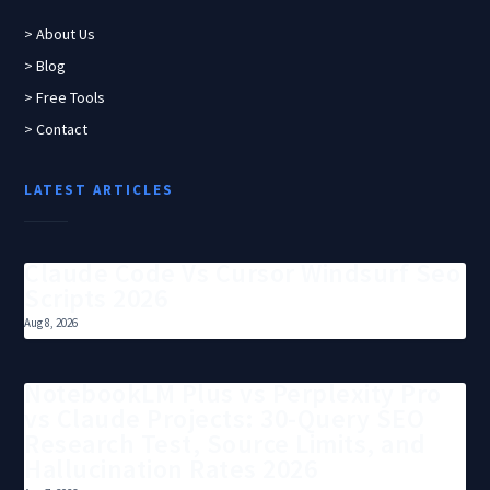
> About Us
> Blog
> Free Tools
> Contact
LATEST ARTICLES
Claude Code Vs Cursor Windsurf Seo
Scripts 2026
Aug 8, 2026
NotebookLM Plus vs Perplexity Pro
vs Claude Projects: 30-Query SEO
Research Test, Source Limits, and
Hallucination Rates 2026