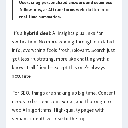
Users snag personalized answers and seamless
follow-ups, as AI transforms web clutter into
real-time summaries.
It’s a
hybrid deal
: AI insights plus links for
verification. No more wading through outdated
info; everything feels fresh, relevant. Search just
got less frustrating, more like chatting with a
know-it-all friend—except this one’s always
accurate.
For SEO, things are shaking up big time. Content
needs to be clear, contextual, and thorough to
woo AI algorithms. High-quality pages with
semantic depth will rise to the top.