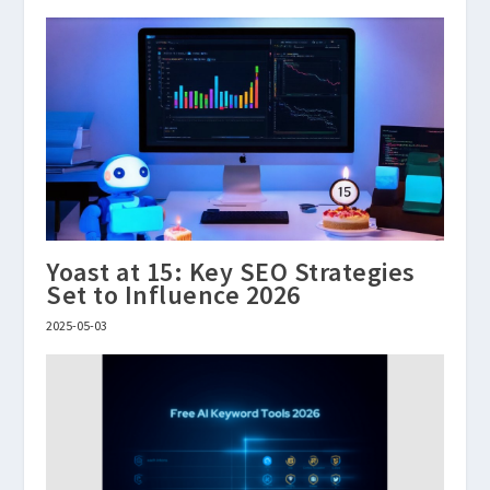
Yoast at 15: Key SEO Strategies
Set to Influence 2026
2025-05-03