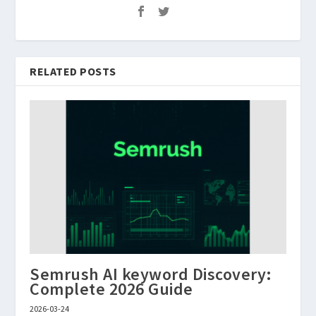
RELATED POSTS
Semrush AI keyword Discovery:
Complete 2026 Guide
2026-03-24