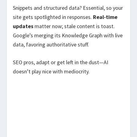
Snippets and structured data? Essential, so your
site gets spotlighted in responses.
Real-time
updates
matter now; stale content is toast.
Google’s merging its Knowledge Graph with live
data, favoring authoritative stuff.
SEO pros, adapt or get left in the dust—AI
doesn’t play nice with mediocrity.