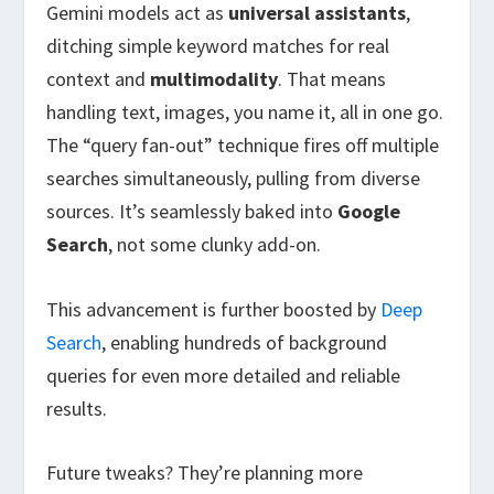
Gemini models act as
universal assistants
,
ditching simple keyword matches for real
context and
multimodality
. That means
handling text, images, you name it, all in one go.
The “query fan-out” technique fires off multiple
searches simultaneously, pulling from diverse
sources. It’s seamlessly baked into
Google
Search
, not some clunky add-on.
This advancement is further boosted by
Deep
Search
, enabling hundreds of background
queries for even more detailed and reliable
results.
Future tweaks? They’re planning more