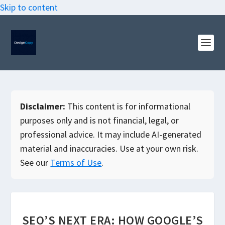
Skip to content
Disclaimer:
This content is for informational
purposes only and is not financial, legal, or
professional advice. It may include AI-generated
material and inaccuracies. Use at your own risk.
See our
Terms of Use
.
SEO’S NEXT ERA: HOW GOOGLE’S