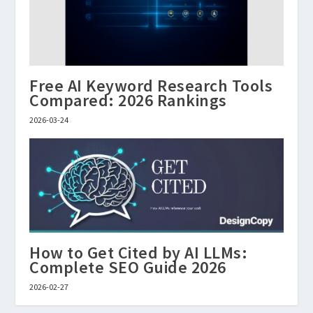
Free AI Keyword Research Tools
Compared: 2026 Rankings
2026-03-24
How to Get Cited by AI LLMs:
Complete SEO Guide 2026
2026-02-27