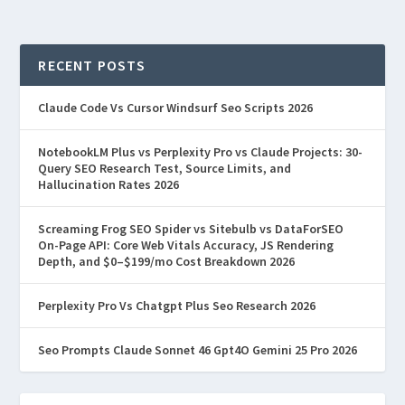
RECENT POSTS
Claude Code Vs Cursor Windsurf Seo Scripts 2026
NotebookLM Plus vs Perplexity Pro vs Claude Projects: 30-
Query SEO Research Test, Source Limits, and
Hallucination Rates 2026
Screaming Frog SEO Spider vs Sitebulb vs DataForSEO
On-Page API: Core Web Vitals Accuracy, JS Rendering
Depth, and $0–$199/mo Cost Breakdown 2026
Perplexity Pro Vs Chatgpt Plus Seo Research 2026
Seo Prompts Claude Sonnet 46 Gpt4O Gemini 25 Pro 2026