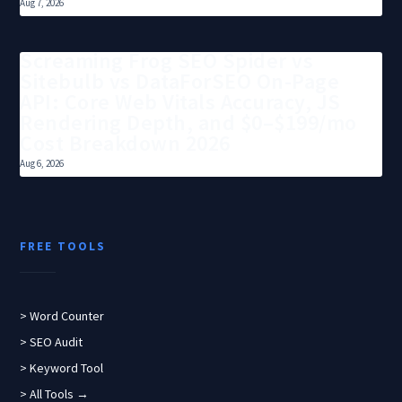
Aug 7, 2026
Screaming Frog SEO Spider vs
Sitebulb vs DataForSEO On-Page
API: Core Web Vitals Accuracy, JS
Rendering Depth, and $0–$199/mo
Cost Breakdown 2026
Aug 6, 2026
FREE TOOLS
> Word Counter
> SEO Audit
> Keyword Tool
> All Tools →