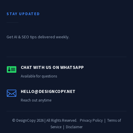
STAY UPDATED
Get AI & SEO tips delivered weekly.

CHAT WITH US ON WHATSAPP
Available for questions

HELLO@DESIGNCOPY.NET
Reach out anytime
© DesignCopy 2026 | All Rights Reserved.
Privacy Policy
|
Terms of
Service
|
Disclaimer