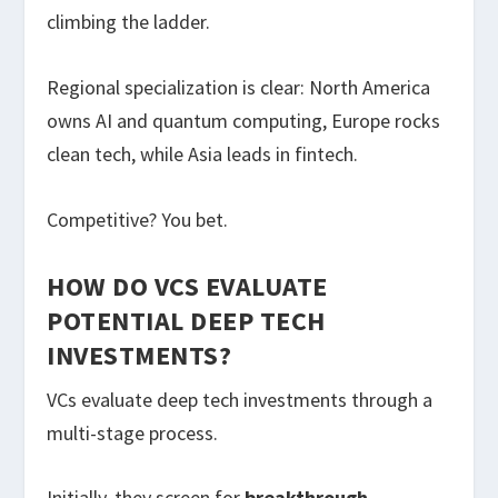
climbing the ladder.
Regional specialization is clear: North America
owns AI and quantum computing, Europe rocks
clean tech, while Asia leads in fintech.
Competitive? You bet.
HOW DO VCS EVALUATE
POTENTIAL DEEP TECH
INVESTMENTS?
VCs evaluate deep tech investments through a
multi-stage process.
Initially, they screen for
breakthrough