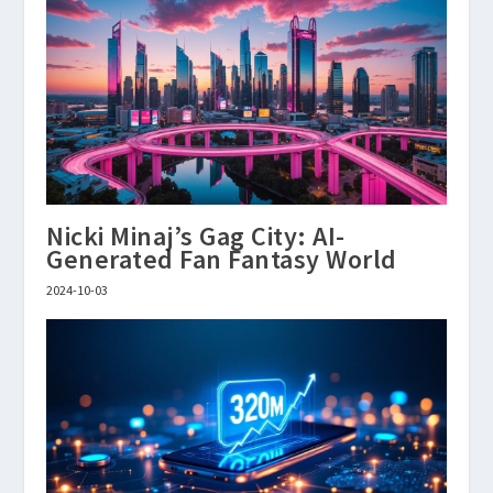
Nicki Minaj’s Gag City: AI-
Generated Fan Fantasy World
2024-10-03