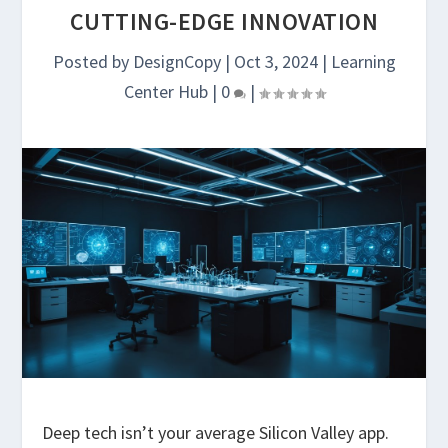
CUTTING-EDGE INNOVATION
Posted by
DesignCopy
|
Oct 3, 2024
|
Learning
Center Hub
|
0
|
Deep tech isn’t your average Silicon Valley app.