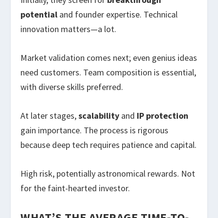
potential
and founder expertise. Technical
innovation matters—a lot.
Market validation comes next; even genius ideas
need customers. Team composition is essential,
with diverse skills preferred.
At later stages,
scalability
and
IP protection
gain importance. The process is rigorous
because deep tech requires patience and capital.
High risk, potentially astronomical rewards. Not
for the faint-hearted investor.
WHAT’S THE AVERAGE TIME-TO-