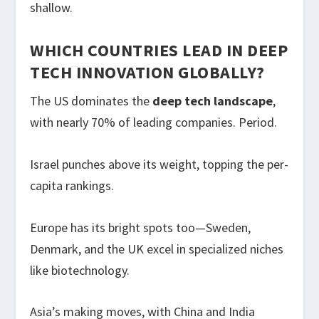
shallow.
WHICH COUNTRIES LEAD IN DEEP
TECH INNOVATION GLOBALLY?
The US dominates the
deep tech landscape
,
with nearly 70% of leading companies. Period.
Israel punches above its weight, topping the per-
capita rankings.
Europe has its bright spots too—Sweden,
Denmark, and the UK excel in specialized niches
like biotechnology.
Asia’s making moves, with China and India