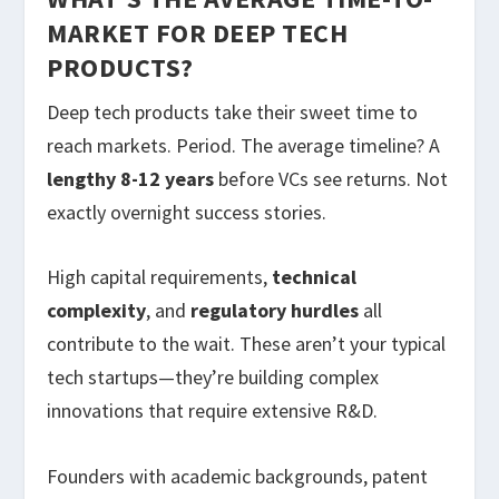
MARKET FOR DEEP TECH
PRODUCTS?
Deep tech products take their sweet time to
reach markets. Period. The average timeline? A
lengthy 8-12 years
before VCs see returns. Not
exactly overnight success stories.
High capital requirements,
technical
complexity
, and
regulatory hurdles
all
contribute to the wait. These aren’t your typical
tech startups—they’re building complex
innovations that require extensive R&D.
Founders with academic backgrounds, patent