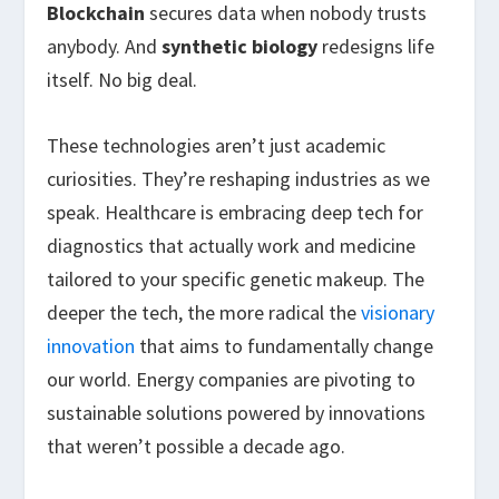
Blockchain
secures data when nobody trusts
anybody. And
synthetic biology
redesigns life
itself. No big deal.
These technologies aren’t just academic
curiosities. They’re reshaping industries as we
speak. Healthcare is embracing deep tech for
diagnostics that actually work and medicine
tailored to your specific genetic makeup. The
deeper the tech, the more radical the
visionary
innovation
that aims to fundamentally change
our world. Energy companies are pivoting to
sustainable solutions powered by innovations
that weren’t possible a decade ago.