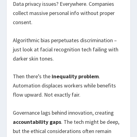
Data privacy issues? Everywhere. Companies
collect massive personal info without proper
consent.
Algorithmic bias perpetuates discrimination –
just look at facial recognition tech failing with
darker skin tones.
Then there’s the
inequality problem
.
Automation displaces workers while benefits
flow upward. Not exactly fair.
Governance lags behind innovation, creating
accountability gaps
. The tech might be deep,
but the ethical considerations often remain