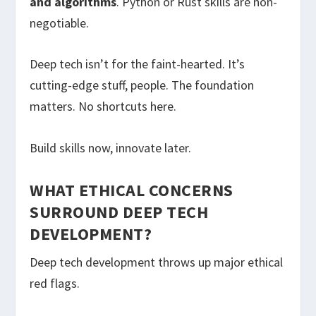
and algorithms
. Python or Rust skills are non-
negotiable.
Deep tech isn’t for the faint-hearted. It’s
cutting-edge stuff, people. The foundation
matters. No shortcuts here.
Build skills now, innovate later.
WHAT ETHICAL CONCERNS
SURROUND DEEP TECH
DEVELOPMENT?
Deep tech development throws up major ethical
red flags.