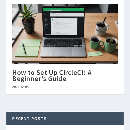
How to Set Up CircleCI: A
Beginner’s Guide
2024-12-08
RECENT POSTS