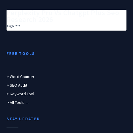
Perplexity Pro Vs Chatgpt Plus Seo
Research 2026
Aug 6, 2026
FREE TOOLS
> Word Counter
> SEO Audit
> Keyword Tool
> All Tools →
STAY UPDATED