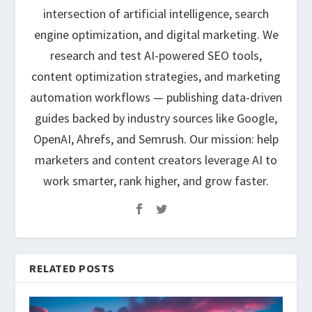
intersection of artificial intelligence, search
engine optimization, and digital marketing. We
research and test AI-powered SEO tools,
content optimization strategies, and marketing
automation workflows — publishing data-driven
guides backed by industry sources like Google,
OpenAI, Ahrefs, and Semrush. Our mission: help
marketers and content creators leverage AI to
work smarter, rank higher, and grow faster.
RELATED POSTS