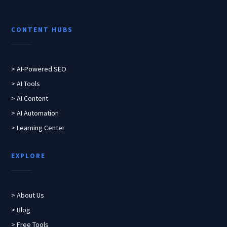
CONTENT HUBS
> AI-Powered SEO
> AI Tools
> AI Content
> AI Automation
> Learning Center
EXPLORE
> About Us
> Blog
> Free Tools