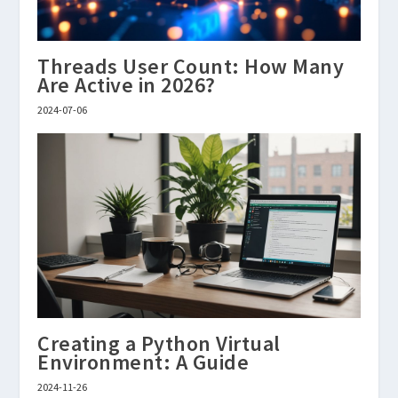
Threads User Count: How Many
Are Active in 2026?
2024-07-06
Creating a Python Virtual
Environment: A Guide
2024-11-26