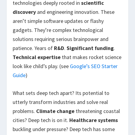
technologies deeply rooted in
scientific
discovery
and engineering innovation. These
aren’t simple software updates or flashy
gadgets. They’re complex technological
solutions requiring serious brainpower and
patience. Years of
R&D
.
Significant funding
.
Technical expertise
that makes rocket science
look like child’s play. (see
Google’s SEO Starter
Guide
)
What sets deep tech apart? Its potential to
utterly transform industries and solve real
problems.
Climate change
threatening coastal
cities? Deep tech is on it.
Healthcare systems
buckling under pressure? Deep tech has some