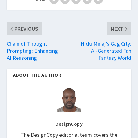
PREVIOUS
NEXT
Chain of Thought
Nicki Minaj’s Gag City:
Prompting: Enhancing
AI-Generated Fan
AI Reasoning
Fantasy World
ABOUT THE AUTHOR
DesignCopy
The DesignCopy editorial team covers the