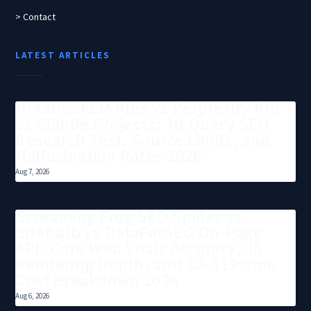
> Contact
LATEST ARTICLES
NotebookLM Plus vs Perplexity Pro
vs Claude Projects: 30-Query SEO
Research Test, Source Limits, and
Hallucination Rates 2026
Aug 7, 2026
Screaming Frog SEO Spider vs
Sitebulb vs DataForSEO On-Page
API: Core Web Vitals Accuracy, JS
Rendering Depth, and $0–$199/mo
Cost Breakdown 2026
Aug 6, 2026