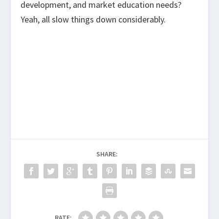
development, and market education needs?
Yeah, all slow things down considerably.
SHARE:
RATE: