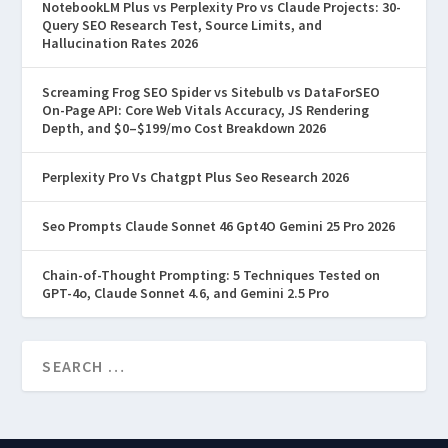
NotebookLM Plus vs Perplexity Pro vs Claude Projects: 30-
Query SEO Research Test, Source Limits, and
Hallucination Rates 2026
Screaming Frog SEO Spider vs Sitebulb vs DataForSEO
On-Page API: Core Web Vitals Accuracy, JS Rendering
Depth, and $0–$199/mo Cost Breakdown 2026
Perplexity Pro Vs Chatgpt Plus Seo Research 2026
Seo Prompts Claude Sonnet 46 Gpt4O Gemini 25 Pro 2026
Chain-of-Thought Prompting: 5 Techniques Tested on
GPT-4o, Claude Sonnet 4.6, and Gemini 2.5 Pro