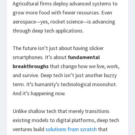
Agricultural firms deploy advanced systems to
grow more food with fewer resources. Even
aerospace—yes, rocket science—is advancing
through deep tech applications.
The future isn’t just about having slicker
smartphones. It’s about
fundamental
breakthroughs
that change how we live, work,
and survive. Deep tech isn’t just another buzzy
term. It’s humanity’s technological moonshot.
And it’s happening now.
Unlike shallow tech that merely transitions
existing models to digital platforms, deep tech
ventures build
solutions from scratch
that