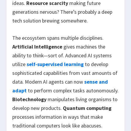
ideas.
Resource scarcity
making future
generations nervous? There’s probably a deep
tech solution brewing somewhere.
The ecosystem spans multiple disciplines.
Artificial Intelligence
gives machines the
ability to think—sort of. Advanced AI systems
utilize
self-supervised learning
to develop
sophisticated capabilities from vast amounts of
data. Modern AI agents can now
sense and
adapt
to perform complex tasks autonomously.
Biotechnology
manipulates living organisms to
develop new products.
Quantum computing
processes information in ways that make
traditional computers look like abacuses.