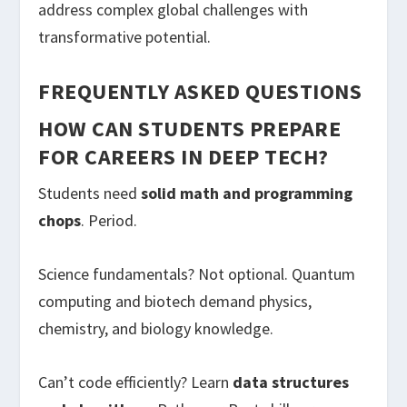
address complex global challenges with
transformative potential.
FREQUENTLY ASKED QUESTIONS
HOW CAN STUDENTS PREPARE
FOR CAREERS IN DEEP TECH?
Students need
solid math and programming
chops
. Period.
Science fundamentals? Not optional. Quantum
computing and biotech demand physics,
chemistry, and biology knowledge.
Can’t code efficiently? Learn
data structures