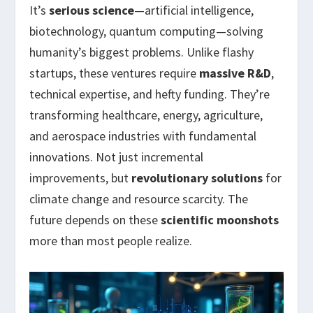
It’s
serious science
—artificial intelligence,
biotechnology, quantum computing—solving
humanity’s biggest problems. Unlike flashy
startups, these ventures require
massive R&D
,
technical expertise, and hefty funding. They’re
transforming healthcare, energy, agriculture,
and aerospace industries with fundamental
innovations. Not just incremental
improvements, but
revolutionary solutions
for
climate change and resource scarcity. The
future depends on these
scientific moonshots
more than most people realize.