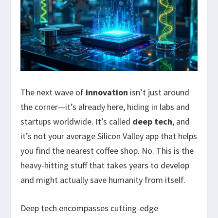
The next wave of
innovation
isn’t just around
the corner—it’s already here, hiding in labs and
startups worldwide. It’s called
deep tech
, and
it’s not your average Silicon Valley app that helps
you find the nearest coffee shop. No. This is the
heavy-hitting stuff that takes years to develop
and might actually save humanity from itself.
Deep tech encompasses cutting-edge