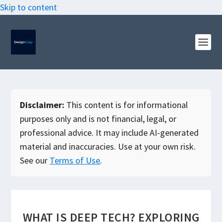
Skip to content
Disclaimer:
This content is for informational
purposes only and is not financial, legal, or
professional advice. It may include AI-generated
material and inaccuracies. Use at your own risk.
See our
Terms of Use
.
WHAT IS DEEP TECH? EXPLORING