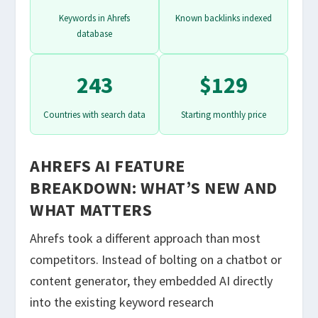
Keywords in Ahrefs
Known backlinks indexed
database
243
$129
Countries with search data
Starting monthly price
AHREFS AI FEATURE
BREAKDOWN: WHAT’S NEW AND
WHAT MATTERS
Ahrefs took a different approach than most
competitors. Instead of bolting on a chatbot or
content generator, they embedded AI directly
into the existing keyword research