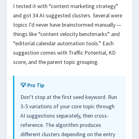
I tested it with “content marketing strategy”
and got 34 AI-suggested clusters. Several were
topics I’d never have brainstormed manually —
things like “content velocity benchmarks” and
“editorial calendar automation tools.” Each
suggestion comes with Traffic Potential, KD
score, and the parent topic grouping.
💡 Pro Tip
Don’t stop at the first seed keyword. Run
3-5 variations of your core topic through
AI suggestions separately, then cross-
reference. The algorithm produces
different clusters depending on the entry