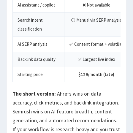
AI assistant / copilot
❌ Not available
Search intent
⚪ Manual via SERP analysis
classification
AI SERP analysis
✅ Content format + volatility
Backlink data quality
✅ Largest live index
Starting price
$129/month (Lite)
The short version:
Ahrefs wins on data
accuracy, click metrics, and backlink integration.
Semrush wins on AI feature breadth, content
generation, and automated recommendations.
If your workflow is research-heavy and you trust