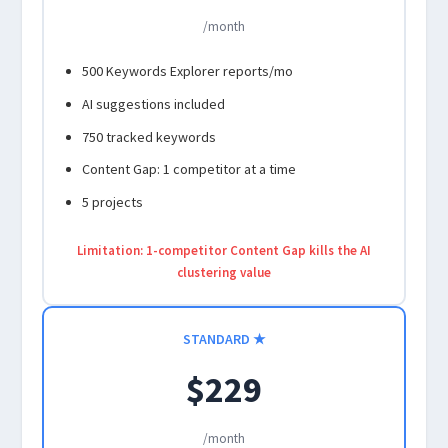
/month
500 Keywords Explorer reports/mo
AI suggestions included
750 tracked keywords
Content Gap: 1 competitor at a time
5 projects
Limitation: 1-competitor Content Gap kills the AI
clustering value
STANDARD ★
$229
/month