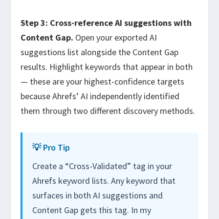
Step 3: Cross-reference AI suggestions with
Content Gap.
Open your exported AI
suggestions list alongside the Content Gap
results. Highlight keywords that appear in both
— these are your highest-confidence targets
because Ahrefs’ AI independently identified
them through two different discovery methods.
💡 Pro Tip
Create a “Cross-Validated” tag in your
Ahrefs keyword lists. Any keyword that
surfaces in both AI suggestions and
Content Gap gets this tag. In my