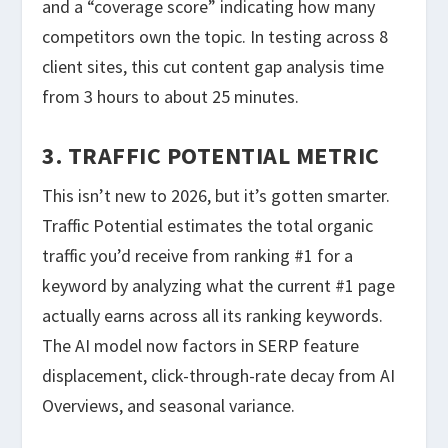
and a “coverage score” indicating how many
competitors own the topic. In testing across 8
client sites, this cut content gap analysis time
from 3 hours to about 25 minutes.
3. TRAFFIC POTENTIAL METRIC
This isn’t new to 2026, but it’s gotten smarter.
Traffic Potential estimates the total organic
traffic you’d receive from ranking #1 for a
keyword by analyzing what the current #1 page
actually earns across all its ranking keywords.
The AI model now factors in SERP feature
displacement, click-through-rate decay from AI
Overviews, and seasonal variance.