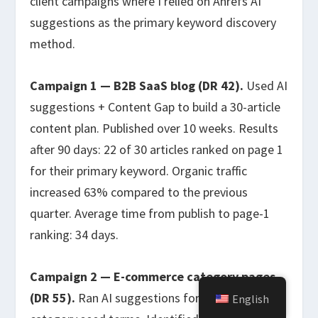
client campaigns where I relied on Ahrefs AI
suggestions as the primary keyword discovery
method.
Campaign 1 — B2B SaaS blog (DR 42).
Used AI
suggestions + Content Gap to build a 30-article
content plan. Published over 10 weeks. Results
after 90 days: 22 of 30 articles ranked on page 1
for their primary keyword. Organic traffic
increased 63% compared to the previous
quarter. Average time from publish to page-1
ranking: 34 days.
Campaign 2 — E-commerce category pages
(DR 55).
Ran AI suggestions for product-
English