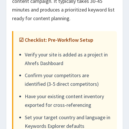
content campaign. It typically takes 30-45
minutes and produces a prioritized keyword list
ready for content planning.
☑ Checklist: Pre-Workflow Setup
Verify your site is added as a project in
Ahrefs Dashboard
Confirm your competitors are
identified (3-5 direct competitors)
Have your existing content inventory
exported for cross-referencing
Set your target country and language in
Keywords Explorer defaults