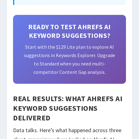
READY TO TEST AHREFS AI
KEYWORD SUGGESTIONS?
Start with the $129 Lite plan to explore AI
suggestions in Keywords Explorer. Upgrade
to Standard when you need multi-
competitor Content Gap analysis.
REAL RESULTS: WHAT AHREFS AI
KEYWORD SUGGESTIONS
DELIVERED
Data talks. Here’s what happened across three