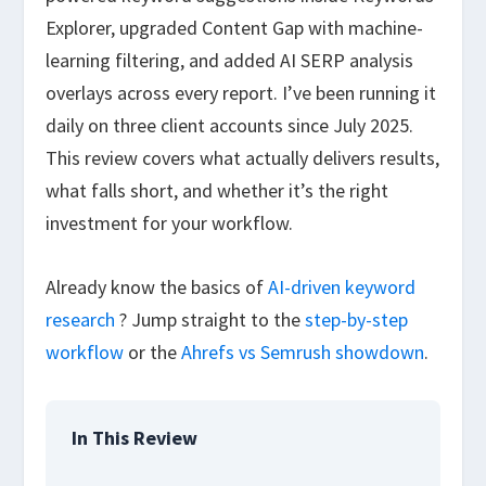
Explorer, upgraded Content Gap with machine-
learning filtering, and added AI SERP analysis
overlays across every report. I’ve been running it
daily on three client accounts since July 2025.
This review covers what actually delivers results,
what falls short, and whether it’s the right
investment for your workflow.
Already know the basics of
AI-driven keyword
research
? Jump straight to the
step-by-step
workflow
or the
Ahrefs vs Semrush showdown
.
In This Review