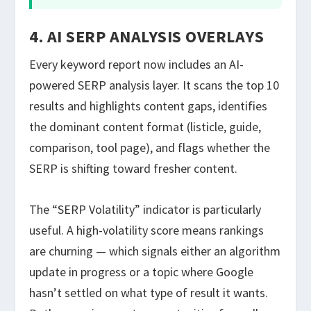
4. AI SERP ANALYSIS OVERLAYS
Every keyword report now includes an AI-
powered SERP analysis layer. It scans the top 10
results and highlights content gaps, identifies
the dominant content format (listicle, guide,
comparison, tool page), and flags whether the
SERP is shifting toward fresher content.
The “SERP Volatility” indicator is particularly
useful. A high-volatility score means rankings
are churning — which signals either an algorithm
update in progress or a topic where Google
hasn’t settled on what type of result it wants.