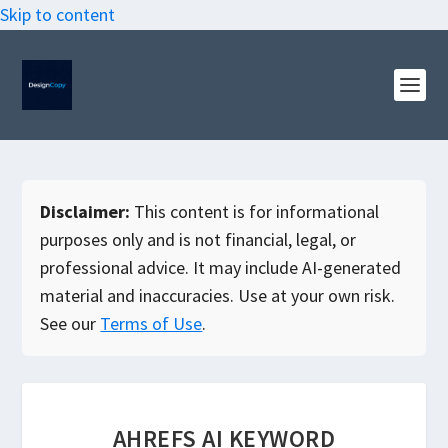
Skip to content
Disclaimer:
This content is for informational
purposes only and is not financial, legal, or
professional advice. It may include AI-generated
material and inaccuracies. Use at your own risk.
See our
Terms of Use
.
AHREFS AI KEYWORD