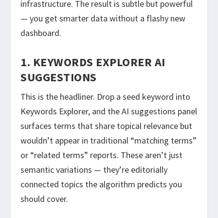
infrastructure. The result is subtle but powerful
— you get smarter data without a flashy new
dashboard.
1. KEYWORDS EXPLORER AI
SUGGESTIONS
This is the headliner. Drop a seed keyword into
Keywords Explorer, and the AI suggestions panel
surfaces terms that share topical relevance but
wouldn’t appear in traditional “matching terms”
or “related terms” reports. These aren’t just
semantic variations — they’re editorially
connected topics the algorithm predicts you
should cover.