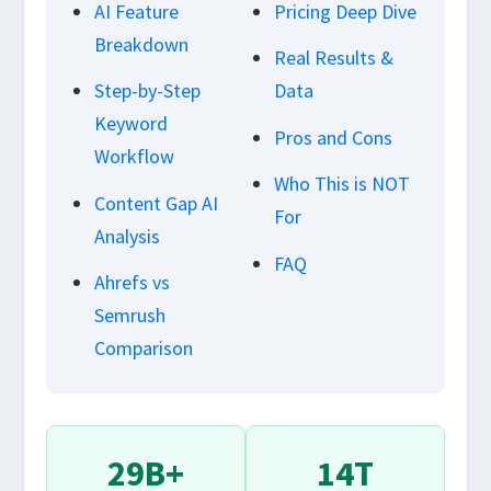
AI Feature
Pricing Deep Dive
Breakdown
Real Results &
Step-by-Step
Data
Keyword
Pros and Cons
Workflow
Who This is NOT
Content Gap AI
For
Analysis
FAQ
Ahrefs vs
Semrush
Comparison
29B+
14T