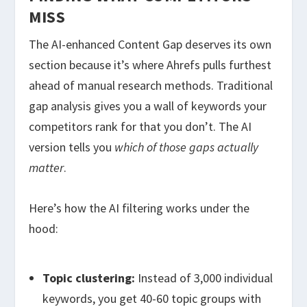
MISS
The AI-enhanced Content Gap deserves its own
section because it’s where Ahrefs pulls furthest
ahead of manual research methods. Traditional
gap analysis gives you a wall of keywords your
competitors rank for that you don’t. The AI
version tells you
which of those gaps actually
matter
.
Here’s how the AI filtering works under the
hood:
Topic clustering:
Instead of 3,000 individual
keywords, you get 40-60 topic groups with