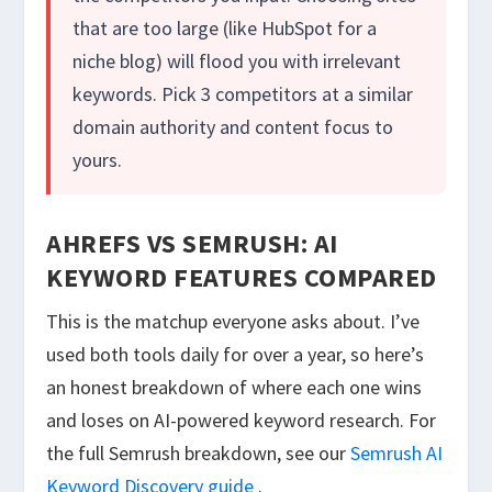
that are too large (like HubSpot for a
niche blog) will flood you with irrelevant
keywords. Pick 3 competitors at a similar
domain authority and content focus to
yours.
AHREFS VS SEMRUSH: AI
KEYWORD FEATURES COMPARED
This is the matchup everyone asks about. I’ve
used both tools daily for over a year, so here’s
an honest breakdown of where each one wins
and loses on AI-powered keyword research. For
the full Semrush breakdown, see our
Semrush AI
Keyword Discovery guide
.