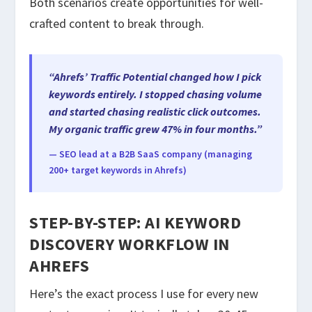
Both scenarios create opportunities for well-
crafted content to break through.
“Ahrefs’ Traffic Potential changed how I pick
keywords entirely. I stopped chasing volume
and started chasing realistic click outcomes.
My organic traffic grew 47% in four months.”
— SEO lead at a B2B SaaS company (managing
200+ target keywords in Ahrefs)
STEP-BY-STEP: AI KEYWORD
DISCOVERY WORKFLOW IN
AHREFS
Here’s the exact process I use for every new