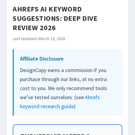
AHREFS AI KEYWORD
SUGGESTIONS: DEEP DIVE
REVIEW 2026
Last Updated: March 23, 2026
Affiliate Disclosure
DesignCopy earns a commission if you
purchase through our links, at no extra
cost to you. We only recommend tools
we’ve tested ourselves. (see
Ahrefs
keyword research guide
)