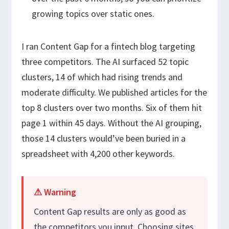
growing topics over static ones.
I ran Content Gap for a fintech blog targeting
three competitors. The AI surfaced 52 topic
clusters, 14 of which had rising trends and
moderate difficulty. We published articles for the
top 8 clusters over two months. Six of them hit
page 1 within 45 days. Without the AI grouping,
those 14 clusters would’ve been buried in a
spreadsheet with 4,200 other keywords.
⚠ Warning
Content Gap results are only as good as
the competitors you input. Choosing sites