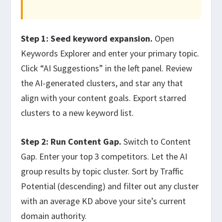
Step 1: Seed keyword expansion.
Open
Keywords Explorer and enter your primary topic.
Click “AI Suggestions” in the left panel. Review
the AI-generated clusters, and star any that
align with your content goals. Export starred
clusters to a new keyword list.
Step 2: Run Content Gap.
Switch to Content
Gap. Enter your top 3 competitors. Let the AI
group results by topic cluster. Sort by Traffic
Potential (descending) and filter out any cluster
with an average KD above your site’s current
domain authority.