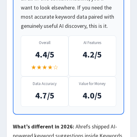
want to look elsewhere. If you need the
most accurate keyword data paired with
genuinely useful AI discovery, this is it.
Overall
AI Features
4.4/5
4.2/5
★★★★☆
Data Accuracy
Value for Money
4.7/5
4.0/5
What’s different in 2026:
Ahrefs shipped AI-
powered keyword suggestions inside Keywords