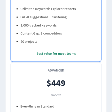
Unlimited Keywords Explorer reports
Full AI suggestions + clustering
2,000 tracked keywords
Content Gap: 3 competitors
20 projects
Best value for most teams
ADVANCED
$449
/month
Everything in Standard