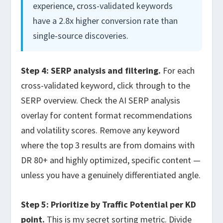
experience, cross-validated keywords
have a 2.8x higher conversion rate than
single-source discoveries.
Step 4: SERP analysis and filtering.
For each
cross-validated keyword, click through to the
SERP overview. Check the AI SERP analysis
overlay for content format recommendations
and volatility scores. Remove any keyword
where the top 3 results are from domains with
DR 80+ and highly optimized, specific content —
unless you have a genuinely differentiated angle.
Step 5: Prioritize by Traffic Potential per KD
point.
This is my secret sorting metric. Divide