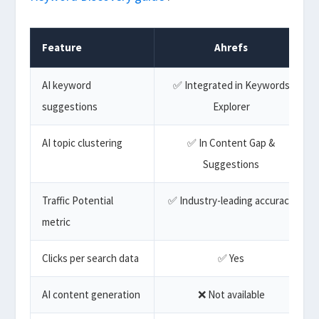
Feature
Ahrefs
AI keyword
✅ Integrated in Keywords
suggestions
Explorer
AI topic clustering
✅ In Content Gap &
Suggestions
Traffic Potential
✅ Industry-leading accuracy
metric
Clicks per search data
✅ Yes
AI content generation
❌ Not available