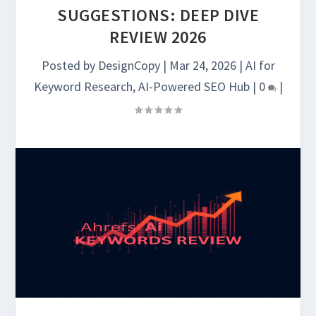
SUGGESTIONS: DEEP DIVE
REVIEW 2026
Posted by
DesignCopy
|
Mar 24, 2026
|
AI for
Keyword Research
,
AI-Powered SEO Hub
|
0
|