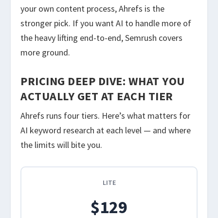
your own content process, Ahrefs is the
stronger pick. If you want AI to handle more of
the heavy lifting end-to-end, Semrush covers
more ground.
PRICING DEEP DIVE: WHAT YOU
ACTUALLY GET AT EACH TIER
Ahrefs runs four tiers. Here’s what matters for
AI keyword research at each level — and where
the limits will bite you.
LITE
$129