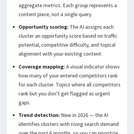
aggregate metrics. Each group represents a
content piece, not a single query.
Opportunity scoring:
The AI assigns each
cluster an opportunity score based on traffic
potential, competitive difficulty, and topical
alignment with your existing content.
Coverage mapping:
A visual indicator shows
how many of your entered competitors rank
for each cluster. Topics where all competitors
rank but you don’t get flagged as urgent
gaps.
Trend detection:
New in 2026 — the AI
identifies clusters with rising search demand
over the past 6 months, so you can prioritize