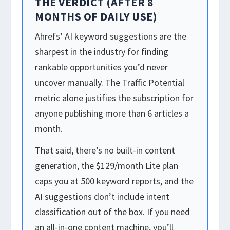
THE VERDICT (AFTER 8
MONTHS OF DAILY USE)
Ahrefs’ AI keyword suggestions are the
sharpest in the industry for finding
rankable opportunities you’d never
uncover manually. The Traffic Potential
metric alone justifies the subscription for
anyone publishing more than 6 articles a
month.
That said, there’s no built-in content
generation, the $129/month Lite plan
caps you at 500 keyword reports, and the
AI suggestions don’t include intent
classification out of the box. If you need
an all-in-one content machine, you’ll