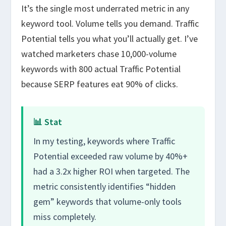
It’s the single most underrated metric in any
keyword tool. Volume tells you demand. Traffic
Potential tells you what you’ll actually get. I’ve
watched marketers chase 10,000-volume
keywords with 800 actual Traffic Potential
because SERP features eat 90% of clicks.
📊 Stat
In my testing, keywords where Traffic
Potential exceeded raw volume by 40%+
had a 3.2x higher ROI when targeted. The
metric consistently identifies “hidden
gem” keywords that volume-only tools
miss completely.