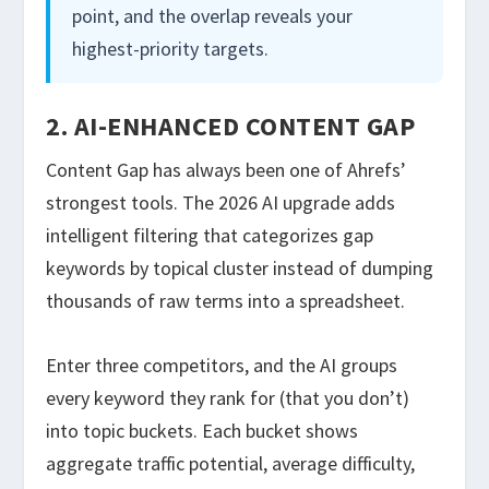
point, and the overlap reveals your
highest-priority targets.
2. AI-ENHANCED CONTENT GAP
Content Gap has always been one of Ahrefs’
strongest tools. The 2026 AI upgrade adds
intelligent filtering that categorizes gap
keywords by topical cluster instead of dumping
thousands of raw terms into a spreadsheet.
Enter three competitors, and the AI groups
every keyword they rank for (that you don’t)
into topic buckets. Each bucket shows
aggregate traffic potential, average difficulty,