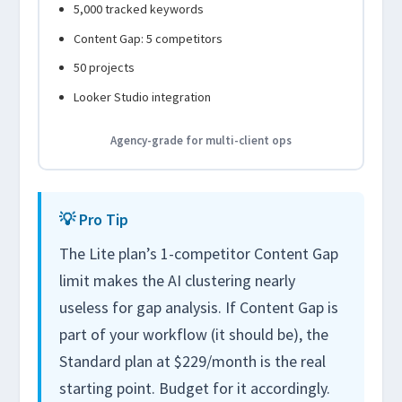
5,000 tracked keywords
Content Gap: 5 competitors
50 projects
Looker Studio integration
Agency-grade for multi-client ops
💡 Pro Tip
The Lite plan’s 1-competitor Content Gap
limit makes the AI clustering nearly
useless for gap analysis. If Content Gap is
part of your workflow (it should be), the
Standard plan at $229/month is the real
starting point. Budget for it accordingly.