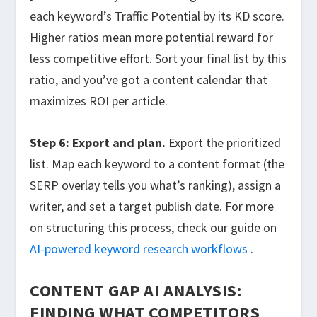
each keyword’s Traffic Potential by its KD score.
Higher ratios mean more potential reward for
less competitive effort. Sort your final list by this
ratio, and you’ve got a content calendar that
maximizes ROI per article.
Step 6: Export and plan.
Export the prioritized
list. Map each keyword to a content format (the
SERP overlay tells you what’s ranking), assign a
writer, and set a target publish date. For more
on structuring this process, check our guide on
AI-powered keyword research workflows
.
CONTENT GAP AI ANALYSIS:
FINDING WHAT COMPETITORS