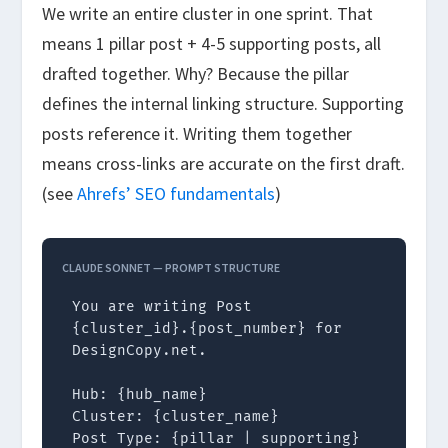
We write an entire cluster in one sprint. That
means 1 pillar post + 4-5 supporting posts, all
drafted together. Why? Because the pillar
defines the internal linking structure. Supporting
posts reference it. Writing them together
means cross-links are accurate on the first draft.
(see
Ahrefs’ SEO fundamentals
)
CLAUDE SONNET — PROMPT STRUCTURE
You are writing Post 
{cluster_id}.{post_number} for 
DesignCopy.net.

Hub: {hub_name}

Cluster: {cluster_name}

Post Type: {pillar | supporting}
