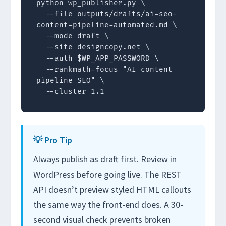
python wp_publisher.py \

  --file outputs/drafts/ai-seo-
content-pipeline-automated.md \

  --mode draft \

  --site designcopy.net \

  --auth $WP_APP_PASSWORD \

  --rankmath-focus "AI content 
pipeline SEO" \

  --cluster 1.1
💡 Pro Tip
Always publish as draft first. Review in
WordPress before going live. The REST
API doesn’t preview styled HTML callouts
the same way the front-end does. A 30-
second visual check prevents broken