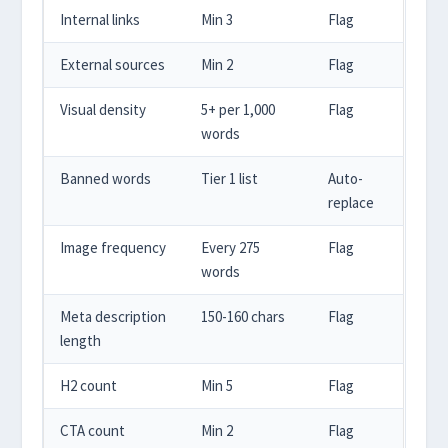
Internal links
Min 3
Flag
External sources
Min 2
Flag
Visual density
5+ per 1,000
Flag
words
Banned words
Tier 1 list
Auto-
replace
Image frequency
Every 275
Flag
words
Meta description
150-160 chars
Flag
length
H2 count
Min 5
Flag
CTA count
Min 2
Flag