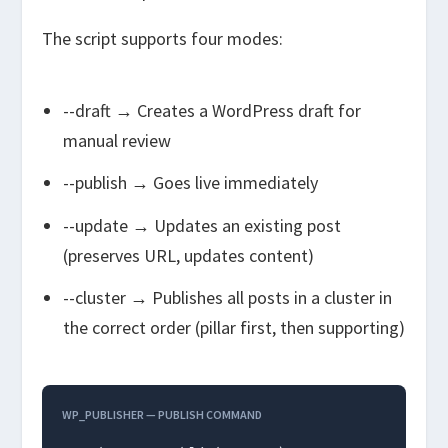
The script supports four modes:
--draft
→ Creates a WordPress draft for
manual review
--publish
→ Goes live immediately
--update
→ Updates an existing post
(preserves URL, updates content)
--cluster
→ Publishes all posts in a cluster in
the correct order (pillar first, then supporting)
WP_PUBLISHER — PUBLISH COMMAND