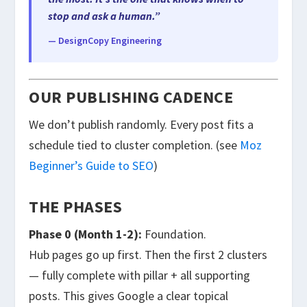
stop and ask a human.”
— DesignCopy Engineering
OUR PUBLISHING CADENCE
We don’t publish randomly. Every post fits a
schedule tied to cluster completion. (see
Moz
Beginner’s Guide to SEO
)
THE PHASES
Phase 0 (Month 1-2):
Foundation.
Hub pages go up first. Then the first 2 clusters
— fully complete with pillar + all supporting
posts. This gives Google a clear topical