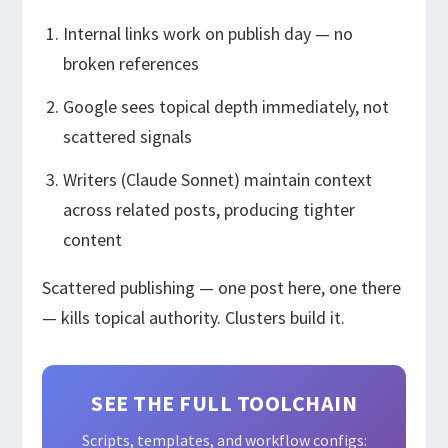
Internal links work on publish day — no
broken references
Google sees topical depth immediately, not
scattered signals
Writers (Claude Sonnet) maintain context
across related posts, producing tighter
content
Scattered publishing — one post here, one there
— kills topical authority. Clusters build it.
SEE THE FULL TOOLCHAIN
Scripts, templates, and workflow configs: