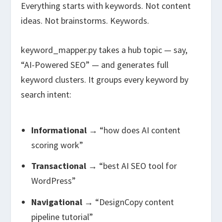
Everything starts with keywords. Not content
ideas. Not brainstorms. Keywords.
keyword_mapper.py
takes a hub topic — say,
“AI-Powered SEO” — and generates full
keyword clusters. It groups every keyword by
search intent:
Informational
→ “how does AI content
scoring work”
Transactional
→ “best AI SEO tool for
WordPress”
Navigational
→ “DesignCopy content
pipeline tutorial”