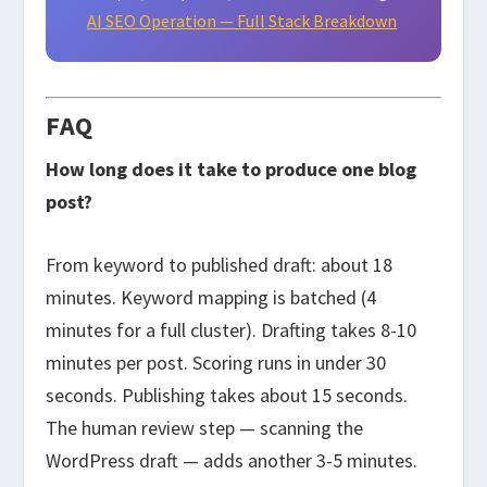
AI SEO Operation — Full Stack Breakdown
FAQ
How long does it take to produce one blog
post?
From keyword to published draft: about 18
minutes. Keyword mapping is batched (4
minutes for a full cluster). Drafting takes 8-10
minutes per post. Scoring runs in under 30
seconds. Publishing takes about 15 seconds.
The human review step — scanning the
WordPress draft — adds another 3-5 minutes.