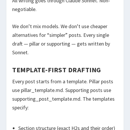
All writing goes through Claude Sonnet. Non-
negotiable.
We don’t mix models. We don’t use cheaper
alternatives for “simpler” posts. Every single
draft — pillar or supporting — gets written by
Sonnet.
TEMPLATE-FIRST DRAFTING
Every post starts from a template. Pillar posts
use
pillar_template.md
. Supporting posts use
supporting_post_template.md
. The templates
specify:
Section structure (exact H2s and their order)