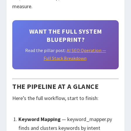
measure.
WANT THE FULL SYSTEM
BLUEPRINT?
Read the pillar post:
AI SEO Operation —
Full Stack Breakdown
THE PIPELINE AT A GLANCE
Here’s the full workflow, start to finish:
Keyword Mapping
—
keyword_mapper.py
finds and clusters keywords by intent