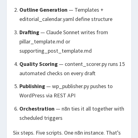
Outline Generation
— Templates +
editorial_calendar.yaml
define structure
Drafting
— Claude Sonnet writes from
pillar_template.md
or
supporting_post_template.md
Quality Scoring
—
content_scorer.py
runs 15
automated checks on every draft
Publishing
—
wp_publisher.py
pushes to
WordPress via REST API
Orchestration
— n8n ties it all together with
scheduled triggers
Six steps. Five scripts. One n8n instance. That’s