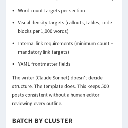
Word count targets per section
Visual density targets (callouts, tables, code
blocks per 1,000 words)
Internal link requirements (minimum count +
mandatory link targets)
YAML frontmatter fields
The writer (Claude Sonnet) doesn’t decide
structure. The template does. This keeps 500
posts consistent without a human editor
reviewing every outline.
BATCH BY CLUSTER