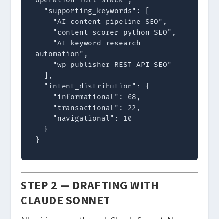
operation full stack",

  "supporting_keywords": [

    "AI content pipeline SEO",

    "content scorer python SEO",

    "AI keyword research 
automation",

    "wp publisher REST API SEO"

  ],

  "intent_distribution": {

    "informational": 68,

    "transactional": 22,

    "navigational": 10

  }

}
STEP 2 — DRAFTING WITH
CLAUDE SONNET