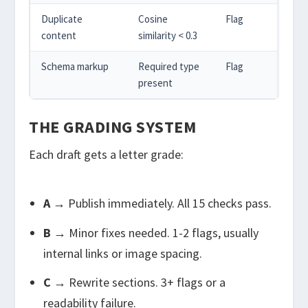
Duplicate
Cosine
Flag
content
similarity < 0.3
Schema markup
Required type
Flag
present
THE GRADING SYSTEM
Each draft gets a letter grade:
A
→ Publish immediately. All 15 checks pass.
B
→ Minor fixes needed. 1-2 flags, usually
internal links or image spacing.
C
→ Rewrite sections. 3+ flags or a
readability failure.