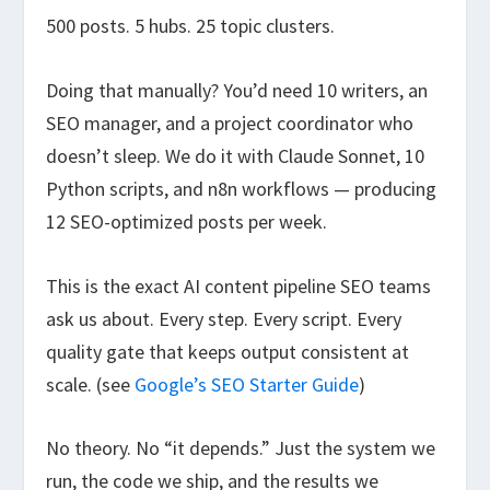
500 posts. 5 hubs. 25 topic clusters.
Doing that manually? You’d need 10 writers, an
SEO manager, and a project coordinator who
doesn’t sleep. We do it with Claude Sonnet, 10
Python scripts, and n8n workflows — producing
12 SEO-optimized posts per week.
This is the exact AI content pipeline SEO teams
ask us about. Every step. Every script. Every
quality gate that keeps output consistent at
scale. (see
Google’s SEO Starter Guide
)
No theory. No “it depends.” Just the system we
run, the code we ship, and the results we