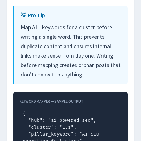
💡 Pro Tip
Map ALL keywords for a cluster before
writing a single word. This prevents
duplicate content and ensures internal
links make sense from day one. Writing
before mapping creates orphan posts that
don’t connect to anything.
KEYWORD MAPPER — SAMPLE OUTPUT
{

  "hub": "ai-powered-seo",

  "cluster": "1.1",

  "pillar_keyword": "AI SEO 