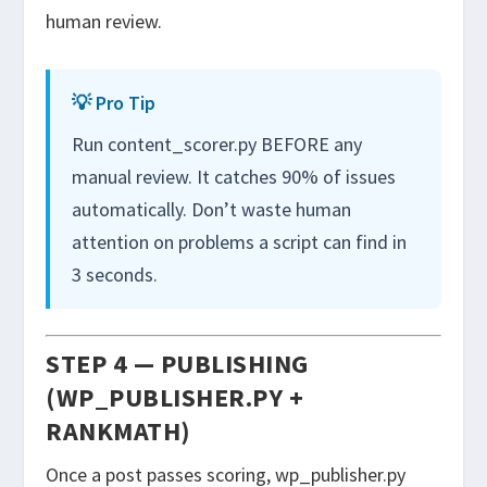
human review.
💡 Pro Tip
Run content_scorer.py BEFORE any
manual review. It catches 90% of issues
automatically. Don’t waste human
attention on problems a script can find in
3 seconds.
STEP 4 — PUBLISHING
(WP_PUBLISHER.PY +
RANKMATH)
Once a post passes scoring,
wp_publisher.py