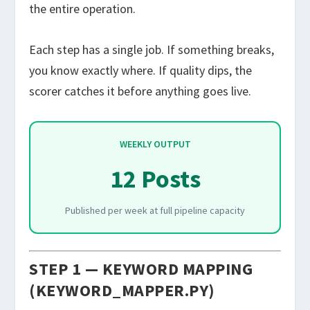
the entire operation.
Each step has a single job. If something breaks,
you know exactly where. If quality dips, the
scorer catches it before anything goes live.
WEEKLY OUTPUT
12 Posts
Published per week at full pipeline capacity
STEP 1 — KEYWORD MAPPING
(KEYWORD_MAPPER.PY)