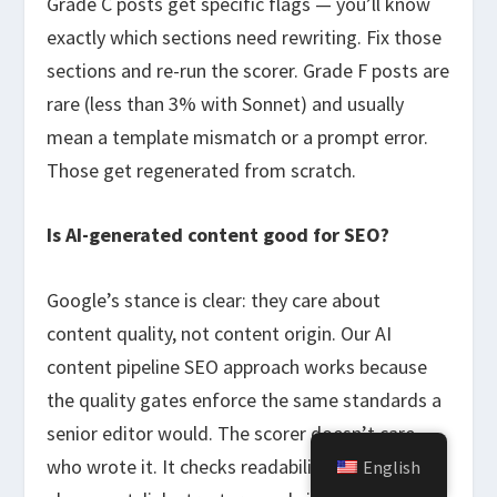
Grade C posts get specific flags — you’ll know
exactly which sections need rewriting. Fix those
sections and re-run the scorer. Grade F posts are
rare (less than 3% with Sonnet) and usually
mean a template mismatch or a prompt error.
Those get regenerated from scratch.
Is AI-generated content good for SEO?
Google’s stance is clear: they care about
content quality, not content origin. Our AI
content pipeline SEO approach works because
the quality gates enforce the same standards a
senior editor would. The scorer doesn’t care
who wrote it. It checks readability, keyword
English