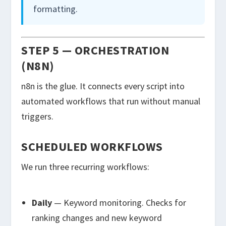
formatting.
STEP 5 — ORCHESTRATION
(N8N)
n8n is the glue. It connects every script into
automated workflows that run without manual
triggers.
SCHEDULED WORKFLOWS
We run three recurring workflows:
Daily
— Keyword monitoring. Checks for
ranking changes and new keyword