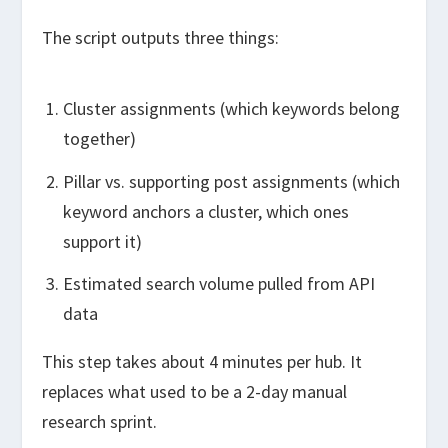
The script outputs three things:
Cluster assignments (which keywords belong
together)
Pillar vs. supporting post assignments (which
keyword anchors a cluster, which ones
support it)
Estimated search volume pulled from API
data
This step takes about 4 minutes per hub. It
replaces what used to be a 2-day manual
research sprint.