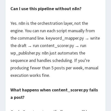
Can I use this pipeline without n8n?
Yes. n8n is the orchestration layer, not the
engine. You can run each script manually from
the command line.
keyword_mapper.py
→ write
the draft → run
content_scorer.py
→ run
wp_publisher.py
. n8n just automates the
sequence and handles scheduling. If you’re
producing fewer than 5 posts per week, manual
execution works fine.
What happens when content_scorer.py fails
a post?