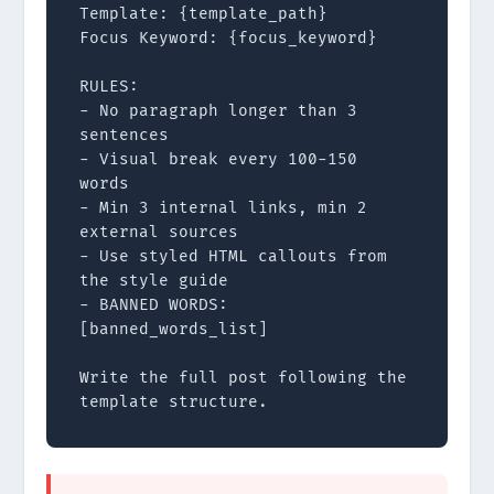
Template: {template_path}

Focus Keyword: {focus_keyword}

RULES:

- No paragraph longer than 3 
sentences

- Visual break every 100-150 
words

- Min 3 internal links, min 2 
external sources

- Use styled HTML callouts from 
the style guide

- BANNED WORDS: 
[banned_words_list]

Write the full post following the 
template structure.