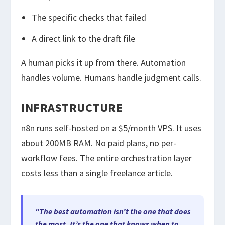
The specific checks that failed
A direct link to the draft file
A human picks it up from there. Automation
handles volume. Humans handle judgment calls.
INFRASTRUCTURE
n8n runs self-hosted on a $5/month VPS. It uses
about 200MB RAM. No paid plans, no per-
workflow fees. The entire orchestration layer
costs less than a single freelance article.
“The best automation isn’t the one that does
the most. It’s the one that knows when to