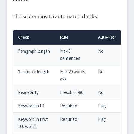
The scorer runs 15 automated checks:
Check
Rule
Auto-Fix?
Paragraph length
Max 3
No
sentences
Sentence length
Max 20 words
No
avg
Readability
Flesch 60-80
No
Keyword in H1
Required
Flag
Keyword in first
Required
Flag
100 words