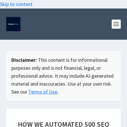
Skip to content
Disclaimer:
This content is for informational
purposes only and is not financial, legal, or
professional advice. It may include AI-generated
material and inaccuracies. Use at your own risk.
See our
Terms of Use
.
HOW WE AUTOMATED 500 SEO