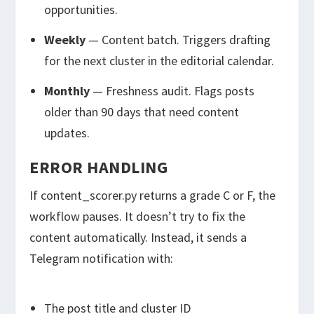
opportunities.
Weekly
— Content batch. Triggers drafting
for the next cluster in the editorial calendar.
Monthly
— Freshness audit. Flags posts
older than 90 days that need content
updates.
ERROR HANDLING
If
content_scorer.py
returns a grade C or F, the
workflow pauses. It doesn’t try to fix the
content automatically. Instead, it sends a
Telegram notification with:
The post title and cluster ID