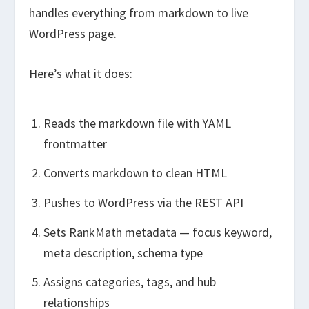
handles everything from markdown to live
WordPress page.
Here’s what it does:
Reads the markdown file with YAML
frontmatter
Converts markdown to clean HTML
Pushes to WordPress via the REST API
Sets RankMath metadata — focus keyword,
meta description, schema type
Assigns categories, tags, and hub
relationships