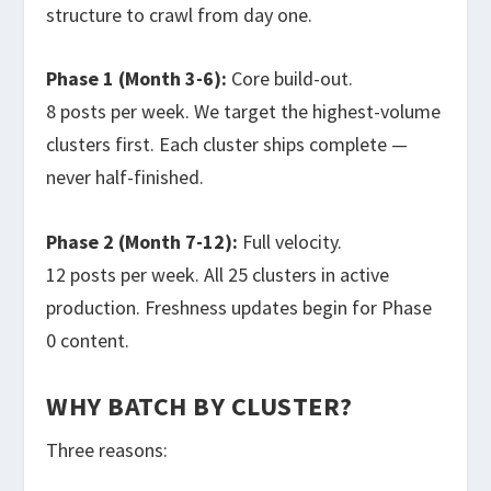
structure to crawl from day one.
Phase 1 (Month 3-6):
Core build-out.
8 posts per week. We target the highest-volume
clusters first. Each cluster ships complete —
never half-finished.
Phase 2 (Month 7-12):
Full velocity.
12 posts per week. All 25 clusters in active
production. Freshness updates begin for Phase
0 content.
WHY BATCH BY CLUSTER?
Three reasons: