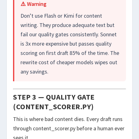
⚠️ Warning
Don’t use Flash or Kimi for content
writing. They produce adequate text but
fail our quality gates consistently. Sonnet
is 3x more expensive but passes quality
scoring on first draft 85% of the time. The
rewrite cost of cheaper models wipes out
any savings.
STEP 3 — QUALITY GATE
(CONTENT_SCORER.PY)
This is where bad content dies. Every draft runs
through
content_scorer.py
before a human ever
sees it.