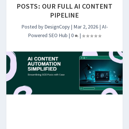
POSTS: OUR FULL AI CONTENT
PIPELINE
Posted by
DesignCopy
|
Mar 2, 2026
|
AI-
Powered SEO Hub
|
0
|