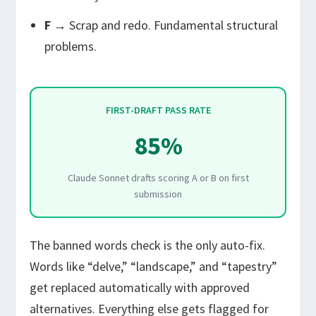
F
→ Scrap and redo. Fundamental structural
problems.
FIRST-DRAFT PASS RATE
85%
Claude Sonnet drafts scoring A or B on first
submission
The banned words check is the only auto-fix.
Words like “delve,” “landscape,” and “tapestry”
get replaced automatically with approved
alternatives. Everything else gets flagged for