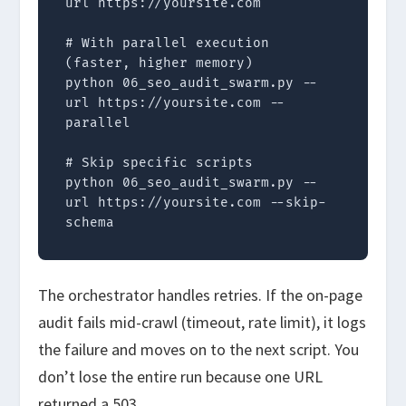
url https://yoursite.com

# With parallel execution 
(faster, higher memory)

python 06_seo_audit_swarm.py --
url https://yoursite.com --
parallel

# Skip specific scripts

python 06_seo_audit_swarm.py --
url https://yoursite.com --skip-
schema
The orchestrator handles retries. If the on-page
audit fails mid-crawl (timeout, rate limit), it logs
the failure and moves on to the next script. You
don’t lose the entire run because one URL
returned a 503.