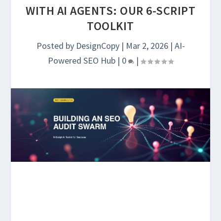
WITH AI AGENTS: OUR 6-SCRIPT
TOOLKIT
Posted by
DesignCopy
|
Mar 2, 2026
|
AI-
Powered SEO Hub
|
0
|