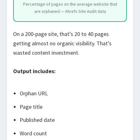
Percentage of pages on the average website that
are orphaned — Ahrefs Site Audit data
On a 200-page site, that’s 20 to 40 pages
getting almost no organic visibility. That’s
wasted content investment.
Output includes:
Orphan URL
Page title
Published date
Word count