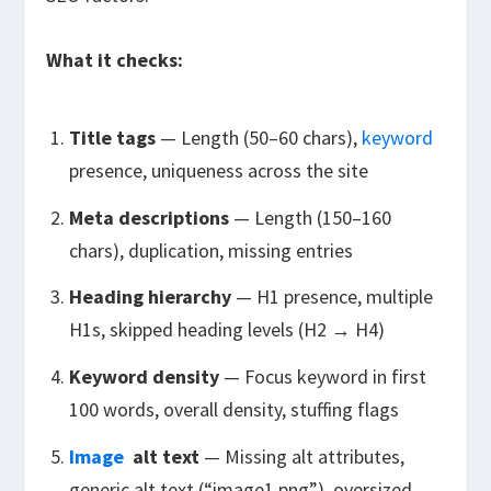
What it checks:
Title tags
— Length (50–60 chars),
keyword
presence, uniqueness across the site
Meta descriptions
— Length (150–160
chars), duplication, missing entries
Heading hierarchy
— H1 presence, multiple
H1s, skipped heading levels (H2 → H4)
Keyword density
— Focus keyword in first
100 words, overall density, stuffing flags
Image
alt text
— Missing alt attributes,
generic alt text (“image1.png”), oversized