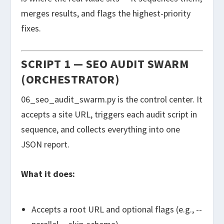
merges results, and flags the highest-priority
fixes.
SCRIPT 1 — SEO AUDIT SWARM
(ORCHESTRATOR)
06_seo_audit_swarm.py
is the control center. It
accepts a site URL, triggers each audit script in
sequence, and collects everything into one
JSON report.
What it does:
Accepts a root URL and optional flags (e.g.,
--