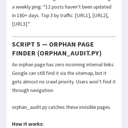
a weekly ping: “12 posts haven’t been updated
in 180+ days. Top 3 by traffic: [URL1], [URL2],
[URL3].”
SCRIPT 5 — ORPHAN PAGE
FINDER (ORPHAN_AUDIT.PY)
An orphan page has zero incoming internal links.
Google can still find it via the sitemap, but it
gets almost no crawl priority. Users won’t find it
through navigation.
orphan_audit.py
catches these invisible pages.
How it works: