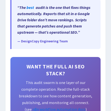
“The
best
audit is the one that fixes things
automatically. Reports that sit in a Google
Drive folder don’t move rankings. Scripts
that generate patches and push them
upstream — that’s operational SEO.”
— DesignCopy Engineering Team
WANT THE FULL AI SEO
STACK?
This audit swarm is one layer of our
complete operation. Read the full-stack
breakdown to see how content generation,
publishing, and monitoring all connect.
(see
n8n workflow automation docs
)