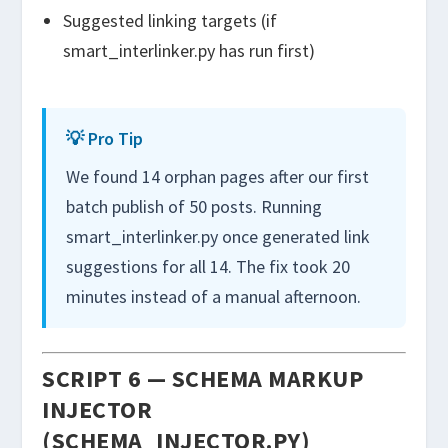
Suggested linking targets (if
smart_interlinker.py
has run first)
💡 Pro Tip
We found 14 orphan pages after our first
batch publish of 50 posts. Running
smart_interlinker.py once generated link
suggestions for all 14. The fix took 20
minutes instead of a manual afternoon.
SCRIPT 6 — SCHEMA MARKUP
INJECTOR
(SCHEMA_INJECTOR.PY)