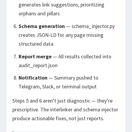
generates link suggestions, prioritizing
orphans and pillars
Schema generation
—
schema_injector.py
creates JSON-LD for any page missing
structured data
Report merge
— All results collected into
audit_report.json
Notification
— Summary pushed to
Telegram, Slack, or terminal output
Steps 5 and 6 aren’t just diagnostic — they’re
prescriptive. The interlinker and schema injector
produce actionable fixes, not just reports.