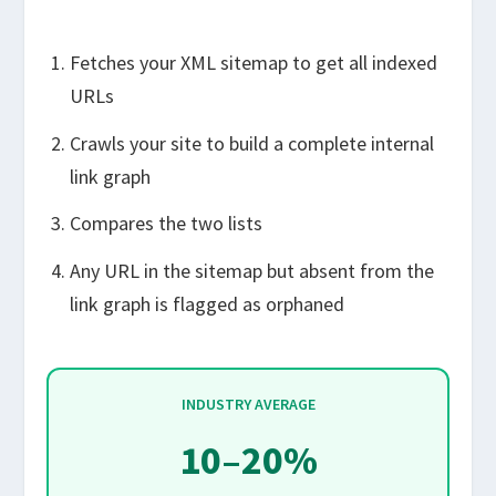
Fetches your XML sitemap to get all indexed
URLs
Crawls your site to build a complete internal
link graph
Compares the two lists
Any URL in the sitemap but absent from the
link graph is flagged as orphaned
INDUSTRY AVERAGE
10–20%