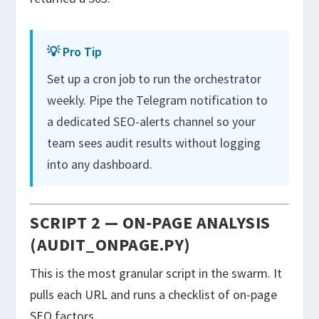
💡 Pro Tip
Set up a cron job to run the orchestrator
weekly. Pipe the Telegram notification to
a dedicated SEO-alerts channel so your
team sees audit results without logging
into any dashboard.
SCRIPT 2 — ON-PAGE ANALYSIS
(AUDIT_ONPAGE.PY)
This is the most granular script in the swarm. It
pulls each URL and runs a checklist of on-page
SEO factors.