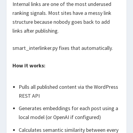
Internal links are one of the most underused
ranking signals. Most sites have a messy link
structure because nobody goes back to add
links after publishing.
smart_interlinker.py
fixes that automatically.
How it works:
Pulls all published content via the WordPress
REST API
Generates embeddings for each post using a
local model (or OpenAI if configured)
Calculates semantic similarity between every