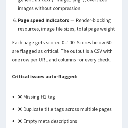
images without compression
Page speed indicators
— Render-blocking
resources, image file sizes, total page weight
Each page gets scored 0–100. Scores below 60
are flagged as critical. The output is a CSV with
one row per URL and columns for every check.
Critical issues auto-flagged:
❌ Missing H1 tag
❌ Duplicate title tags across multiple pages
❌ Empty meta descriptions