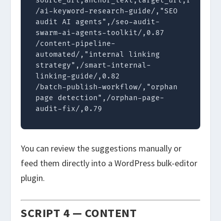
source_url,anchor_text,target_url,relevanc
/ai-keyword-research-guide/,"SEO 
audit AI agents",/seo-audit-
swarm-ai-agents-toolkit/,0.87

/content-pipeline-
automated/,"internal linking 
strategy",/smart-internal-
linking-guide/,0.82

/batch-publish-workflow/,"orphan 
page detection",/orphan-page-
audit-fix/,0.79
You can review the suggestions manually or
feed them directly into a WordPress bulk-editor
plugin.
SCRIPT 4 — CONTENT