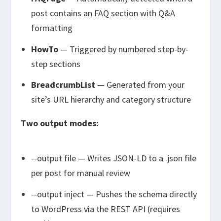
post contains an FAQ section with Q&A
formatting
HowTo
— Triggered by numbered step-by-
step sections
BreadcrumbList
— Generated from your
site’s URL hierarchy and category structure
Two output modes:
--output file
— Writes JSON-LD to a
.json
file
per post for manual review
--output inject
— Pushes the schema directly
to WordPress via the REST API (requires