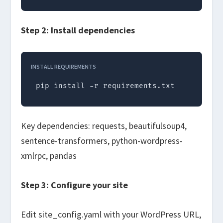
Step 2: Install dependencies
INSTALL REQUIREMENTS
pip install -r requirements.txt
Key dependencies:
requests
,
beautifulsoup4
,
sentence-transformers
,
python-wordpress-
xmlrpc
,
pandas
Step 3: Configure your site
Edit
site_config.yaml
with your WordPress URL,