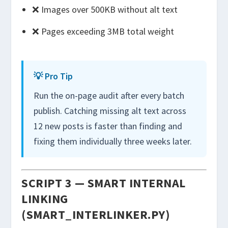
❌ Images over 500KB without alt text
❌ Pages exceeding 3MB total weight
💡 Pro Tip
Run the on-page audit after every batch
publish. Catching missing alt text across
12 new posts is faster than finding and
fixing them individually three weeks later.
SCRIPT 3 — SMART INTERNAL
LINKING
(SMART_INTERLINKER.PY)