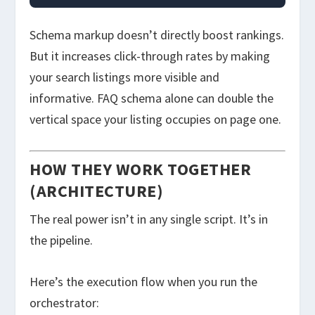
Schema markup doesn’t directly boost rankings.
But it increases click-through rates by making
your search listings more visible and
informative. FAQ schema alone can double the
vertical space your listing occupies on page one.
HOW THEY WORK TOGETHER
(ARCHITECTURE)
The real power isn’t in any single script. It’s in
the pipeline.
Here’s the execution flow when you run the
orchestrator: