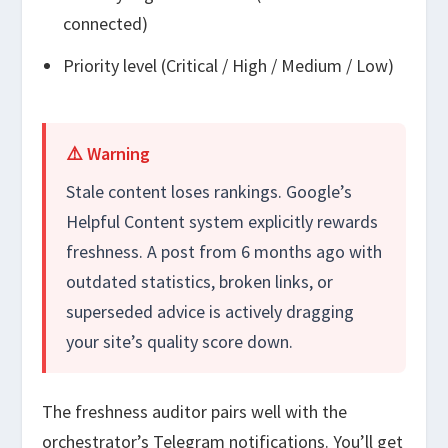
connected)
Priority level (Critical / High / Medium / Low)
⚠️ Warning
Stale content loses rankings. Google’s
Helpful Content system explicitly rewards
freshness. A post from 6 months ago with
outdated statistics, broken links, or
superseded advice is actively dragging
your site’s quality score down.
The freshness auditor pairs well with the
orchestrator’s Telegram notifications. You’ll get