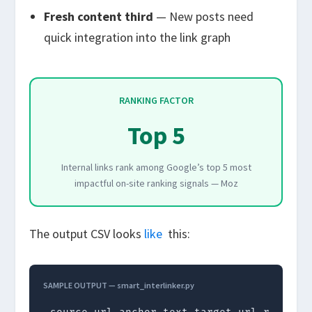
Fresh content third
— New posts need
quick integration into the link graph
RANKING FACTOR
Top 5
Internal links rank among Google’s top 5 most
impactful on-site ranking signals — Moz
The output CSV looks
like
this:
SAMPLE OUTPUT — smart_interlinker.py