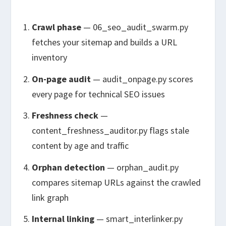
Crawl phase
—
06_seo_audit_swarm.py
fetches your sitemap and builds a URL
inventory
On-page audit
—
audit_onpage.py
scores
every page for technical SEO issues
Freshness check
—
content_freshness_auditor.py
flags stale
content by age and traffic
Orphan detection
—
orphan_audit.py
compares sitemap URLs against the crawled
link graph
Internal linking
—
smart_interlinker.py