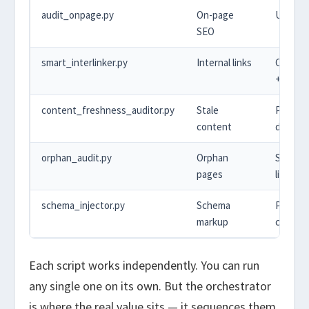
audit_onpage.py
On-page
URL lis
SEO
smart_interlinker.py
Internal links
Conten
+ URLs
content_freshness_auditor.py
Stale
Publish
content
dates
orphan_audit.py
Orphan
Sitemap
pages
links
schema_injector.py
Schema
Post
markup
conten
Each script works independently. You can run
any single one on its own. But the orchestrator
is where the real value sits — it sequences them,