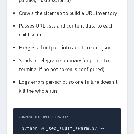
parallel
,
--skip-schema
)
Crawls the sitemap to build a URL inventory
Passes URL lists and content data to each
child script
Merges all outputs into
audit_report.json
Sends a Telegram summary (or prints to
terminal if no bot token is configured)
Logs errors per-script so one failure doesn’t
kill the whole run
RUNNING THE ORCHESTRATOR
python 06_seo_audit_swarm.py --