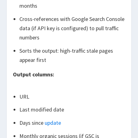
months
Cross-references with Google Search Console
data (if API key is configured) to pull traffic
numbers
Sorts the output: high-traffic stale pages
appear first
Output columns:
URL
Last modified date
Days since
update
Monthly organic sessions (if GSC is