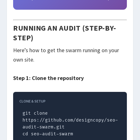
RUNNING AN AUDIT (STEP-BY-
STEP)
Here’s how to get the swarm running on your
own site.
Step 1: Clone the repository
CLONE & SETUP
git clone 
https://github.com/designcopy/seo-
audit-swarm.git

cd seo-audit-swarm