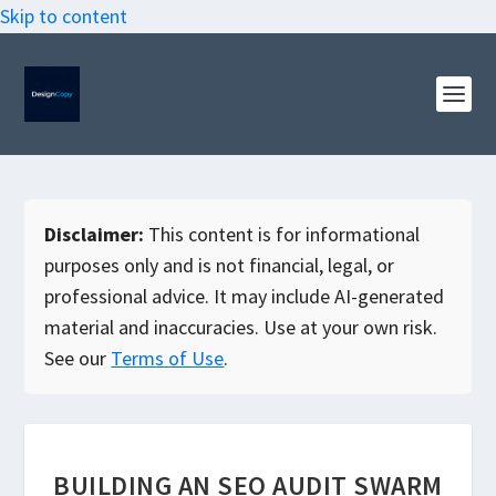
Skip to content
Disclaimer:
This content is for informational
purposes only and is not financial, legal, or
professional advice. It may include AI-generated
material and inaccuracies. Use at your own risk.
See our
Terms of Use
.
BUILDING AN SEO AUDIT SWARM