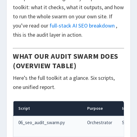
toolkit: what it checks, what it outputs, and how
to run the whole swarm on your own site. If
you’ve read our
full-stack AI SEO breakdown
,
this is the audit layer in action.
WHAT OUR AUDIT SWARM DOES
(OVERVIEW TABLE)
Here’s the full toolkit at a glance. Six scripts,
one unified report.
Script
Purpose
Input
06_seo_audit_swarm.py
Orchestrator
Site UR