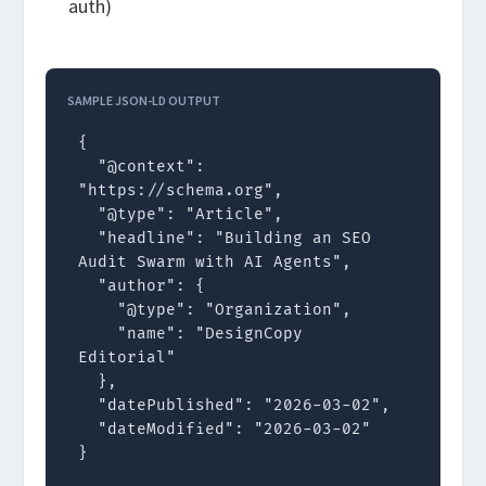
auth)
SAMPLE JSON-LD OUTPUT
{

  "@context": 
"https://schema.org",

  "@type": "Article",

  "headline": "Building an SEO 
Audit Swarm with AI Agents",

  "author": {

    "@type": "Organization",

    "name": "DesignCopy 
Editorial"

  },

  "datePublished": "2026-03-02",

  "dateModified": "2026-03-02"

}