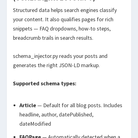
Structured data helps search engines classify
your content. It also qualifies pages for rich
snippets — FAQ dropdowns, how-to steps,
breadcrumb trails in search results.
schema_injector.py
reads your posts and
generates the right JSON-LD markup.
Supported schema types:
Article
— Default for all blog posts. Includes
headline, author, datePublished,
dateModified
FAQPage
— Automatically detected when a