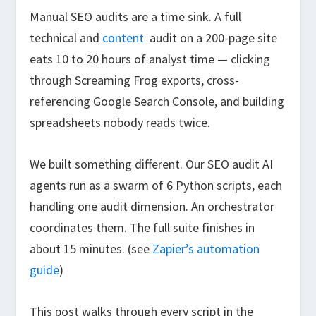
Manual SEO audits are a time sink. A full
technical and
content
audit on a 200-page site
eats 10 to 20 hours of analyst time — clicking
through Screaming Frog exports, cross-
referencing Google Search Console, and building
spreadsheets nobody reads twice.
We built something different. Our SEO audit AI
agents run as a swarm of 6 Python scripts, each
handling one audit dimension. An orchestrator
coordinates them. The full suite finishes in
about 15 minutes. (see
Zapier’s automation
guide
)
This post walks through every script in the