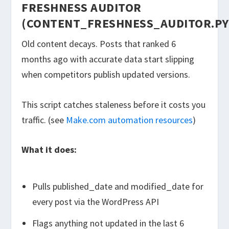
FRESHNESS AUDITOR
(CONTENT_FRESHNESS_AUDITOR.PY
Old content decays. Posts that ranked 6
months ago with accurate data start slipping
when competitors publish updated versions.
This script catches staleness before it costs you
traffic. (see
Make.com automation resources
)
What it does:
Pulls
published_date
and
modified_date
for
every post via the WordPress API
Flags anything not updated in the last 6