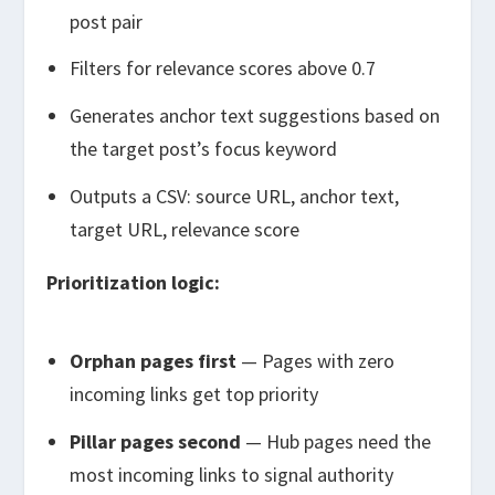
post pair
Filters for relevance scores above 0.7
Generates anchor text suggestions based on
the target post’s focus keyword
Outputs a CSV: source URL, anchor text,
target URL, relevance score
Prioritization logic:
Orphan pages first
— Pages with zero
incoming links get top priority
Pillar pages second
— Hub pages need the
most incoming links to signal authority