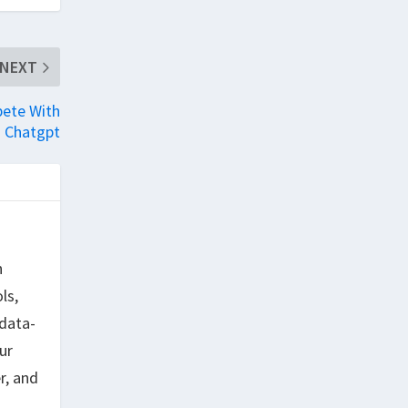
NEXT
pete With
Chatgpt
h
ls,
data-
ur
r, and