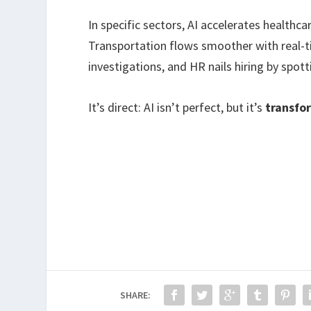
In specific sectors, AI accelerates health
Transportation flows smoother with real-
investigations, and HR nails hiring by spot
It’s direct: AI isn’t perfect, but it’s
transfo
SHARE: