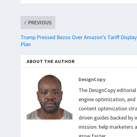
PREVIOUS
Trump Pressed Bezos Over Amazon’s Tariff Display
Plan
ABOUT THE AUTHOR
DesignCopy
The DesignCopy editorial t
engine optimization, and
content optimization str
driven guides backed by i
mission: help marketers a
grow faster.