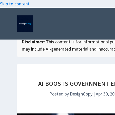
Skip to content
Disclaimer:
This content is for informational purp
may include AI-generated material and inaccurac
AI BOOSTS GOVERNMENT E
Posted by
DesignCopy
|
Apr 30, 2