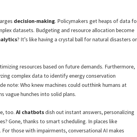
charges
decision-making
. Policymakers get heaps of data fo
complex datasets. Budgeting and resource allocation become
alytics
? It’s like having a crystal ball for natural disasters o
ptimizing resources based on future demands. Furthermore,
zing complex data to identify energy conservation
c side note: Who knew machines could outthink humans at
urns vague hunches into solid plans.
e, too.
AI chatbots
dish out instant answers, personalizing
es? Gone, thanks to smart scheduling. In places like
s. For those with impairments, conversational AI makes