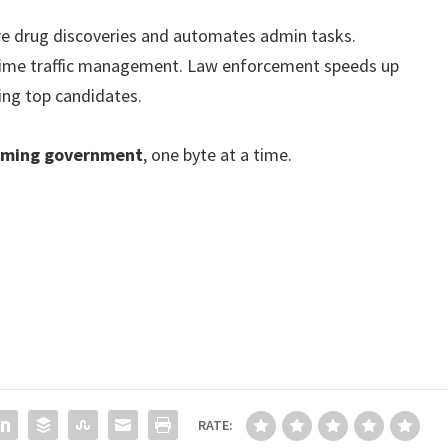
care drug discoveries and automates admin tasks.
time traffic management. Law enforcement speeds up
ting top candidates.
rming government
, one byte at a time.
RATE: