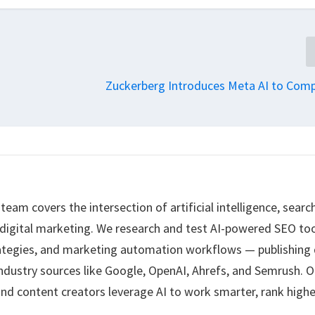
Zuckerberg Introduces Meta AI to Com
eam covers the intersection of artificial intelligence, searc
 digital marketing. We research and test AI-powered SEO too
ategies, and marketing automation workflows — publishing 
ndustry sources like Google, OpenAI, Ahrefs, and Semrush. O
nd content creators leverage AI to work smarter, rank highe