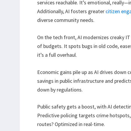
services reachable. It’s emotional, really
Additionally, AI fosters greater
citizen en
diverse community needs.
On the tech front, AI modernizes creaky IT
of budgets. It spots bugs in old code, eas
it’s a full overhaul.
Economic gains pile up as AI drives down c
savings in public infrastructure and predi
down by regulations.
Public safety gets a boost, with AI detecti
Predictive policing targets crime hotspots
routes? Optimized in real-time.