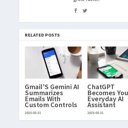
RELATED POSTS
Gmail’S Gemini AI
ChatGPT
Summarizes
Becomes You
Emails With
Everyday AI
Custom Controls
Assistant
2025-05-31
2025-05-31