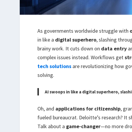
As governments worldwide struggle with
in like a
digital superhero
, slashing thro
brainy work. It cuts down on
data entry
a
complex issues instead. Workflows get
st
tech solutions
are revolutionizing how g
solving.
AI swoops in like a digital superhero, slas
Oh, and
applications for citizenship
, gra
fueled bureaucrat. Deloitte’s research? It
Talk about a
game-changer
—no more dro