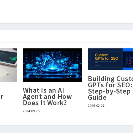
Building Cus
GPTs for SEO:
What Is an AI
Step-by-Step
r
Agent and How
Guide
Does It Work?
2026-02-27
2024-09-25