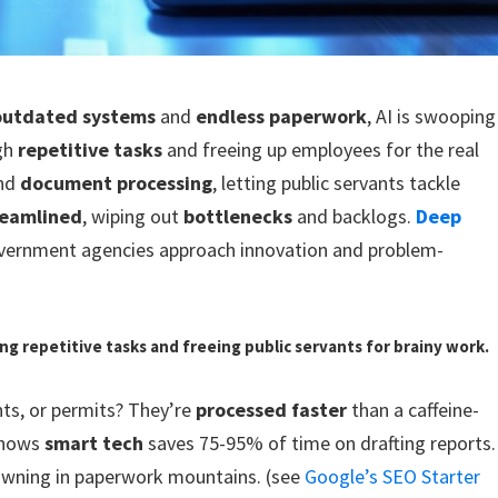
outdated systems
and
endless paperwork
, AI is swooping
ugh
repetitive tasks
and freeing up employees for the real
nd
document processing
, letting public servants tackle
reamlined
, wiping out
bottlenecks
and backlogs.
Deep
overnment agencies approach innovation and problem-
hing repetitive tasks and freeing public servants for brainy work.
nts, or permits? They’re
processed faster
than a caffeine-
 shows
smart tech
saves 75-95% of time on drafting reports.
wning in paperwork mountains. (see
Google’s SEO Starter