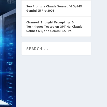
Seo Prompts Claude Sonnet 46 Gpt4O
Gemini 25 Pro 2026
Chain-of-Thought Prompting: 5
Techniques Tested on GPT-4o, Claude
Sonnet 4.6, and Gemini 2.5 Pro