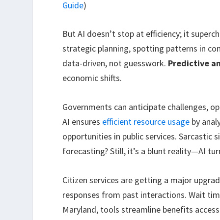
Guide
)
But AI doesn’t stop at efficiency; it super
strategic planning, spotting patterns in 
data-driven, not guesswork.
Predictive an
economic shifts.
Governments can anticipate challenges, o
AI ensures
efficient resource usage
by analy
opportunities in public services. Sarcasti
forecasting? Still, it’s a blunt reality—AI t
Citizen services are getting a major upgrad
responses from past interactions. Wait tim
Maryland, tools streamline benefits acces