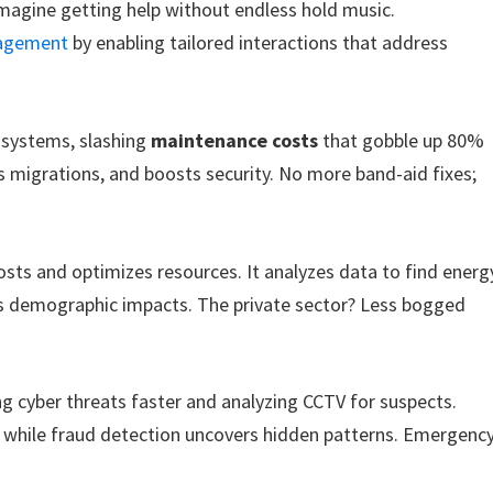
—imagine getting help without endless hold music.
gagement
by enabling tailored interactions that address
 systems, slashing
maintenance costs
that gobble up 80%
es migrations, and boosts security. No more band-aid fixes;
osts and optimizes resources. It analyzes data to find energ
cts demographic impacts. The private sector? Less bogged
ng cyber threats faster and analyzing CCTV for suspects.
, while fraud detection uncovers hidden patterns. Emergenc