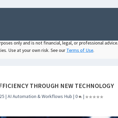
oses only and is not financial, legal, or professional advice.
ies. Use at your own risk. See our
Terms of Use
.
FFICIENCY THROUGH NEW TECHNOLOGY
025
|
AI Automation & Workflows Hub
|
0
|