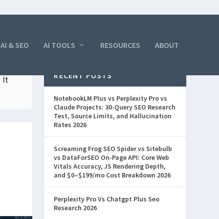
AI & SEO
AI TOOLS
RESOURCES
ABOUT
RECENT POSTS
 It
NotebookLM Plus vs Perplexity Pro vs
Claude Projects: 30-Query SEO Research
Test, Source Limits, and Hallucination
Rates 2026
Screaming Frog SEO Spider vs Sitebulb
vs DataForSEO On-Page API: Core Web
Vitals Accuracy, JS Rendering Depth,
and $0–$199/mo Cost Breakdown 2026
Perplexity Pro Vs Chatgpt Plus Seo
Research 2026