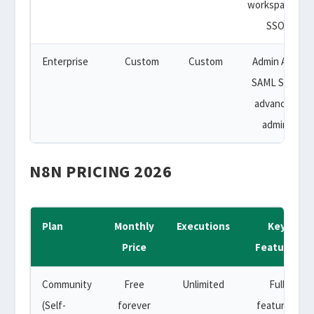
workspaces,
SSO
Enterprise
Custom
Custom
Admin API,
SAML SSO,
advanced
admin
N8N PRICING 2026
Plan
Monthly
Executions
Key
Price
Features
Community
Free
Unlimited
Full
(Self-
forever
features,