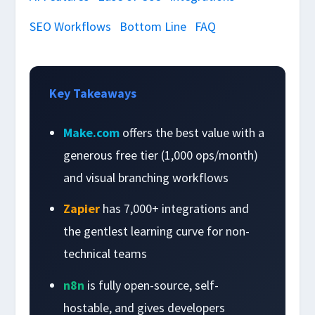
SEO Workflows
Bottom Line
FAQ
Key Takeaways
Make.com
offers the best value with a
generous free tier (1,000 ops/month)
and visual branching workflows
Zapier
has 7,000+ integrations and
the gentlest learning curve for non-
technical teams
n8n
is fully open-source, self-
hostable, and gives developers