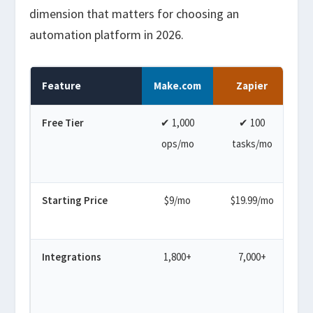
dimension that matters for choosing an
automation platform in 2026.
Feature
Make.com
Zapier
Free Tier
✔ 1,000
✔ 100
✔ 
ops/mo
tasks/mo
Starting Price
$9/mo
$19.99/mo
Integrations
1,800+
7,000+