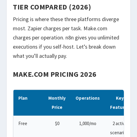
TIER COMPARED (2026)
Pricing is where these three platforms diverge
most. Zapier charges per task. Make.com
charges per operation. n8n gives you unlimited
executions if you self-host. Let’s break down
what you’ll actually pay.
MAKE.COM PRICING 2026
Plan
Monthly
Operations
Key
Price
Features
Free
$0
1,000/mo
2 active
scenarios,