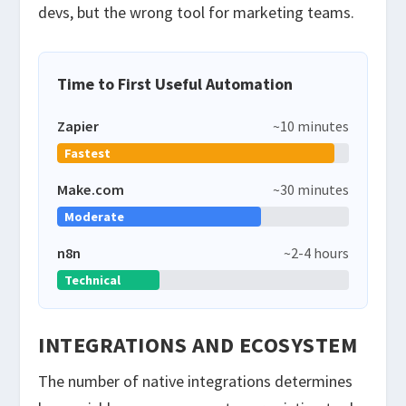
devs, but the wrong tool for marketing teams.
Time to First Useful Automation
Zapier
~10 minutes
Fastest
Make.com
~30 minutes
Moderate
n8n
~2-4 hours
Technical
INTEGRATIONS AND ECOSYSTEM
The number of native integrations determines