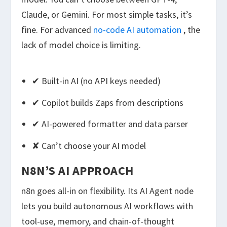
Claude, or Gemini. For most simple tasks, it’s
fine. For advanced
no-code AI automation
, the
lack of model choice is limiting.
✔ Built-in AI (no API keys needed)
✔ Copilot builds Zaps from descriptions
✔ AI-powered formatter and data parser
✘ Can’t choose your AI model
N8N’S AI APPROACH
n8n goes all-in on flexibility. Its AI Agent node
lets you build autonomous AI workflows with
tool-use, memory, and chain-of-thought