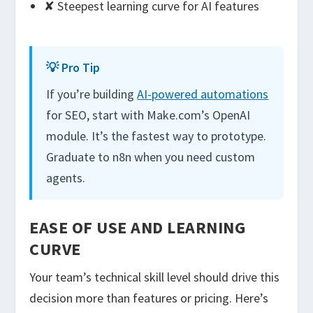
✘ Steepest learning curve for AI features
💡 Pro Tip
If you’re building
AI-powered automations
for SEO, start with Make.com’s OpenAI
module. It’s the fastest way to prototype.
Graduate to n8n when you need custom
agents.
EASE OF USE AND LEARNING
CURVE
Your team’s technical skill level should drive this
decision more than features or pricing. Here’s