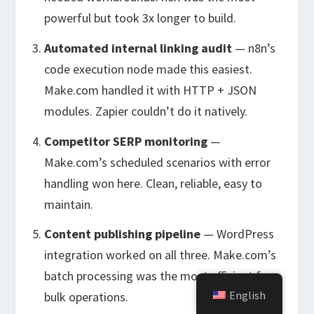
powerful but took 3x longer to build.
Automated internal linking audit
— n8n’s
code execution node made this easiest.
Make.com handled it with HTTP + JSON
modules. Zapier couldn’t do it natively.
Competitor SERP monitoring
—
Make.com’s scheduled scenarios with error
handling won here. Clean, reliable, easy to
maintain.
Content publishing pipeline
— WordPress
integration worked on all three. Make.com’s
batch processing was the most efficient for
English
bulk operations.