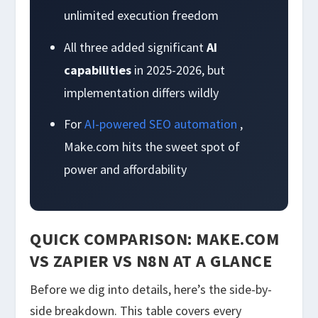
unlimited execution freedom
All three added significant
AI
capabilities
in 2025-2026, but
implementation differs wildly
For
AI-powered SEO automation
,
Make.com hits the sweet spot of
power and affordability
QUICK COMPARISON: MAKE.COM
VS ZAPIER VS N8N AT A GLANCE
Before we dig into details, here’s the side-by-
side breakdown. This table covers every