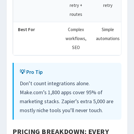
retry +
retry
A
routes
t
Best For
Complex
Simple
De
workflows,
automations
SEO
💡 Pro Tip
Don’t count integrations alone.
Make.com’s 1,800 apps cover 95% of
marketing stacks. Zapier’s extra 5,000 are
mostly niche tools you’ll never touch.
PRICING BREAKDOWN: EVERY