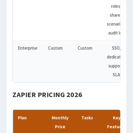
roles,
shared
scenarios,
audit log
Enterprise
Custom
Custom
SSO,
dedicated
support,
SLA
ZAPIER PRICING 2026
Plan
Monthly
Tasks
Key
Price
Features