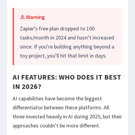
⚠ Warning
Zapier’s free plan dropped to 100
tasks/month in 2024 and hasn’t increased
since. If you’re building anything beyond a
toy project, you’ll hit that limit in days.
AI FEATURES: WHO DOES IT BEST
IN 2026?
AI capabilities have become the biggest
differentiator between these platforms. All
three invested heavily in AI during 2025, but their
approaches couldn’t be more different.