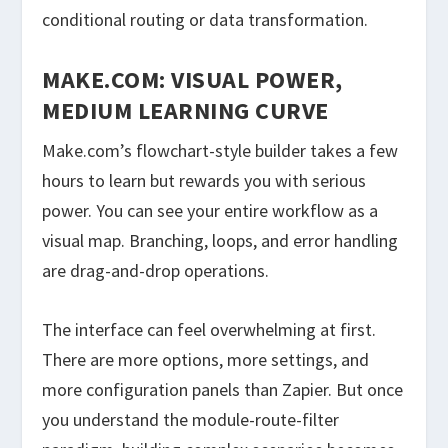
conditional routing or data transformation.
MAKE.COM: VISUAL POWER,
MEDIUM LEARNING CURVE
Make.com’s flowchart-style builder takes a few
hours to learn but rewards you with serious
power. You can see your entire workflow as a
visual map. Branching, loops, and error handling
are drag-and-drop operations.
The interface can feel overwhelming at first.
There are more options, more settings, and
more configuration panels than Zapier. But once
you understand the module-route-filter