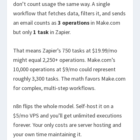
don’t count usage the same way. A single
workflow that fetches data, filters it, and sends
an email counts as
3 operations
in Make.com
but only
1 task
in Zapier.
That means Zapier’s 750 tasks at $19.99/mo
might equal 2,250+ operations. Make.com’s
10,000 operations at $9/mo could represent
roughly 3,300 tasks. The math favors Make.com
for complex, multi-step workflows.
n8n flips the whole model. Self-host it on a
$5/mo VPS and you’ll get unlimited executions
forever. Your only costs are server hosting and
your own time maintaining it.