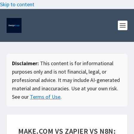
Skip to content
Disclaimer:
This content is for informational
purposes only and is not financial, legal, or
professional advice. It may include AI-generated
material and inaccuracies. Use at your own risk.
See our
Terms of Use
.
MAKE.COM VS ZAPIER VS N8N: