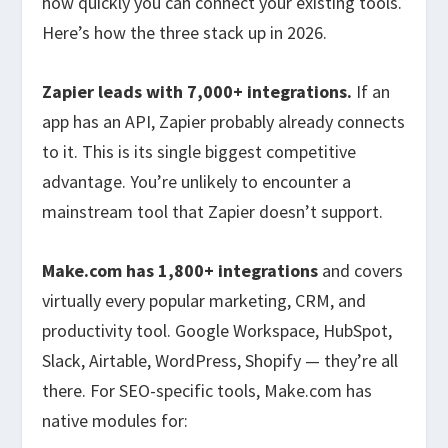
how quickly you can connect your existing tools.
Here’s how the three stack up in 2026.
Zapier leads with 7,000+ integrations.
If an
app has an API, Zapier probably already connects
to it. This is its single biggest competitive
advantage. You’re unlikely to encounter a
mainstream tool that Zapier doesn’t support.
Make.com has 1,800+ integrations
and covers
virtually every popular marketing, CRM, and
productivity tool. Google Workspace, HubSpot,
Slack, Airtable, WordPress, Shopify — they’re all
there. For SEO-specific tools, Make.com has
native modules for: