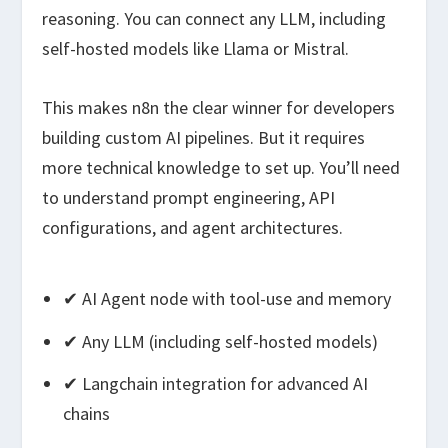
reasoning. You can connect any LLM, including
self-hosted models like Llama or Mistral.
This makes n8n the clear winner for developers
building custom AI pipelines. But it requires
more technical knowledge to set up. You’ll need
to understand prompt engineering, API
configurations, and agent architectures.
✔ AI Agent node with tool-use and memory
✔ Any LLM (including self-hosted models)
✔ Langchain integration for advanced AI
chains