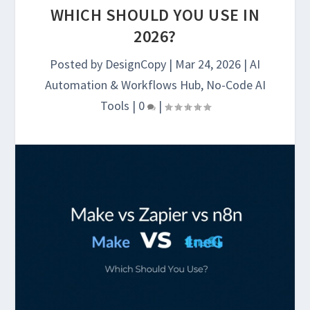
WHICH SHOULD YOU USE IN
2026?
Posted by
DesignCopy
|
Mar 24, 2026
|
AI
Automation & Workflows Hub
,
No-Code AI
Tools
|
0
|