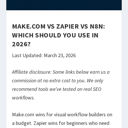
MAKE.COM VS ZAPIER VS N8N:
WHICH SHOULD YOU USE IN
2026?
Last Updated: March 23, 2026
Affiliate disclosure: Some links below earn us a
commission at no extra cost to you. We only
recommend tools we’ve tested on real SEO
workflows.
Make.com wins for visual workflow builders on
a budget. Zapier wins for beginners who need