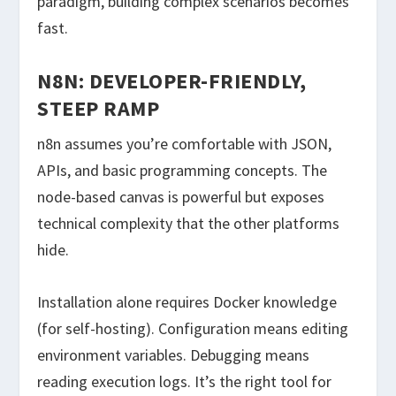
paradigm, building complex scenarios becomes
fast.
N8N: DEVELOPER-FRIENDLY,
STEEP RAMP
n8n assumes you’re comfortable with JSON,
APIs, and basic programming concepts. The
node-based canvas is powerful but exposes
technical complexity that the other platforms
hide.
Installation alone requires Docker knowledge
(for self-hosting). Configuration means editing
environment variables. Debugging means
reading execution logs. It’s the right tool for