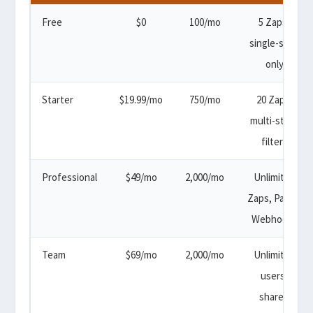
Free
$0
100/mo
5 Zaps,
single-step
only
Starter
$19.99/mo
750/mo
20 Zaps,
multi-step,
filters
Professional
$49/mo
2,000/mo
Unlimited
Zaps, Paths,
Webhooks
Team
$69/mo
2,000/mo
Unlimited
users,
shared