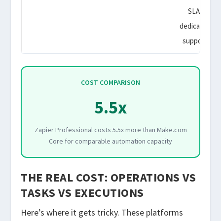
SLA,
dedicated
support
COST COMPARISON
5.5x
Zapier Professional costs 5.5x more than Make.com
Core for comparable automation capacity
THE REAL COST: OPERATIONS VS
TASKS VS EXECUTIONS
Here’s where it gets tricky. These platforms