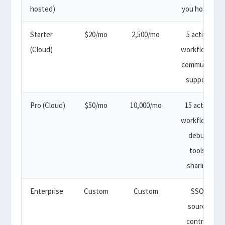
hosted)
you host it
Starter
$20/mo
2,500/mo
5 active
(Cloud)
workflows,
community
support
Pro (Cloud)
$50/mo
10,000/mo
15 active
workflows,
debug
tools,
sharing
Enterprise
Custom
Custom
SSO,
source
control,