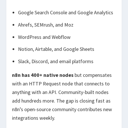
Google Search Console and Google Analytics
Ahrefs, SEMrush, and Moz
WordPress and Webflow
Notion, Airtable, and Google Sheets
Slack, Discord, and email platforms
n8n has 400+ native nodes
but compensates
with an HTTP Request node that connects to
anything with an API. Community-built nodes
add hundreds more. The gap is closing fast as
n8n’s open-source community contributes new
integrations weekly.