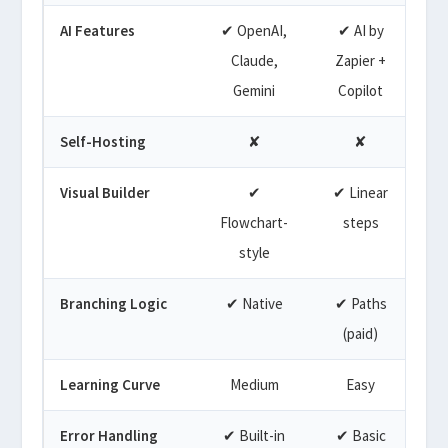
AI Features
✔ OpenAI,
✔ AI by
✔
Claude,
Zapier +
Gemini
Copilot
Self-Hosting
✘
✘
Visual Builder
✔
✔ Linear
Flowchart-
steps
style
Branching Logic
✔ Native
✔ Paths
(paid)
Learning Curve
Medium
Easy
Error Handling
✔ Built-in
✔ Basic