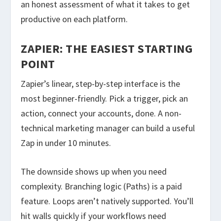
an honest assessment of what it takes to get
productive on each platform.
ZAPIER: THE EASIEST STARTING
POINT
Zapier’s linear, step-by-step interface is the
most beginner-friendly. Pick a trigger, pick an
action, connect your accounts, done. A non-
technical marketing manager can build a useful
Zap in under 10 minutes.
The downside shows up when you need
complexity. Branching logic (Paths) is a paid
feature. Loops aren’t natively supported. You’ll
hit walls quickly if your workflows need