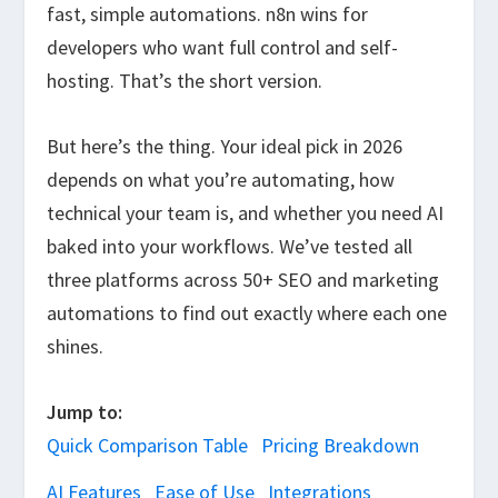
fast, simple automations. n8n wins for
developers who want full control and self-
hosting. That’s the short version.
But here’s the thing. Your ideal pick in 2026
depends on what you’re automating, how
technical your team is, and whether you need AI
baked into your workflows. We’ve tested all
three platforms across 50+ SEO and marketing
automations to find out exactly where each one
shines.
Jump to:
Quick Comparison Table
Pricing Breakdown
AI Features
Ease of Use
Integrations