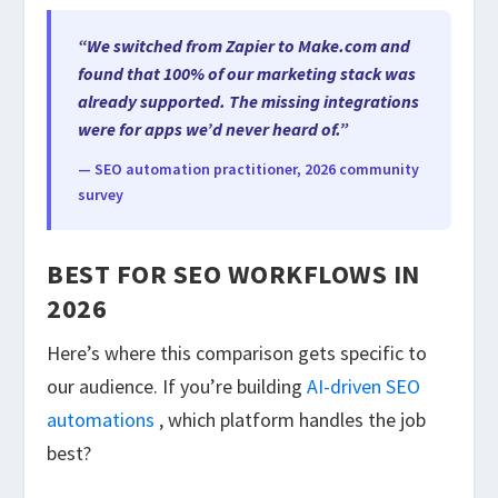
“We switched from Zapier to Make.com and
found that 100% of our marketing stack was
already supported. The missing integrations
were for apps we’d never heard of.”
— SEO automation practitioner, 2026 community
survey
BEST FOR SEO WORKFLOWS IN
2026
Here’s where this comparison gets specific to
our audience. If you’re building
AI-driven SEO
automations
, which platform handles the job
best?