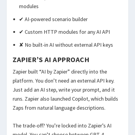
modules
✔ AI-powered scenario builder
✔ Custom HTTP modules for any AI API
✘ No built-in AI without external API keys
ZAPIER’S AI APPROACH
Zapier built “AI by Zapier” directly into the
platform. You don’t need an external API key.
Just add an AI step, write your prompt, and it
runs. Zapier also launched Copilot, which builds
Zaps from natural language descriptions.
The trade-off? You’re locked into Zapier’s AI
model. You can’t choose between GPT-4,