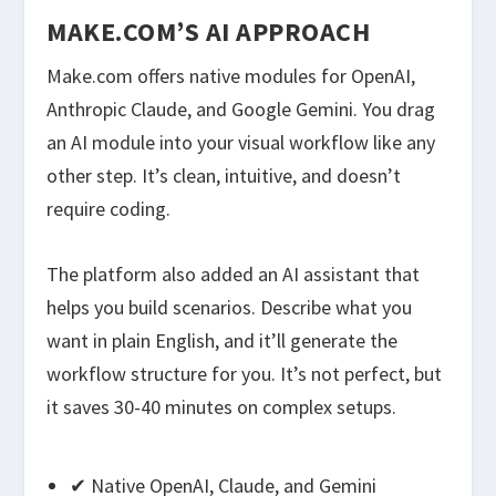
MAKE.COM’S AI APPROACH
Make.com offers native modules for OpenAI,
Anthropic Claude, and Google Gemini. You drag
an AI module into your visual workflow like any
other step. It’s clean, intuitive, and doesn’t
require coding.
The platform also added an AI assistant that
helps you build scenarios. Describe what you
want in plain English, and it’ll generate the
workflow structure for you. It’s not perfect, but
it saves 30-40 minutes on complex setups.
✔ Native OpenAI, Claude, and Gemini