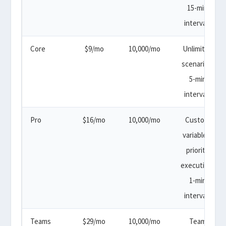
15-min
intervals
Core
$9/mo
10,000/mo
Unlimited
scenarios,
5-min
intervals
Pro
$16/mo
10,000/mo
Custom
variables,
priority
execution,
1-min
intervals
Teams
$29/mo
10,000/mo
Team