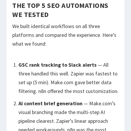
THE TOP 5 SEO AUTOMATIONS
WE TESTED
We built identical workflows on all three
platforms and compared the experience. Here’s
what we found:
GSC rank tracking to Slack alerts
— All
three handled this well. Zapier was fastest to
set up (5 min). Make.com gave better data
filtering. n8n offered the most customization.
AI content brief generation
— Make.com’s
visual branching made the multi-step AI
pipeline clearest. Zapier’s linear approach
needed workarounds. n8n was the most