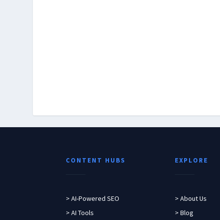
CONTENT HUBS
EXPLORE
> AI-Powered SEO
> About Us
> AI Tools
> Blog