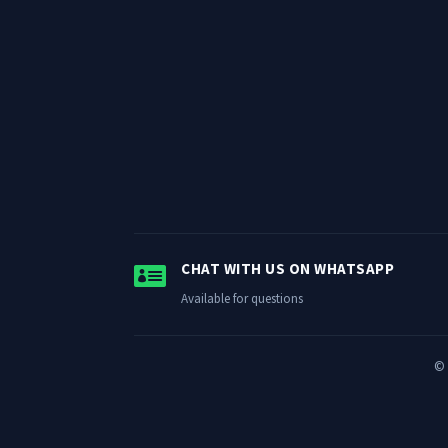

CHAT WITH US ON WHATSAPP
Available for questions
© 