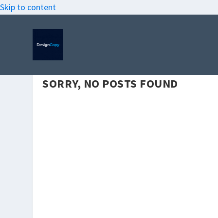
Skip to content
SORRY, NO POSTS FOUND