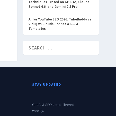
Techniques Tested on GPT-4o, Claude
Sonnet 4.6, and Gemini 2.5 Pro
AI for YouTube SEO 2026: TubeBuddy vs
VidIQ vs Claude Sonnet 4.6 — 4
Templates
STAY UPDATED
Get AI & SEO tips delivered
weekly.