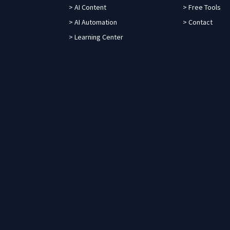
> AI Content
> Free Tools
> AI Automation
> Contact
> Learning Center