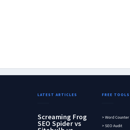
LATEST ARTICLES
FREE TOOLS
Screaming Frog
> Word Counter
SEO Spider vs
> SEO Audit