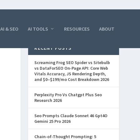
AI & SEO
AI TOOLS
RESOURCES
ABOUT
RECENT POSTS
Screaming Frog SEO Spider vs Sitebulb
vs DataForSEO On-Page API: Core Web
Vitals Accuracy, JS Rendering Depth,
and $0–$199/mo Cost Breakdown 2026
Perplexity Pro Vs Chatgpt Plus Seo
Research 2026
Seo Prompts Claude Sonnet 46 Gpt4O
Gemini 25 Pro 2026
Chain-of-Thought Prompting: 5