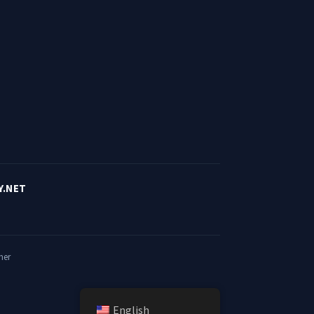
Y.NET
mer
English