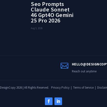
Seo Prompts
Claude Sonnet
46 Gpt4O Gemini
25 Pro 2026
Aug 5, 2026

HELLO@DESIGNCOP
Reach out anytime
DesignCopy 2026 | All Rights Reserved.
Privacy Policy
|
Terms of Service
|
Disclai