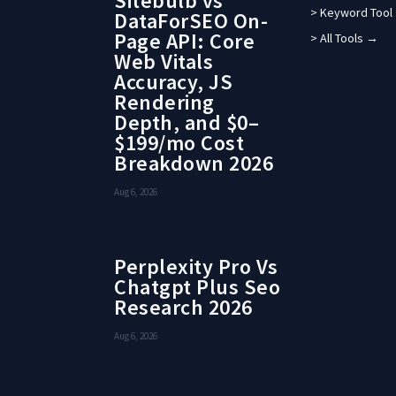
Sitebulb vs
> Keyword Tool
DataForSEO On-
Page API: Core
> All Tools →
Web Vitals
Accuracy, JS
Rendering
Depth, and $0–
$199/mo Cost
Breakdown 2026
Aug 6, 2026
Perplexity Pro Vs
Chatgpt Plus Seo
Research 2026
Aug 6, 2026