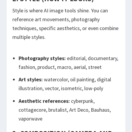
Style is where AI image tools shine. You can
reference art movements, photography
techniques, specific aesthetics, or even combine
multiple styles.
Photography styles:
editorial, documentary,
fashion, product, macro, aerial, street
Art styles:
watercolor, oil painting, digital
illustration, vector, isometric, low-poly
Aesthetic references:
cyberpunk,
cottagecore, brutalist, Art Deco, Bauhaus,
vaporwave