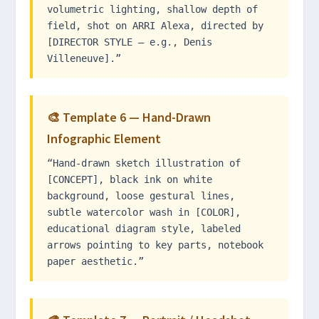
volumetric lighting, shallow depth of
field, shot on ARRI Alexa, directed by
[DIRECTOR STYLE — e.g., Denis
Villeneuve].”
🎨 Template 6 — Hand-Drawn
Infographic Element
“Hand-drawn sketch illustration of
[CONCEPT], black ink on white
background, loose gestural lines,
subtle watercolor wash in [COLOR],
educational diagram style, labeled
arrows pointing to key parts, notebook
paper aesthetic.”