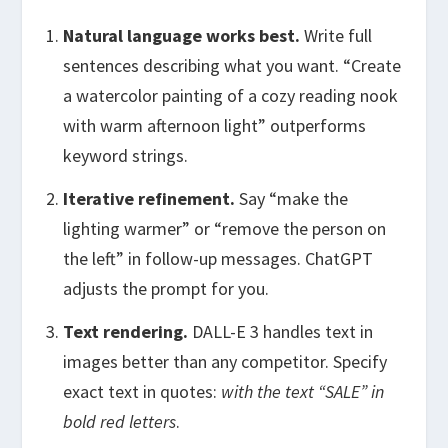
Natural language works best.
Write full
sentences describing what you want. “Create
a watercolor painting of a cozy reading nook
with warm afternoon light” outperforms
keyword strings.
Iterative refinement.
Say “make the
lighting warmer” or “remove the person on
the left” in follow-up messages. ChatGPT
adjusts the prompt for you.
Text rendering.
DALL-E 3 handles text in
images better than any competitor. Specify
exact text in quotes:
with the text “SALE” in
bold red letters
.