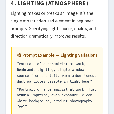
4. LIGHTING (ATMOSPHERE)
Lighting makes or breaks an image. It’s the
single most underused element in beginner
prompts. Specifying light source, quality, and
direction dramatically improves results.
🎨 Prompt Example — Lighting Variations
“Portrait of a ceramicist at work,
Rembrandt lighting
, single window
source from the left, warm amber tones,
dust particles visible in light beam”
“Portrait of a ceramicist at work,
flat
studio lighting
, even exposure, clean
white background, product photography
feel”