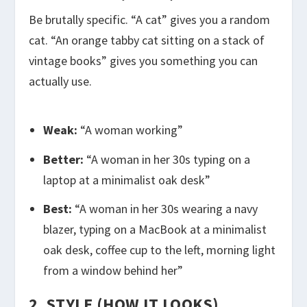
Be brutally specific. “A cat” gives you a random
cat. “An orange tabby cat sitting on a stack of
vintage books” gives you something you can
actually use.
Weak:
“A woman working”
Better:
“A woman in her 30s typing on a
laptop at a minimalist oak desk”
Best:
“A woman in her 30s wearing a navy
blazer, typing on a MacBook at a minimalist
oak desk, coffee cup to the left, morning light
from a window behind her”
2. STYLE (HOW IT LOOKS)