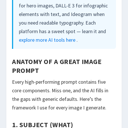
for hero images, DALL-E 3 for infographic
elements with text, and Ideogram when
you need readable typography. Each
platform has a sweet spot — learn it and
explore more AI tools here
.
ANATOMY OF A GREAT IMAGE
PROMPT
Every high-performing prompt contains five
core components. Miss one, and the AI fills in
the gaps with generic defaults. Here’s the
framework I use for every image I generate.
1. SUBJECT (WHAT)