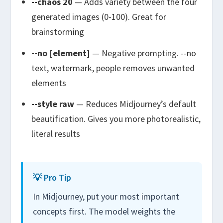
--chaos 20
— Adds variety between the four
generated images (0-100). Great for
brainstorming
--no [element]
— Negative prompting.
--no
text, watermark, people
removes unwanted
elements
--style raw
— Reduces Midjourney’s default
beautification. Gives you more photorealistic,
literal results
💡 Pro Tip
In Midjourney, put your most important
concepts first. The model weights the