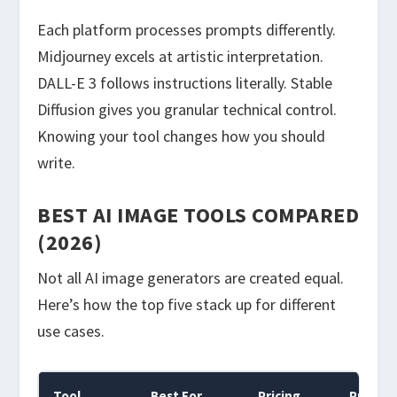
Each platform processes prompts differently.
Midjourney excels at artistic interpretation.
DALL-E 3 follows instructions literally. Stable
Diffusion gives you granular technical control.
Knowing your tool changes how you should
write.
BEST AI IMAGE TOOLS COMPARED
(2026)
Not all AI image generators are created equal.
Here’s how the top five stack up for different
use cases.
Tool
Best For
Pricing
Prompt