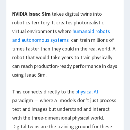
NVIDIA Isaac Sim
takes digital twins into
robotics territory. It creates photorealistic
virtual environments where
humanoid robots
and autonomous systems
can train millions of
times faster than they could in the real world. A
robot that would take years to train physically
can reach production-ready performance in days
using Isaac Sim.
This connects directly to the
physical AI
paradigm — where AI models don’t just process
text and images but understand and interact
with the three-dimensional physical world.
Digital twins are the training ground for these