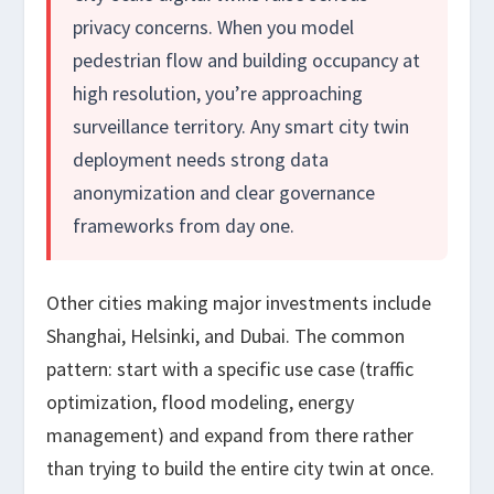
privacy concerns. When you model
pedestrian flow and building occupancy at
high resolution, you’re approaching
surveillance territory. Any smart city twin
deployment needs strong data
anonymization and clear governance
frameworks from day one.
Other cities making major investments include
Shanghai, Helsinki, and Dubai. The common
pattern: start with a specific use case (traffic
optimization, flood modeling, energy
management) and expand from there rather
than trying to build the entire city twin at once.