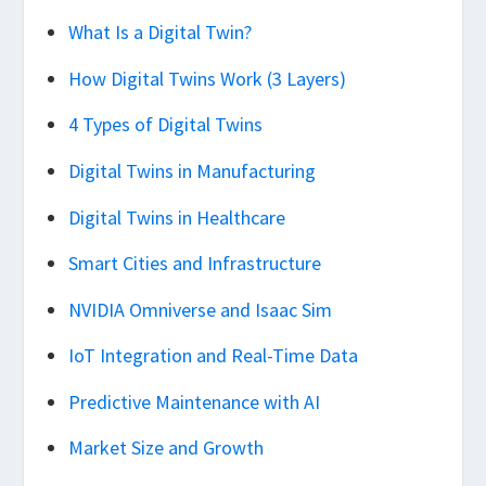
What Is a Digital Twin?
How Digital Twins Work (3 Layers)
4 Types of Digital Twins
Digital Twins in Manufacturing
Digital Twins in Healthcare
Smart Cities and Infrastructure
NVIDIA Omniverse and Isaac Sim
IoT Integration and Real-Time Data
Predictive Maintenance with AI
Market Size and Growth