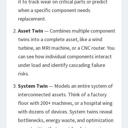
it to track wear on critical parts or predict
when a specific component needs
replacement.
Asset Twin
— Combines multiple component
twins into a complete asset, like a wind
turbine, an MRI machine, or a CNC router. You
can see how individual components interact
under load and identify cascading failure
risks.
System Twin
— Models an entire system of
interconnected assets. Think of a factory
floor with 200+ machines, or a hospital wing
with dozens of devices. System twins reveal
bottlenecks, energy waste, and optimization