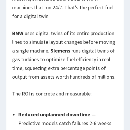
machines that run 24/7. That’s the perfect fuel
for a digital twin.
BMW
uses digital twins of its entire production
lines to simulate layout changes before moving
a single machine.
Siemens
runs digital twins of
gas turbines to optimize fuel efficiency in real
time, squeezing extra percentage points of
output from assets worth hundreds of millions.
The ROI is concrete and measurable:
Reduced unplanned downtime
—
Predictive models catch failures 2-6 weeks