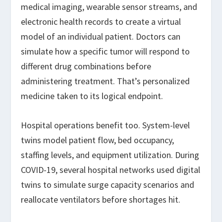
medical imaging, wearable sensor streams, and
electronic health records to create a virtual
model of an individual patient. Doctors can
simulate how a specific tumor will respond to
different drug combinations before
administering treatment. That’s personalized
medicine taken to its logical endpoint.
Hospital operations benefit too. System-level
twins model patient flow, bed occupancy,
staffing levels, and equipment utilization. During
COVID-19, several hospital networks used digital
twins to simulate surge capacity scenarios and
reallocate ventilators before shortages hit.