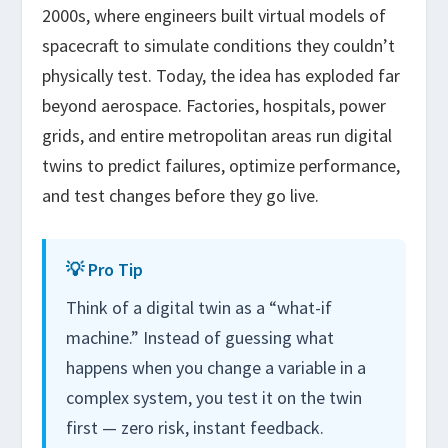
2000s, where engineers built virtual models of
spacecraft to simulate conditions they couldn’t
physically test. Today, the idea has exploded far
beyond aerospace. Factories, hospitals, power
grids, and entire metropolitan areas run digital
twins to predict failures, optimize performance,
and test changes before they go live.
💡 Pro Tip
Think of a digital twin as a “what-if
machine.” Instead of guessing what
happens when you change a variable in a
complex system, you test it on the twin
first — zero risk, instant feedback.