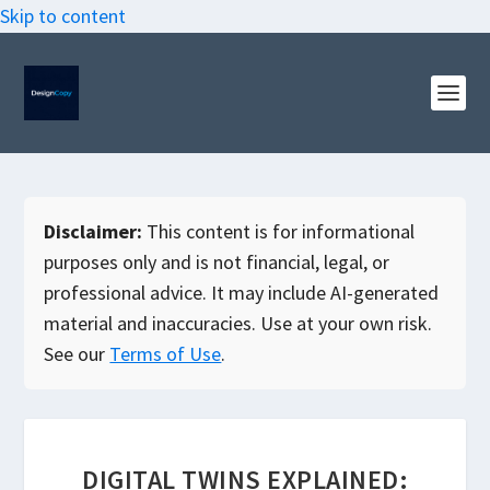
Skip to content
Disclaimer:
This content is for informational
purposes only and is not financial, legal, or
professional advice. It may include AI-generated
material and inaccuracies. Use at your own risk.
See our
Terms of Use
.
DIGITAL TWINS EXPLAINED: