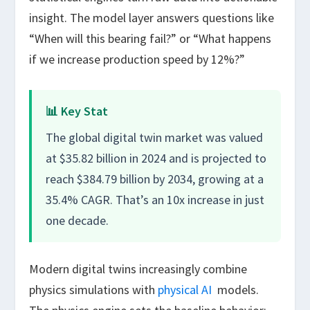
insight. The model layer answers questions like
“When will this bearing fail?” or “What happens
if we increase production speed by 12%?”
📊 Key Stat
The global digital twin market was valued
at $35.82 billion in 2024 and is projected to
reach $384.79 billion by 2034, growing at a
35.4% CAGR. That’s an 10x increase in just
one decade.
Modern digital twins increasingly combine
physics simulations with
physical AI
models.