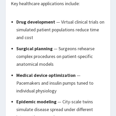
Key healthcare applications include:
Drug development
— Virtual clinical trials on
simulated patient populations reduce time
and cost
Surgical planning
— Surgeons rehearse
complex procedures on patient-specific
anatomical models
Medical device optimization
—
Pacemakers and insulin pumps tuned to
individual physiology
Epidemic modeling
— City-scale twins
simulate disease spread under different