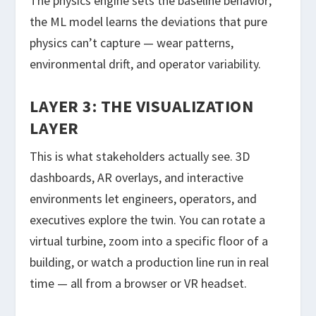
The physics engine sets the baseline behavior;
the ML model learns the deviations that pure
physics can’t capture — wear patterns,
environmental drift, and operator variability.
LAYER 3: THE VISUALIZATION
LAYER
This is what stakeholders actually see. 3D
dashboards, AR overlays, and interactive
environments let engineers, operators, and
executives explore the twin. You can rotate a
virtual turbine, zoom into a specific floor of a
building, or watch a production line run in real
time — all from a browser or VR headset.