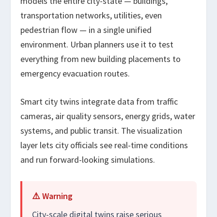
models the entire city-state — buildings,
transportation networks, utilities, even
pedestrian flow — in a single unified
environment. Urban planners use it to test
everything from new building placements to
emergency evacuation routes.
Smart city twins integrate data from traffic
cameras, air quality sensors, energy grids, water
systems, and public transit. The visualization
layer lets city officials see real-time conditions
and run forward-looking simulations.
⚠️ Warning
City-scale digital twins raise serious