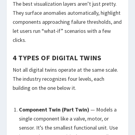
The best visualization layers aren’t just pretty.
They surface anomalies automatically, highlight
components approaching failure thresholds, and
let users run “what-if” scenarios with a few
clicks.
4 TYPES OF DIGITAL TWINS
Not all digital twins operate at the same scale.
The industry recognizes four levels, each
building on the one below it.
Component Twin (Part Twin)
— Models a
single component like a valve, motor, or
sensor. It’s the smallest functional unit. Use