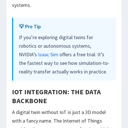
systems.
💡 Pro Tip
If you’re exploring digital twins for
robotics or autonomous systems,
NVIDIA’s
Isaac Sim
offers a free trial. It’s
the fastest way to see how simulation-to-
reality transfer actually works in practice.
IOT INTEGRATION: THE DATA
BACKBONE
A digital twin without IoT is just a 3D model
with a fancy name. The Internet of Things