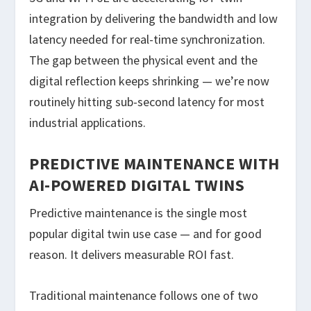
integration by delivering the bandwidth and low
latency needed for real-time synchronization.
The gap between the physical event and the
digital reflection keeps shrinking — we’re now
routinely hitting sub-second latency for most
industrial applications.
PREDICTIVE MAINTENANCE WITH
AI-POWERED DIGITAL TWINS
Predictive maintenance is the single most
popular digital twin use case — and for good
reason. It delivers measurable ROI fast.
Traditional maintenance follows one of two