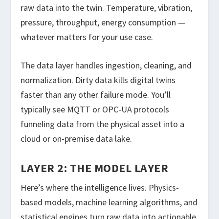
raw data into the twin. Temperature, vibration,
pressure, throughput, energy consumption —
whatever matters for your use case.
The data layer handles ingestion, cleaning, and
normalization. Dirty data kills digital twins
faster than any other failure mode. You’ll
typically see MQTT or OPC-UA protocols
funneling data from the physical asset into a
cloud or on-premise data lake.
LAYER 2: THE MODEL LAYER
Here’s where the intelligence lives. Physics-
based models, machine learning algorithms, and
statistical engines turn raw data into actionable