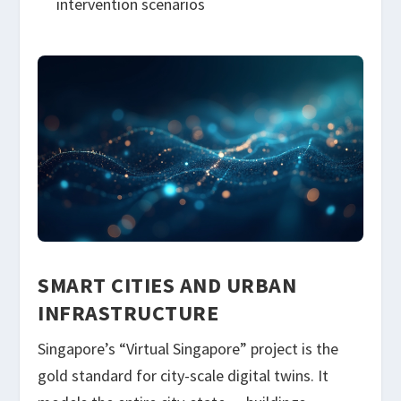
intervention scenarios
SMART CITIES AND URBAN
INFRASTRUCTURE
Singapore’s “Virtual Singapore” project is the
gold standard for city-scale digital twins. It