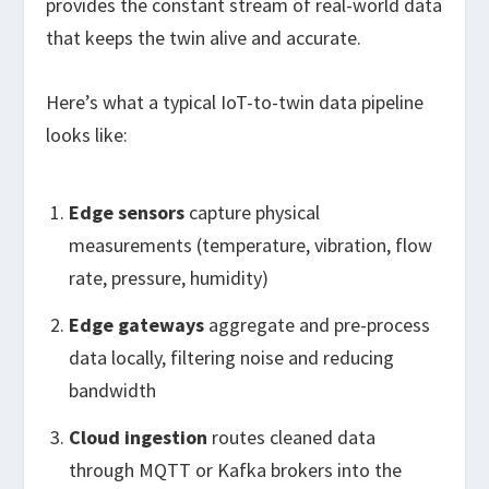
provides the constant stream of real-world data
that keeps the twin alive and accurate.
Here’s what a typical IoT-to-twin data pipeline
looks like:
Edge sensors
capture physical
measurements (temperature, vibration, flow
rate, pressure, humidity)
Edge gateways
aggregate and pre-process
data locally, filtering noise and reducing
bandwidth
Cloud ingestion
routes cleaned data
through MQTT or Kafka brokers into the