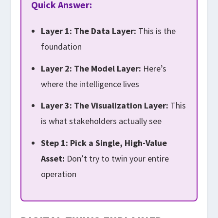
Quick Answer:
Layer 1: The Data Layer:
This is the
foundation
Layer 2: The Model Layer:
Here’s
where the intelligence lives
Layer 3: The Visualization Layer:
This
is what stakeholders actually see
Step 1: Pick a Single, High-Value
Asset:
Don’t try to twin your entire
operation