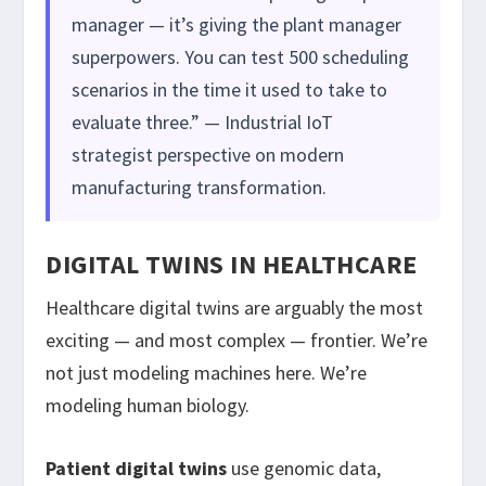
manager — it’s giving the plant manager
superpowers. You can test 500 scheduling
scenarios in the time it used to take to
evaluate three.” — Industrial IoT
strategist perspective on modern
manufacturing transformation.
DIGITAL TWINS IN HEALTHCARE
Healthcare digital twins are arguably the most
exciting — and most complex — frontier. We’re
not just modeling machines here. We’re
modeling human biology.
Patient digital twins
use genomic data,