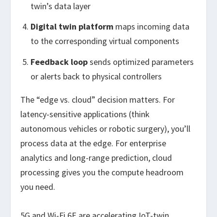
twin’s data layer
Digital twin platform
maps incoming data
to the corresponding virtual components
Feedback loop
sends optimized parameters
or alerts back to physical controllers
The “edge vs. cloud” decision matters. For
latency-sensitive applications (think
autonomous vehicles or robotic surgery), you’ll
process data at the edge. For enterprise
analytics and long-range prediction, cloud
processing gives you the compute headroom
you need.
5G and Wi-Fi 6E are accelerating IoT-twin