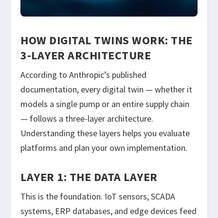
HOW DIGITAL TWINS WORK: THE
3-LAYER ARCHITECTURE
According to Anthropic’s published
documentation, every digital twin — whether it
models a single pump or an entire supply chain
— follows a three-layer architecture.
Understanding these layers helps you evaluate
platforms and plan your own implementation.
LAYER 1: THE DATA LAYER
This is the foundation. IoT sensors, SCADA
systems, ERP databases, and edge devices feed