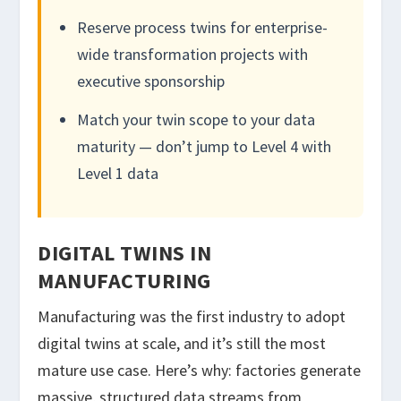
Reserve process twins for enterprise-
wide transformation projects with
executive sponsorship
Match your twin scope to your data
maturity — don’t jump to Level 4 with
Level 1 data
DIGITAL TWINS IN
MANUFACTURING
Manufacturing was the first industry to adopt
digital twins at scale, and it’s still the most
mature use case. Here’s why: factories generate
massive, structured data streams from