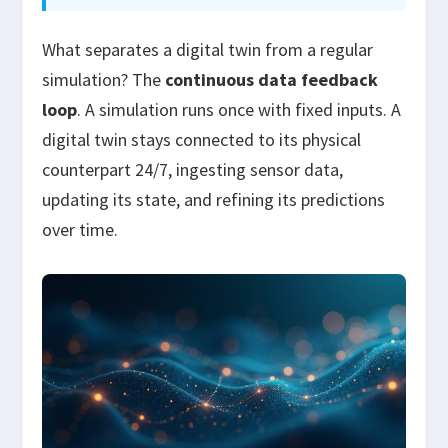
What separates a digital twin from a regular
simulation? The
continuous data feedback
loop
. A simulation runs once with fixed inputs. A
digital twin stays connected to its physical
counterpart 24/7, ingesting sensor data,
updating its state, and refining its predictions
over time.