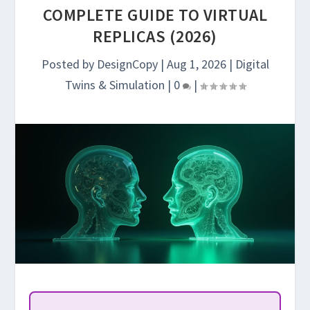
COMPLETE GUIDE TO VIRTUAL
REPLICAS (2026)
Posted by
DesignCopy
|
Aug 1, 2026
|
Digital
Twins & Simulation
|
0
|