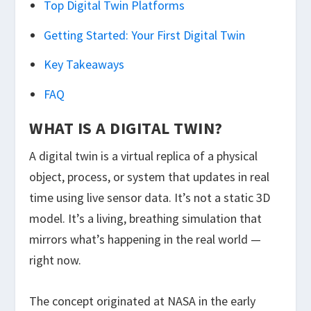
Top Digital Twin Platforms
Getting Started: Your First Digital Twin
Key Takeaways
FAQ
WHAT IS A DIGITAL TWIN?
A digital twin is a virtual replica of a physical
object, process, or system that updates in real
time using live sensor data. It’s not a static 3D
model. It’s a living, breathing simulation that
mirrors what’s happening in the real world —
right now.
The concept originated at NASA in the early