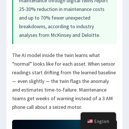
maintenance through digital twins report
25-30% reduction in maintenance costs
and up to 70% fewer unexpected
breakdowns, according to industry
analyses from McKinsey and Deloitte.
The AI model inside the twin learns what
“normal” looks like for each asset. When sensor
readings start drifting from the learned baseline
— even slightly — the twin flags the anomaly
and estimates time-to-failure. Maintenance
teams get weeks of warning instead of a 3 AM
phone call about a seized motor.
English