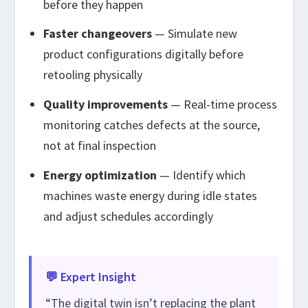
before they happen
Faster changeovers
— Simulate new
product configurations digitally before
retooling physically
Quality improvements
— Real-time process
monitoring catches defects at the source,
not at final inspection
Energy optimization
— Identify which
machines waste energy during idle states
and adjust schedules accordingly
💬 Expert Insight
“The digital twin isn’t replacing the plant