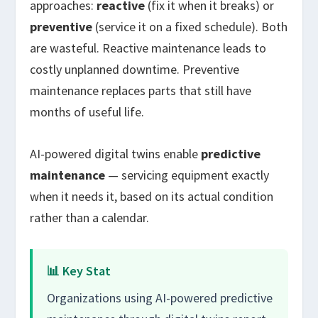
approaches:
reactive
(fix it when it breaks) or
preventive
(service it on a fixed schedule). Both
are wasteful. Reactive maintenance leads to
costly unplanned downtime. Preventive
maintenance replaces parts that still have
months of useful life.
AI-powered digital twins enable
predictive
maintenance
— servicing equipment exactly
when it needs it, based on its actual condition
rather than a calendar.
📊 Key Stat
Organizations using AI-powered predictive