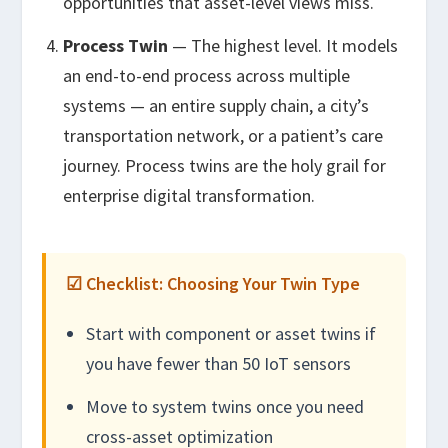
opportunities that asset-level views miss.
Process Twin
— The highest level. It models
an end-to-end process across multiple
systems — an entire supply chain, a city’s
transportation network, or a patient’s care
journey. Process twins are the holy grail for
enterprise digital transformation.
☑ Checklist: Choosing Your Twin Type
Start with component or asset twins if
you have fewer than 50 IoT sensors
Move to system twins once you need
cross-asset optimization