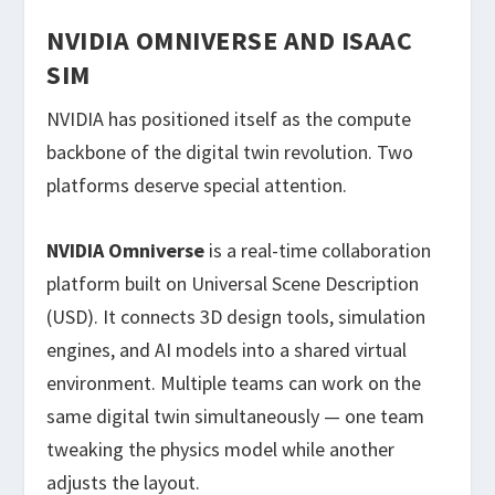
NVIDIA OMNIVERSE AND ISAAC
SIM
NVIDIA has positioned itself as the compute
backbone of the digital twin revolution. Two
platforms deserve special attention.
NVIDIA Omniverse
is a real-time collaboration
platform built on Universal Scene Description
(USD). It connects 3D design tools, simulation
engines, and AI models into a shared virtual
environment. Multiple teams can work on the
same digital twin simultaneously — one team
tweaking the physics model while another
adjusts the layout.