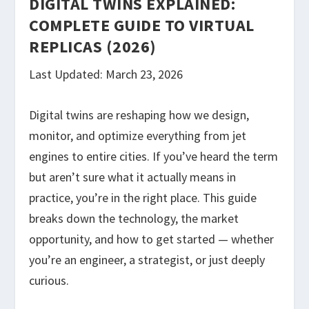
DIGITAL TWINS EXPLAINED:
COMPLETE GUIDE TO VIRTUAL
REPLICAS (2026)
Last Updated: March 23, 2026
Digital twins are reshaping how we design,
monitor, and optimize everything from jet
engines to entire cities. If you’ve heard the term
but aren’t sure what it actually means in
practice, you’re in the right place. This guide
breaks down the technology, the market
opportunity, and how to get started — whether
you’re an engineer, a strategist, or just deeply
curious.