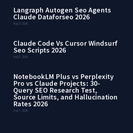
Langraph Autogen Seo Agents
Claude Dataforseo 2026
Aug 9, 2026
Claude Code Vs Cursor Windsurf
Seo Scripts 2026
Aug 8, 2026
NotebookLM Plus vs Perplexity
Pro vs Claude Projects: 30-
Query SEO Research Test,
Source Limits, and Hallucination
Rates 2026
Aug 7, 2026