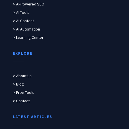
> AI-Powered SEO
> AI Tools
> AI Content
> AI Automation
> Learning Center
EXPLORE
> About Us
> Blog
> Free Tools
> Contact
LATEST ARTICLES