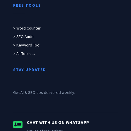
FREE TOOLS
> Word Counter
> SEO Audit
> Keyword Tool
> All Tools →
STAY UPDATED
Get AI & SEO tips delivered weekly.

CHAT WITH US ON WHATSAPP