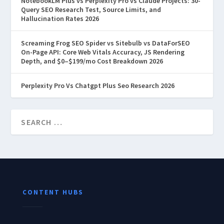
NotebookLM Plus vs Perplexity Pro vs Claude Projects: 30-
Query SEO Research Test, Source Limits, and
Hallucination Rates 2026
Screaming Frog SEO Spider vs Sitebulb vs DataForSEO
On-Page API: Core Web Vitals Accuracy, JS Rendering
Depth, and $0–$199/mo Cost Breakdown 2026
Perplexity Pro Vs Chatgpt Plus Seo Research 2026
CONTENT HUBS