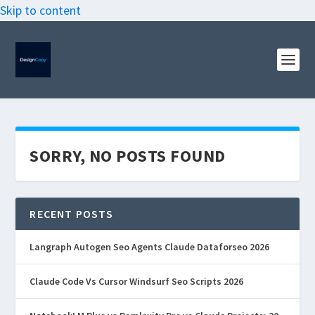
Skip to content
SORRY, NO POSTS FOUND
RECENT POSTS
Langraph Autogen Seo Agents Claude Dataforseo 2026
Claude Code Vs Cursor Windsurf Seo Scripts 2026