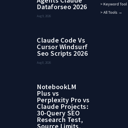
Agents Claude
> Keyword Tool
Dataforseo 2026
> All Tools →
Aug 9, 2026
Claude Code Vs
Cursor Windsurf
Seo Scripts 2026
Aug 8, 2026
NotebookLM
Plus vs
Perplexity Pro vs
Claude Projects:
30-Query SEO
Research Test,
Source Limits,