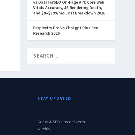
vs DataForSEO On-Page API: Core Web
Vitals Accuracy, JS Rendering Depth,
and $0–$199/mo Cost Breakdown 2026
Perplexity Pro Vs Chatgpt Plus Seo
Research 2026
STAY UPDATED
Get AI & SEO tips delivered
weekly.