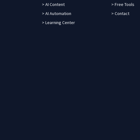
> AI Content
> Free Tools
> AI Automation
> Contact
> Learning Center