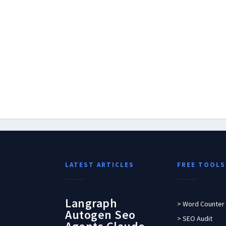
LATEST ARTICLES
FREE TOOLS
Langraph
> Word Counter
Autogen Seo
> SEO Audit