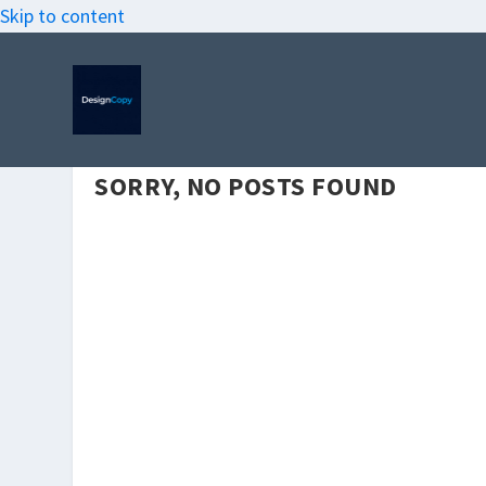
Skip to content
SORRY, NO POSTS FOUND