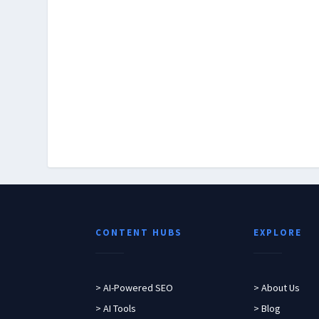
CONTENT HUBS
EXPLORE
> AI-Powered SEO
> About Us
> AI Tools
> Blog