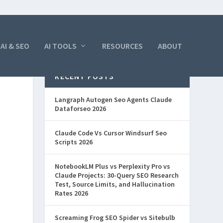
AI & SEO
AI TOOLS
RESOURCES
ABOUT
RECENT POSTS
Langraph Autogen Seo Agents Claude
Dataforseo 2026
Claude Code Vs Cursor Windsurf Seo
Scripts 2026
NotebookLM Plus vs Perplexity Pro vs
Claude Projects: 30-Query SEO Research
Test, Source Limits, and Hallucination
Rates 2026
Screaming Frog SEO Spider vs Sitebulb