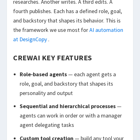
researches. Another writes. A third edits. A
fourth publishes. Each has a defined role, goal,
and backstory that shapes its behavior. This is
the framework we use most for
AI automation
at DesignCopy
.
CREWAI KEY FEATURES
Role-based agents
— each agent gets a
role, goal, and backstory that shapes its
personality and output
Sequential and hierarchical processes
—
agents can work in order or with a manager
agent delegating tasks
Custom tool creation
— build any tool your