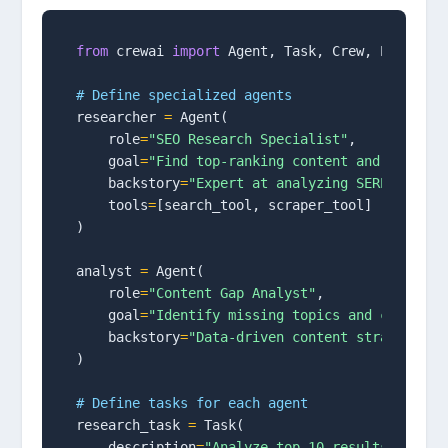
from
 crewai 
import
 Agent, Task, Crew, Process

# Define specialized agents
researcher 
=
 Agent(

    role
=
"SEO Research Specialist"
,

    goal
=
"Find top-ranking content and keyword
    backstory
=
"Expert at analyzing SERPs and c
    tools
=
[search_tool, scraper_tool]

)

analyst 
=
 Agent(

    role
=
"Content Gap Analyst"
,

    goal
=
"Identify missing topics and content 
    backstory
=
"Data-driven content strategist"
)

# Define tasks for each agent
research_task 
=
 Task(

    description
=
"Analyze top 10 results for ta