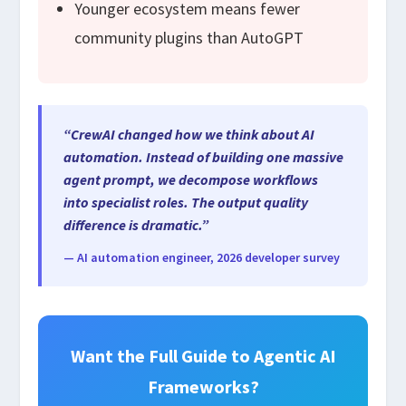
Younger ecosystem means fewer
community plugins than AutoGPT
“CrewAI changed how we think about AI
automation. Instead of building one massive
agent prompt, we decompose workflows
into specialist roles. The output quality
difference is dramatic.”
— AI automation engineer, 2026 developer survey
Want the Full Guide to Agentic AI
Frameworks?