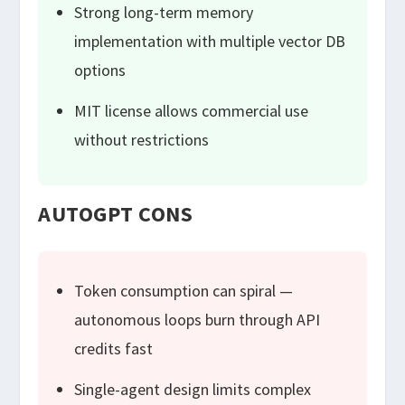
Strong long-term memory
implementation with multiple vector DB
options
MIT license allows commercial use
without restrictions
AUTOGPT CONS
Token consumption can spiral —
autonomous loops burn through API
credits fast
Single-agent design limits complex