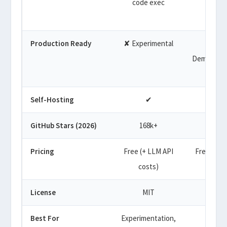
code exec
limite
Production Ready
✘ Experimental
✘
Demo/prot
Self-Hosting
✔
✔
GitHub Stars (2026)
168k+
31k+
Pricing
Free (+ LLM API
Free tier 
costs)
plan
License
MIT
GPL-3
Best For
Experimentation,
Quic