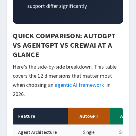
support differ significantly
QUICK COMPARISON: AUTOGPT
VS AGENTGPT VS CREWAI AT A
GLANCE
Here’s the side-by-side breakdown. This table
covers the 12 dimensions that matter most
when choosing an
agentic AI framework
in
2026.
Feature
AutoGPT
Agent
Agent Architecture
Single
Single a