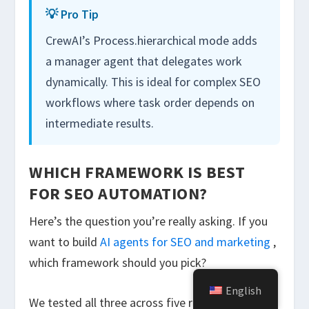
💡 Pro Tip
CrewAI’s
Process.hierarchical
mode adds
a manager agent that delegates work
dynamically. This is ideal for complex SEO
workflows where task order depends on
intermediate results.
WHICH FRAMEWORK IS BEST
FOR SEO AUTOMATION?
Here’s the question you’re really asking. If you
want to build
AI agents for SEO and marketing
,
which framework should you pick?
English
We tested all three across five real SEO