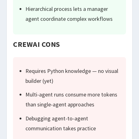
Hierarchical process lets a manager
agent coordinate complex workflows
CREWAI CONS
Requires Python knowledge — no visual
builder (yet)
Multi-agent runs consume more tokens
than single-agent approaches
Debugging agent-to-agent
communication takes practice