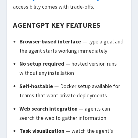
accessibility comes with trade-offs.
AGENTGPT KEY FEATURES
Browser-based interface
— type a goal and
the agent starts working immediately
No setup required
— hosted version runs
without any installation
Self-hostable
— Docker setup available for
teams that want private deployments
Web search integration
— agents can
search the web to gather information
Task visualization
— watch the agent’s