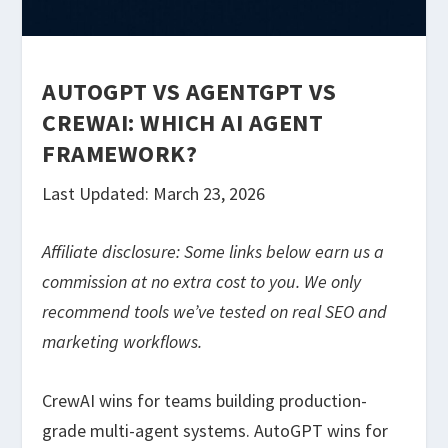
AUTOGPT VS AGENTGPT VS
CREWAI: WHICH AI AGENT
FRAMEWORK?
Last Updated: March 23, 2026
Affiliate disclosure: Some links below earn us a
commission at no extra cost to you. We only
recommend tools we’ve tested on real SEO and
marketing workflows.
CrewAI wins for teams building production-
grade multi-agent systems. AutoGPT wins for