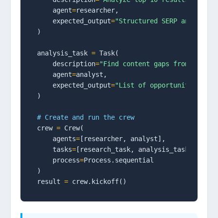
    agent
=
researcher,

    expected_output
=
"Structured SERP analysis 
)

analysis_task 
=
 Task(

    description
=
"Find content gaps from resear
    agent
=
analyst,

    expected_output
=
"List of opportunities wit
)

# Create and run the crew
crew 
=
 Crew(

    agents
=
[researcher, analyst],

    tasks
=
[research_task, analysis_task],

    process
=
Process.sequential

)

result 
=