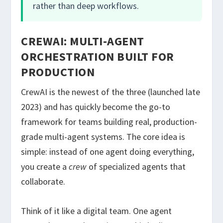
rather than deep workflows.
CREWAI: MULTI-AGENT
ORCHESTRATION BUILT FOR
PRODUCTION
CrewAI is the newest of the three (launched late
2023) and has quickly become the go-to
framework for teams building real, production-
grade multi-agent systems. The core idea is
simple: instead of one agent doing everything,
you create a
crew
of specialized agents that
collaborate.
Think of it like a digital team. One agent