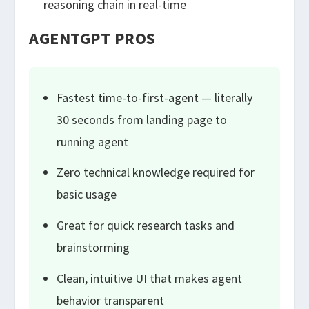
reasoning chain in real-time
AGENTGPT PROS
Fastest time-to-first-agent — literally
30 seconds from landing page to
running agent
Zero technical knowledge required for
basic usage
Great for quick research tasks and
brainstorming
Clean, intuitive UI that makes agent
behavior transparent