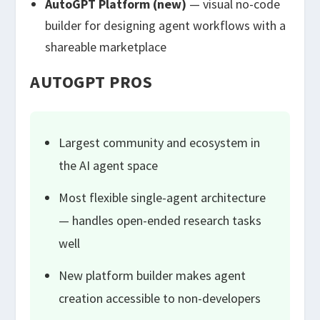
AutoGPT Platform (new)
— visual no-code
builder for designing agent workflows with a
shareable marketplace
AUTOGPT PROS
Largest community and ecosystem in
the AI agent space
Most flexible single-agent architecture
— handles open-ended research tasks
well
New platform builder makes agent
creation accessible to non-developers