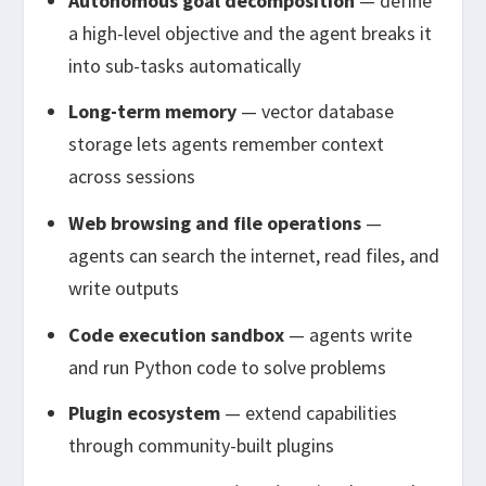
Autonomous goal decomposition
— define
a high-level objective and the agent breaks it
into sub-tasks automatically
Long-term memory
— vector database
storage lets agents remember context
across sessions
Web browsing and file operations
—
agents can search the internet, read files, and
write outputs
Code execution sandbox
— agents write
and run Python code to solve problems
Plugin ecosystem
— extend capabilities
through community-built plugins