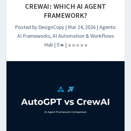
CREWAI: WHICH AI AGENT
FRAMEWORK?
Posted by
DesignCopy
|
Mar 24, 2026
|
Agentic
AI Frameworks
,
AI Automation & Workflows
Hub
|
0
|