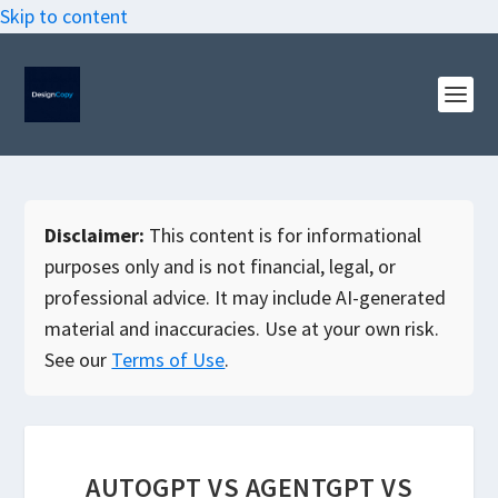
Skip to content
Disclaimer:
This content is for informational
purposes only and is not financial, legal, or
professional advice. It may include AI-generated
material and inaccuracies. Use at your own risk.
See our
Terms of Use
.
AUTOGPT VS AGENTGPT VS