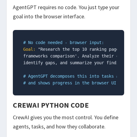
AgentGPT requires no code. You just type your
goal into the browser interface.
# No code needed - browser input:
Goal:
 "Research the top 10 ranking pages for 'a
frameworks comparison'. Analyze their content s
identify gaps, and summarize your findings."

# AgentGPT decomposes this into tasks automati
# and shows progress in the browser UI
CREWAI PYTHON CODE
CrewAI gives you the most control. You define
agents, tasks, and how they collaborate.