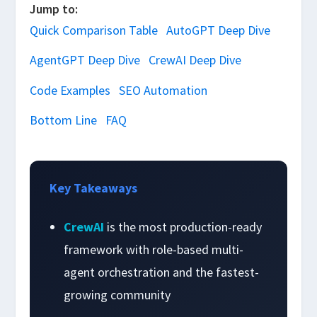
Jump to:
Quick Comparison Table
AutoGPT Deep Dive
AgentGPT Deep Dive
CrewAI Deep Dive
Code Examples
SEO Automation
Bottom Line
FAQ
Key Takeaways
CrewAI
is the most production-ready
framework with role-based multi-
agent orchestration and the fastest-
growing community