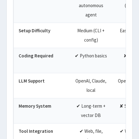
autonomous
(brows
agent
Setup Difficulty
Medium (CLI +
Easy (bro
config)
based
Coding Required
✔ Python basics
✘ No c
LLM Support
OpenAI, Claude,
OpenAI (pr
local
Memory System
✔ Long-term +
✘ Session
vector DB
Tool Integration
✔ Web, file,
✔ Web se