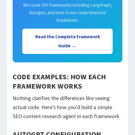
We cover 10+ frameworks including LangGraph,
Autogen, and more in our comprehensive
breakdown.
Read the Complete Framework
Guide →
CODE EXAMPLES: HOW EACH
FRAMEWORK WORKS
Nothing clarifies the differences like seeing
actual code. Here’s how you’d build a simple
SEO content research agent in each framework.
AUTOGPT CONFIGURATION