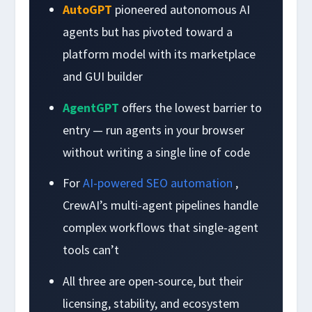
AutoGPT
pioneered autonomous AI
agents but has pivoted toward a
platform model with its marketplace
and GUI builder
AgentGPT
offers the lowest barrier to
entry — run agents in your browser
without writing a single line of code
For
AI-powered SEO automation
,
CrewAI’s multi-agent pipelines handle
complex workflows that single-agent
tools can’t
All three are open-source, but their
licensing, stability, and ecosystem