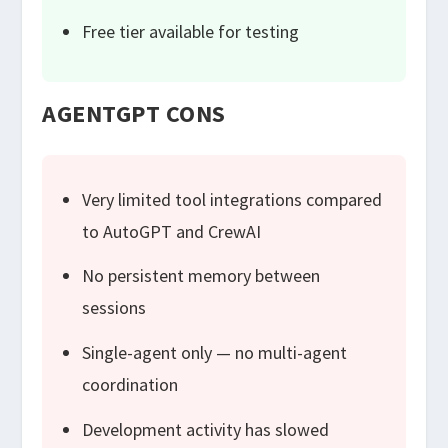
Free tier available for testing
AGENTGPT CONS
Very limited tool integrations compared
to AutoGPT and CrewAI
No persistent memory between
sessions
Single-agent only — no multi-agent
coordination
Development activity has slowed