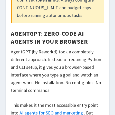
CONTINUOUS_LIMIT
and budget caps
before running autonomous tasks.
AGENTGPT: ZERO-CODE AI
AGENTS IN YOUR BROWSER
AgentGPT (by Reworkd) took a completely
different approach. Instead of requiring Python
and CLI setup, it gives you a browser-based
interface where you type a goal and watch an
agent work. No installation. No config files. No
terminal commands.
This makes it the most accessible entry point
into
AI agents for SEO and marketing
. But