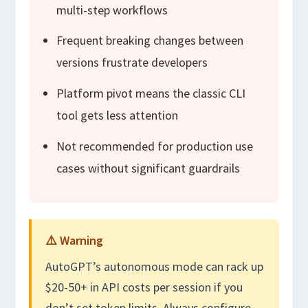
multi-step workflows
Frequent breaking changes between
versions frustrate developers
Platform pivot means the classic CLI
tool gets less attention
Not recommended for production use
cases without significant guardrails
⚠️ Warning
AutoGPT’s autonomous mode can rack up
$20-50+ in API costs per session if you
don’t set token limits. Always configure