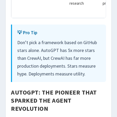
research
prototyp
demo
💡 Pro Tip
Don’t pick a framework based on GitHub
stars alone. AutoGPT has 5x more stars
than CrewAI, but CrewAI has far more
production deployments. Stars measure
hype. Deployments measure utility.
AUTOGPT: THE PIONEER THAT
SPARKED THE AGENT
REVOLUTION