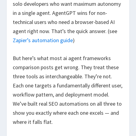
solo developers who want maximum autonomy
in a single agent. AgentGPT wins for non-
technical users who need a browser-based AI
agent right now. That’s the quick answer. (see
Zapier’s automation guide
)
But here’s what most ai agent frameworks
comparison posts get wrong. They treat these
three tools as interchangeable. They’re not.
Each one targets a fundamentally different user,
workflow pattern, and deployment model.
We’ve built real SEO automations on all three to
show you exactly where each one excels — and
where it falls flat.