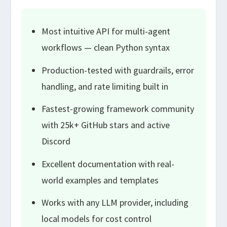
Most intuitive API for multi-agent
workflows — clean Python syntax
Production-tested with guardrails, error
handling, and rate limiting built in
Fastest-growing framework community
with 25k+ GitHub stars and active
Discord
Excellent documentation with real-
world examples and templates
Works with any LLM provider, including
local models for cost control