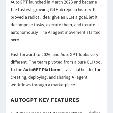
AutoGPT launched in March 2023 and became
the fastest-growing GitHub repo in history. It
proved a radical idea: give an LLM a goal, let it
decompose tasks, execute them, and iterate
autonomously. The AI agent movement started
here.
Fast forward to 2026, and AutoGPT looks very
different. The team pivoted from a pure CLI tool
to the
AutoGPT Platform
— a visual builder for
creating, deploying, and sharing AI agent
workflows through a marketplace.
AUTOGPT KEY FEATURES