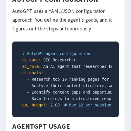
AutoGPT uses a YAML/JSON configuration
approach. You define the agent’s goals, and it
figures out the steps autonomously.
# AutoGPT agent configuration
ai_name:
ai_role:
ai_goals:
  - Research top 10 ranking pages for "ai agent
  - Analyze their content structure, word count
  - Identify content gaps and opportunities

api_budget:
 2.00  
# Max $2 per session
AGENTGPT USAGE