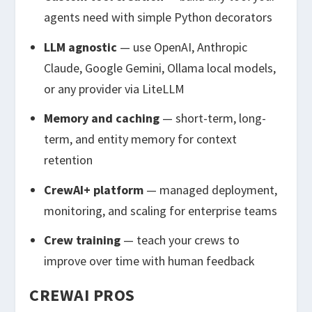
agents need with simple Python decorators
LLM agnostic
— use OpenAI, Anthropic
Claude, Google Gemini, Ollama local models,
or any provider via LiteLLM
Memory and caching
— short-term, long-
term, and entity memory for context
retention
CrewAI+ platform
— managed deployment,
monitoring, and scaling for enterprise teams
Crew training
— teach your crews to
improve over time with human feedback
CREWAI PROS