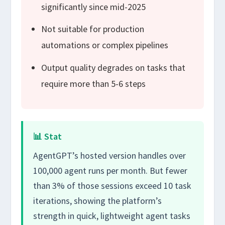
significantly since mid-2025
Not suitable for production
automations or complex pipelines
Output quality degrades on tasks that
require more than 5-6 steps
📊 Stat
AgentGPT’s hosted version handles over
100,000 agent runs per month. But fewer
than 3% of those sessions exceed 10 task
iterations, showing the platform’s
strength in quick, lightweight agent tasks