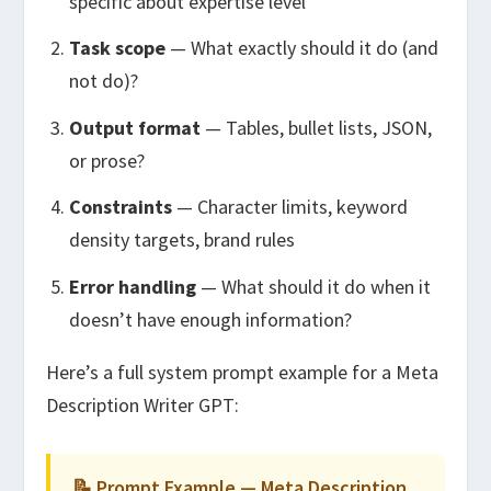
specific about expertise level
Task scope
— What exactly should it do (and
not do)?
Output format
— Tables, bullet lists, JSON,
or prose?
Constraints
— Character limits, keyword
density targets, brand rules
Error handling
— What should it do when it
doesn’t have enough information?
Here’s a full system prompt example for a Meta
Description Writer GPT:
📝 Prompt Example — Meta Description