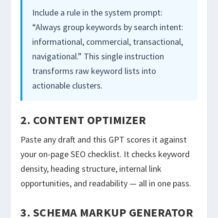
Include a rule in the system prompt:
“Always group keywords by search intent:
informational, commercial, transactional,
navigational.” This single instruction
transforms raw keyword lists into
actionable clusters.
2. CONTENT OPTIMIZER
Paste any draft and this GPT scores it against
your on-page SEO checklist. It checks keyword
density, heading structure, internal link
opportunities, and readability — all in one pass.
3. SCHEMA MARKUP GENERATOR