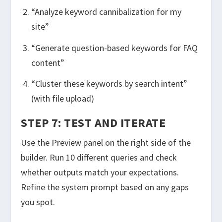
“Analyze keyword cannibalization for my
site”
“Generate question-based keywords for FAQ
content”
“Cluster these keywords by search intent”
(with file upload)
STEP 7: TEST AND ITERATE
Use the Preview panel on the right side of the
builder. Run 10 different queries and check
whether outputs match your expectations.
Refine the system prompt based on any gaps
you spot.