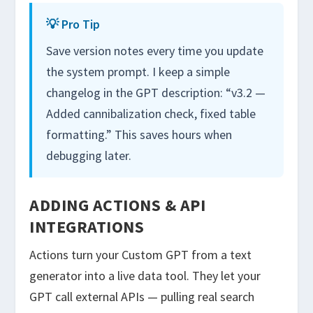
💡 Pro Tip
Save version notes every time you update
the system prompt. I keep a simple
changelog in the GPT description: “v3.2 —
Added cannibalization check, fixed table
formatting.” This saves hours when
debugging later.
ADDING ACTIONS & API
INTEGRATIONS
Actions turn your Custom GPT from a text
generator into a live data tool. They let your
GPT call external APIs — pulling real search