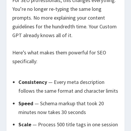
For SEO professionals, this changes everything.
You’re no longer re-typing the same long
prompts. No more explaining your content
guidelines for the hundredth time. Your Custom
GPT already knows all of it.
Here’s what makes them powerful for SEO
specifically:
Consistency
— Every meta description
follows the same format and character limits
Speed
— Schema markup that took 20
minutes now takes 30 seconds
Scale
— Process 500 title tags in one session