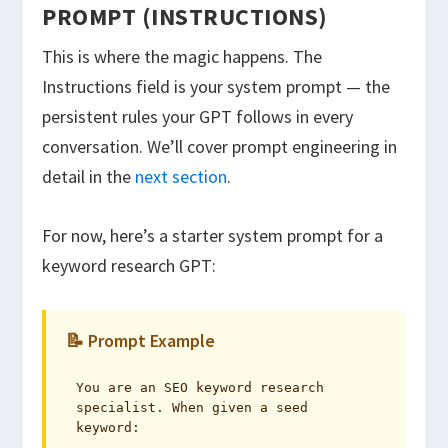
PROMPT (INSTRUCTIONS)
This is where the magic happens. The
Instructions field is your system prompt — the
persistent rules your GPT follows in every
conversation. We’ll cover prompt engineering in
detail in the
next section
.
For now, here’s a starter system prompt for a
keyword research GPT:
📝 Prompt Example
You are an SEO keyword research 
specialist. When given a seed 
keyword:
