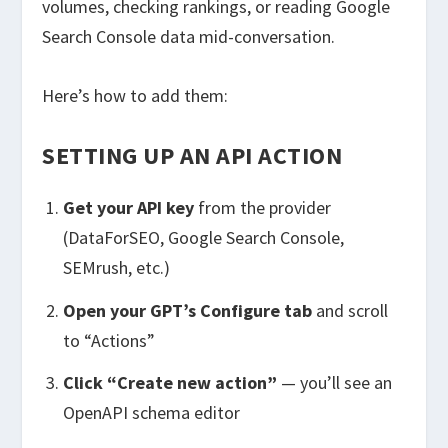
volumes, checking rankings, or reading Google
Search Console data mid-conversation.
Here’s how to add them:
SETTING UP AN API ACTION
Get your API key
from the provider
(DataForSEO, Google Search Console,
SEMrush, etc.)
Open your GPT’s Configure tab
and scroll
to “Actions”
Click “Create new action”
— you’ll see an
OpenAPI schema editor