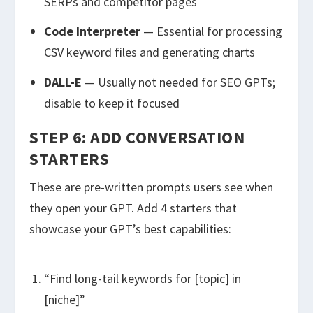
SERPs and competitor pages
Code Interpreter
— Essential for processing
CSV keyword files and generating charts
DALL-E
— Usually not needed for SEO GPTs;
disable to keep it focused
STEP 6: ADD CONVERSATION
STARTERS
These are pre-written prompts users see when
they open your GPT. Add 4 starters that
showcase your GPT’s best capabilities:
“Find long-tail keywords for [topic] in
[niche]”