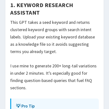
1. KEYWORD RESEARCH
ASSISTANT
This GPT takes a seed keyword and returns
clustered keyword groups with search intent
labels. Upload your existing keyword database
as a knowledge file so it avoids suggesting
terms you already target.
I use mine to generate 200+ long-tail variations
in under 2 minutes. It’s especially good for
finding question-based queries that fuel FAQ
sections.
💡 Pro Tip