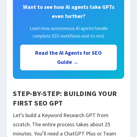
Want to see how AI agents take GPTs
even further?
Learn how autonomous AI agents handle
complete SEO workflows end-to-end.
Read the AI Agents for SEO
Guide →
STEP-BY-STEP: BUILDING YOUR
FIRST SEO GPT
Let’s build a Keyword Research GPT from
scratch. The entire process takes about 25
minutes. You’ll need a ChatGPT Plus or Team