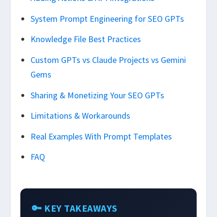
System Prompt Engineering for SEO GPTs
Knowledge File Best Practices
Custom GPTs vs Claude Projects vs Gemini
Gems
Sharing & Monetizing Your SEO GPTs
Limitations & Workarounds
Real Examples With Prompt Templates
FAQ
🔑 KEY TAKEAWAYS