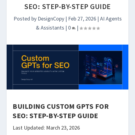
SEO: STEP-BY-STEP GUIDE
Posted by
DesignCopy
|
Feb 27, 2026
|
AI Agents
& Assistants
|
0
|
BUILDING CUSTOM GPTS FOR
SEO: STEP-BY-STEP GUIDE
Last Updated: March 23, 2026