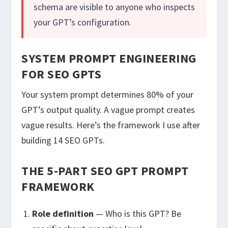
schema are visible to anyone who inspects
your GPT’s configuration.
SYSTEM PROMPT ENGINEERING
FOR SEO GPTS
Your system prompt determines 80% of your
GPT’s output quality. A vague prompt creates
vague results. Here’s the framework I use after
building 14 SEO GPTs.
THE 5-PART SEO GPT PROMPT
FRAMEWORK
Role definition
— Who is this GPT? Be