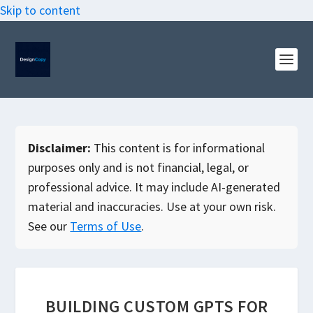
Skip to content
Disclaimer:
This content is for informational
purposes only and is not financial, legal, or
professional advice. It may include AI-generated
material and inaccuracies. Use at your own risk.
See our
Terms of Use
.
BUILDING CUSTOM GPTS FOR