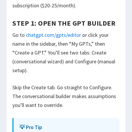
subscription ($20-25/month).
STEP 1: OPEN THE GPT BUILDER
Go to
chatgpt.com/gpts/editor
or click your
name in the sidebar, then “My GPTs,” then
“Create a GPT.” You’ll see two tabs: Create
(conversational wizard) and Configure (manual
setup).
Skip the Create tab. Go straight to Configure.
The conversational builder makes assumptions
you’ll want to override.
💡 Pro Tip