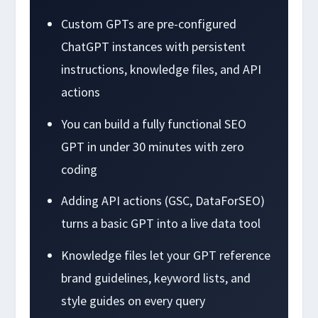
Custom GPTs are pre-configured
ChatGPT instances with persistent
instructions, knowledge files, and API
actions
You can build a fully functional SEO
GPT in under 30 minutes with zero
coding
Adding API actions (GSC, DataForSEO)
turns a basic GPT into a live data tool
Knowledge files let your GPT reference
brand guidelines, keyword lists, and
style guides on every query