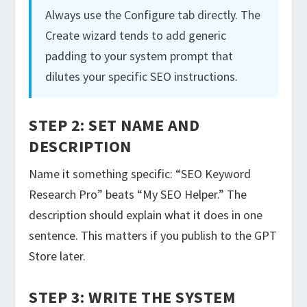
Always use the Configure tab directly. The
Create wizard tends to add generic
padding to your system prompt that
dilutes your specific SEO instructions.
STEP 2: SET NAME AND
DESCRIPTION
Name it something specific: “SEO Keyword
Research Pro” beats “My SEO Helper.” The
description should explain what it does in one
sentence. This matters if you publish to the GPT
Store later.
STEP 3: WRITE THE SYSTEM