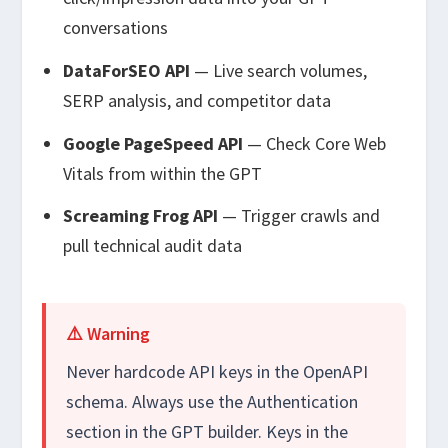
conversations
DataForSEO API
— Live search volumes,
SERP analysis, and competitor data
Google PageSpeed API
— Check Core Web
Vitals from within the GPT
Screaming Frog API
— Trigger crawls and
pull technical audit data
⚠️ Warning
Never hardcode API keys in the OpenAPI
schema. Always use the Authentication
section in the GPT builder. Keys in the