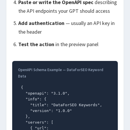
Paste or write the OpenAPI spec
describing
the API endpoints your GPT should access
Add authentication
— usually an API key in
the header
Test the action
in the preview panel
OpenAPI Schema Example — DataForSEO Keyword
Data
{

  "openapi": "3.1.0",

  "info": {

    "title": "DataForSEO Keywords",

    "version": "1.0.0"

  },

  "servers": [

    { "url": 