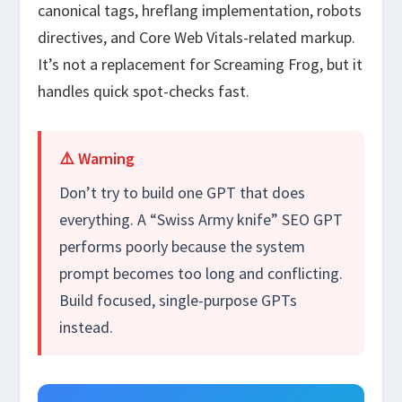
canonical tags, hreflang implementation, robots
directives, and Core Web Vitals-related markup.
It’s not a replacement for Screaming Frog, but it
handles quick spot-checks fast.
⚠️ Warning
Don’t try to build one GPT that does
everything. A “Swiss Army knife” SEO GPT
performs poorly because the system
prompt becomes too long and conflicting.
Build focused, single-purpose GPTs
instead.