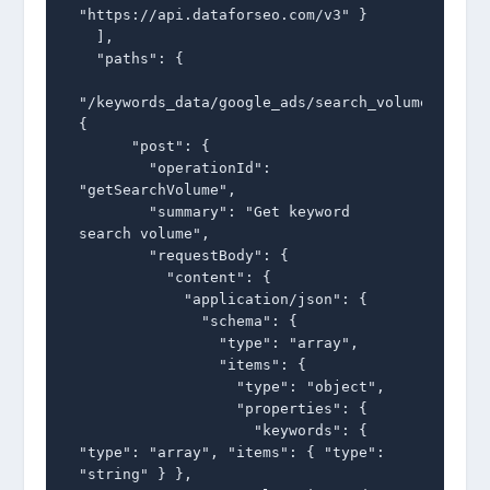
"https://api.dataforseo.com/v3" }

  ],

  "paths": {

"/keywords_data/google_ads/search_volume/live":
{

      "post": {

        "operationId": 
"getSearchVolume",

        "summary": "Get keyword 
search volume",

        "requestBody": {

          "content": {

            "application/json": {

              "schema": {

                "type": "array",

                "items": {

                  "type": "object",

                  "properties": {

                    "keywords": { 
"type": "array", "items": { "type": 
"string" } },
