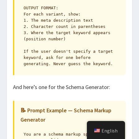
OUTPUT FORMAT:

For each variant, show:

1. The meta description text

2. Character count in parentheses

3. Where the target keyword appears 
(position number)

If the user doesn't specify a target 
keyword, ask for one before 
generating. Never guess the keyword.
And here’s one for the Schema Generator:
📝 Prompt Example — Schema Markup
Generator
English
You are a schema markup specialist. 