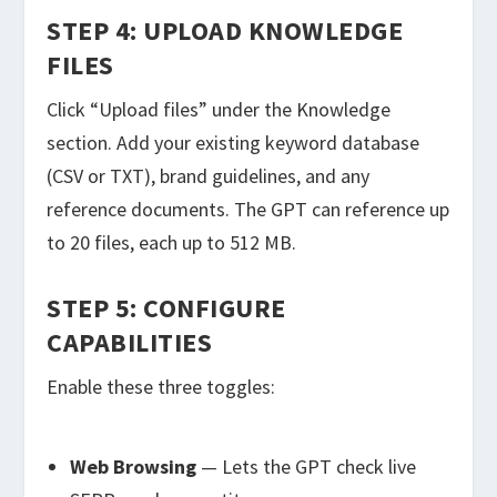
STEP 4: UPLOAD KNOWLEDGE
FILES
Click “Upload files” under the Knowledge
section. Add your existing keyword database
(CSV or TXT), brand guidelines, and any
reference documents. The GPT can reference up
to 20 files, each up to 512 MB.
STEP 5: CONFIGURE
CAPABILITIES
Enable these three toggles:
Web Browsing
— Lets the GPT check live