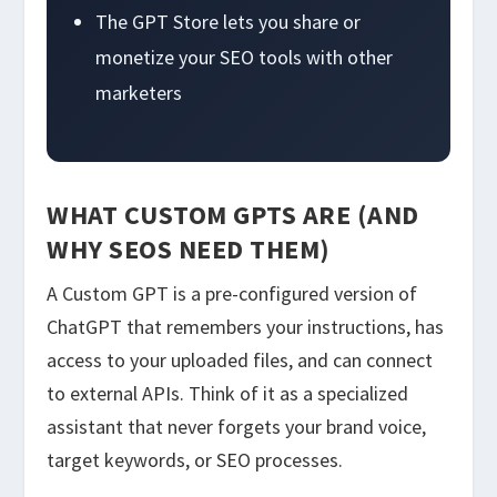
The GPT Store lets you share or
monetize your SEO tools with other
marketers
WHAT CUSTOM GPTS ARE (AND
WHY SEOS NEED THEM)
A Custom GPT is a pre-configured version of
ChatGPT that remembers your instructions, has
access to your uploaded files, and can connect
to external APIs. Think of it as a specialized
assistant that never forgets your brand voice,
target keywords, or SEO processes.