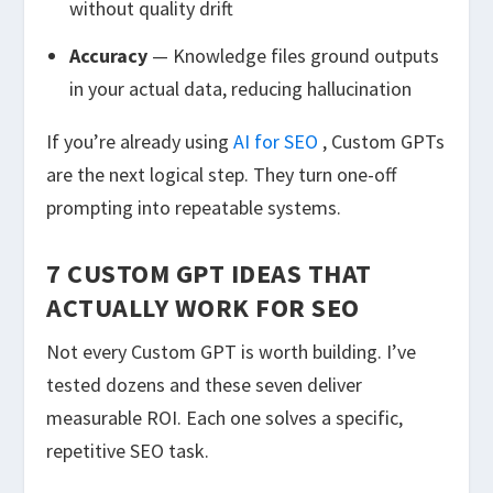
without quality drift
Accuracy
— Knowledge files ground outputs
in your actual data, reducing hallucination
If you’re already using
AI for SEO
, Custom GPTs
are the next logical step. They turn one-off
prompting into repeatable systems.
7 CUSTOM GPT IDEAS THAT
ACTUALLY WORK FOR SEO
Not every Custom GPT is worth building. I’ve
tested dozens and these seven deliver
measurable ROI. Each one solves a specific,
repetitive SEO task.