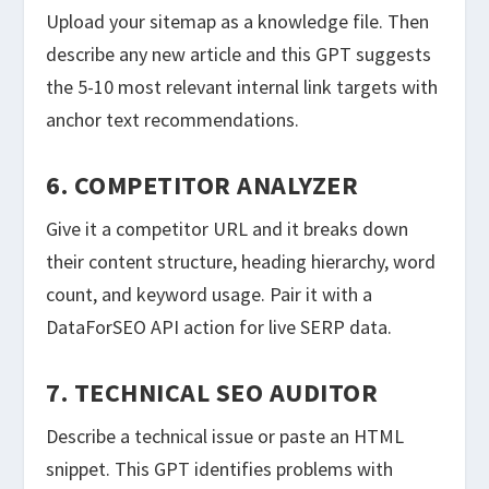
Upload your sitemap as a knowledge file. Then
describe any new article and this GPT suggests
the 5-10 most relevant internal link targets with
anchor text recommendations.
6. COMPETITOR ANALYZER
Give it a competitor URL and it breaks down
their content structure, heading hierarchy, word
count, and keyword usage. Pair it with a
DataForSEO API action for live SERP data.
7. TECHNICAL SEO AUDITOR
Describe a technical issue or paste an HTML
snippet. This GPT identifies problems with