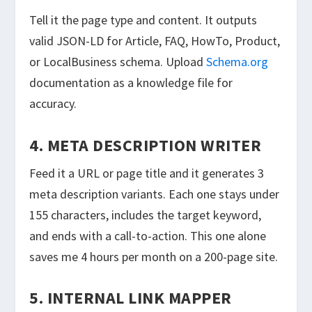
Tell it the page type and content. It outputs
valid JSON-LD for Article, FAQ, HowTo, Product,
or LocalBusiness schema. Upload
Schema.org
documentation as a knowledge file for
accuracy.
4. META DESCRIPTION WRITER
Feed it a URL or page title and it generates 3
meta description variants. Each one stays under
155 characters, includes the target keyword,
and ends with a call-to-action. This one alone
saves me 4 hours per month on a 200-page site.
5. INTERNAL LINK MAPPER