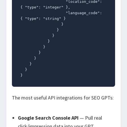
                    "location_code": 
{ "type": "integer" },

                    "language_code": 
{ "type": "string" }

                  }

                }

              }

            }

          }

        }

      }

    }

  }

}
The most useful API integrations for SEO GPTs:
Google Search Console API
— Pull real
click/impression data into your GPT