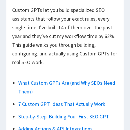
Custom GPTs let you build specialized SEO
assistants that follow your exact rules, every
single time. I’ve built 14 of them over the past
year and they’ve cut my workflow time by 62%.
This guide walks you through building,
configuring, and actually using Custom GPTs for
real SEO work.
What Custom GPTs Are (and Why SEOs Need
Them)
7 Custom GPT Ideas That Actually Work
Step-by-Step: Building Your First SEO GPT
Adding Actions & API Integrations