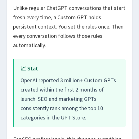
Unlike regular ChatGPT conversations that start
fresh every time, a Custom GPT holds
persistent context. You set the rules once. Then
every conversation follows those rules
automatically.
📈 Stat
OpenAI reported 3 million+ Custom GPTs
created within the first 2 months of
launch. SEO and marketing GPTs
consistently rank among the top 10
categories in the GPT Store.