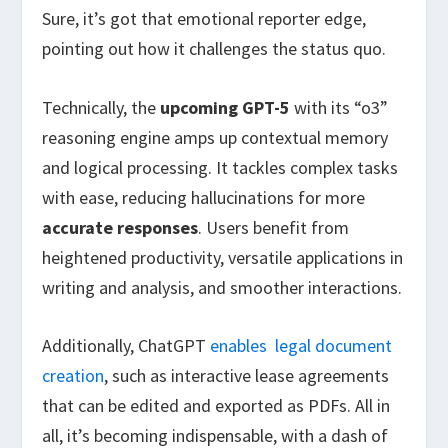
Sure, it’s got that emotional reporter edge,
pointing out how it challenges the status quo.
Technically, the
upcoming GPT-5
with its “o3”
reasoning engine amps up contextual memory
and logical processing. It tackles complex tasks
with ease, reducing hallucinations for more
accurate responses
. Users benefit from
heightened productivity, versatile applications in
writing and analysis, and smoother interactions.
Additionally, ChatGPT
enables
legal document
creation
, such as interactive lease agreements
that can be edited and exported as PDFs. All in
all, it’s becoming indispensable, with a dash of