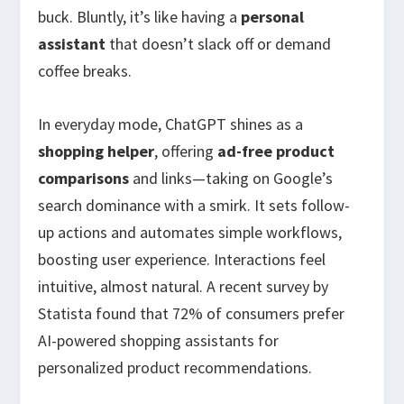
buck. Bluntly, it’s like having a
personal
assistant
that doesn’t slack off or demand
coffee breaks.
In everyday mode, ChatGPT shines as a
shopping helper
, offering
ad-free product
comparisons
and links—taking on Google’s
search dominance with a smirk. It sets follow-
up actions and automates simple workflows,
boosting user experience. Interactions feel
intuitive, almost natural. A recent survey by
Statista found that 72% of consumers prefer
AI-powered shopping assistants for
personalized product recommendations.