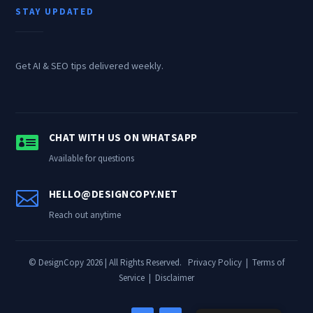
STAY UPDATED
Get AI & SEO tips delivered weekly.

CHAT WITH US ON WHATSAPP
Available for questions

HELLO@DESIGNCOPY.NET
Reach out anytime
© DesignCopy 2026 | All Rights Reserved.
Privacy Policy
|
Terms of
Service
|
Disclaimer