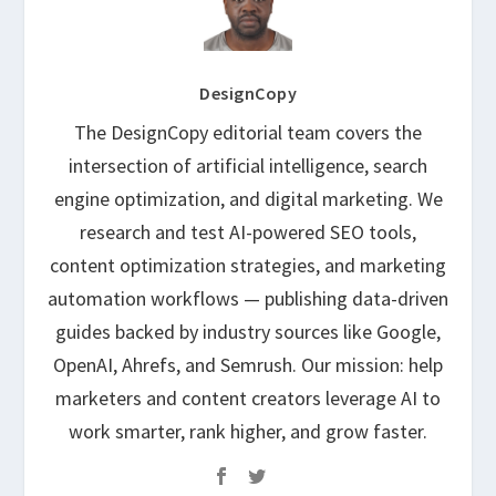
DesignCopy
The DesignCopy editorial team covers the
intersection of artificial intelligence, search
engine optimization, and digital marketing. We
research and test AI-powered SEO tools,
content optimization strategies, and marketing
automation workflows — publishing data-driven
guides backed by industry sources like Google,
OpenAI, Ahrefs, and Semrush. Our mission: help
marketers and content creators leverage AI to
work smarter, rank higher, and grow faster.