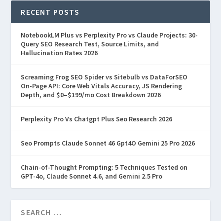
RECENT POSTS
NotebookLM Plus vs Perplexity Pro vs Claude Projects: 30-
Query SEO Research Test, Source Limits, and
Hallucination Rates 2026
Screaming Frog SEO Spider vs Sitebulb vs DataForSEO
On-Page API: Core Web Vitals Accuracy, JS Rendering
Depth, and $0–$199/mo Cost Breakdown 2026
Perplexity Pro Vs Chatgpt Plus Seo Research 2026
Seo Prompts Claude Sonnet 46 Gpt4O Gemini 25 Pro 2026
Chain-of-Thought Prompting: 5 Techniques Tested on
GPT-4o, Claude Sonnet 4.6, and Gemini 2.5 Pro