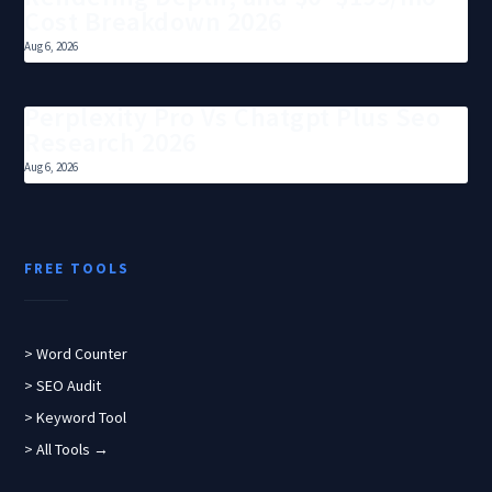
Cost Breakdown 2026
Aug 6, 2026
Perplexity Pro Vs Chatgpt Plus Seo
Research 2026
Aug 6, 2026
FREE TOOLS
> Word Counter
> SEO Audit
> Keyword Tool
> All Tools →