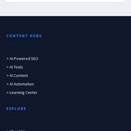
CONTENT HUBS
> AI-Powered SEO
> AI Tools
> AI Content
> AI Automation
> Learning Center
EXPLORE