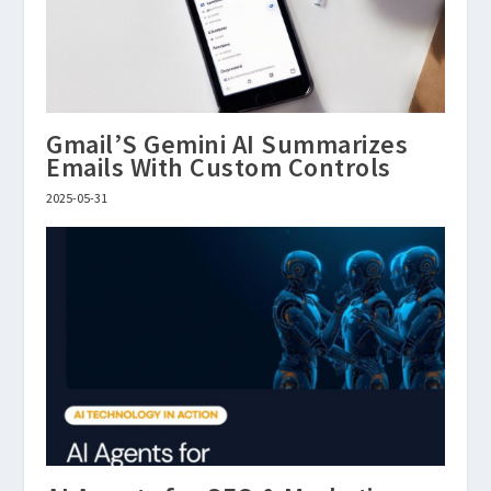
Gmail’S Gemini AI Summarizes
Emails With Custom Controls
2025-05-31