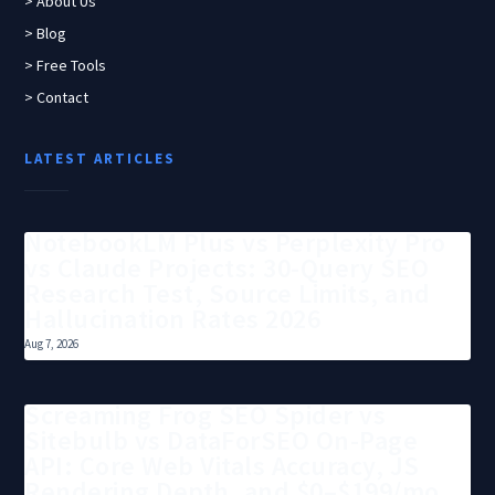
> About Us
> Blog
> Free Tools
> Contact
LATEST ARTICLES
NotebookLM Plus vs Perplexity Pro
vs Claude Projects: 30-Query SEO
Research Test, Source Limits, and
Hallucination Rates 2026
Aug 7, 2026
Screaming Frog SEO Spider vs
Sitebulb vs DataForSEO On-Page
API: Core Web Vitals Accuracy, JS
Rendering Depth, and $0–$199/mo