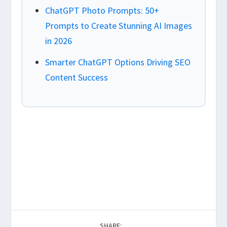
ChatGPT Photo Prompts: 50+
Prompts to Create Stunning AI Images
in 2026
Smarter ChatGPT Options Driving SEO
Content Success
SHARE: