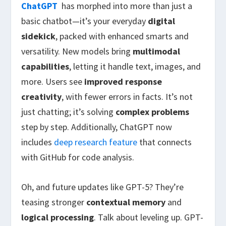
ChatGPT
has morphed into more than just a
basic chatbot—it’s your everyday
digital
sidekick
, packed with
enhanced smarts and
versatility. New models bring
multimodal
capabilities
, letting it handle text, images, and
more. Users see
improved response
creativity
, with fewer errors in facts. It’s not
just chatting; it’s solving
complex problems
step by step. Additionally, ChatGPT now
includes
deep research feature
that connects
with GitHub for code analysis.
Oh, and future updates like GPT-5? They’re
teasing stronger
contextual memory
and
logical processing
. Talk about leveling up. GPT-