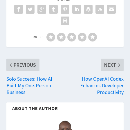
RATE:
PREVIOUS
NEXT
Solo Success: How AI
How OpenAI Codex
Built My One-Person
Enhances Developer
Business
Productivity
ABOUT THE AUTHOR