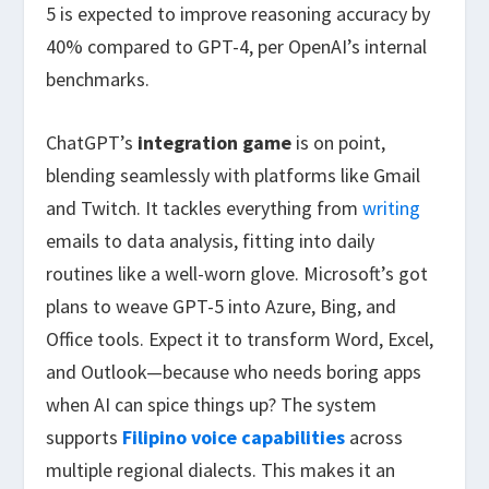
5 is expected to improve reasoning accuracy by
40% compared to GPT-4, per OpenAI’s internal
benchmarks.
ChatGPT’s
integration game
is on point,
blending seamlessly with platforms like Gmail
and Twitch. It tackles everything from
writing
emails to data analysis, fitting into daily
routines like a well-worn glove. Microsoft’s got
plans to weave GPT-5 into Azure, Bing, and
Office tools. Expect it to transform Word, Excel,
and Outlook—because who needs boring apps
when AI can spice things up? The system
supports
Filipino voice capabilities
across
multiple regional dialects. This makes it an