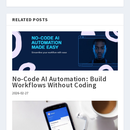
RELATED POSTS
No-Code AI Automation: Build
Workflows Without Coding
2026-02-27