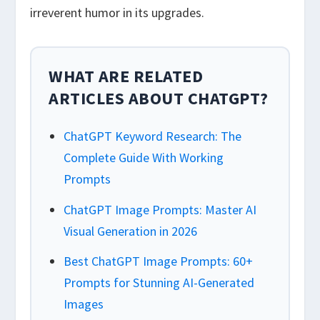
irreverent humor in its upgrades.
WHAT ARE RELATED
ARTICLES ABOUT CHATGPT?
ChatGPT Keyword Research: The
Complete Guide With Working
Prompts
ChatGPT Image Prompts: Master AI
Visual Generation in 2026
Best ChatGPT Image Prompts: 60+
Prompts for Stunning AI-Generated
Images