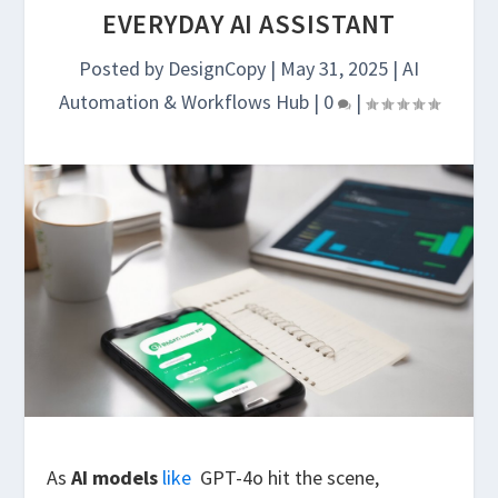
EVERYDAY AI ASSISTANT
Posted by
DesignCopy
|
May 31, 2025
|
AI
Automation & Workflows Hub
|
0
|
As
AI models
like
GPT-4o hit the scene,