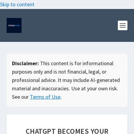
Skip to content
Disclaimer:
This content is for informational
purposes only and is not financial, legal, or
professional advice. It may include AI-generated
material and inaccuracies. Use at your own risk.
See our
Terms of Use
.
CHATGPT BECOMES YOUR