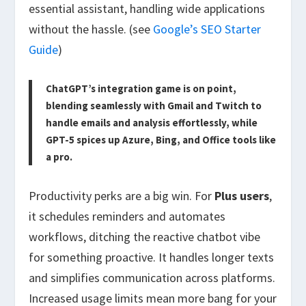
essential assistant
, handling wide applications
without the hassle. (see
Google’s SEO Starter
Guide
)
ChatGPT’s integration game is on point,
blending seamlessly with Gmail and Twitch to
handle emails and analysis effortlessly, while
GPT-5 spices up Azure, Bing, and Office tools like
a pro.
Productivity perks are a big win. For
Plus users
,
it schedules reminders and automates
workflows, ditching the reactive chatbot vibe
for something proactive. It handles longer texts
and simplifies communication across platforms.
Increased usage limits mean more bang for your