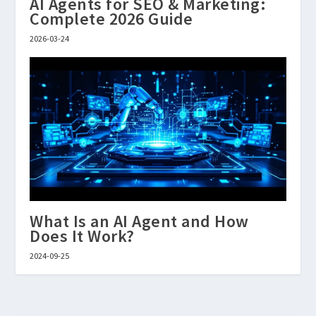
AI Agents for SEO & Marketing:
Complete 2026 Guide
2026-03-24
What Is an AI Agent and How
Does It Work?
2024-09-25