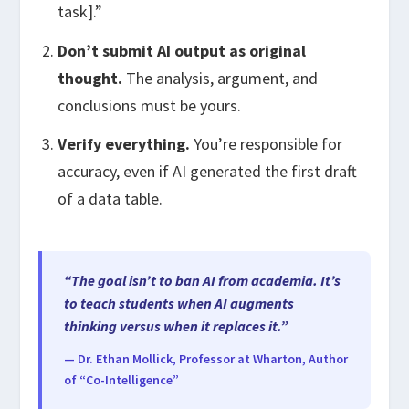
task].”
Don’t submit AI output as original
thought.
The analysis, argument, and
conclusions must be yours.
Verify everything.
You’re responsible for
accuracy, even if AI generated the first draft
of a data table.
“The goal isn’t to ban AI from academia. It’s
to teach students when AI augments
thinking versus when it replaces it.”
— Dr. Ethan Mollick, Professor at Wharton, Author
of “Co-Intelligence”