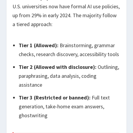
U.S. universities now have formal AI use policies,
up from 29% in early 2024. The majority follow
a tiered approach:
Tier 1 (Allowed):
Brainstorming, grammar
checks, research discovery, accessibility tools
Tier 2 (Allowed with disclosure):
Outlining,
paraphrasing, data analysis, coding
assistance
Tier 3 (Restricted or banned):
Full text
generation, take-home exam answers,
ghostwriting