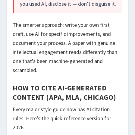
you used AI, disclose it — don’t disguise it.
The smarter approach: write your own first
draft, use AI for specific improvements, and
document your process. A paper with genuine
intellectual engagement reads differently than
one that’s been machine-generated and
scrambled.
HOW TO CITE AI-GENERATED
CONTENT (APA, MLA, CHICAGO)
Every major style guide now has AI citation
rules. Here’s the quick-reference version for
2026.