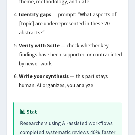
theme, methodology, and date
Identify gaps
— prompt: “What aspects of
[topic] are underrepresented in these 20
abstracts?”
Verify with Scite
— check whether key
findings have been supported or contradicted
by newer work
Write your synthesis
— this part stays
human; AI organizes, you analyze
📊 Stat
Researchers using AI-assisted workflows
completed systematic reviews 40% faster