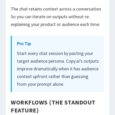
The chat retains context across a conversation.
So you can iterate on outputs without re-
explaining your product or audience each time.
Pro Tip
Start every chat session by pasting your
target audience persona. Copy.ai’s outputs
improve dramatically when it has audience
context upfront rather than guessing
from your prompt alone.
WORKFLOWS (THE STANDOUT
FEATURE)