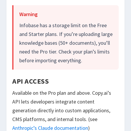
Warning
Infobase has a storage limit on the Free
and Starter plans. If you’re uploading large
knowledge bases (50+ documents), you’ll
need the Pro tier. Check your plan’s limits
before importing everything.
API ACCESS
Available on the Pro plan and above. Copy.ai’s
API lets developers integrate content
generation directly into custom applications,
CMS platforms, and internal tools. (see
Anthropic’s Claude documentation
)