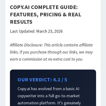
COPY.AI COMPLETE GUIDE:
FEATURES, PRICING & REAL
RESULTS
Last Updated: March 23, 2026
Affiliate Disclosure: This article contains affiliate
links. If you purchase through our links, we may
earn a commission at no extra cost to you.
OUR VERDICT: 4.2 / 5
Copy.ai has evolved from a basic AI
copywriter into a full go-to-market
automation platform. It’s genuinely