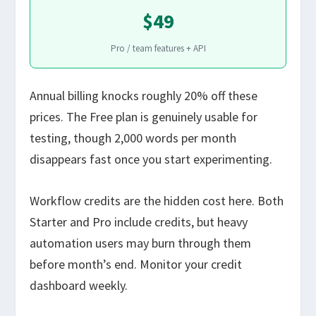
$49
Pro / team features + API
Annual billing knocks roughly 20% off these
prices. The Free plan is genuinely usable for
testing, though 2,000 words per month
disappears fast once you start experimenting.
Workflow credits are the hidden cost here. Both
Starter and Pro include credits, but heavy
automation users may burn through them
before month’s end. Monitor your credit
dashboard weekly.