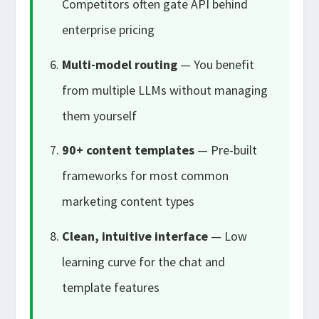
Competitors often gate API behind
enterprise pricing
Multi-model routing
— You benefit
from multiple LLMs without managing
them yourself
90+ content templates
— Pre-built
frameworks for most common
marketing content types
Clean, intuitive interface
— Low
learning curve for the chat and
template features