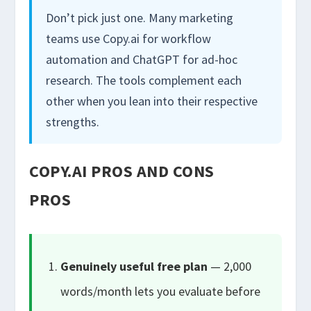
Don’t pick just one. Many marketing
teams use Copy.ai for workflow
automation and ChatGPT for ad-hoc
research. The tools complement each
other when you lean into their respective
strengths.
COPY.AI PROS AND CONS
PROS
Genuinely useful free plan
— 2,000
words/month lets you evaluate before