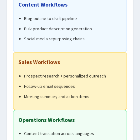
Content Workflows
Blog outline to draft pipeline
Bulk product description generation
Social media repurposing chains
Sales Workflows
Prospect research + personalized outreach
Follow-up email sequences
Meeting summary and action items
Operations Workflows
Content translation across languages