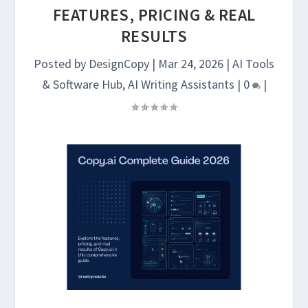
FEATURES, PRICING & REAL
RESULTS
Posted by
DesignCopy
|
Mar 24, 2026
|
AI Tools
& Software Hub
,
AI Writing Assistants
|
0
|