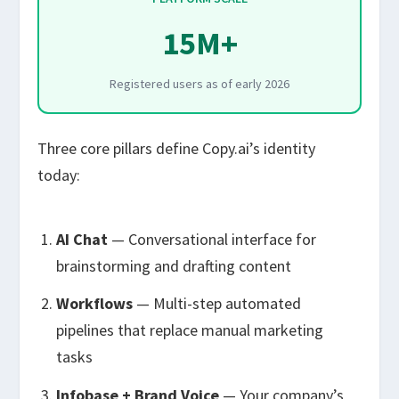
15M+
Registered users as of early 2026
Three core pillars define Copy.ai’s identity
today:
AI Chat
— Conversational interface for
brainstorming and drafting content
Workflows
— Multi-step automated
pipelines that replace manual marketing
tasks
Infobase + Brand Voice
— Your company’s