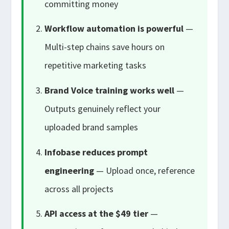
committing money
Workflow automation is powerful
—
Multi-step chains save hours on
repetitive marketing tasks
Brand Voice training works well
—
Outputs genuinely reflect your
uploaded brand samples
Infobase reduces prompt
engineering
— Upload once, reference
across all projects
API access at the $49 tier
—