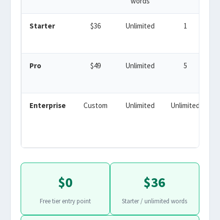
words
Starter
$36
Unlimited
1
Y
Pro
$49
Unlimited
5
Enterprise
Custom
Unlimited
Unlimited
$0
$36
Free tier entry point
Starter / unlimited words