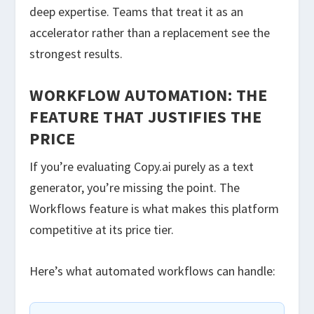
deep expertise. Teams that treat it as an
accelerator rather than a replacement see the
strongest results.
WORKFLOW AUTOMATION: THE
FEATURE THAT JUSTIFIES THE
PRICE
If you’re evaluating Copy.ai purely as a text
generator, you’re missing the point. The
Workflows feature is what makes this platform
competitive at its price tier.
Here’s what automated workflows can handle: