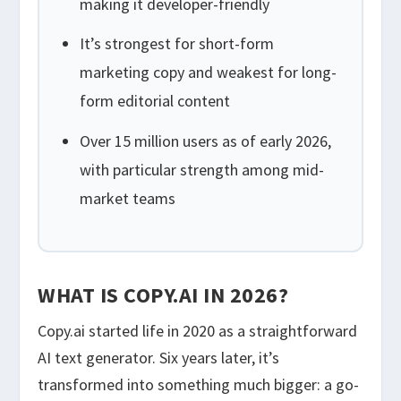
making it developer-friendly
It’s strongest for short-form
marketing copy and weakest for long-
form editorial content
Over 15 million users as of early 2026,
with particular strength among mid-
market teams
WHAT IS COPY.AI IN 2026?
Copy.ai started life in 2020 as a straightforward
AI text generator. Six years later, it’s
transformed into something much bigger: a go-