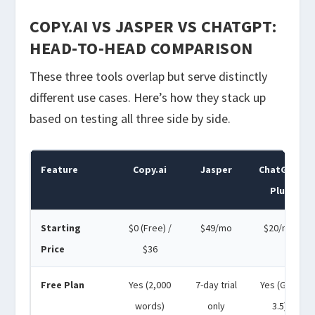
COPY.AI VS JASPER VS CHATGPT:
HEAD-TO-HEAD COMPARISON
These three tools overlap but serve distinctly
different use cases. Here’s how they stack up
based on testing all three side by side.
Feature
Copy.ai
Jasper
ChatGPT
Plus
Starting
$0 (Free) /
$49/mo
$20/mo
Price
$36
Free Plan
Yes (2,000
7-day trial
Yes (GPT-
words)
only
3.5)