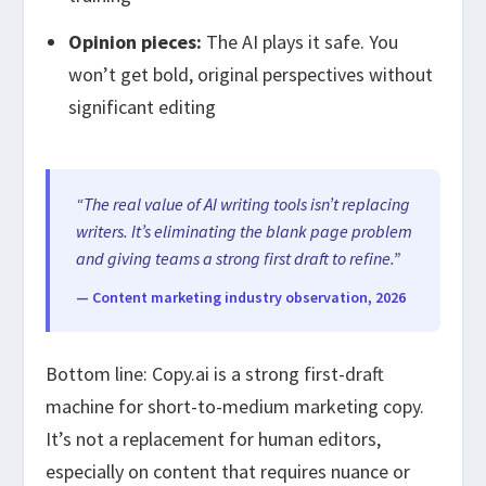
Opinion pieces:
The AI plays it safe. You
won’t get bold, original perspectives without
significant editing
“The real value of AI writing tools isn’t replacing
writers. It’s eliminating the blank page problem
and giving teams a strong first draft to refine.”
— Content marketing industry observation, 2026
Bottom line: Copy.ai is a strong first-draft
machine for short-to-medium marketing copy.
It’s not a replacement for human editors,
especially on content that requires nuance or