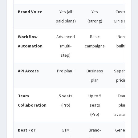
Brand Voice
Yes (all
Yes
Custom
paid plans)
(strong)
GPTs only
Workflow
Advanced
Basic
None
Automation
(multi-
campaigns
built-in
step)
API Access
Pro plan+
Business
Separate
plan
pricing
Team
5 seats
Up to 5
Team
Collaboration
(Pro)
seats
plan
(Pro)
available
Best For
GTM
Brand-
General