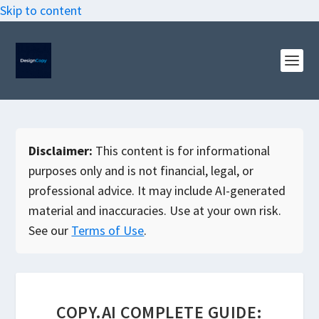
Skip to content
Disclaimer:
This content is for informational
purposes only and is not financial, legal, or
professional advice. It may include AI-generated
material and inaccuracies. Use at your own risk.
See our
Terms of Use
.
COPY.AI COMPLETE GUIDE: