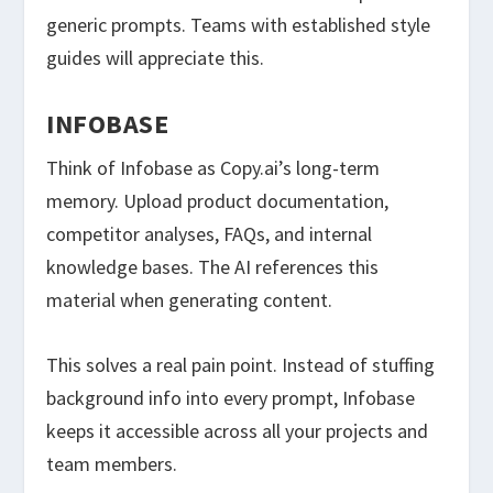
generic prompts. Teams with established style
guides will appreciate this.
INFOBASE
Think of Infobase as Copy.ai’s long-term
memory. Upload product documentation,
competitor analyses, FAQs, and internal
knowledge bases. The AI references this
material when generating content.
This solves a real pain point. Instead of stuffing
background info into every prompt, Infobase
keeps it accessible across all your projects and
team members.