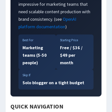
impressive for marketing teams that
need scalable content production with
brand consistency. (see
OpenAI
platform documentation
)
Best For
Starting Price
Marketing
Free / $36 /
teams (5-50
$49 per
people)
month
Skip If
Solo blogger on a tight budget
QUICK NAVIGATION