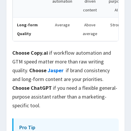
automation
driven
purpose
content
AI
Long-form
Average
Above
Strong
Quality
average
Choose Copy.ai
if workflow automation and
GTM speed matter more than raw writing
quality.
Choose
Jasper
if brand consistency
and long-form content are your priorities.
Choose ChatGPT
if you need a flexible general-
purpose assistant rather than a marketing-
specific tool.
Pro Tip