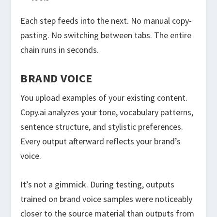
Each step feeds into the next. No manual copy-
pasting. No switching between tabs. The entire
chain runs in seconds.
BRAND VOICE
You upload examples of your existing content.
Copy.ai analyzes your tone, vocabulary patterns,
sentence structure, and stylistic preferences.
Every output afterward reflects your brand’s
voice.
It’s not a gimmick. During testing, outputs
trained on brand voice samples were noticeably
closer to the source material than outputs from