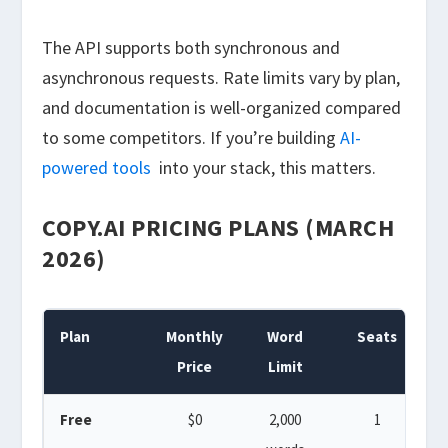
The API supports both synchronous and
asynchronous requests. Rate limits vary by plan,
and documentation is well-organized compared
to some competitors. If you’re building
AI-
powered tools
into your stack, this matters.
COPY.AI PRICING PLANS (MARCH
2026)
Plan
Monthly
Word
Seats
W
Price
Limit
Free
$0
2,000
1