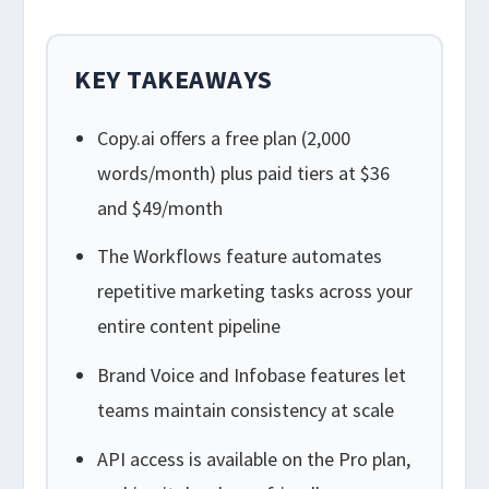
KEY TAKEAWAYS
Copy.ai offers a free plan (2,000
words/month) plus paid tiers at $36
and $49/month
The Workflows feature automates
repetitive marketing tasks across your
entire content pipeline
Brand Voice and Infobase features let
teams maintain consistency at scale
API access is available on the Pro plan,