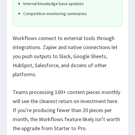
Internal knowledge base updates
Competitive monitoring summaries
Workflows connect to external tools through
integrations. Zapier and native connections let
you push outputs to Slack, Google Sheets,
HubSpot, Salesforce, and dozens of other
platforms.
Teams processing 100+ content pieces monthly
will see the clearest return on investment here.
If you’re producing fewer than 20 pieces per
month, the Workflows feature likely isn’t worth
the upgrade from Starter to Pro.