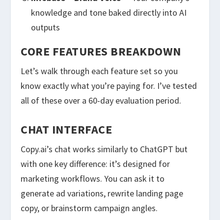
knowledge and tone baked directly into AI
outputs
CORE FEATURES BREAKDOWN
Let’s walk through each feature set so you
know exactly what you’re paying for. I’ve tested
all of these over a 60-day evaluation period.
CHAT INTERFACE
Copy.ai’s chat works similarly to ChatGPT but
with one key difference: it’s designed for
marketing workflows. You can ask it to
generate ad variations, rewrite landing page
copy, or brainstorm campaign angles.