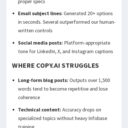
proper specs
Email subject lines:
Generated 20+ options
in seconds. Several outperformed our human-
written controls
Social media posts:
Platform-appropriate
tone for LinkedIn, X, and Instagram captions
WHERE COPY.AI STRUGGLES
Long-form blog posts:
Outputs over 1,500
words tend to become repetitive and lose
coherence
Technical content:
Accuracy drops on
specialized topics without heavy Infobase
training