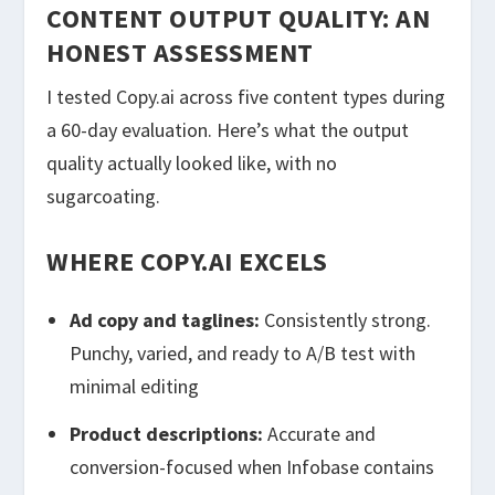
CONTENT OUTPUT QUALITY: AN
HONEST ASSESSMENT
I tested Copy.ai across five content types during
a 60-day evaluation. Here’s what the output
quality actually looked like, with no
sugarcoating.
WHERE COPY.AI EXCELS
Ad copy and taglines:
Consistently strong.
Punchy, varied, and ready to A/B test with
minimal editing
Product descriptions:
Accurate and
conversion-focused when Infobase contains