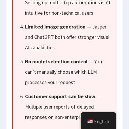
Setting up multi-step automations isn’t
intuitive for non-technical users
Limited image generation
— Jasper
and ChatGPT both offer stronger visual
AI capabilities
No model selection control
— You
can’t manually choose which LLM
processes your request
Customer support can be slow
—
Multiple user reports of delayed
responses on non-enterprise plans
English