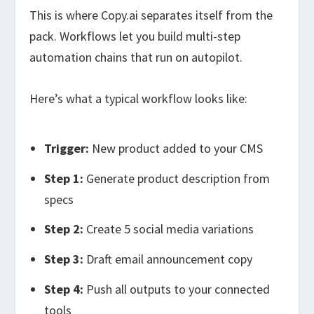
This is where Copy.ai separates itself from the
pack. Workflows let you build multi-step
automation chains that run on autopilot.
Here’s what a typical workflow looks like:
Trigger:
New product added to your CMS
Step 1:
Generate product description from
specs
Step 2:
Create 5 social media variations
Step 3:
Draft email announcement copy
Step 4:
Push all outputs to your connected
tools