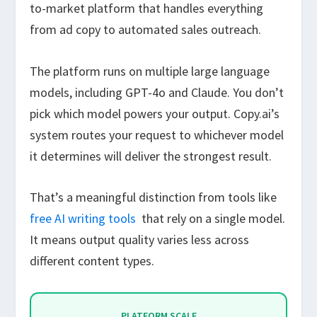
to-market platform that handles everything
from ad copy to automated sales outreach.
The platform runs on multiple large language
models, including GPT-4o and Claude. You don’t
pick which model powers your output. Copy.ai’s
system routes your request to whichever model
it determines will deliver the strongest result.
That’s a meaningful distinction from tools like
free AI writing tools
that rely on a single model.
It means output quality varies less across
different content types.
PLATFORM SCALE