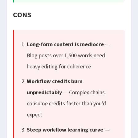
CONS
Long-form content is mediocre
—
Blog posts over 1,500 words need
heavy editing for coherence
Workflow credits burn
unpredictably
— Complex chains
consume credits faster than you’d
expect
Steep workflow learning curve
—