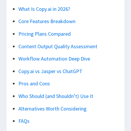
What Is Copy.ai in 2026?
Core Features Breakdown
Pricing Plans Compared
Content Output Quality Assessment
Workflow Automation Deep Dive
Copy.ai vs Jasper vs ChatGPT
Pros and Cons
Who Should (and Shouldn’t) Use It
Alternatives Worth Considering
FAQs