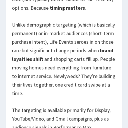
options. Because
timing matters
.
Unlike demographic targeting (which is basically
permanent) or in-market audiences (short-term
purchase intent), Life Events zeroes in on those
rare but significant change periods when
brand
loyalties shift
and shopping carts fill up. People
moving homes need everything from furniture
to internet service. Newlyweds? They’re building
their lives together, one credit card swipe at a
time.
The targeting is available primarily for Display,
YouTube/Video, and Gmail campaigns, plus as
audience signals in Performance Max.