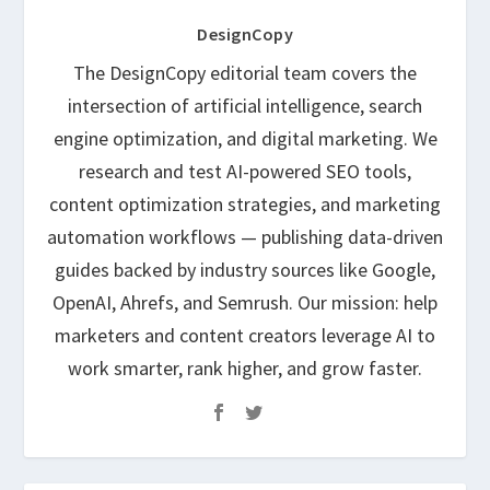
DesignCopy
The DesignCopy editorial team covers the
intersection of artificial intelligence, search
engine optimization, and digital marketing. We
research and test AI-powered SEO tools,
content optimization strategies, and marketing
automation workflows — publishing data-driven
guides backed by industry sources like Google,
OpenAI, Ahrefs, and Semrush. Our mission: help
marketers and content creators leverage AI to
work smarter, rank higher, and grow faster.