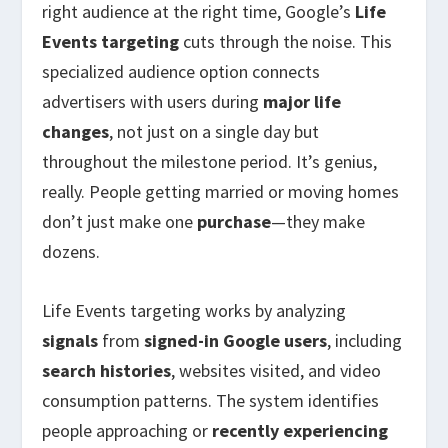
right audience at the right time, Google’s
Life
Events targeting
cuts through the noise. This
specialized audience option connects
advertisers with users during
major life
changes
, not just on a single day but
throughout the milestone period. It’s genius,
really. People getting married or moving homes
don’t just make one
purchase
—they make
dozens.
Life Events targeting works by analyzing
signals
from
signed-in Google users
, including
search histories
, websites visited, and video
consumption patterns. The system identifies
people approaching or
recently experiencing