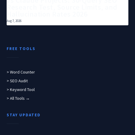
vs Claude Projects: 30-Query SEO
Research Test, Source Limits, and
Hallucination Rates 2026
Aug 7, 2026
FREE TOOLS
> Word Counter
> SEO Audit
> Keyword Tool
> All Tools →
STAY UPDATED