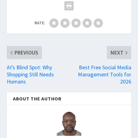
RATE:
PREVIOUS
NEXT
AI’s Blind Spot: Why
Best Free Social Media
Shopping Still Needs
Management Tools for
Humans
2026
ABOUT THE AUTHOR