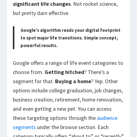
significant life changes
. Not rocket science,
but pretty darn effective.
Google’s algorithm reads your digital footprint
to spot major life transitions. Simple concept,
powerful results.
Google offers a range of life event categories to
choose from.
Getting hitched
? There’s a
segment for that.
Buying a home
? Yep. Other
options include college graduation, job changes,
business creation, retirement, home renovation,
and even getting a new pet. You can access
these targeting options through the
audience
segments
under the browse section. Each
category typically offers “about to” or “recently”