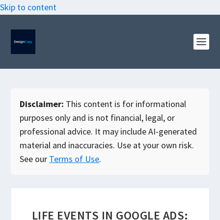
Skip to content
Disclaimer:
This content is for informational
purposes only and is not financial, legal, or
professional advice. It may include AI-generated
material and inaccuracies. Use at your own risk.
See our
Terms of Use
.
LIFE EVENTS IN GOOGLE ADS: