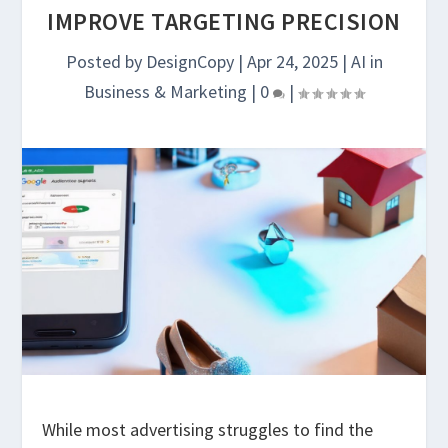
IMPROVE TARGETING PRECISION
Posted by
DesignCopy
|
Apr 24, 2025
|
AI in
Business & Marketing
|
0
|
While most advertising struggles to find the