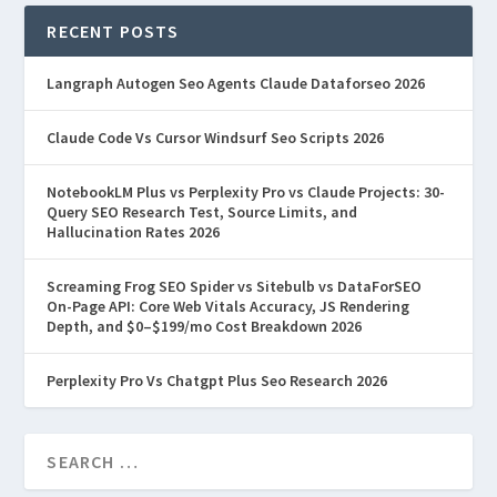
RECENT POSTS
Langraph Autogen Seo Agents Claude Dataforseo 2026
Claude Code Vs Cursor Windsurf Seo Scripts 2026
NotebookLM Plus vs Perplexity Pro vs Claude Projects: 30-
Query SEO Research Test, Source Limits, and
Hallucination Rates 2026
Screaming Frog SEO Spider vs Sitebulb vs DataForSEO
On-Page API: Core Web Vitals Accuracy, JS Rendering
Depth, and $0–$199/mo Cost Breakdown 2026
Perplexity Pro Vs Chatgpt Plus Seo Research 2026