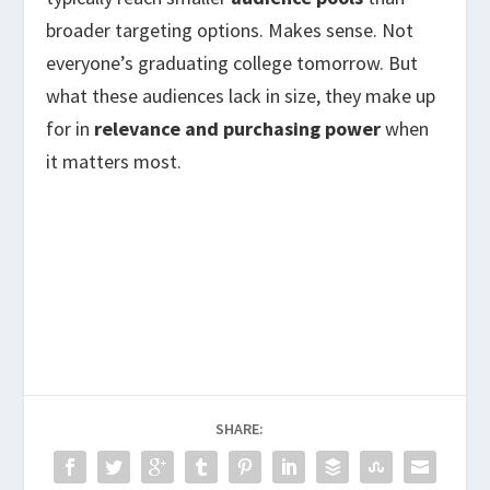
broader targeting options. Makes sense. Not
everyone’s graduating college tomorrow. But
what these audiences lack in size, they make up
for in
relevance and purchasing power
when
it matters most.
SHARE: