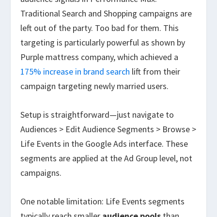
Traditional Search and Shopping campaigns are
left out of the party. Too bad for them. This
targeting is particularly powerful as shown by
Purple mattress company, which achieved a
175% increase in brand search
lift from their
campaign targeting newly married users.
Setup is straightforward—just navigate to
Audiences > Edit Audience Segments > Browse >
Life Events in the Google Ads interface. These
segments are applied at the Ad Group level, not
campaigns.
One notable limitation: Life Events segments
typically reach smaller
audience pools
than