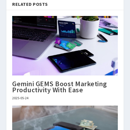
RELATED POSTS
Gemini GEMS Boost Marketing
Productivity With Ease
2025-05-24