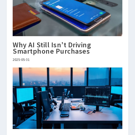
Why AI Still Isn’t Driving
Smartphone Purchases
2025-05-31