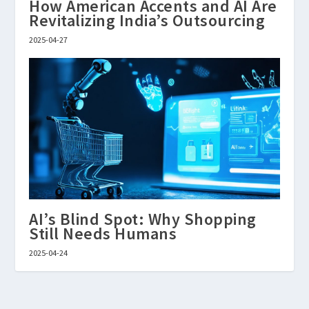
How American Accents and AI Are
Revitalizing India’s Outsourcing
2025-04-27
AI’s Blind Spot: Why Shopping
Still Needs Humans
2025-04-24