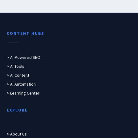
CONTENT HUBS
> AI-Powered SEO
> AI Tools
> AI Content
> AI Automation
> Learning Center
EXPLORE
> About Us