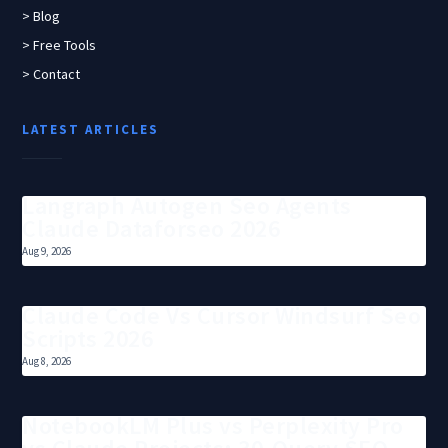
> Blog
> Free Tools
> Contact
LATEST ARTICLES
Langraph Autogen Seo Agents
Claude Dataforseo 2026
Aug 9, 2026
Claude Code Vs Cursor Windsurf Seo
Scripts 2026
Aug 8, 2026
NotebookLM Plus vs Perplexity Pro