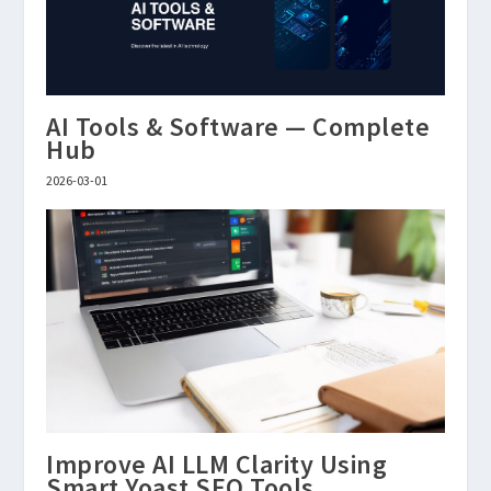
AI Tools & Software — Complete
Hub
2026-03-01
Improve AI LLM Clarity Using
Smart Yoast SEO Tools