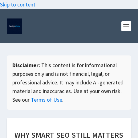
Skip to content
Disclaimer:
This content is for informational
purposes only and is not financial, legal, or
professional advice. It may include AI-generated
material and inaccuracies. Use at your own risk.
See our
Terms of Use
.
WHY SMART SEO STILL MATTERS