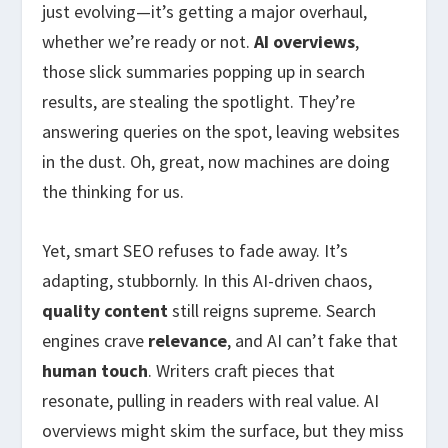
just evolving—it’s getting a major overhaul,
whether we’re ready or not.
AI overviews
,
those slick summaries popping up in search
results, are stealing the spotlight. They’re
answering queries on the spot, leaving websites
in the dust. Oh, great, now machines are doing
the thinking for us.
Yet, smart SEO refuses to fade away. It’s
adapting, stubbornly. In this AI-driven chaos,
quality content
still reigns supreme. Search
engines crave
relevance
, and AI can’t fake that
human touch
. Writers craft pieces that
resonate, pulling in readers with real value. AI
overviews might skim the surface, but they miss