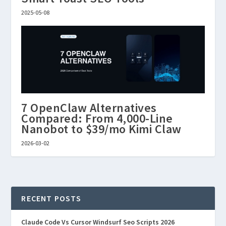
2025-05-08
7 OpenClaw Alternatives
Compared: From 4,000-Line
Nanobot to $39/mo Kimi Claw
2026-03-02
RECENT POSTS
Claude Code Vs Cursor Windsurf Seo Scripts 2026