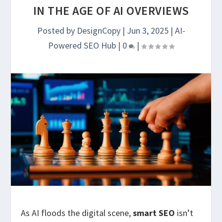
IN THE AGE OF AI OVERVIEWS
Posted by
DesignCopy
|
Jun 3, 2025
|
AI-
Powered SEO Hub
|
0
|
As AI floods the digital scene,
smart SEO
isn’t