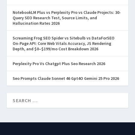
NotebookLM Plus vs Perplexity Pro vs Claude Projects: 30-
Query SEO Research Test, Source Limits, and
Hallucination Rates 2026
Screaming Frog SEO Spider vs Sitebulb vs DataForSEO
On-Page API: Core Web Vitals Accuracy, JS Rendering
Depth, and $0–$199/mo Cost Breakdown 2026
Perplexity Pro Vs Chatgpt Plus Seo Research 2026
Seo Prompts Claude Sonnet 46 Gpt4O Gemini 25 Pro 2026