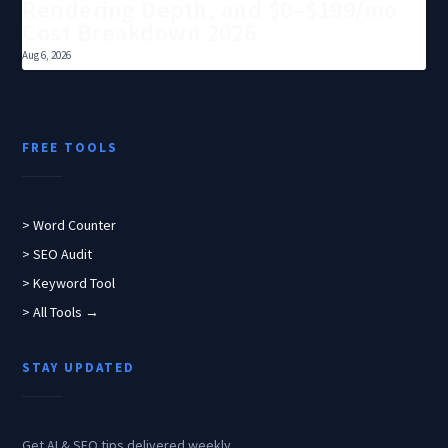
Rendering Depth, and $0–$199/mo
Cost Breakdown 2026
Aug 6, 2026
FREE TOOLS
> Word Counter
> SEO Audit
> Keyword Tool
> All Tools →
STAY UPDATED
Get AI & SEO tips delivered weekly.