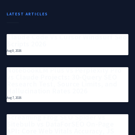
LATEST ARTICLES
Claude Code Vs Cursor Windsurf Seo
Scripts 2026
Aug 8, 2026
NotebookLM Plus vs Perplexity Pro
vs Claude Projects: 30-Query SEO
Research Test, Source Limits, and
Hallucination Rates 2026
Aug 7, 2026
Screaming Frog SEO Spider vs
Sitebulb vs DataForSEO On-Page
API: Core Web Vitals Accuracy, JS