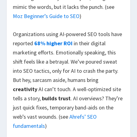
mimic the words, but it lacks the punch. (see
Moz Beginner’s Guide to SEO
)
Organizations using AI-powered SEO tools have
reported
68% higher ROI
in their digital
marketing efforts. Emotionally speaking, this
shift feels like a betrayal. We’ve poured sweat
into SEO tactics, only for AI to crash the party.
But hey, sarcasm aside, humans bring
creativity
AI can’t touch. A well-optimized site
tells a story,
builds trust
. AI overviews? They’re
just quick fixes, temporary band-aids on the
web’s vast wounds. (see
Ahrefs’ SEO
fundamentals
)