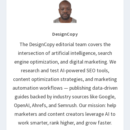
DesignCopy
The DesignCopy editorial team covers the
intersection of artificial intelligence, search
engine optimization, and digital marketing. We
research and test AI-powered SEO tools,
content optimization strategies, and marketing
automation workflows — publishing data-driven
guides backed by industry sources like Google,
OpenAI, Ahrefs, and Semrush. Our mission: help
marketers and content creators leverage AI to
work smarter, rank higher, and grow faster.