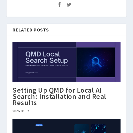
RELATED POSTS
Setting Up QMD for Local AI
Search: Installation and Real
Results
2026-03-02