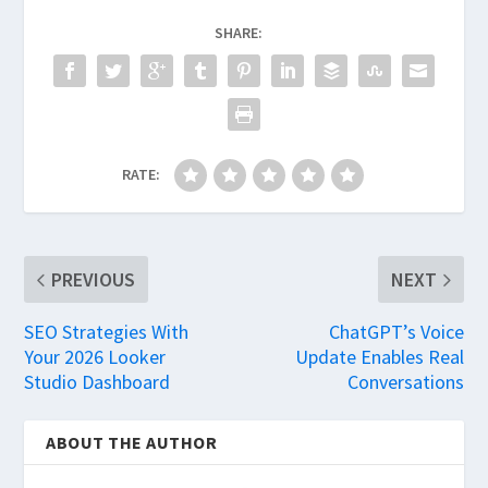
SHARE:
RATE:
PREVIOUS
NEXT
SEO Strategies With
ChatGPT’s Voice
Your 2026 Looker
Update Enables Real
Studio Dashboard
Conversations
ABOUT THE AUTHOR