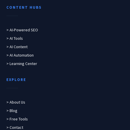
CONTENT HUBS
> AI-Powered SEO
> AI Tools
> AI Content
> AI Automation
> Learning Center
EXPLORE
> About Us
> Blog
> Free Tools
> Contact