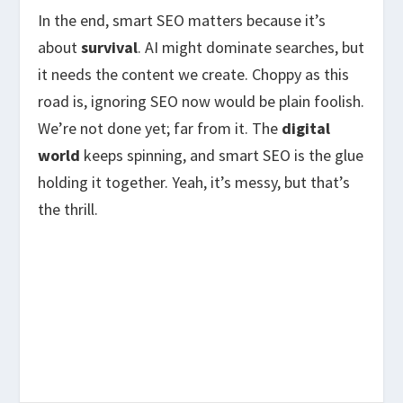
In the end, smart SEO matters because it’s
about
survival
. AI might dominate searches, but
it needs the content we create. Choppy as this
road is, ignoring SEO now would be plain foolish.
We’re not done yet; far from it. The
digital
world
keeps spinning, and smart SEO is the glue
holding it together. Yeah, it’s messy, but that’s
the thrill.