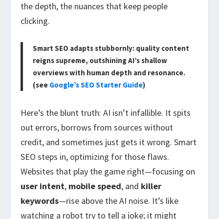
the depth, the nuances that keep people
clicking.
Smart SEO adapts stubbornly: quality content
reigns supreme, outshining AI’s shallow
overviews with human depth and resonance.
(see
Google’s SEO Starter Guide
)
Here’s the blunt truth: AI isn’t infallible. It spits
out errors, borrows from sources without
credit, and sometimes just gets it wrong. Smart
SEO steps in, optimizing for those flaws.
Websites that play the game right—focusing on
user intent
,
mobile speed
, and
killer
keywords
—rise above the AI noise. It’s like
watching a robot try to tell a joke; it might