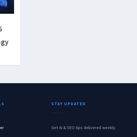
6
h
ogy
LS
STAY UPDATED
er
Get AI & SEO tips delivered weekly.