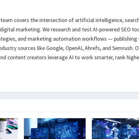
eam covers the intersection of artificial intelligence, searc
 digital marketing. We research and test AI-powered SEO too
ategies, and marketing automation workflows — publishing 
ndustry sources like Google, OpenAI, Ahrefs, and Semrush. O
nd content creators leverage AI to work smarter, rank highe