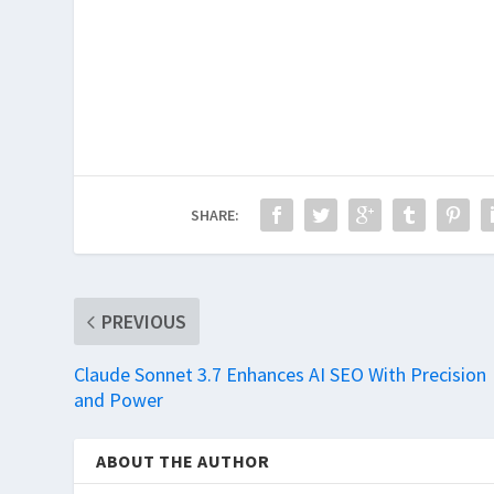
SHARE:
PREVIOUS
Claude Sonnet 3.7 Enhances AI SEO With Precision
and Power
ABOUT THE AUTHOR