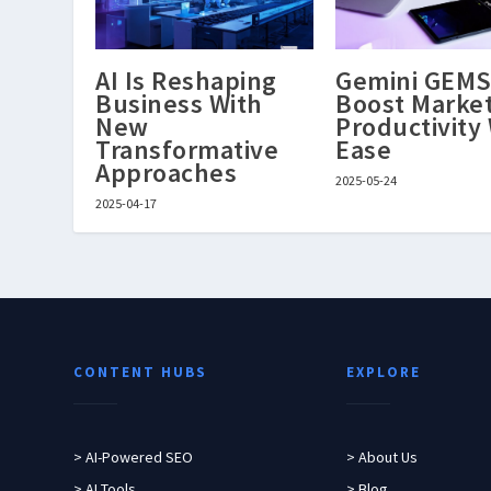
AI Is Reshaping
Gemini GEM
Business With
Boost Marke
New
Productivity
Transformative
Ease
Approaches
2025-05-24
2025-04-17
CONTENT HUBS
EXPLORE
> AI-Powered SEO
> About Us
> AI Tools
> Blog