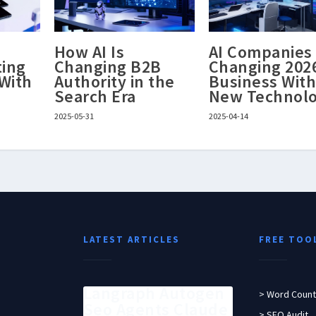
S
How AI Is
AI Companies
ting
Changing B2B
Changing 202
 With
Authority in the
Business Wit
Search Era
New Technol
2025-05-31
2025-04-14
LATEST ARTICLES
FREE TOO
Langraph Autogen
> Word Count
Seo Agents Claude
> SEO Audit