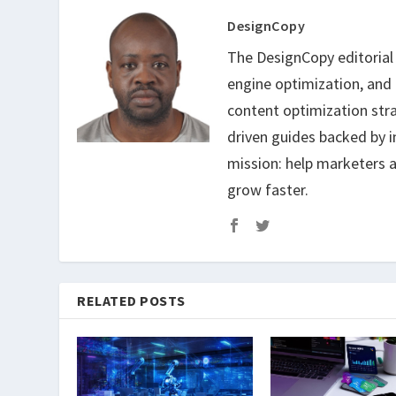
DesignCopy
The DesignCopy editorial t
engine optimization, and
content optimization str
driven guides backed by i
mission: help marketers a
grow faster.
RELATED POSTS