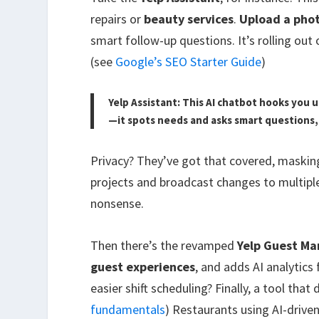
repairs or
beauty services
.
Upload a pho
smart follow-up questions. It’s rolling out
(see
Google’s SEO Starter Guide
)
Yelp Assistant: This AI chatbot hooks you 
—it spots needs and asks smart questions, 
Privacy? They’ve got that covered, masking
projects and broadcast changes to multipl
nonsense.
Then there’s the revamped
Yelp Guest M
guest experiences
, and adds AI analytic
easier shift scheduling? Finally, a tool tha
fundamentals
) Restaurants using AI-drive