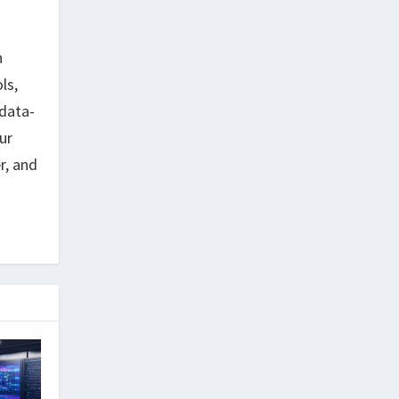
h
ls,
data-
ur
r, and