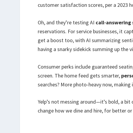
customer satisfaction scores, per a 2023 ho
Oh, and they’re testing AI
call-answering 
reservations. For service businesses, it ca
get a boost too, with AI summarizing sentim
having a snarky sidekick summing up the v
Consumer perks include guaranteed seating
screen. The home feed gets smarter,
pers
searches? More photo-heavy now, making it
Yelp’s not messing around—it’s bold, a bit 
change how we dine and hire, for better or