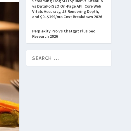
Screaming Frog SEO Spider vs Sitebulb
vs DataForSEO On-Page API: Core Web
Vitals Accuracy, JS Rendering Depth,
and $0–$199/mo Cost Breakdown 2026
Perplexity Pro Vs Chatgpt Plus Seo
Research 2026