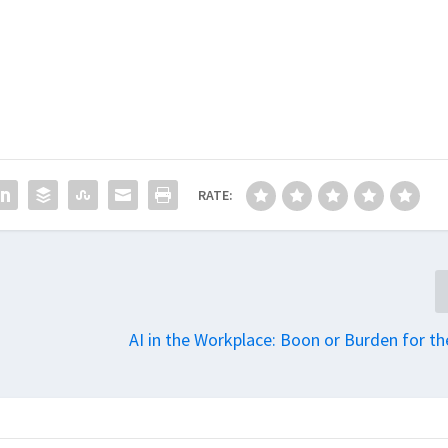
RATE:
AI in the Workplace: Boon or Burden for th