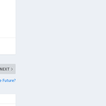
NEXT
e Future?