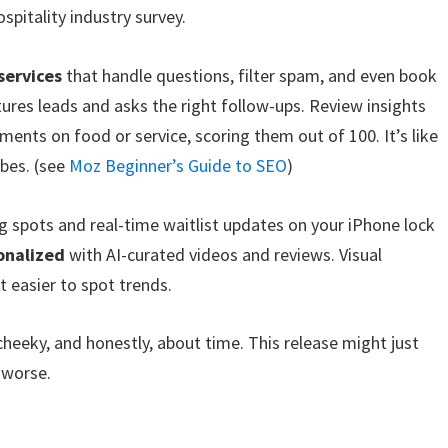
spitality industry survey.
services
that handle questions, filter spam, and even book
ptures leads and asks the right follow-ups. Review insights
ents on food or service, scoring them out of 100. It’s like
ibes. (see
Moz Beginner’s Guide to SEO
)
 spots and real-time waitlist updates on your iPhone lock
onalized
with AI-curated videos and reviews. Visual
 easier to spot trends.
cheeky, and honestly, about time. This release might just
 worse.