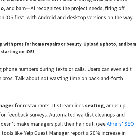
to
, and bam—AI recognizes the project needs, firing off
 on iOS first, with Android and desktop versions on the way.
up with pros for home repairs or beauty. Upload a photo, and bam
starting on iOS!
 phone numbers during texts or calls. Users can even edit
e pros. Talk about not wasting time on back-and-forth
anager
for restaurants. It streamlines
seating
, amps up
s for feedback surveys. Automated waitlist cleanups and
t doesn’t make managers pull their hair out. (see
Ahrefs’ SEO
n tools like Yelp Guest Manager report a 20% increase in