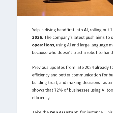
Yelp is diving headfirst into
AI
, rolling out 
2026
. The company’s latest push aims to 
operations
, using AI and large language mo
because who doesn’t trust a robot to han
Previous updates from late 2024 already 
efficiency and better communication for bus
building trust, and making decisions faster
shows that 72% of businesses using AI to
efficiency.
Take the
Yelp Assistant
, for instance. Thi