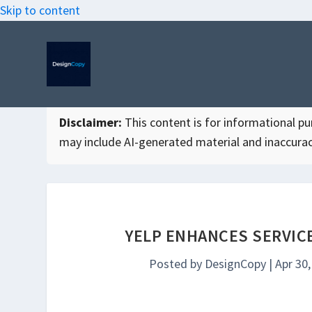
Skip to content
Disclaimer:
This content is for informational purp
may include AI-generated material and inaccurac
YELP ENHANCES SERVICE
Posted by
DesignCopy
|
Apr 30