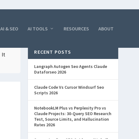
AI & SEO
AI TOOLS
RESOURCES
ABOUT
RECENT POSTS
 It
Langraph Autogen Seo Agents Claude
Dataforseo 2026
Claude Code Vs Cursor Windsurf Seo
Scripts 2026
NotebookLM Plus vs Perplexity Pro vs
Claude Projects: 30-Query SEO Research
Test, Source Limits, and Hallucination
Rates 2026