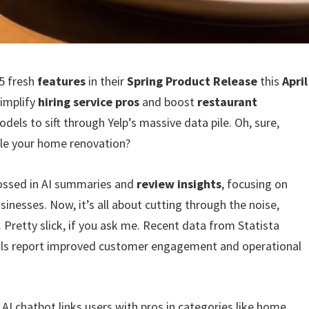
15 fresh
features
in their
Spring Product Release
this
April
simplify
hiring service pros
and boost
restaurant
dels to sift through Yelp’s massive data pile. Oh, sure,
dle your home renovation?
tossed in AI summaries and
review insights
, focusing on
inesses. Now, it’s all about cutting through the noise,
. Pretty slick, if you ask me. Recent data from Statista
ols report improved customer engagement and operational
s AI chatbot links users with pros in categories like home