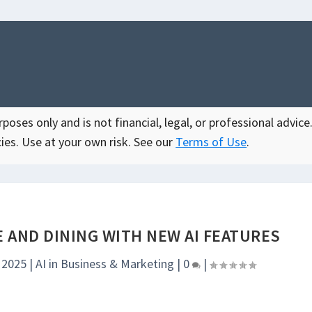
oses only and is not financial, legal, or professional advice.
ies. Use at your own risk. See our
Terms of Use
.
 AND DINING WITH NEW AI FEATURES
, 2025
|
AI in Business & Marketing
|
0
|