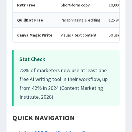
Rytr Free
Short-form copy
10,000 char
QuillBot Free
Paraphrasing & editing
125 words/p
Canva Magic Write
Visual + text content
50 uses/mo
Stat Check
78% of marketers now use at least one
free AI writing tool in their workflow, up
from 42% in 2024 (Content Marketing
Institute, 2026).
QUICK NAVIGATION