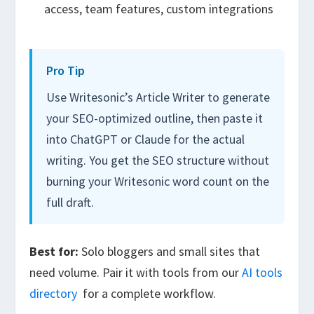
access, team features, custom integrations
Pro Tip
Use Writesonic’s Article Writer to generate
your SEO-optimized outline, then paste it
into ChatGPT or Claude for the actual
writing. You get the SEO structure without
burning your Writesonic word count on the
full draft.
Best for:
Solo bloggers and small sites that
need volume. Pair it with tools from our
AI tools
directory
for a complete workflow.