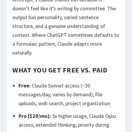
doesn’t feel like it’s writing by committee. The
output has personality, varied sentence
structure, and a genuine understanding of
context. Where ChatGPT sometimes defaults to
a formulaic pattern, Claude adapts more
naturally.
WHAT YOU GET FREE VS. PAID
Free:
Claude Sonnet access (~30
messages/day, varies by demand), file
uploads, web search, project organization
Pro ($20/mo):
5x higher usage, Claude Opus
access, extended thinking, priority during