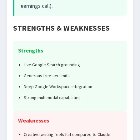
earnings call).
STRENGTHS & WEAKNESSES
Strengths
Live Google Search grounding
Generous free tier limits
Deep Google Workspace integration
Strong multimodal capabilities
Weaknesses
Creative writing feels flat compared to Claude