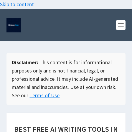
Skip to content
Disclaimer:
This content is for informational
purposes only and is not financial, legal, or
professional advice. It may include AI-generated
material and inaccuracies. Use at your own risk.
See our
Terms of Use
.
BEST FREE AI WRITING TOOLS IN