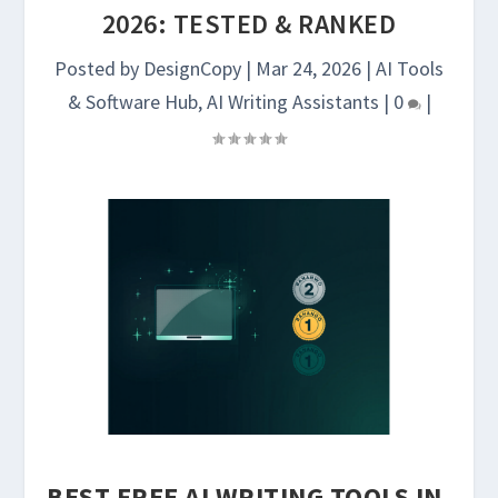
2026: TESTED & RANKED
Posted by
DesignCopy
|
Mar 24, 2026
|
AI Tools
& Software Hub
,
AI Writing Assistants
|
0
|
BEST FREE AI WRITING TOOLS IN