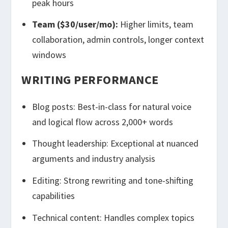
peak hours
Team ($30/user/mo):
Higher limits, team
collaboration, admin controls, longer context
windows
WRITING PERFORMANCE
Blog posts: Best-in-class for natural voice
and logical flow across 2,000+ words
Thought leadership: Exceptional at nuanced
arguments and industry analysis
Editing: Strong rewriting and tone-shifting
capabilities
Technical content: Handles complex topics