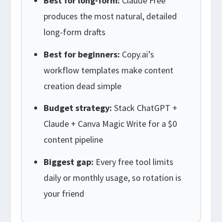
Best for long-form:
Claude Free
produces the most natural, detailed
long-form drafts
Best for beginners:
Copy.ai’s
workflow templates make content
creation dead simple
Budget strategy:
Stack ChatGPT +
Claude + Canva Magic Write for a $0
content pipeline
Biggest gap:
Every free tool limits
daily or monthly usage, so rotation is
your friend