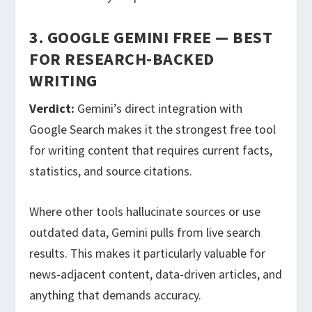
3. GOOGLE GEMINI FREE — BEST
FOR RESEARCH-BACKED
WRITING
Verdict:
Gemini’s direct integration with
Google Search makes it the strongest free tool
for writing content that requires current facts,
statistics, and source citations.
Where other tools hallucinate sources or use
outdated data, Gemini pulls from live search
results. This makes it particularly valuable for
news-adjacent content, data-driven articles, and
anything that demands accuracy.