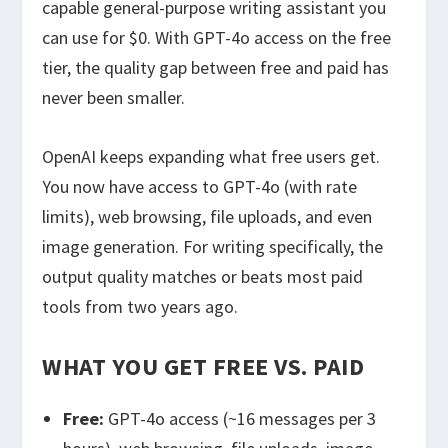
capable general-purpose writing assistant you
can use for $0. With GPT-4o access on the free
tier, the quality gap between free and paid has
never been smaller.
OpenAI keeps expanding what free users get.
You now have access to GPT-4o (with rate
limits), web browsing, file uploads, and even
image generation. For writing specifically, the
output quality matches or beats most paid
tools from two years ago.
WHAT YOU GET FREE VS. PAID
Free:
GPT-4o access (~16 messages per 3