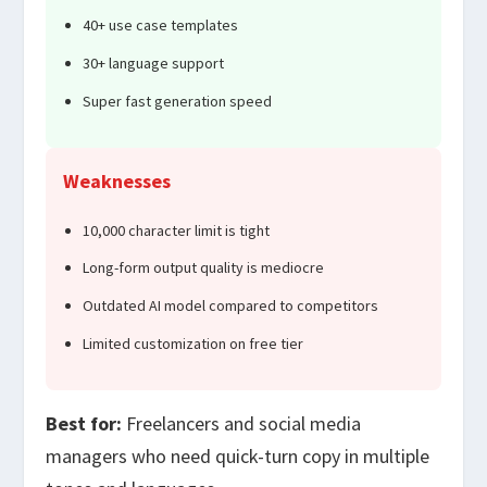
40+ use case templates
30+ language support
Super fast generation speed
Weaknesses
10,000 character limit is tight
Long-form output quality is mediocre
Outdated AI model compared to competitors
Limited customization on free tier
Best for:
Freelancers and social media
managers who need quick-turn copy in multiple