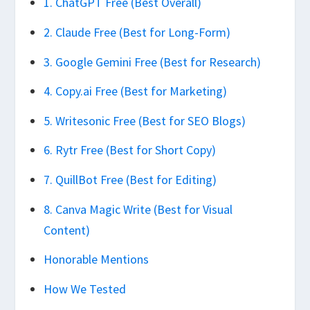
1. ChatGPT Free (Best Overall)
2. Claude Free (Best for Long-Form)
3. Google Gemini Free (Best for Research)
4. Copy.ai Free (Best for Marketing)
5. Writesonic Free (Best for SEO Blogs)
6. Rytr Free (Best for Short Copy)
7. QuillBot Free (Best for Editing)
8. Canva Magic Write (Best for Visual
Content)
Honorable Mentions
How We Tested