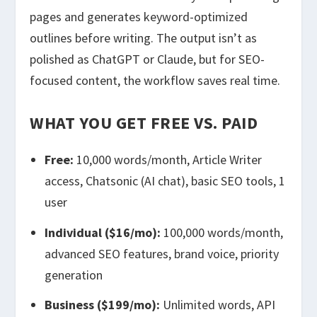
pages and generates keyword-optimized
outlines before writing. The output isn’t as
polished as ChatGPT or Claude, but for SEO-
focused content, the workflow saves real time.
WHAT YOU GET FREE VS. PAID
Free:
10,000 words/month, Article Writer
access, Chatsonic (AI chat), basic SEO tools, 1
user
Individual ($16/mo):
100,000 words/month,
advanced SEO features, brand voice, priority
generation
Business ($199/mo):
Unlimited words, API