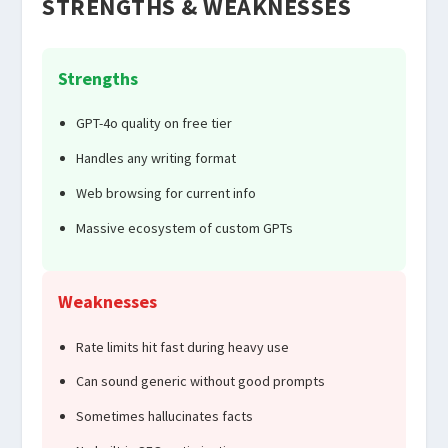
STRENGTHS & WEAKNESSES
Strengths
GPT-4o quality on free tier
Handles any writing format
Web browsing for current info
Massive ecosystem of custom GPTs
Weaknesses
Rate limits hit fast during heavy use
Can sound generic without good prompts
Sometimes hallucinates facts