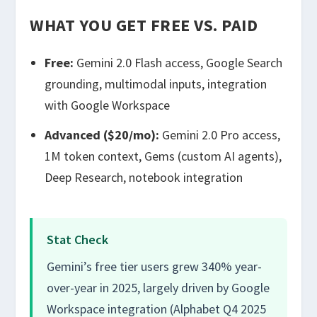
WHAT YOU GET FREE VS. PAID
Free:
Gemini 2.0 Flash access, Google Search
grounding, multimodal inputs, integration
with Google Workspace
Advanced ($20/mo):
Gemini 2.0 Pro access,
1M token context, Gems (custom AI agents),
Deep Research, notebook integration
Stat Check
Gemini’s free tier users grew 340% year-
over-year in 2025, largely driven by Google
Workspace integration (Alphabet Q4 2025