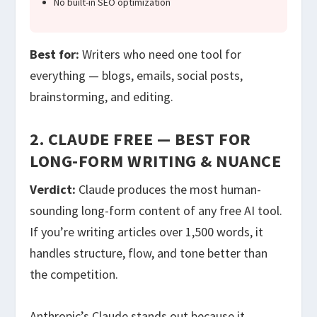
No built-in SEO optimization
Best for:
Writers who need one tool for
everything — blogs, emails, social posts,
brainstorming, and editing.
2. CLAUDE FREE — BEST FOR
LONG-FORM WRITING & NUANCE
Verdict:
Claude produces the most human-
sounding long-form content of any free AI tool.
If you’re writing articles over 1,500 words, it
handles structure, flow, and tone better than
the competition.
Anthropic’s Claude stands out because it