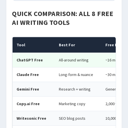
QUICK COMPARISON: ALL 8 FREE
AI WRITING TOOLS
Tool
Best For
Free Limit
ChatGPT Free
All-around writing
~16 msgs/3hr
Claude Free
Long-form & nuance
~30 msgs/da
Gemini Free
Research + writing
Generous dail
Copy.ai Free
Marketing copy
2,000 words
Writesonic Free
SEO blog posts
10,000 word