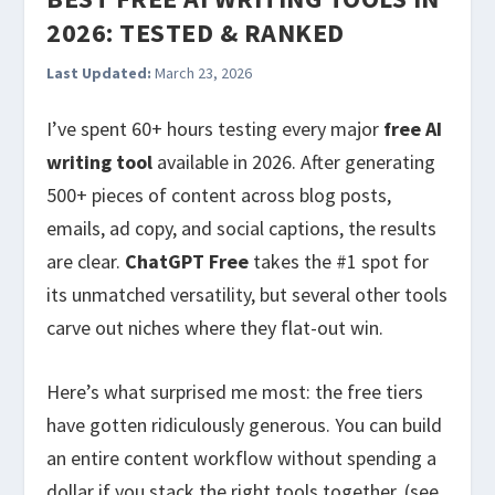
2026: TESTED & RANKED
Last Updated:
March 23, 2026
I’ve spent 60+ hours testing every major
free AI
writing tool
available in 2026. After generating
500+ pieces of content across blog posts,
emails, ad copy, and social captions, the results
are clear.
ChatGPT Free
takes the #1 spot for
its unmatched versatility, but several other tools
carve out niches where they flat-out win.
Here’s what surprised me most: the free tiers
have gotten ridiculously generous. You can build
an entire content workflow without spending a
dollar if you stack the right tools together. (see