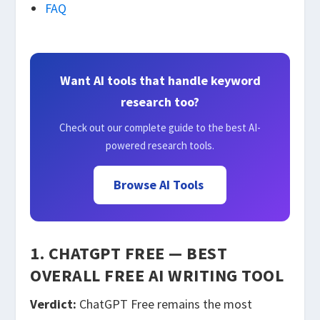
FAQ
Want AI tools that handle keyword
research too?
Check out our complete guide to the best AI-
powered research tools.
Browse AI Tools
1. CHATGPT FREE — BEST
OVERALL FREE AI WRITING TOOL
Verdict:
ChatGPT Free remains the most