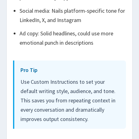
Social media: Nails platform-specific tone for
LinkedIn, X, and Instagram
Ad copy: Solid headlines, could use more
emotional punch in descriptions
Pro Tip
Use Custom Instructions to set your
default writing style, audience, and tone.
This saves you from repeating context in
every conversation and dramatically
improves output consistency.