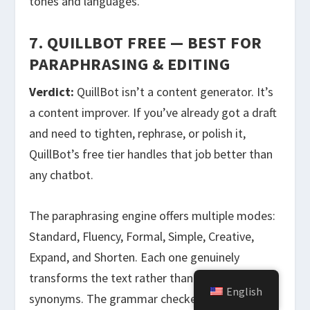
tones and languages.
7. QUILLBOT FREE — BEST FOR
PARAPHRASING & EDITING
Verdict:
QuillBot isn’t a content generator. It’s
a content improver. If you’ve already got a draft
and need to tighten, rephrase, or polish it,
QuillBot’s free tier handles that job better than
any chatbot.
The paraphrasing engine offers multiple modes:
Standard, Fluency, Formal, Simple, Creative,
Expand, and Shorten. Each one genuinely
transforms the text rather than just swapping
English
synonyms. The grammar checker catches things