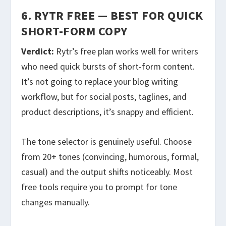
6. RYTR FREE — BEST FOR QUICK
SHORT-FORM COPY
Verdict:
Rytr’s free plan works well for writers
who need quick bursts of short-form content.
It’s not going to replace your blog writing
workflow, but for social posts, taglines, and
product descriptions, it’s snappy and efficient.
The tone selector is genuinely useful. Choose
from 20+ tones (convincing, humorous, formal,
casual) and the output shifts noticeably. Most
free tools require you to prompt for tone
changes manually.