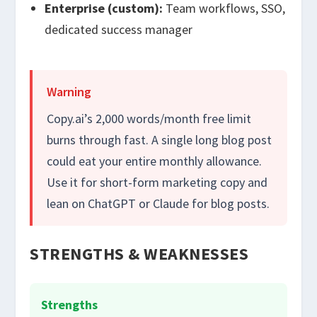
Enterprise (custom):
Team workflows, SSO,
dedicated success manager
Warning
Copy.ai’s 2,000 words/month free limit
burns through fast. A single long blog post
could eat your entire monthly allowance.
Use it for short-form marketing copy and
lean on ChatGPT or Claude for blog posts.
STRENGTHS & WEAKNESSES
Strengths