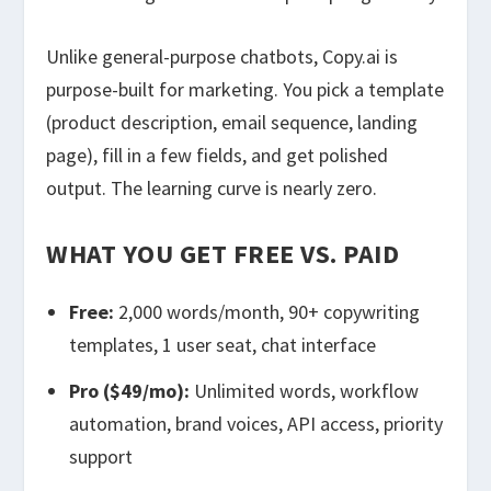
Unlike general-purpose chatbots, Copy.ai is
purpose-built for marketing. You pick a template
(product description, email sequence, landing
page), fill in a few fields, and get polished
output. The learning curve is nearly zero.
WHAT YOU GET FREE VS. PAID
Free:
2,000 words/month, 90+ copywriting
templates, 1 user seat, chat interface
Pro ($49/mo):
Unlimited words, workflow
automation, brand voices, API access, priority
support