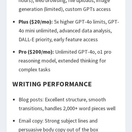
hours), web browsing, file uploads, image
generation (limited), custom GPTs access
Plus ($20/mo):
5x higher GPT-4o limits, GPT-
4o mini unlimited, advanced data analysis,
DALL-E priority, early feature access
Pro ($200/mo):
Unlimited GPT-4o, o1 pro
reasoning model, extended thinking for
complex tasks
WRITING PERFORMANCE
Blog posts: Excellent structure, smooth
transitions, handles 2,000+ word pieces well
Email copy: Strong subject lines and
persuasive body copy out of the box