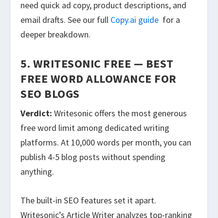
need quick ad copy, product descriptions, and
email drafts. See our full
Copy.ai guide
for a
deeper breakdown.
5. WRITESONIC FREE — BEST
FREE WORD ALLOWANCE FOR
SEO BLOGS
Verdict:
Writesonic offers the most generous
free word limit among dedicated writing
platforms. At 10,000 words per month, you can
publish 4-5 blog posts without spending
anything.
The built-in SEO features set it apart.
Writesonic’s Article Writer analyzes top-ranking