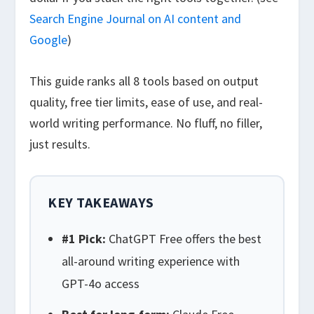
Search Engine Journal on AI content and
Google
)
This guide ranks all 8 tools based on output
quality, free tier limits, ease of use, and real-
world writing performance. No fluff, no filler,
just results.
KEY TAKEAWAYS
#1 Pick:
ChatGPT Free offers the best
all-around writing experience with
GPT-4o access