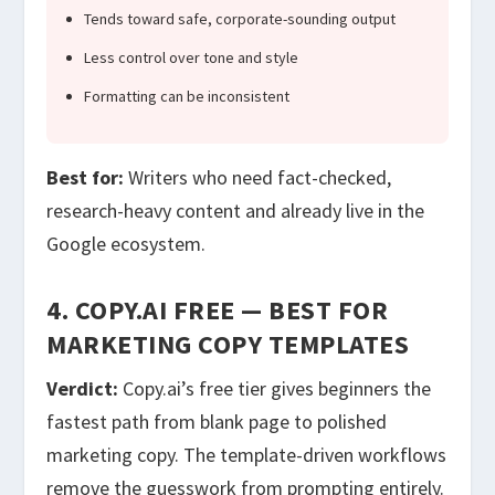
Tends toward safe, corporate-sounding output
Less control over tone and style
Formatting can be inconsistent
Best for:
Writers who need fact-checked,
research-heavy content and already live in the
Google ecosystem.
4. COPY.AI FREE — BEST FOR
MARKETING COPY TEMPLATES
Verdict:
Copy.ai’s free tier gives beginners the
fastest path from blank page to polished
marketing copy. The template-driven workflows
remove the guesswork from prompting entirely.