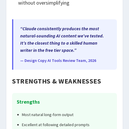
without oversimplifying
“Claude consistently produces the most
natural-sounding AI content we’ve tested.
It’s the closest thing to a skilled human
writer in the free tier space.”
— Design Copy AI Tools Review Team, 2026
STRENGTHS & WEAKNESSES
Strengths
Most natural long-form output
Excellent at following detailed prompts