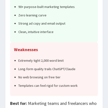
90+ purpose-built marketing templates
Zero learning curve
Strong ad copy and email output
Clean, intuitive interface
Weaknesses
Extremely tight 2,000 word limit
Long-form quality trails ChatGPT/Claude
No web browsing on free tier
Templates can feel rigid for custom work
Best for:
Marketing teams and freelancers who