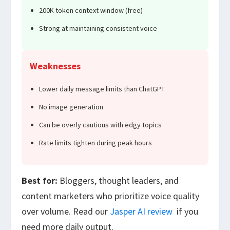
200K token context window (free)
Strong at maintaining consistent voice
Weaknesses
Lower daily message limits than ChatGPT
No image generation
Can be overly cautious with edgy topics
Rate limits tighten during peak hours
Best for:
Bloggers, thought leaders, and
content marketers who prioritize voice quality
over volume. Read our
Jasper AI review
if you
need more daily output.