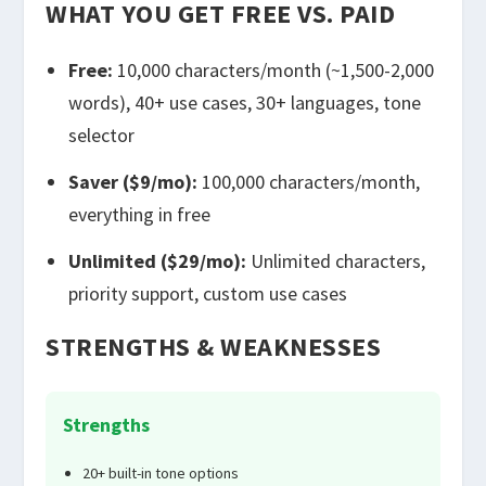
WHAT YOU GET FREE VS. PAID
Free:
10,000 characters/month (~1,500-2,000
words), 40+ use cases, 30+ languages, tone
selector
Saver ($9/mo):
100,000 characters/month,
everything in free
Unlimited ($29/mo):
Unlimited characters,
priority support, custom use cases
STRENGTHS & WEAKNESSES
Strengths
20+ built-in tone options