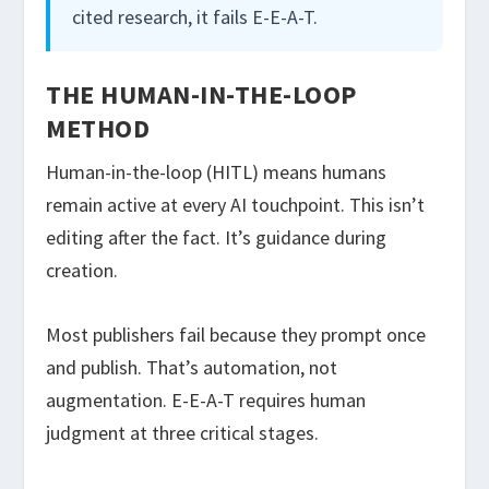
cited research, it fails E-E-A-T.
THE HUMAN-IN-THE-LOOP
METHOD
Human-in-the-loop (HITL) means humans
remain active at every AI touchpoint. This isn’t
editing after the fact. It’s guidance during
creation.
Most publishers fail because they prompt once
and publish. That’s automation, not
augmentation. E-E-A-T requires human
judgment at three critical stages.