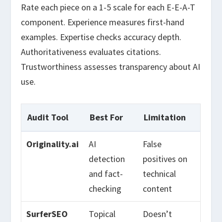
Rate each piece on a 1-5 scale for each E-E-A-T
component. Experience measures first-hand
examples. Expertise checks accuracy depth.
Authoritativeness evaluates citations.
Trustworthiness assesses transparency about AI
use.
Audit Tool
Best For
Limitation
Originality.ai
AI
False
detection
positives on
and fact-
technical
checking
content
SurferSEO
Topical
Doesn’t