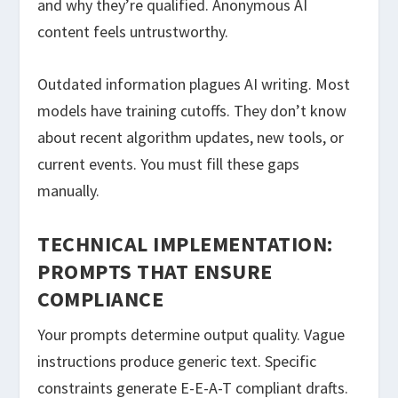
and why they’re qualified. Anonymous AI
content feels untrustworthy.
Outdated information plagues AI writing. Most
models have training cutoffs. They don’t know
about recent algorithm updates, new tools, or
current events. You must fill these gaps
manually.
TECHNICAL IMPLEMENTATION:
PROMPTS THAT ENSURE
COMPLIANCE
Your prompts determine output quality. Vague
instructions produce generic text. Specific
constraints generate E-E-A-T compliant drafts.