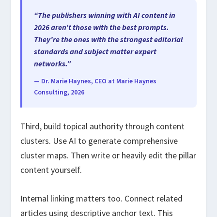
“The publishers winning with AI content in
2026 aren’t those with the best prompts.
They’re the ones with the strongest editorial
standards and subject matter expert
networks.”
— Dr. Marie Haynes, CEO at Marie Haynes
Consulting, 2026
Third, build topical authority through content
clusters. Use AI to generate comprehensive
cluster maps. Then write or heavily edit the pillar
content yourself.
Internal linking matters too. Connect related
articles using descriptive anchor text. This