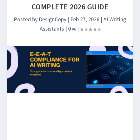
COMPLETE 2026 GUIDE
Posted by
DesignCopy
|
Feb 27, 2026
|
AI Writing
Assistants
|
0
|