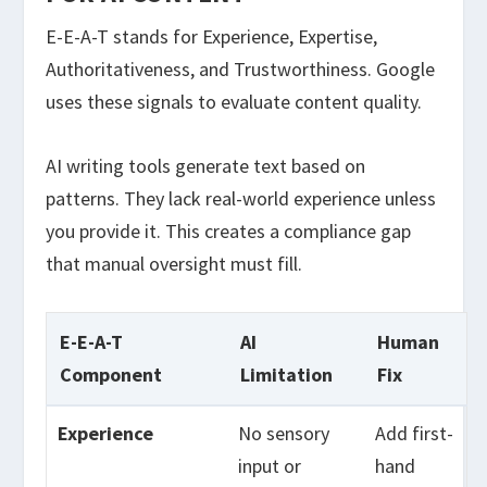
E-E-A-T stands for Experience, Expertise,
Authoritativeness, and Trustworthiness. Google
uses these signals to evaluate content quality.
AI writing tools generate text based on
patterns. They lack real-world experience unless
you provide it. This creates a compliance gap
that manual oversight must fill.
E-E-A-T
AI
Human
Component
Limitation
Fix
Experience
No sensory
Add first-
input or
hand