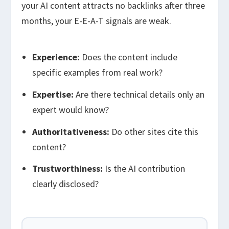
your AI content attracts no backlinks after three
months, your E-E-A-T signals are weak.
Experience:
Does the content include
specific examples from real work?
Expertise:
Are there technical details only an
expert would know?
Authoritativeness:
Do other sites cite this
content?
Trustworthiness:
Is the AI contribution
clearly disclosed?