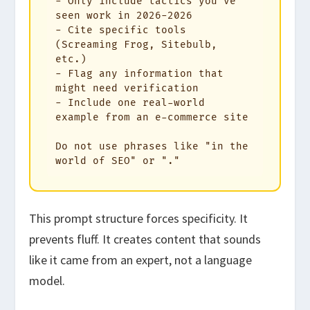
- Only include tactics you've 
seen work in 2026-2026

- Cite specific tools 
(Screaming Frog, Sitebulb, 
etc.)

- Flag any information that 
might need verification

- Include one real-world 
example from an e-commerce site

Do not use phrases like "in the 
world of SEO" or "."
This prompt structure forces specificity. It
prevents fluff. It creates content that sounds
like it came from an expert, not a language
model.