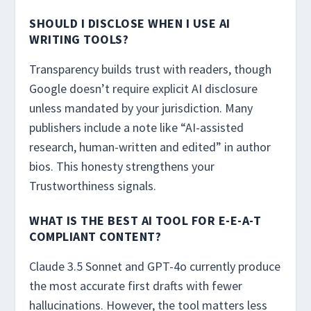
SHOULD I DISCLOSE WHEN I USE AI
WRITING TOOLS?
Transparency builds trust with readers, though
Google doesn’t require explicit AI disclosure
unless mandated by your jurisdiction. Many
publishers include a note like “AI-assisted
research, human-written and edited” in author
bios. This honesty strengthens your
Trustworthiness signals.
WHAT IS THE BEST AI TOOL FOR E-E-A-T
COMPLIANT CONTENT?
Claude 3.5 Sonnet and GPT-4o currently produce
the most accurate first drafts with fewer
hallucinations. However, the tool matters less