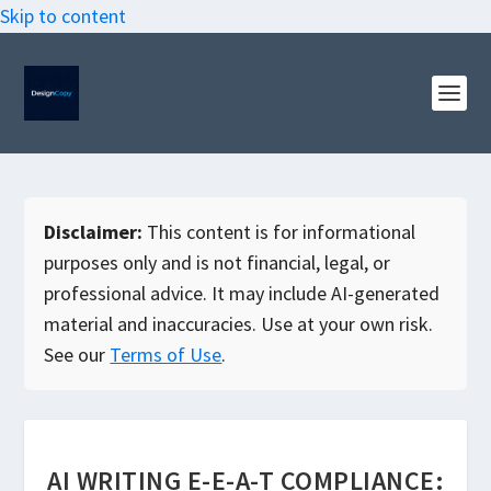
Skip to content
Disclaimer:
This content is for informational
purposes only and is not financial, legal, or
professional advice. It may include AI-generated
material and inaccuracies. Use at your own risk.
See our
Terms of Use
.
AI WRITING E-E-A-T COMPLIANCE: