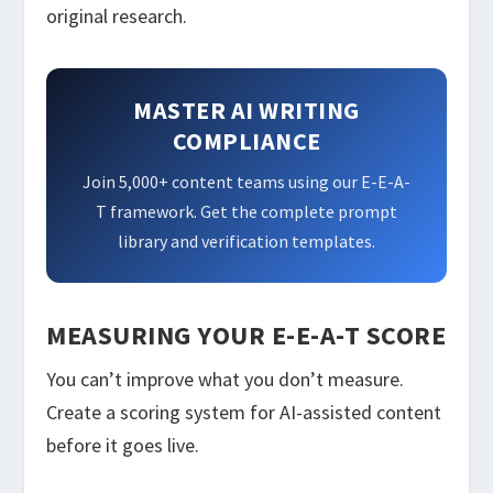
original research.
MASTER AI WRITING
COMPLIANCE
Join 5,000+ content teams using our E-E-A-
T framework. Get the complete prompt
library and verification templates.
MEASURING YOUR E-E-A-T SCORE
You can’t improve what you don’t measure.
Create a scoring system for AI-assisted content
before it goes live.