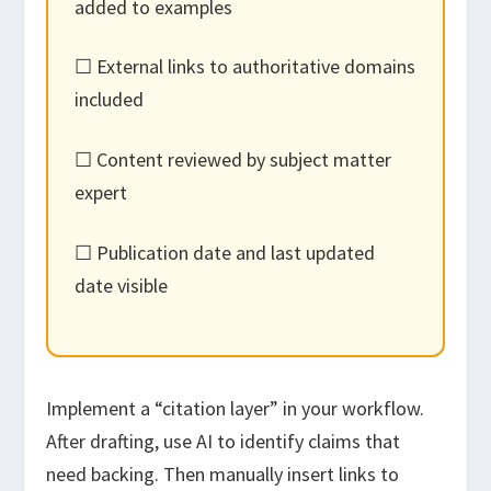
added to examples
☐ External links to authoritative domains
included
☐ Content reviewed by subject matter
expert
☐ Publication date and last updated
date visible
Implement a “citation layer” in your workflow.
After drafting, use AI to identify claims that
need backing. Then manually insert links to