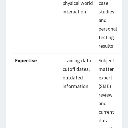
physical world
case
interaction
studies
and
personal
testing
results
Expertise
Training data
Subject
cutoff dates;
matter
outdated
expert
information
(SME)
review
and
current
data