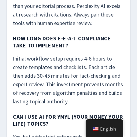
than your editorial process. Perplexity AI excels
at research with citations. Always pair these
tools with human expertise review.
HOW LONG DOES E-E-A-T COMPLIANCE
TAKE TO IMPLEMENT?
Initial workflow setup requires 4-6 hours to
create templates and checklists. Each article
then adds 30-45 minutes for fact-checking and
expert review. This investment prevents months
of recovery from algorithm penalties and builds
lasting topical authority.
CAN I USE AI FOR YMYL (YOUR MONEY YOUR
LIFE) TOPICS?
English
Yes, but with strict safeguards. Medical,