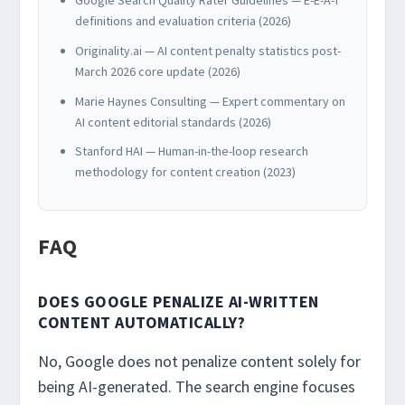
definitions and evaluation criteria (2026)
Originality.ai — AI content penalty statistics post-
March 2026 core update (2026)
Marie Haynes Consulting — Expert commentary on
AI content editorial standards (2026)
Stanford HAI — Human-in-the-loop research
methodology for content creation (2023)
FAQ
DOES GOOGLE PENALIZE AI-WRITTEN
CONTENT AUTOMATICALLY?
No, Google does not penalize content solely for
being AI-generated. The search engine focuses