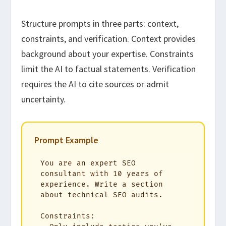
Structure prompts in three parts: context,
constraints, and verification. Context provides
background about your expertise. Constraints
limit the AI to factual statements. Verification
requires the AI to cite sources or admit
uncertainty.
Prompt Example
You are an expert SEO 
consultant with 10 years of 
experience. Write a section 
about technical SEO audits. 

Constraints:
