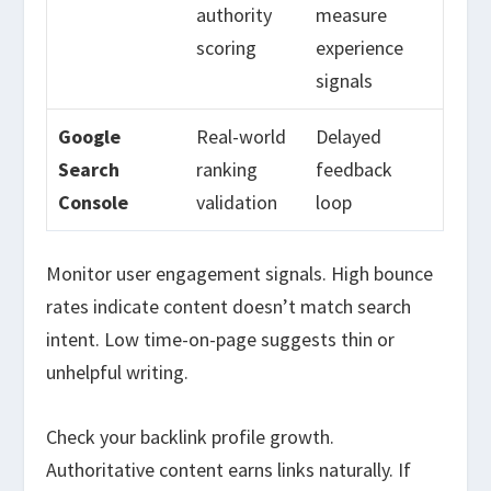
authority
measure
scoring
experience
signals
Google
Real-world
Delayed
Search
ranking
feedback
Console
validation
loop
Monitor user engagement signals. High bounce
rates indicate content doesn’t match search
intent. Low time-on-page suggests thin or
unhelpful writing.
Check your backlink profile growth.
Authoritative content earns links naturally. If