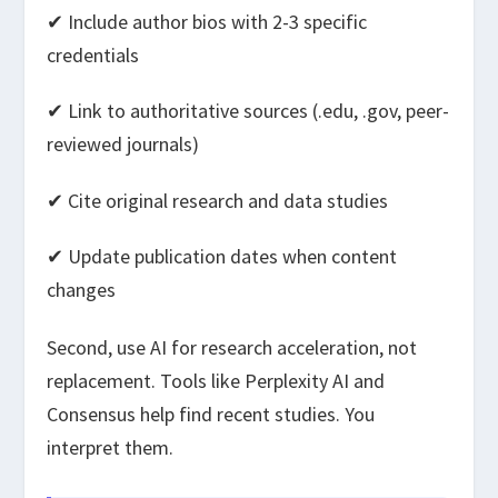
✔ Include author bios with 2-3 specific
credentials
✔ Link to authoritative sources (.edu, .gov, peer-
reviewed journals)
✔ Cite original research and data studies
✔ Update publication dates when content
changes
Second, use AI for research acceleration, not
replacement. Tools like Perplexity AI and
Consensus help find recent studies. You
interpret them.