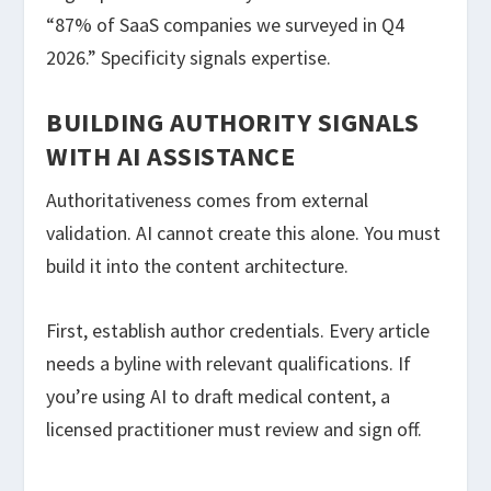
“87% of SaaS companies we surveyed in Q4
2026.” Specificity signals expertise.
BUILDING AUTHORITY SIGNALS
WITH AI ASSISTANCE
Authoritativeness comes from external
validation. AI cannot create this alone. You must
build it into the content architecture.
First, establish author credentials. Every article
needs a byline with relevant qualifications. If
you’re using AI to draft medical content, a
licensed practitioner must review and sign off.