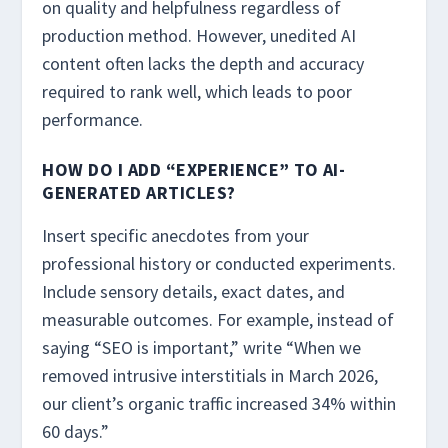
on quality and helpfulness regardless of
production method. However, unedited AI
content often lacks the depth and accuracy
required to rank well, which leads to poor
performance.
HOW DO I ADD “EXPERIENCE” TO AI-
GENERATED ARTICLES?
Insert specific anecdotes from your
professional history or conducted experiments.
Include sensory details, exact dates, and
measurable outcomes. For example, instead of
saying “SEO is important,” write “When we
removed intrusive interstitials in March 2026,
our client’s organic traffic increased 34% within
60 days.”