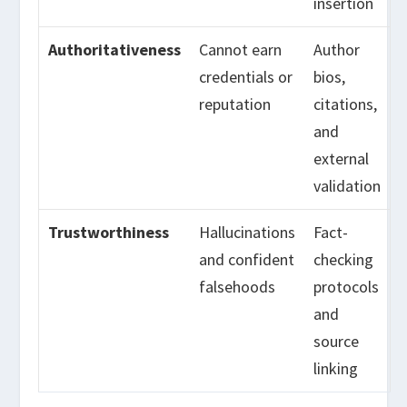
insertion
Authoritativeness
Cannot earn
Author
credentials or
bios,
reputation
citations,
and
external
validation
Trustworthiness
Hallucinations
Fact-
and confident
checking
falsehoods
protocols
and
source
linking