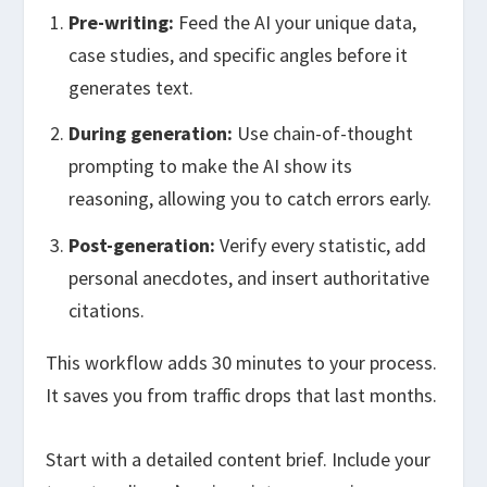
Pre-writing:
Feed the AI your unique data,
case studies, and specific angles before it
generates text.
During generation:
Use chain-of-thought
prompting to make the AI show its
reasoning, allowing you to catch errors early.
Post-generation:
Verify every statistic, add
personal anecdotes, and insert authoritative
citations.
This workflow adds 30 minutes to your process.
It saves you from traffic drops that last months.
Start with a detailed content brief. Include your