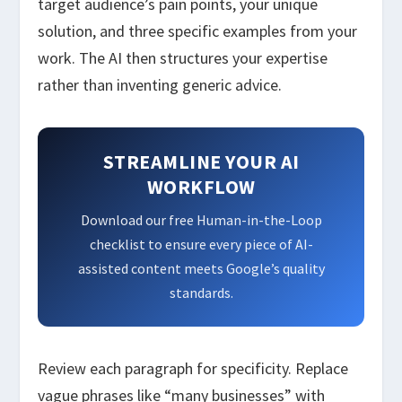
target audience’s pain points, your unique
solution, and three specific examples from your
work. The AI then structures your expertise
rather than inventing generic advice.
STREAMLINE YOUR AI
WORKFLOW
Download our free Human-in-the-Loop
checklist to ensure every piece of AI-
assisted content meets Google’s quality
standards.
Review each paragraph for specificity. Replace
vague phrases like “many businesses” with