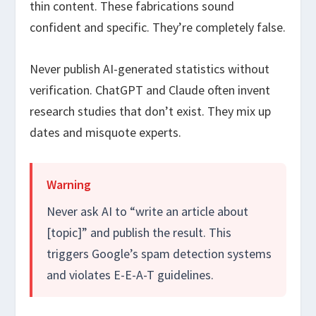
thin content. These fabrications sound
confident and specific. They’re completely false.
Never publish AI-generated statistics without
verification. ChatGPT and Claude often invent
research studies that don’t exist. They mix up
dates and misquote experts.
Warning
Never ask AI to “write an article about
[topic]” and publish the result. This
triggers Google’s spam detection systems
and violates E-E-A-T guidelines.