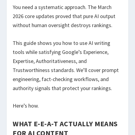
You need a systematic approach. The March
2026 core updates proved that pure AI output
without human oversight destroys rankings.
This guide shows you how to use AI writing
tools while satisfying Google’s Experience,
Expertise, Authoritativeness, and
Trustworthiness standards. We’ll cover prompt
engineering, fact-checking workflows, and
authority signals that protect your rankings.
Here’s how.
WHAT E-E-A-T ACTUALLY MEANS
FOR AI CONTENT