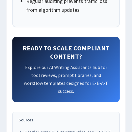
Regular auditing prevents traffic loss
from algorithm updates
READY TO SCALE COMPLIANT
CONTENT?
Explore our AI Writing Assistants hub for
tool reviews, prompt libraries, and
workflow templates designed for E-E-A-T
success.
Sources
Google Search Quality Rater Guidelines — E-E-A-T