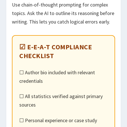
Use chain-of-thought prompting for complex
topics. Ask the AI to outline its reasoning before
writing. This lets you catch logical errors early.
☑ E-E-A-T COMPLIANCE
CHECKLIST
☐ Author bio included with relevant
credentials
☐ All statistics verified against primary
sources
☐ Personal experience or case study