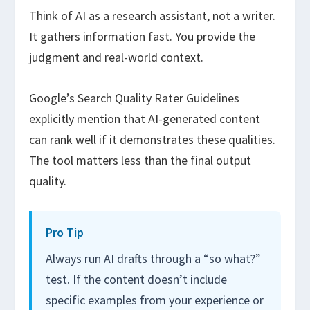
Think of AI as a research assistant, not a writer.
It gathers information fast. You provide the
judgment and real-world context.
Google’s Search Quality Rater Guidelines
explicitly mention that AI-generated content
can rank well if it demonstrates these qualities.
The tool matters less than the final output
quality.
Pro Tip
Always run AI drafts through a “so what?”
test. If the content doesn’t include
specific examples from your experience or