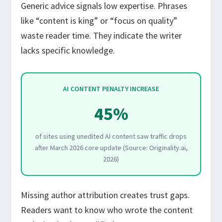
Generic advice signals low expertise. Phrases
like “content is king” or “focus on quality”
waste reader time. They indicate the writer
lacks specific knowledge.
AI CONTENT PENALTY INCREASE
45%
of sites using unedited AI content saw traffic drops
after March 2026 core update (Source: Originality.ai,
2026)
Missing author attribution creates trust gaps.
Readers want to know who wrote the content