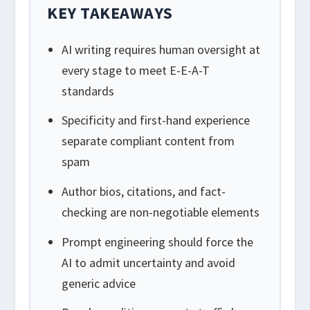
KEY TAKEAWAYS
AI writing requires human oversight at
every stage to meet E-E-A-T
standards
Specificity and first-hand experience
separate compliant content from
spam
Author bios, citations, and fact-
checking are non-negotiable elements
Prompt engineering should force the
AI to admit uncertainty and avoid
generic advice