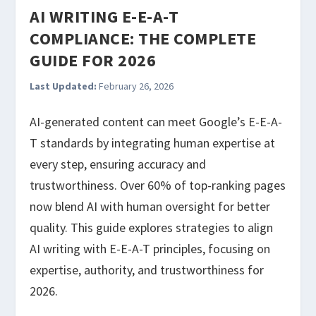
AI WRITING E-E-A-T
COMPLIANCE: THE COMPLETE
GUIDE FOR 2026
Last Updated:
February 26, 2026
AI-generated content can meet Google’s E-E-A-
T standards by integrating human expertise at
every step, ensuring accuracy and
trustworthiness. Over 60% of top-ranking pages
now blend AI with human oversight for better
quality. This guide explores strategies to align
AI writing with E-E-A-T principles, focusing on
expertise, authority, and trustworthiness for
2026.