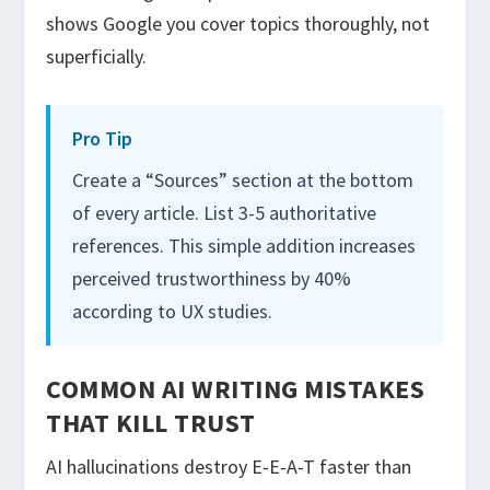
shows Google you cover topics thoroughly, not
superficially.
Pro Tip
Create a “Sources” section at the bottom
of every article. List 3-5 authoritative
references. This simple addition increases
perceived trustworthiness by 40%
according to UX studies.
COMMON AI WRITING MISTAKES
THAT KILL TRUST
AI hallucinations destroy E-E-A-T faster than