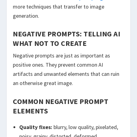
more techniques that transfer to image
generation.
NEGATIVE PROMPTS: TELLING AI
WHAT NOT TO CREATE
Negative prompts are just as important as
positive ones. They prevent common AI
artifacts and unwanted elements that can ruin
an otherwise great image.
COMMON NEGATIVE PROMPT
ELEMENTS
Quality fixes:
blurry, low quality, pixelated,
noisy, grainy, distorted, deformed