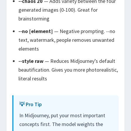
--chaos 20
— Adds variety between the four
generated images (0-100). Great for
brainstorming
--no [element]
— Negative prompting.
--no
text, watermark, people
removes unwanted
elements
--style raw
— Reduces Midjourney’s default
beautification. Gives you more photorealistic,
literal results
💡 Pro Tip
In Midjourney, put your most important
concepts first. The model weights the