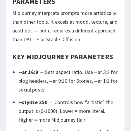
PARAMETERS
Midjourney interprets prompts more artistically
than other tools. It excels at mood, texture, and
aesthetic — but it requires a different approach
than DALL-E or Stable Diffusion.
KEY MIDJOURNEY PARAMETERS
--ar 16:9
— Sets aspect ratio. Use
--ar 3:2
for
blog headers,
--ar 9:16
for Stories,
--ar 1:1
for
social posts
--stylize 250
— Controls how “artistic” the
output is (0-1000). Lower = more literal.
Higher = more Midjourney flair