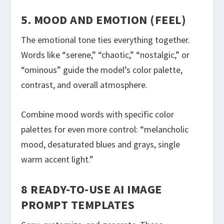
5. MOOD AND EMOTION (FEEL)
The emotional tone ties everything together.
Words like “serene,” “chaotic,” “nostalgic,” or
“ominous” guide the model’s color palette,
contrast, and overall atmosphere.
Combine mood words with specific color
palettes for even more control: “melancholic
mood, desaturated blues and grays, single
warm accent light.”
8 READY-TO-USE AI IMAGE
PROMPT TEMPLATES