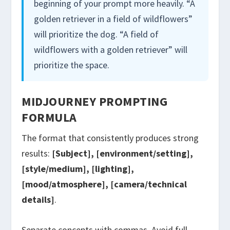
beginning of your prompt more heavily. “A
golden retriever in a field of wildflowers”
will prioritize the dog. “A field of
wildflowers with a golden retriever” will
prioritize the space.
MIDJOURNEY PROMPTING
FORMULA
The format that consistently produces strong
results:
[Subject], [environment/setting],
[style/medium], [lighting],
[mood/atmosphere], [camera/technical
details]
.
Separate concepts with commas. Avoid full