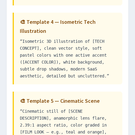
🎨 Template 4 — Isometric Tech
Illustration
“Isometric 3D illustration of [TECH
CONCEPT], clean vector style, soft
pastel colors with one active accent
([ACCENT COLOR]), white background,
subtle drop shadows, modern SaaS
aesthetic, detailed but uncluttered.”
🎨 Template 5 — Cinematic Scene
“Cinematic still of [SCENE
DESCRIPTION], anamorphic lens flare,
2.39:1 aspect ratio, color graded in
[FILM LOOK — e.g., teal and orange],