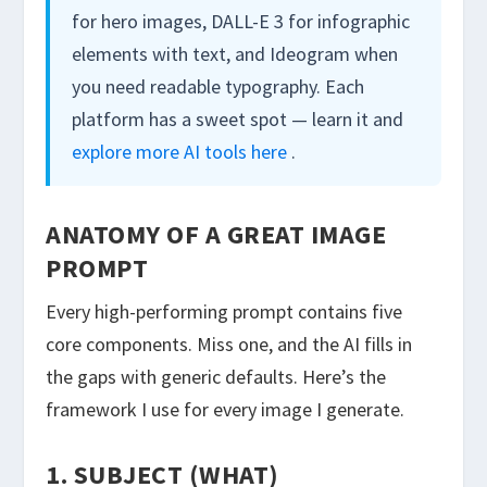
for hero images, DALL-E 3 for infographic
elements with text, and Ideogram when
you need readable typography. Each
platform has a sweet spot — learn it and
explore more AI tools here
.
ANATOMY OF A GREAT IMAGE
PROMPT
Every high-performing prompt contains five
core components. Miss one, and the AI fills in
the gaps with generic defaults. Here’s the
framework I use for every image I generate.
1. SUBJECT (WHAT)