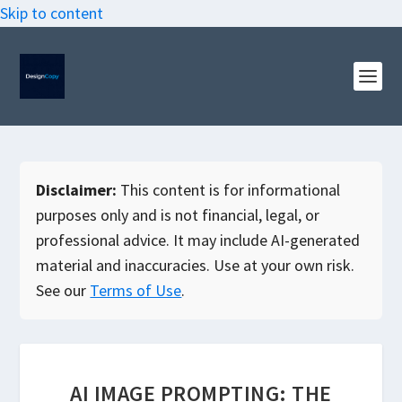
Skip to content
Disclaimer:
This content is for informational
purposes only and is not financial, legal, or
professional advice. It may include AI-generated
material and inaccuracies. Use at your own risk.
See our
Terms of Use
.
AI IMAGE PROMPTING: THE