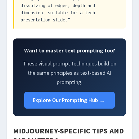
dissolving at edges, depth and
dimension, suitable for a tech
presentation slide.”
Want to master text prompting too?
These visual prompt techniques build on
the same principles as text-based AI
prompting.
Explore Our Prompting Hub →
MIDJOURNEY-SPECIFIC TIPS AND