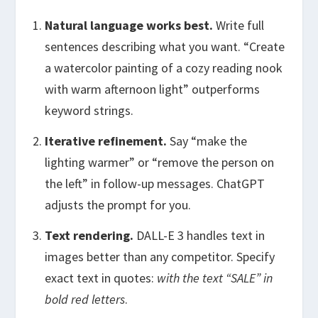
Natural language works best.
Write full
sentences describing what you want. “Create
a watercolor painting of a cozy reading nook
with warm afternoon light” outperforms
keyword strings.
Iterative refinement.
Say “make the
lighting warmer” or “remove the person on
the left” in follow-up messages. ChatGPT
adjusts the prompt for you.
Text rendering.
DALL-E 3 handles text in
images better than any competitor. Specify
exact text in quotes:
with the text “SALE” in
bold red letters
.