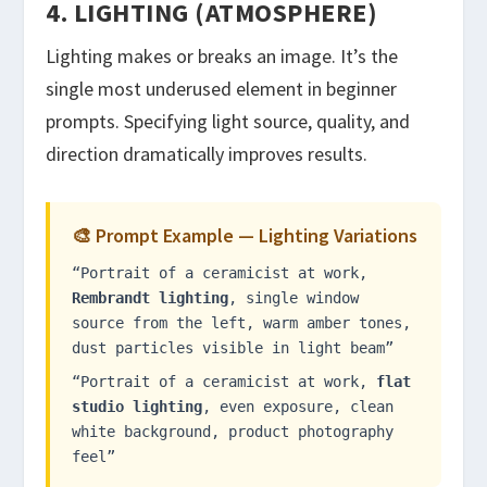
4. LIGHTING (ATMOSPHERE)
Lighting makes or breaks an image. It’s the
single most underused element in beginner
prompts. Specifying light source, quality, and
direction dramatically improves results.
🎨 Prompt Example — Lighting Variations
“Portrait of a ceramicist at work,
Rembrandt lighting
, single window
source from the left, warm amber tones,
dust particles visible in light beam”
“Portrait of a ceramicist at work,
flat
studio lighting
, even exposure, clean
white background, product photography
feel”