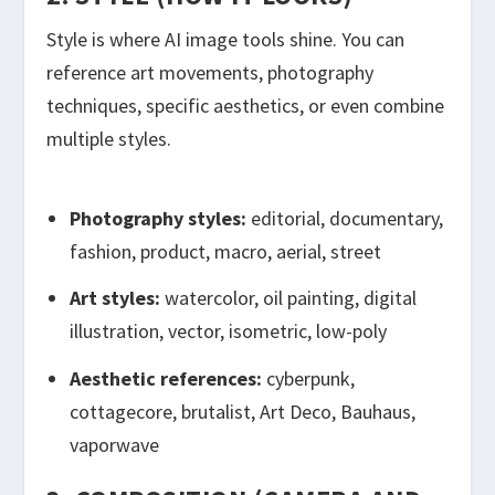
Style is where AI image tools shine. You can
reference art movements, photography
techniques, specific aesthetics, or even combine
multiple styles.
Photography styles:
editorial, documentary,
fashion, product, macro, aerial, street
Art styles:
watercolor, oil painting, digital
illustration, vector, isometric, low-poly
Aesthetic references:
cyberpunk,
cottagecore, brutalist, Art Deco, Bauhaus,
vaporwave