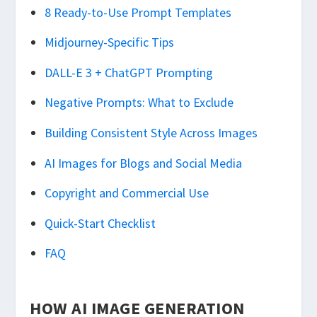
8 Ready-to-Use Prompt Templates
Midjourney-Specific Tips
DALL-E 3 + ChatGPT Prompting
Negative Prompts: What to Exclude
Building Consistent Style Across Images
AI Images for Blogs and Social Media
Copyright and Commercial Use
Quick-Start Checklist
FAQ
HOW AI IMAGE GENERATION