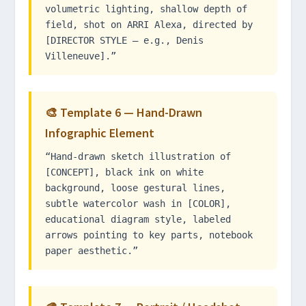
volumetric lighting, shallow depth of
field, shot on ARRI Alexa, directed by
[DIRECTOR STYLE — e.g., Denis
Villeneuve].”
🎨 Template 6 — Hand-Drawn
Infographic Element
“Hand-drawn sketch illustration of
[CONCEPT], black ink on white
background, loose gestural lines,
subtle watercolor wash in [COLOR],
educational diagram style, labeled
arrows pointing to key parts, notebook
paper aesthetic.”