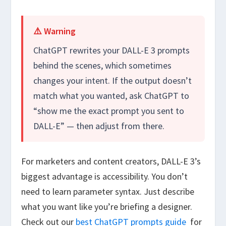
⚠️ Warning
ChatGPT rewrites your DALL-E 3 prompts
behind the scenes, which sometimes
changes your intent. If the output doesn’t
match what you wanted, ask ChatGPT to
“show me the exact prompt you sent to
DALL-E” — then adjust from there.
For marketers and content creators, DALL-E 3’s
biggest advantage is accessibility. You don’t
need to learn parameter syntax. Just describe
what you want like you’re briefing a designer.
Check out our
best ChatGPT prompts guide
for