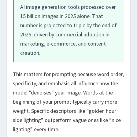
AI image generation tools processed over
15 billion images in 2025 alone. That
number is projected to triple by the end of
2026, driven by commercial adoption in
marketing, e-commerce, and content
creation.
This matters for prompting because word order,
specificity, and emphasis all influence how the
model “denoises” your image. Words at the
beginning of your prompt typically carry more
weight. Specific descriptors like “golden hour
side lighting” outperform vague ones like “nice
lighting” every time.