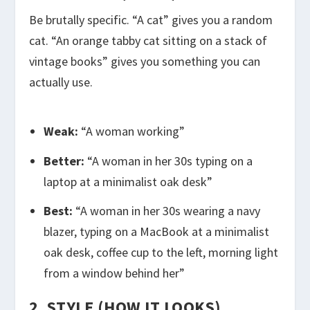
Be brutally specific. “A cat” gives you a random
cat. “An orange tabby cat sitting on a stack of
vintage books” gives you something you can
actually use.
Weak:
“A woman working”
Better:
“A woman in her 30s typing on a
laptop at a minimalist oak desk”
Best:
“A woman in her 30s wearing a navy
blazer, typing on a MacBook at a minimalist
oak desk, coffee cup to the left, morning light
from a window behind her”
2. STYLE (HOW IT LOOKS)