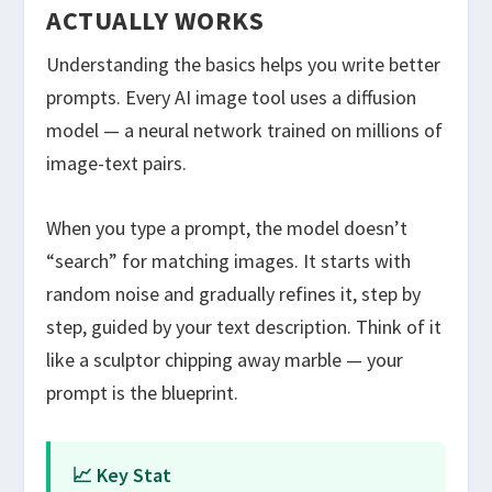
ACTUALLY WORKS
Understanding the basics helps you write better
prompts. Every AI image tool uses a diffusion
model — a neural network trained on millions of
image-text pairs.
When you type a prompt, the model doesn’t
“search” for matching images. It starts with
random noise and gradually refines it, step by
step, guided by your text description. Think of it
like a sculptor chipping away marble — your
prompt is the blueprint.
📈 Key Stat