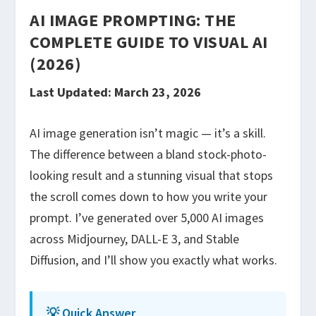
AI IMAGE PROMPTING: THE
COMPLETE GUIDE TO VISUAL AI
(2026)
Last Updated: March 23, 2026
AI image generation isn’t magic — it’s a skill.
The difference between a bland stock-photo-
looking result and a stunning visual that stops
the scroll comes down to how you write your
prompt. I’ve generated over 5,000 AI images
across Midjourney, DALL-E 3, and Stable
Diffusion, and I’ll show you exactly what works.
💡 Quick Answer