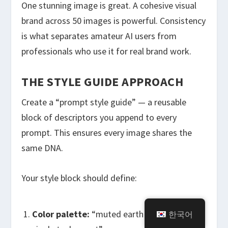
One stunning image is great. A cohesive visual
brand across 50 images is powerful. Consistency
is what separates amateur AI users from
professionals who use it for real brand work.
THE STYLE GUIDE APPROACH
Create a “prompt style guide” — a reusable
block of descriptors you append to every
prompt. This ensures every image shares the
same DNA.
Your style block should define:
Color palette:
“muted earth tones with a
한국어