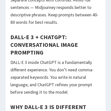
sentences — Midjourney responds better to
descriptive phrases. Keep prompts between 40-
80 words for best results.
DALL-E 3 + CHATGPT:
CONVERSATIONAL IMAGE
PROMPTING
DALL-E 3 inside ChatGPT is a fundamentally
different experience. You don’t need comma-
separated keywords. You write in natural
language, and ChatGPT refines your prompt
before sending it to the model.
WHY DALL-E 3 IS DIFFERENT