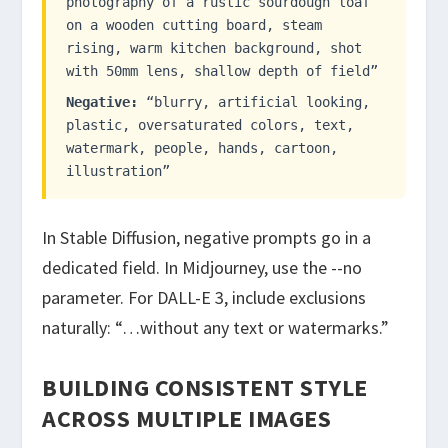
photography of a rustic sourdough loaf
on a wooden cutting board, steam
rising, warm kitchen background, shot
with 50mm lens, shallow depth of field”
Negative:
“blurry, artificial looking,
plastic, oversaturated colors, text,
watermark, people, hands, cartoon,
illustration”
In Stable Diffusion, negative prompts go in a
dedicated field. In Midjourney, use the
--no
parameter. For DALL-E 3, include exclusions
naturally: “…without any text or watermarks.”
BUILDING CONSISTENT STYLE
ACROSS MULTIPLE IMAGES