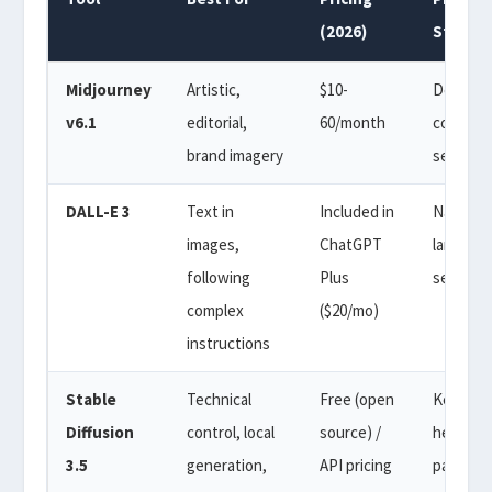
(2026)
Style
Midjourney
Artistic,
$10-
Descript
v6.1
editorial,
60/month
comma-
brand imagery
separat
DALL-E 3
Text in
Included in
Natural
images,
ChatGPT
languag
following
Plus
sentenc
complex
($20/mo)
instructions
Stable
Technical
Free (open
Keyword
Diffusion
control, local
source) /
heavy w
3.5
generation,
API pricing
paramet