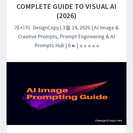
COMPLETE GUIDE TO VISUAL AI
(2026)
게시자:
DesignCopy
|
3월 24, 2026
|
AI Image &
Creative Prompts
,
Prompt Engineering & AI
Prompts Hub
|
0
|