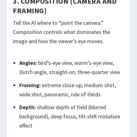
3. COMPOSITION (CAMERA AND
FRAMING)
Tell the AI where to “point the camera.”
Composition controls what dominates the
image and how the viewer’s eye moves.
Angles:
bird’s-eye view, worm’s-eye view,
Dutch angle, straight-on, three-quarter view
Framing:
extreme close-up, medium shot,
wide shot, panoramic, rule of thirds
Depth:
shallow depth of field (blurred
background), deep focus, tilt-shift miniature
effect