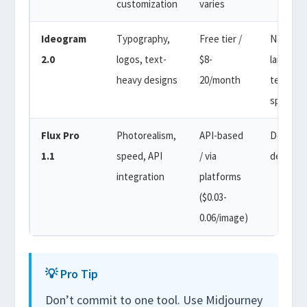
customization
varies
Ideogram
Typography,
Free tier /
Natural
2.0
logos, text-
$8-
languag
heavy designs
20/month
text
specific
Flux Pro
Photorealism,
API-based
Descript
1.1
speed, API
/ via
detail-ri
integration
platforms
($0.03-
0.06/image)
💡 Pro Tip
Don’t commit to one tool. Use Midjourney