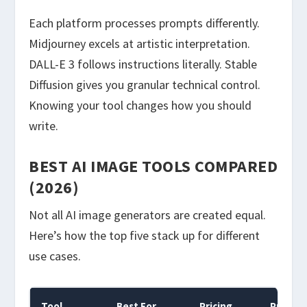
Each platform processes prompts differently.
Midjourney excels at artistic interpretation.
DALL-E 3 follows instructions literally. Stable
Diffusion gives you granular technical control.
Knowing your tool changes how you should
write.
BEST AI IMAGE TOOLS COMPARED
(2026)
Not all AI image generators are created equal.
Here’s how the top five stack up for different
use cases.
Tool
Best For
Pricing
Prompt