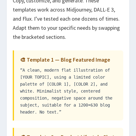
Copy, customize, and generate. These
templates work across Midjourney, DALL-E 3,
and Flux. I’ve tested each one dozens of times.
Adapt them to your specific needs by swapping
the bracketed sections.
🎨 Template 1 — Blog Featured Image
“A clean, modern flat illustration of
[YOUR TOPIC], using a limited color
palette of [COLOR 1], [COLOR 2], and
white. Minimalist style, centered
composition, negative space around the
subject, suitable for a 1200×630 blog
header. No text.”