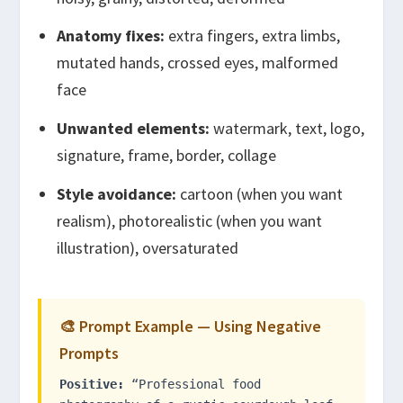
Anatomy fixes:
extra fingers, extra limbs,
mutated hands, crossed eyes, malformed
face
Unwanted elements:
watermark, text, logo,
signature, frame, border, collage
Style avoidance:
cartoon (when you want
realism), photorealistic (when you want
illustration), oversaturated
🎨 Prompt Example — Using Negative
Prompts
Positive:
“Professional food