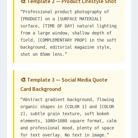
🎨 Template 2 — Product Lifestyle Shot
“Professional product photography of
[PRODUCT] on a [SURFACE MATERIAL]
surface, [TIME OF DAY] natural lighting
from a large window, shallow depth of
field, [COMPLEMENTARY PROP] in the soft
background, editorial magazine style,
shot on 85mm lens.”
🎨 Template 3 — Social Media Quote
Card Background
“Abstract gradient background, flowing
organic shapes in [COLOR 1] and [COLOR
2], subtle grain texture, soft bokeh
elements, 1080×1080 square format, calm
and professional mood, plenty of space
for text overlay. No text in image.”