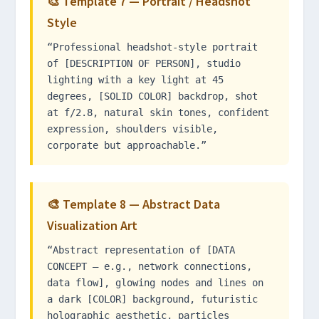
🎨 Template 7 — Portrait / Headshot
Style
“Professional headshot-style portrait
of [DESCRIPTION OF PERSON], studio
lighting with a key light at 45
degrees, [SOLID COLOR] backdrop, shot
at f/2.8, natural skin tones, confident
expression, shoulders visible,
corporate but approachable.”
🎨 Template 8 — Abstract Data
Visualization Art
“Abstract representation of [DATA
CONCEPT — e.g., network connections,
data flow], glowing nodes and lines on
a dark [COLOR] background, futuristic
holographic aesthetic, particles