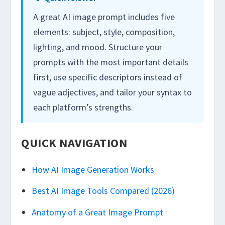
A great AI image prompt includes five
elements: subject, style, composition,
lighting, and mood. Structure your
prompts with the most important details
first, use specific descriptors instead of
vague adjectives, and tailor your syntax to
each platform’s strengths.
QUICK NAVIGATION
How AI Image Generation Works
Best AI Image Tools Compared (2026)
Anatomy of a Great Image Prompt