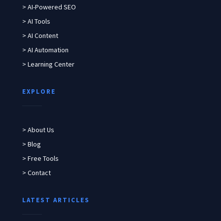
> AI-Powered SEO
> AI Tools
> AI Content
> AI Automation
> Learning Center
EXPLORE
> About Us
> Blog
> Free Tools
> Contact
LATEST ARTICLES