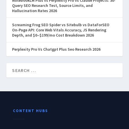
NotebookLM Plus vs Perplexity Pro vs Claude Projects: 30-
Query SEO Research Test, Source Limits, and
Hallucination Rates 2026
Screaming Frog SEO Spider vs Sitebulb vs DataForSEO
On-Page API: Core Web Vitals Accuracy, JS Rendering
Depth, and $0–$199/mo Cost Breakdown 2026
Perplexity Pro Vs Chatgpt Plus Seo Research 2026
CONTENT HUBS