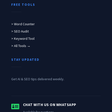
FREE TOOLS
> Word Counter
> SEO Audit
> Keyword Tool
> All Tools →
STAY UPDATED
Get AI & SEO tips delivered weekly.

CHAT WITH US ON WHATSAPP