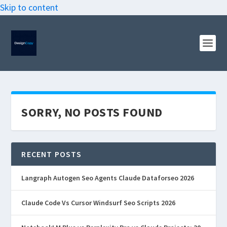
Skip to content
SORRY, NO POSTS FOUND
RECENT POSTS
Langraph Autogen Seo Agents Claude Dataforseo 2026
Claude Code Vs Cursor Windsurf Seo Scripts 2026