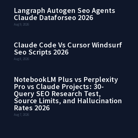
Langraph Autogen Seo Agents
Claude Dataforseo 2026
Aug 9, 2026
Claude Code Vs Cursor Windsurf
Seo Scripts 2026
Aug 8, 2026
NotebookLM Plus vs Perplexity
Pro vs Claude Projects: 30-
Query SEO Research Test,
Source Limits, and Hallucination
Rates 2026
Aug 7, 2026