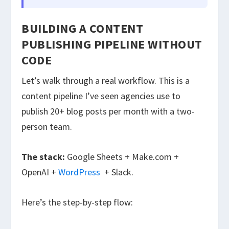
BUILDING A CONTENT
PUBLISHING PIPELINE WITHOUT
CODE
Let’s walk through a real workflow. This is a
content pipeline I’ve seen agencies use to
publish 20+ blog posts per month with a two-
person team.
The stack:
Google Sheets + Make.com +
OpenAI +
WordPress
+ Slack.
Here’s the step-by-step flow: