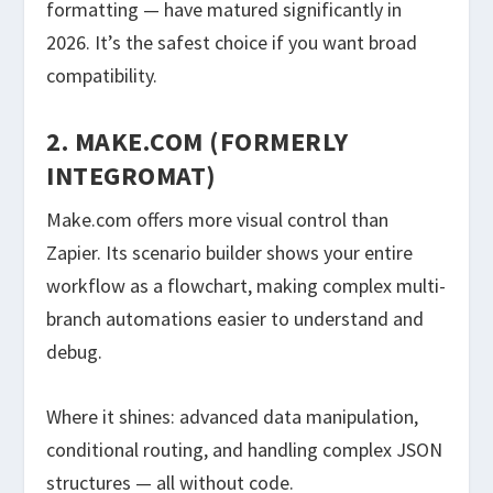
formatting — have matured significantly in
2026. It’s the safest choice if you want broad
compatibility.
2. MAKE.COM (FORMERLY
INTEGROMAT)
Make.com offers more visual control than
Zapier. Its scenario builder shows your entire
workflow as a flowchart, making complex multi-
branch automations easier to understand and
debug.
Where it shines: advanced data manipulation,
conditional routing, and handling complex JSON
structures — all without code.