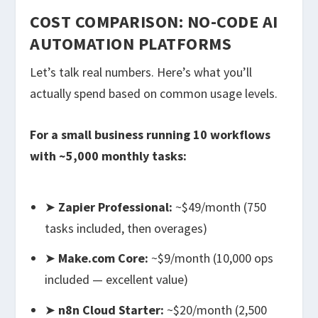
COST COMPARISON: NO-CODE AI
AUTOMATION PLATFORMS
Let’s talk real numbers. Here’s what you’ll
actually spend based on common usage levels.
For a small business running 10 workflows
with ~5,000 monthly tasks:
➤
Zapier Professional:
~$49/month (750
tasks included, then overages)
➤
Make.com Core:
~$9/month (10,000 ops
included — excellent value)
➤
n8n Cloud Starter:
~$20/month (2,500