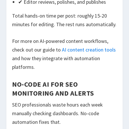
✔ Editor reviews, polishes, and publishes
Total hands-on time per post: roughly 15-20
minutes for editing. The rest runs automatically.
For more on AI-powered content workflows,
check out our guide to
AI content creation tools
and how they integrate with automation
platforms.
NO-CODE AI FOR SEO
MONITORING AND ALERTS
SEO professionals waste hours each week
manually checking dashboards. No-code
automation fixes that.