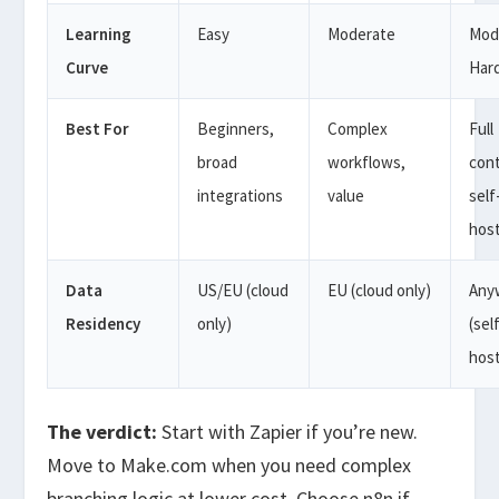
Learning
Easy
Moderate
Mod
Curve
Har
Best For
Beginners,
Complex
Full
broad
workflows,
cont
integrations
value
self
hos
Data
US/EU (cloud
EU (cloud only)
Any
Residency
only)
(sel
hos
The verdict:
Start with Zapier if you’re new.
Move to Make.com when you need complex
branching logic at lower cost. Choose n8n if