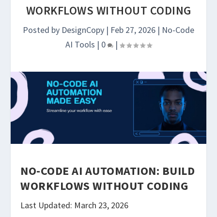
WORKFLOWS WITHOUT CODING
Posted by
DesignCopy
|
Feb 27, 2026
|
No-Code
AI Tools
|
0
|
NO-CODE AI AUTOMATION: BUILD
WORKFLOWS WITHOUT CODING
Last Updated: March 23, 2026