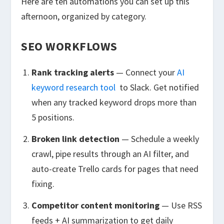
Here are ten automations you can set up this
afternoon, organized by category.
SEO WORKFLOWS
Rank tracking alerts
— Connect your
AI
keyword research tool
to Slack. Get notified
when any tracked keyword drops more than
5 positions.
Broken link detection
— Schedule a weekly
crawl, pipe results through an AI filter, and
auto-create Trello cards for pages that need
fixing.
Competitor content monitoring
— Use RSS
feeds + AI summarization to get daily