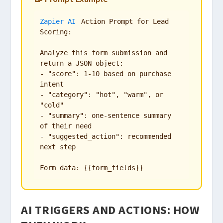
Zapier AI
 Action Prompt for Lead 
Scoring:

Analyze this form submission and 
return a JSON object:

- "score": 1-10 based on purchase 
intent

- "category": "hot", "warm", or 
"cold"

- "summary": one-sentence summary 
of their need

- "suggested_action": recommended 
next step

Form data: {{form_fields}}
AI TRIGGERS AND ACTIONS: HOW