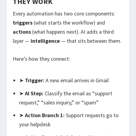
THEY WORK
Every automation has two core components:
triggers
(what starts the workflow) and
actions
(what happens next). AI adds a third
layer —
intelligence
— that sits between them.
Here’s how they connect:
➤
Trigger:
A new email arrives in Gmail
➤
AI Step:
Classify the email as “support
request,” “sales inquiry,” or “spam”
➤
Action Branch 1:
Support requests go to
your helpdesk