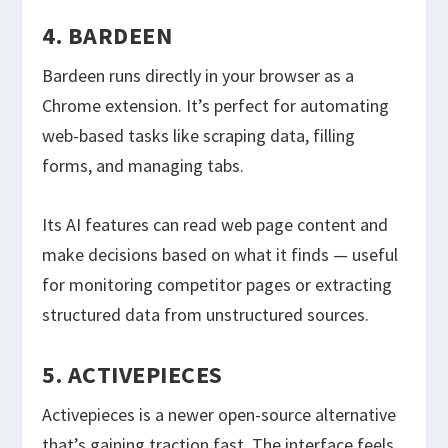
4. BARDEEN
Bardeen runs directly in your browser as a
Chrome extension. It’s perfect for automating
web-based tasks like scraping data, filling
forms, and managing tabs.
Its AI features can read web page content and
make decisions based on what it finds — useful
for monitoring competitor pages or extracting
structured data from unstructured sources.
5. ACTIVEPIECES
Activepieces is a newer open-source alternative
that’s gaining traction fast. The interface feels