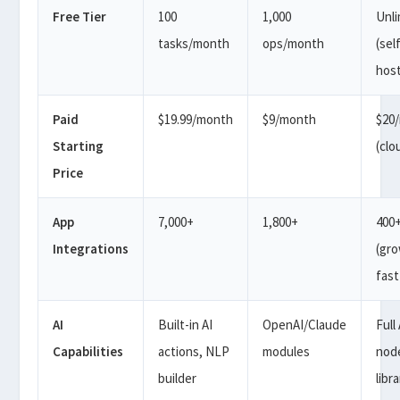
Free Tier
100
1,000
Unl
tasks/month
ops/month
(sel
hos
Paid
$19.99/month
$9/month
$20
Starting
(clo
Price
App
7,000+
1,800+
400
Integrations
(gr
fast
AI
Built-in AI
OpenAI/Claude
Full 
Capabilities
actions, NLP
modules
nod
builder
libr