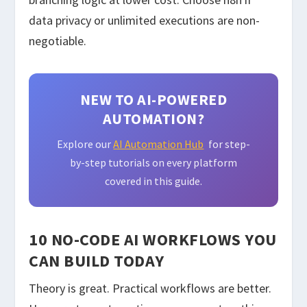
data privacy or unlimited executions are non-
negotiable.
NEW TO AI-POWERED
AUTOMATION?
Explore our
AI Automation Hub
for step-
by-step tutorials on every platform
covered in this guide.
10 NO-CODE AI WORKFLOWS YOU
CAN BUILD TODAY
Theory is great. Practical workflows are better.