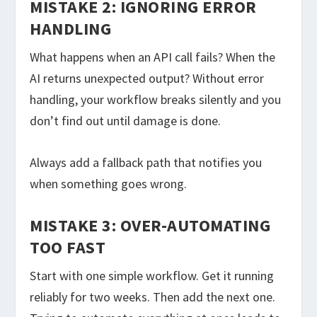
MISTAKE 2: IGNORING ERROR
HANDLING
What happens when an API call fails? When the
AI returns unexpected output? Without error
handling, your workflow breaks silently and you
don’t find out until damage is done.
Always add a fallback path that notifies you
when something goes wrong.
MISTAKE 3: OVER-AUTOMATING
TOO FAST
Start with one simple workflow. Get it running
reliably for two weeks. Then add the next one.