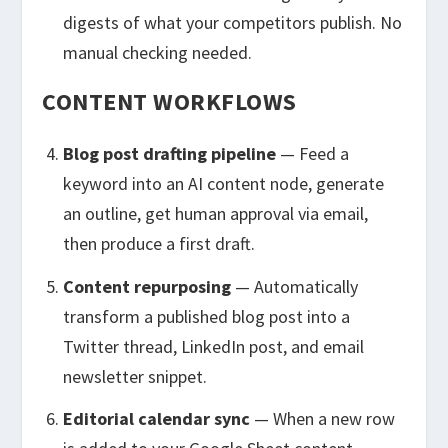
digests of what your competitors publish. No
manual checking needed.
CONTENT WORKFLOWS
Blog post drafting pipeline
— Feed a
keyword into an AI content node, generate
an outline, get human approval via email,
then produce a first draft.
Content repurposing
— Automatically
transform a published blog post into a
Twitter thread, LinkedIn post, and email
newsletter snippet.
Editorial calendar sync
— When a new row