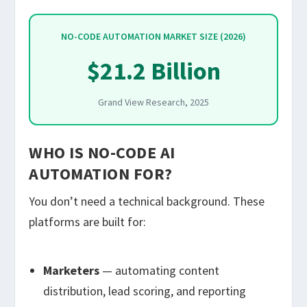
NO-CODE AUTOMATION MARKET SIZE (2026)
$21.2 Billion
Grand View Research, 2025
WHO IS NO-CODE AI
AUTOMATION FOR?
You don’t need a technical background. These
platforms are built for:
Marketers
— automating content
distribution, lead scoring, and reporting