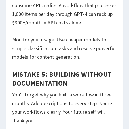
consume API credits. A workflow that processes
1,000 items per day through GPT-4 can rack up
$300+/month in API costs alone.
Monitor your usage. Use cheaper models for
simple classification tasks and reserve powerful
models for content generation.
MISTAKE 5: BUILDING WITHOUT
DOCUMENTATION
You’ll forget why you built a workflow in three
months. Add descriptions to every step. Name
your workflows clearly. Your future self will
thank you.