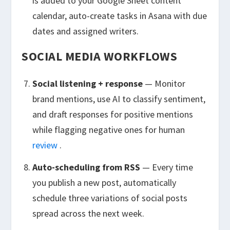
is added to your Google Sheet content
calendar, auto-create tasks in Asana with due
dates and assigned writers.
SOCIAL MEDIA WORKFLOWS
Social listening + response
— Monitor
brand mentions, use AI to classify sentiment,
and draft responses for positive mentions
while flagging negative ones for human
review
.
Auto-scheduling from RSS
— Every time
you publish a new post, automatically
schedule three variations of social posts
spread across the next week.