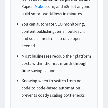
Zapier,
Make
.com, and n8n let anyone
build smart workflows in minutes
You can automate SEO monitoring,
content publishing, email outreach,
and social media — no developer
needed
Most businesses recoup their platform
costs within the first month through
time savings alone
Knowing when to switch from no-
code to code-based automation
prevents costly scaling bottlenecks