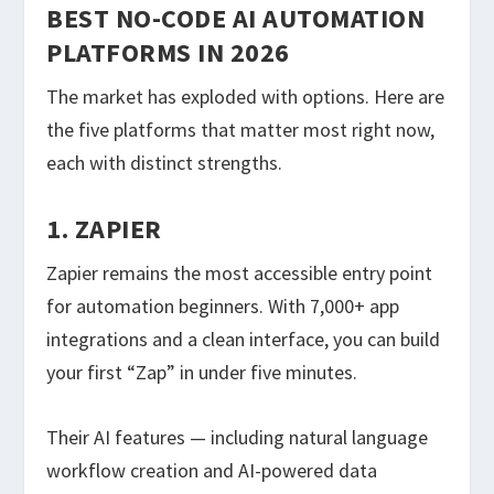
BEST NO-CODE AI AUTOMATION
PLATFORMS IN 2026
The market has exploded with options. Here are
the five platforms that matter most right now,
each with distinct strengths.
1. ZAPIER
Zapier remains the most accessible entry point
for automation beginners. With 7,000+ app
integrations and a clean interface, you can build
your first “Zap” in under five minutes.
Their AI features — including natural language
workflow creation and AI-powered data