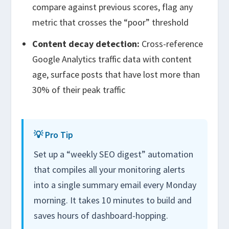
compare against previous scores, flag any
metric that crosses the “poor” threshold
Content decay detection:
Cross-reference
Google Analytics traffic data with content
age, surface posts that have lost more than
30% of their peak traffic
💡 Pro Tip
Set up a “weekly SEO digest” automation
that compiles all your monitoring alerts
into a single summary email every Monday
morning. It takes 10 minutes to build and
saves hours of dashboard-hopping.