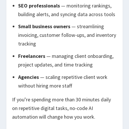
SEO professionals
— monitoring rankings,
building alerts, and syncing data across tools
Small business owners
— streamlining
invoicing, customer follow-ups, and inventory
tracking
Freelancers
— managing client onboarding,
project updates, and time tracking
Agencies
— scaling repetitive client work
without hiring more staff
If you’re spending more than 30 minutes daily
on repetitive digital tasks, no-code AI
automation will change how you work.