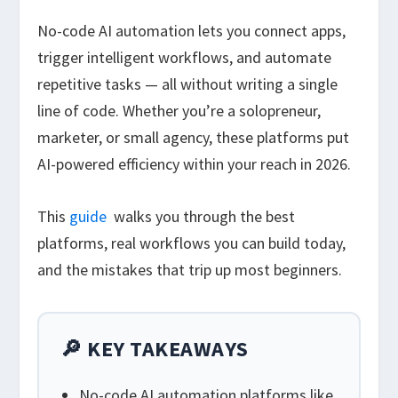
No-code AI automation lets you connect apps,
trigger intelligent workflows, and automate
repetitive tasks — all without writing a single
line of code. Whether you’re a solopreneur,
marketer, or small agency, these platforms put
AI-powered efficiency within your reach in 2026.
This
guide
walks you through the best
platforms, real workflows you can build today,
and the mistakes that trip up most beginners.
🔎 KEY TAKEAWAYS
No-code AI automation platforms like