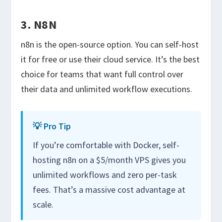
3. N8N
n8n is the open-source option. You can self-host
it for free or use their cloud service. It’s the best
choice for teams that want full control over
their data and unlimited workflow executions.
💡 Pro Tip
If you’re comfortable with Docker, self-
hosting n8n on a $5/month VPS gives you
unlimited workflows and zero per-task
fees. That’s a massive cost advantage at
scale.