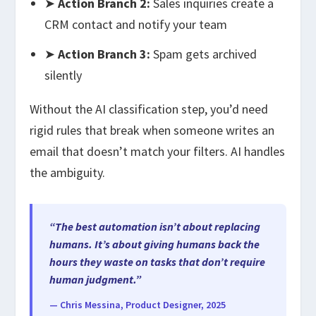
➤
Action Branch 2:
Sales inquiries create a
CRM contact and notify your team
➤
Action Branch 3:
Spam gets archived
silently
Without the AI classification step, you’d need
rigid rules that break when someone writes an
email that doesn’t match your filters. AI handles
the ambiguity.
“The best automation isn’t about replacing
humans. It’s about giving humans back the
hours they waste on tasks that don’t require
human judgment.”
— Chris Messina, Product Designer, 2025