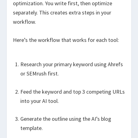
optimization. You write first, then optimize
separately. This creates extra steps in your
workflow.
Here’s the workflow that works for each tool:
Research your primary keyword using Ahrefs
or SEMrush first.
Feed the keyword and top 3 competing URLs
into your AI tool.
Generate the outline using the AI’s blog
template.