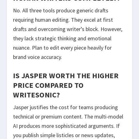
No. All three tools produce generic drafts
requiring human editing. They excel at first
drafts and overcoming writer’s block. However,
they lack strategic thinking and emotional
nuance. Plan to edit every piece heavily for
brand voice accuracy.
IS JASPER WORTH THE HIGHER
PRICE COMPARED TO
WRITESONIC?
Jasper justifies the cost for teams producing
technical or premium content. The multi-model
AI produces more sophisticated arguments. If
you publish simple listicles or news updates,