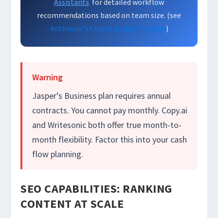
Assistants
for detailed workflow
recommendations based on team size. (see
Anthropic’s Claude documentation
)
Warning
Jasper’s Business plan requires annual
contracts. You cannot pay monthly. Copy.ai
and Writesonic both offer true month-to-
month flexibility. Factor this into your cash
flow planning.
SEO CAPABILITIES: RANKING
CONTENT AT SCALE