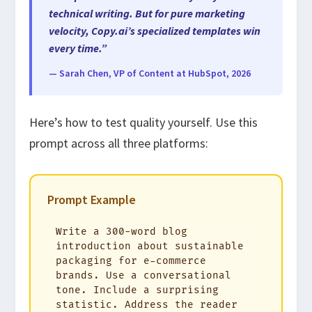
technical writing. But for pure marketing
velocity, Copy.ai’s specialized templates win
every time.”
— Sarah Chen, VP of Content at HubSpot, 2026
Here’s how to test quality yourself. Use this
prompt across all three platforms:
Prompt Example
Write a 300-word blog 
introduction about sustainable 
packaging for e-commerce 
brands. Use a conversational 
tone. Include a surprising 
statistic. Address the reader 