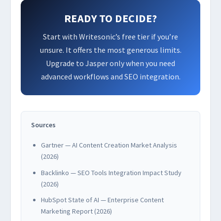
READY TO DECIDE?
Start with Writesonic’s free tier if you’re
unsure. It offers the most generous limits.
Upgrade to Jasper only when you need
advanced workflows and SEO integration.
Sources
Gartner — AI Content Creation Market Analysis
(2026)
Backlinko — SEO Tools Integration Impact Study
(2026)
HubSpot State of AI — Enterprise Content
Marketing Report (2026)