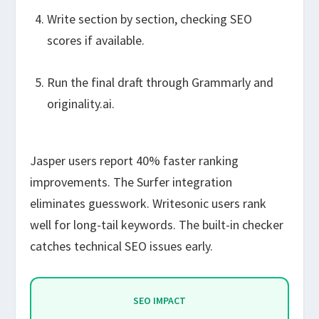
Write section by section, checking SEO
scores if available.
Run the final draft through Grammarly and
originality.ai.
Jasper users report 40% faster ranking
improvements. The Surfer integration
eliminates guesswork. Writesonic users rank
well for long-tail keywords. The built-in checker
catches technical SEO issues early.
SEO IMPACT