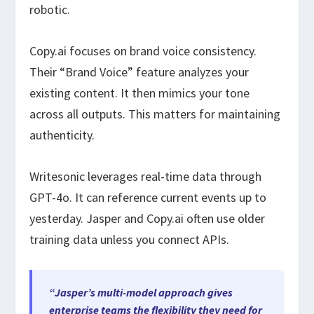
robotic.
Copy.ai focuses on brand voice consistency.
Their “Brand Voice” feature analyzes your
existing content. It then mimics your tone
across all outputs. This matters for maintaining
authenticity.
Writesonic leverages real-time data through
GPT-4o. It can reference current events up to
yesterday. Jasper and Copy.ai often use older
training data unless you connect APIs.
“Jasper’s multi-model approach gives
enterprise teams the flexibility they need for