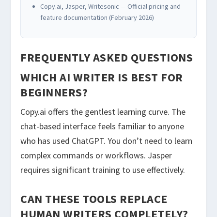
Copy.ai, Jasper, Writesonic — Official pricing and
feature documentation (February 2026)
FREQUENTLY ASKED QUESTIONS
WHICH AI WRITER IS BEST FOR
BEGINNERS?
Copy.ai offers the gentlest learning curve. The
chat-based interface feels familiar to anyone
who has used ChatGPT. You don’t need to learn
complex commands or workflows. Jasper
requires significant training to use effectively.
CAN THESE TOOLS REPLACE
HUMAN WRITERS COMPLETELY?