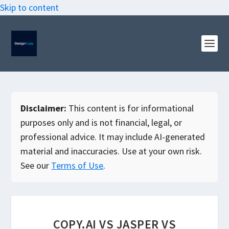
Skip to content
Disclaimer:
This content is for informational
purposes only and is not financial, legal, or
professional advice. It may include AI-generated
material and inaccuracies. Use at your own risk.
See our
Terms of Use
.
COPY.AI VS JASPER VS