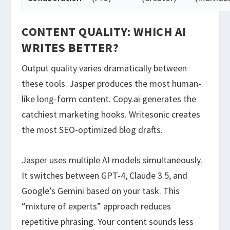
CONTENT QUALITY: WHICH AI
WRITES BETTER?
Output quality varies dramatically between
these tools. Jasper produces the most human-
like long-form content. Copy.ai generates the
catchiest marketing hooks. Writesonic creates
the most SEO-optimized blog drafts.
Jasper uses multiple AI models simultaneously.
It switches between GPT-4, Claude 3.5, and
Google’s Gemini based on your task. This
“mixture of experts” approach reduces
repetitive phrasing. Your content sounds less