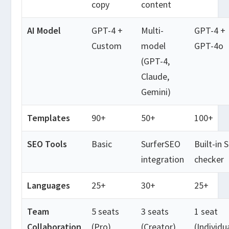
copy
content
AI Model
GPT-4 +
Multi-
GPT-4 +
Custom
model
GPT-4o
(GPT-4,
Claude,
Gemini)
Templates
90+
50+
100+
SEO Tools
Basic
SurferSEO
Built-in 
integration
checker
Languages
25+
30+
25+
Team
5 seats
3 seats
1 seat
Collaboration
(Pro)
(Creator)
(Individu