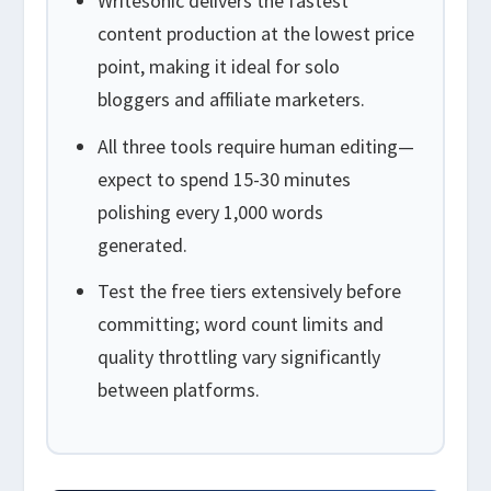
Writesonic delivers the fastest
content production at the lowest price
point, making it ideal for solo
bloggers and affiliate marketers.
All three tools require human editing—
expect to spend 15-30 minutes
polishing every 1,000 words
generated.
Test the free tiers extensively before
committing; word count limits and
quality throttling vary significantly
between platforms.