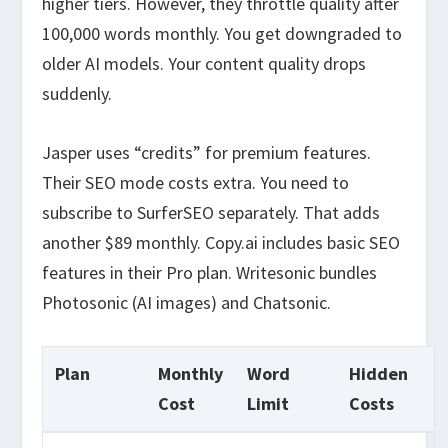
higher tiers. However, they throttle quality after
100,000 words monthly. You get downgraded to
older AI models. Your content quality drops
suddenly.
Jasper uses “credits” for premium features.
Their SEO mode costs extra. You need to
subscribe to SurferSEO separately. That adds
another $89 monthly. Copy.ai includes basic SEO
features in their Pro plan. Writesonic bundles
Photosonic (AI images) and Chatsonic.
Plan
Monthly
Word
Hidden
Cost
Limit
Costs