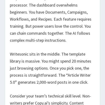
processor. The dashboard overwhelms
beginners. You have Documents, Campaigns,
Workflows, and Recipes. Each feature requires
training. But power users love the control. You
can chain commands together. The AI follows
complex multi-step instructions.
Writesonic sits in the middle. The template
library is massive. You might spend 20 minutes
just browsing options. Once you pick one, the
process is straightforward. The “Article Writer
5.0” generates 2,000-word posts in one click.
Consider your team’s technical skill level. Non-
writers prefer Copy.ai’s simplicity. Content