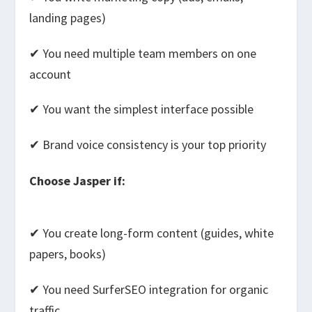
landing pages)
✔ You need multiple team members on one
account
✔ You want the simplest interface possible
✔ Brand voice consistency is your top priority
Choose Jasper if:
✔ You create long-form content (guides, white
papers, books)
✔ You need SurferSEO integration for organic
traffic