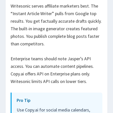
Writesonic serves affiliate marketers best. The
“Instant Article Writer” pulls from Google top
results. You get factually accurate drafts quickly.
The built-in image generator creates featured
photos. You publish complete blog posts faster
than competitors.
Enterprise teams should note Jasper’s API
access. You can automate content pipelines.
Copy.ai offers API on Enterprise plans only.
Writesonic limits API calls on lower tiers.
Pro Tip
Use Copy.ai for social media calendars,