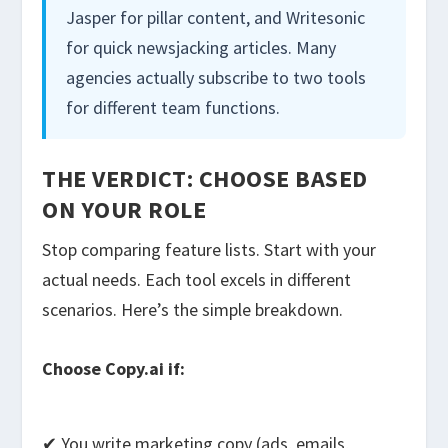
Jasper for pillar content, and Writesonic
for quick newsjacking articles. Many
agencies actually subscribe to two tools
for different team functions.
THE VERDICT: CHOOSE BASED
ON YOUR ROLE
Stop comparing feature lists. Start with your
actual needs. Each tool excels in different
scenarios. Here’s the simple breakdown.
Choose Copy.ai if:
✔ You write marketing copy (ads, emails,