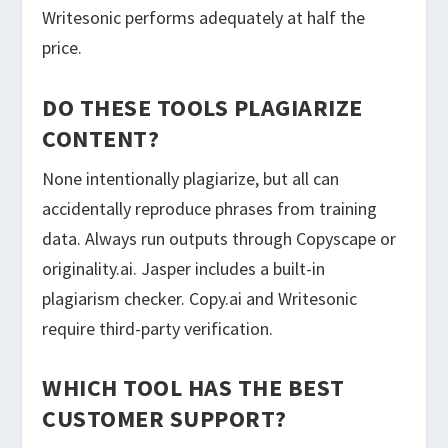
Writesonic performs adequately at half the
price.
DO THESE TOOLS PLAGIARIZE
CONTENT?
None intentionally plagiarize, but all can
accidentally reproduce phrases from training
data. Always run outputs through Copyscape or
originality.ai. Jasper includes a built-in
plagiarism checker. Copy.ai and Writesonic
require third-party verification.
WHICH TOOL HAS THE BEST
CUSTOMER SUPPORT?