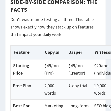
SIDE-BY-SIDE COMPARISON: THE
FACTS
Don’t waste time testing all three. This table
shows exactly how they stack up on features
that impact your daily work.
Feature
Copy.ai
Jasper
Writeso
Starting
$49/mo
$49/mo
$20/mo
Price
(Pro)
(Creator)
(Individu
Free Plan
2,000
7-day trial
10,000
words
words
Best For
Marketing
Long-form
SEO blog