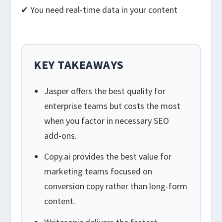
✔ You need real-time data in your content
KEY TAKEAWAYS
Jasper offers the best quality for
enterprise teams but costs the most
when you factor in necessary SEO
add-ons.
Copy.ai provides the best value for
marketing teams focused on
conversion copy rather than long-form
content.