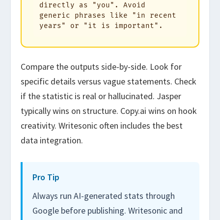
directly as "you". Avoid 
generic phrases like "in recent 
years" or "it is important".
Compare the outputs side-by-side. Look for
specific details versus vague statements. Check
if the statistic is real or hallucinated. Jasper
typically wins on structure. Copy.ai wins on hook
creativity. Writesonic often includes the best
data integration.
Pro Tip
Always run AI-generated stats through
Google before publishing. Writesonic and