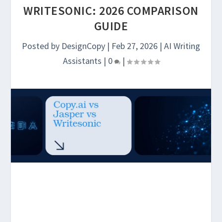
WRITESONIC: 2026 COMPARISON
GUIDE
Posted by
DesignCopy
|
Feb 27, 2026
|
AI Writing
Assistants
|
0
|