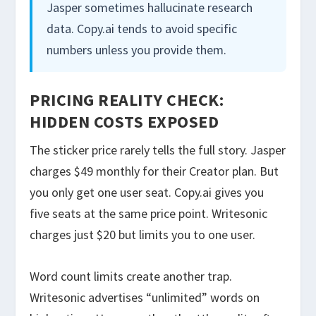
Jasper sometimes hallucinate research
data. Copy.ai tends to avoid specific
numbers unless you provide them.
PRICING REALITY CHECK:
HIDDEN COSTS EXPOSED
The sticker price rarely tells the full story. Jasper
charges $49 monthly for their Creator plan. But
you only get one user seat. Copy.ai gives you
five seats at the same price point. Writesonic
charges just $20 but limits you to one user.
Word count limits create another trap.
Writesonic advertises “unlimited” words on