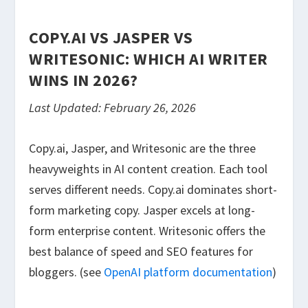
COPY.AI VS JASPER VS
WRITESONIC: WHICH AI WRITER
WINS IN 2026?
Last Updated: February 26, 2026
Copy.ai, Jasper, and Writesonic are the three
heavyweights in AI content creation. Each tool
serves different needs. Copy.ai dominates short-
form marketing copy. Jasper excels at long-
form enterprise content. Writesonic offers the
best balance of speed and SEO features for
bloggers. (see
OpenAI platform documentation
)