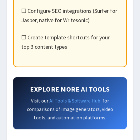
☐ Configure SEO integrations (Surfer for
Jasper, native for Writesonic)
☐ Create template shortcuts for your
top 3 content types
EXPLORE MORE AI TOOLS
Visit our
AI Tools & Software Hub
for
comparisons of image generators, video
tools, and automation platforms.