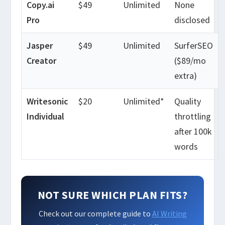
Copy.ai
$49
Unlimited
None
Pro
disclosed
Jasper
$49
Unlimited
SurferSEO
Creator
($89/mo
extra)
Writesonic
$20
Unlimited*
Quality
Individual
throttling
after 100k
words
NOT SURE WHICH PLAN FITS?
Check out our complete guide to
AI Writing