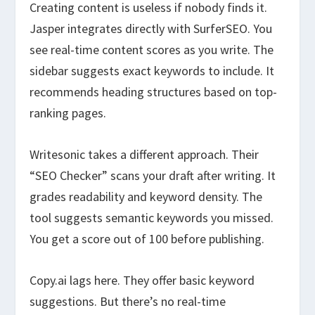
Creating content is useless if nobody finds it.
Jasper integrates directly with SurferSEO. You
see real-time content scores as you write. The
sidebar suggests exact keywords to include. It
recommends heading structures based on top-
ranking pages.
Writesonic takes a different approach. Their
“SEO Checker” scans your draft after writing. It
grades readability and keyword density. The
tool suggests semantic keywords you missed.
You get a score out of 100 before publishing.
Copy.ai lags here. They offer basic keyword
suggestions. But there’s no real-time