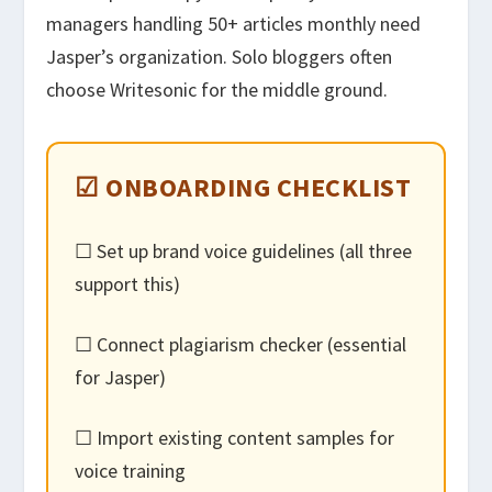
managers handling 50+ articles monthly need
Jasper’s organization. Solo bloggers often
choose Writesonic for the middle ground.
☑ ONBOARDING CHECKLIST
☐ Set up brand voice guidelines (all three
support this)
☐ Connect plagiarism checker (essential
for Jasper)
☐ Import existing content samples for
voice training