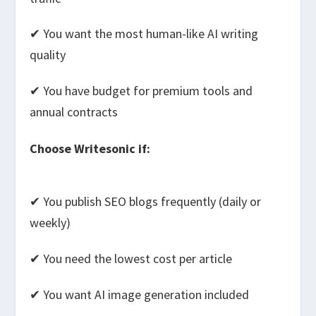
✔ You want the most human-like AI writing
quality
✔ You have budget for premium tools and
annual contracts
Choose Writesonic if:
✔ You publish SEO blogs frequently (daily or
weekly)
✔ You need the lowest cost per article
✔ You want AI image generation included