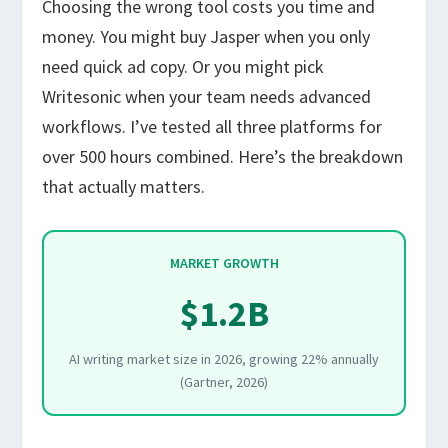
Choosing the wrong tool costs you time and
money. You might buy Jasper when you only
need quick ad copy. Or you might pick
Writesonic when your team needs advanced
workflows. I’ve tested all three platforms for
over 500 hours combined. Here’s the breakdown
that actually matters.
MARKET GROWTH
$1.2B
AI writing market size in 2026, growing 22% annually
(Gartner, 2026)