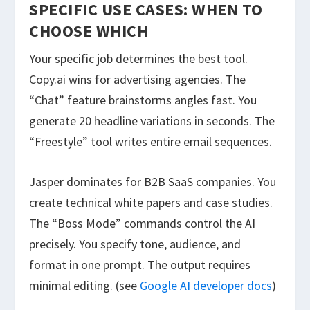
SPECIFIC USE CASES: WHEN TO
CHOOSE WHICH
Your specific job determines the best tool.
Copy.ai wins for advertising agencies. The
“Chat” feature brainstorms angles fast. You
generate 20 headline variations in seconds. The
“Freestyle” tool writes entire email sequences.
Jasper dominates for B2B SaaS companies. You
create technical white papers and case studies.
The “Boss Mode” commands control the AI
precisely. You specify tone, audience, and
format in one prompt. The output requires
minimal editing. (see
Google AI developer docs
)