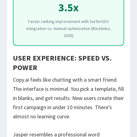
3.5x
Faster ranking improvement with SurferSEO
integration vs. manual optimization (Backlinko,
2026)
USER EXPERIENCE: SPEED VS.
POWER
Copy.ai feels like chatting with a smart friend.
The interface is minimal. You pick a template, fill
in blanks, and get results. New users create their
first campaign in under 10 minutes. There’s
almost no learning curve.
Jasper resembles a professional word