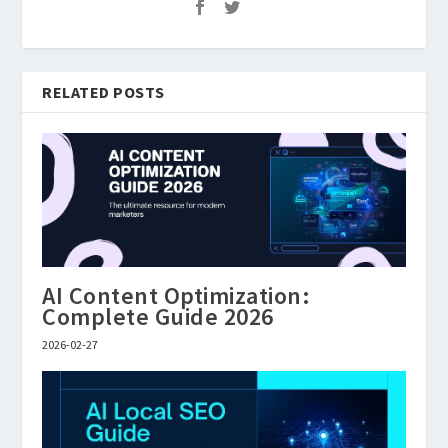
RELATED POSTS
AI Content Optimization:
Complete Guide 2026
2026-02-27