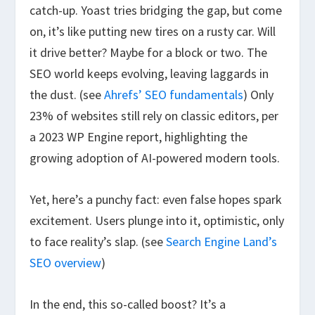
catch-up. Yoast tries bridging the gap, but come
on, it’s like putting new tires on a rusty car. Will
it drive better? Maybe for a block or two. The
SEO world keeps evolving, leaving laggards in
the dust. (see
Ahrefs’ SEO fundamentals
) Only
23% of websites still rely on classic editors, per
a 2023 WP Engine report, highlighting the
growing adoption of AI-powered modern tools.
Yet, here’s a punchy fact: even false hopes spark
excitement. Users plunge into it, optimistic, only
to face reality’s slap. (see
Search Engine Land’s
SEO overview
)
In the end, this so-called boost? It’s a