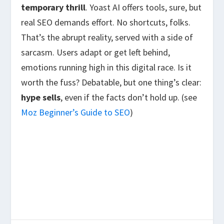
temporary thrill
. Yoast AI offers tools, sure, but
real SEO demands effort. No shortcuts, folks.
That’s the abrupt reality, served with a side of
sarcasm. Users adapt or get left behind,
emotions running high in this digital race. Is it
worth the fuss? Debatable, but one thing’s clear:
hype sells
, even if the facts don’t hold up. (see
Moz Beginner’s Guide to SEO
)