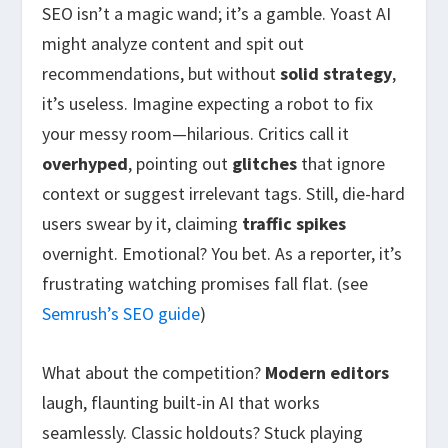
SEO isn’t a magic wand; it’s a gamble. Yoast AI
might analyze content and spit out
recommendations, but without
solid strategy
,
it’s useless. Imagine expecting a robot to fix
your messy room—hilarious. Critics call it
overhyped
, pointing out
glitches
that ignore
context or suggest irrelevant tags. Still, die-hard
users swear by it, claiming
traffic spikes
overnight. Emotional? You bet. As a reporter, it’s
frustrating watching promises fall flat. (see
Semrush’s SEO guide
)
What about the competition?
Modern editors
laugh, flaunting built-in AI that works
seamlessly. Classic holdouts? Stuck playing