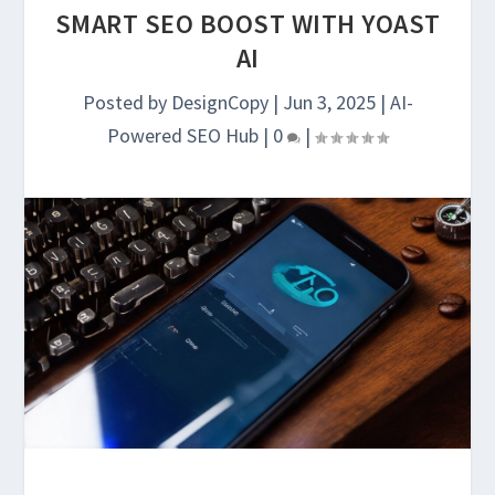
SMART SEO BOOST WITH YOAST
AI
Posted by
DesignCopy
|
Jun 3, 2025
|
AI-
Powered SEO Hub
|
0
|