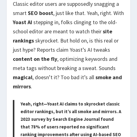
Classic editor users are supposedly snagging a
smart
SEO boost
, just like that. Yeah, right. With
Yoast AI
stepping in, folks clinging to the old-
school editor are meant to watch their
site
rankings
skyrocket. But hold on, is this real or
just hype? Reports claim Yoast’s AI tweaks
content on the fly
, optimizing keywords and
meta tags without breaking a sweat. Sounds
magical
, doesn’t it? Too bad it’s all
smoke and
mirrors
.
Yeah, right—Yoast AI claims to skyrocket classic
editor rankings, but it’s all smoke and mirrors. A
2023 survey by Search Engine Journal found
that 78% of users reported no significant
ranking improvements after using AI-based SEO