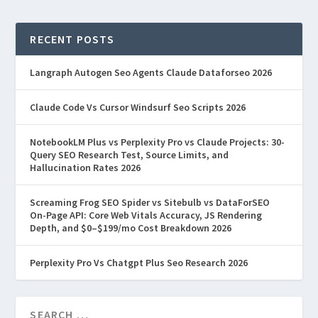
RECENT POSTS
Langraph Autogen Seo Agents Claude Dataforseo 2026
Claude Code Vs Cursor Windsurf Seo Scripts 2026
NotebookLM Plus vs Perplexity Pro vs Claude Projects: 30-
Query SEO Research Test, Source Limits, and
Hallucination Rates 2026
Screaming Frog SEO Spider vs Sitebulb vs DataForSEO
On-Page API: Core Web Vitals Accuracy, JS Rendering
Depth, and $0–$199/mo Cost Breakdown 2026
Perplexity Pro Vs Chatgpt Plus Seo Research 2026