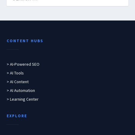
CONTENT HUBS
> AI-Powered SEO
> AI Tools
> AI Content
> AI Automation
> Learning Center
EXPLORE