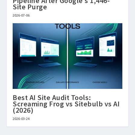
Pipeline After Google’s 1,446-
Site Purge
2026-07-06
Best AI Site Audit Tools:
Screaming Frog vs Sitebulb vs AI
(2026)
2026-03-24