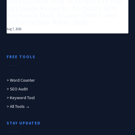
NotebookLM Plus vs Perplexity Pro
vs Claude Projects: 30-Query SEO
Research Test, Source Limits, and
Hallucination Rates 2026
Aug 7, 2026
FREE TOOLS
> Word Counter
> SEO Audit
> Keyword Tool
> All Tools →
STAY UPDATED