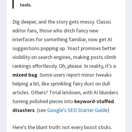
tools.
Dig deeper, and the story gets messy. Classic
editor fans, those who ditch fancy new
interfaces for something familiar, now get AI
suggestions popping up. Yoast promises better
visibility on search engines, making posts climb
rankings effortlessly. Oh, please. In reality, it’s a
mixed bag
. Some users report minor tweaks
helping a bit, like sprinkling fairy dust on dull
articles. Others? Total letdown, with AI blunders
turning polished pieces into
keyword-stuffed
disasters
. (see
Google’s SEO Starter Guide
)
Here’s the blunt truth: not every boost sticks.