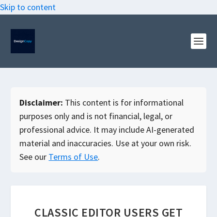
Skip to content
Disclaimer:
This content is for informational
purposes only and is not financial, legal, or
professional advice. It may include AI-generated
material and inaccuracies. Use at your own risk.
See our
Terms of Use
.
CLASSIC EDITOR USERS GET