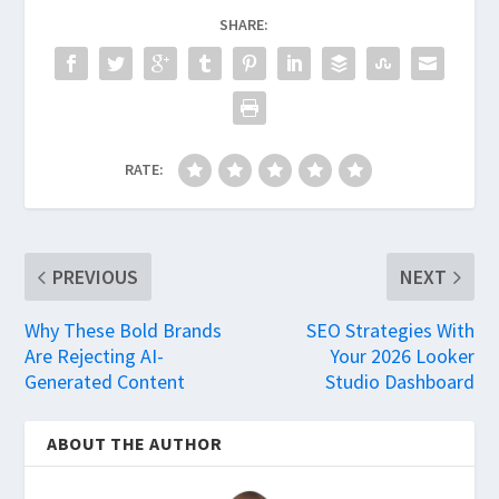
SHARE:
RATE:
PREVIOUS
NEXT
Why These Bold Brands
SEO Strategies With
Are Rejecting AI-
Your 2026 Looker
Generated Content
Studio Dashboard
ABOUT THE AUTHOR