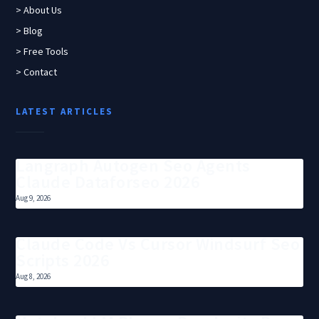
> About Us
> Blog
> Free Tools
> Contact
LATEST ARTICLES
Langraph Autogen Seo Agents
Claude Dataforseo 2026
Aug 9, 2026
Claude Code Vs Cursor Windsurf Seo
Scripts 2026
Aug 8, 2026