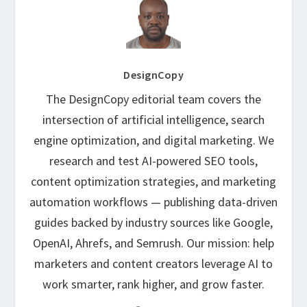
DesignCopy
The DesignCopy editorial team covers the
intersection of artificial intelligence, search
engine optimization, and digital marketing. We
research and test AI-powered SEO tools,
content optimization strategies, and marketing
automation workflows — publishing data-driven
guides backed by industry sources like Google,
OpenAI, Ahrefs, and Semrush. Our mission: help
marketers and content creators leverage AI to
work smarter, rank higher, and grow faster.