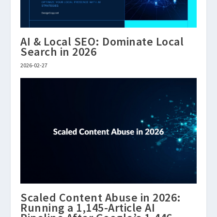
AI & Local SEO: Dominate Local
Search in 2026
2026-02-27
Scaled Content Abuse in 2026:
Running a 1,145-Article AI