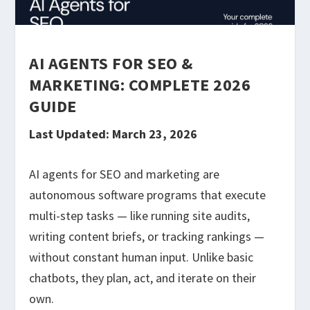
AI AGENTS FOR SEO &
MARKETING: COMPLETE 2026
GUIDE
Last Updated: March 23, 2026
AI agents for SEO and marketing are
autonomous software programs that execute
multi-step tasks — like running site audits,
writing content briefs, or tracking rankings —
without constant human input. Unlike basic
chatbots, they plan, act, and iterate on their
own.