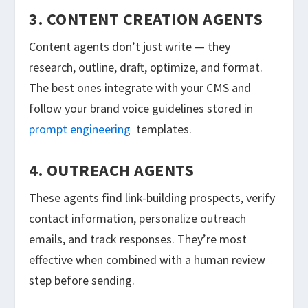
3. CONTENT CREATION AGENTS
Content agents don’t just write — they
research, outline, draft, optimize, and format.
The best ones integrate with your CMS and
follow your brand voice guidelines stored in
prompt engineering
templates.
4. OUTREACH AGENTS
These agents find link-building prospects, verify
contact information, personalize outreach
emails, and track responses. They’re most
effective when combined with a human review
step before sending.