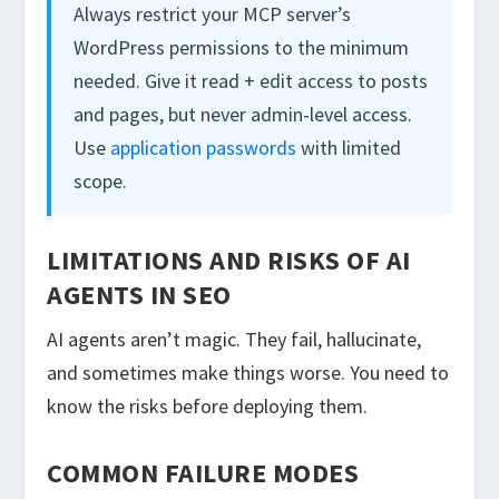
Always restrict your MCP server’s
WordPress permissions to the minimum
needed. Give it read + edit access to posts
and pages, but never admin-level access.
Use
application passwords
with limited
scope.
LIMITATIONS AND RISKS OF AI
AGENTS IN SEO
AI agents aren’t magic. They fail, hallucinate,
and sometimes make things worse. You need to
know the risks before deploying them.
COMMON FAILURE MODES