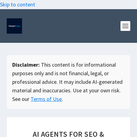
Skip to content
Disclaimer:
This content is for informational
purposes only and is not financial, legal, or
professional advice. It may include AI-generated
material and inaccuracies. Use at your own risk.
See our
Terms of Use
.
AI AGENTS FOR SEO &