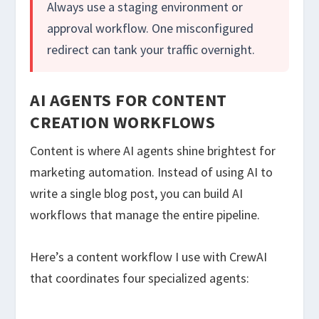
Always use a staging environment or
approval workflow. One misconfigured
redirect can tank your traffic overnight.
AI AGENTS FOR CONTENT
CREATION WORKFLOWS
Content is where AI agents shine brightest for
marketing automation. Instead of using AI to
write a single blog post, you can build AI
workflows that manage the entire pipeline.
Here’s a content workflow I use with CrewAI
that coordinates four specialized agents: