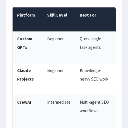
Platform
Skill Level
Best For
Cost
Custom
Beginner
Quick single-
$20/
GPTs
task agents
(Cha
Plus)
Claude
Beginner
Knowledge-
$20/
Projects
heavy SEO work
(Cla
Pro)
CrewAI
Intermediate
Multi-agent SEO
Free
workflows
(ope
sour
API 