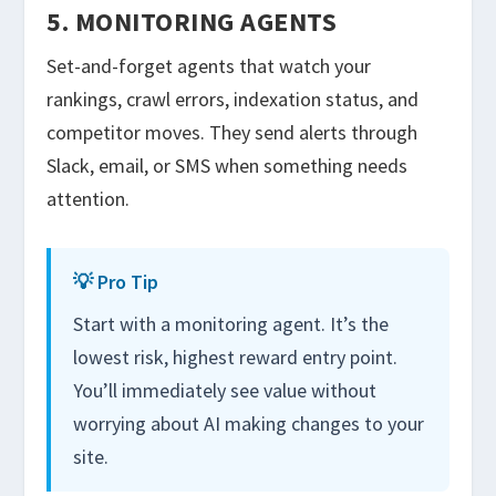
5. MONITORING AGENTS
Set-and-forget agents that watch your
rankings, crawl errors, indexation status, and
competitor moves. They send alerts through
Slack, email, or SMS when something needs
attention.
💡 Pro Tip
Start with a monitoring agent. It’s the
lowest risk, highest reward entry point.
You’ll immediately see value without
worrying about AI making changes to your
site.