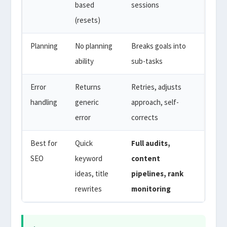
based
sessions
(resets)
Planning
No planning
Breaks goals into
ability
sub-tasks
Error
Returns
Retries, adjusts
handling
generic
approach, self-
error
corrects
Best for
Quick
Full audits,
SEO
keyword
content
ideas, title
pipelines, rank
rewrites
monitoring