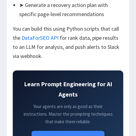
➤ Generate a recovery action plan with
specific page-level recommendations
You can build this using Python scripts that call
the
DataForSEO API
for rank data, pipe results
to an LLM for analysis, and push alerts to Slack
via webhook.
Learn Prompt Engineering for AI
Agents
Your agents are only as good as their
instructions. Master the prompting techniques
that make them reliable.