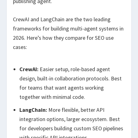
publishing agent.
CrewAI and LangChain are the two leading
frameworks for building multi-agent systems in
2026. Here’s how they compare for SEO use
cases:
CrewAI:
Easier setup, role-based agent
design, built-in collaboration protocols. Best
for teams that want agents working
together with minimal code.
LangChain:
More flexible, better API
integration options, larger ecosystem. Best
for developers building custom SEO pipelines
with specific API integrations.