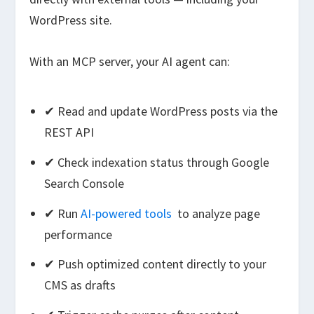
WordPress site.
With an MCP server, your AI agent can:
✔ Read and update WordPress posts via the
REST API
✔ Check indexation status through Google
Search Console
✔ Run
AI-powered tools
to analyze page
performance
✔ Push optimized content directly to your
CMS as drafts