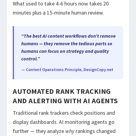
What used to take 4-6 hours now takes 20
minutes plus a 15-minute human review.
“The best AI content workflows don’t remove
humans — they remove the tedious parts so
humans can focus on strategy and quality
control.”
— Content Operations Principle, DesignCopy.net
AUTOMATED RANK TRACKING
AND ALERTING WITH AI AGENTS
Traditional rank trackers check positions and
display dashboards. AI monitoring agents go
further — they analyze
why
rankings changed