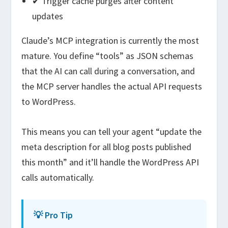
✔ Trigger cache purges after content
updates
Claude’s MCP integration is currently the most
mature. You define “tools” as JSON schemas
that the AI can call during a conversation, and
the MCP server handles the actual API requests
to WordPress.
This means you can tell your agent “update the
meta description for all blog posts published
this month” and it’ll handle the WordPress API
calls automatically.
💡 Pro Tip