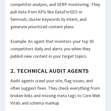
competitor analysis, and SERP monitoring. They
pull data from APIs like DataForSEO or
Semrush, cluster keywords by intent, and
generate prioritized content plans.
Example: An agent that monitors your top 50
competitors daily and alerts you when they
publish new content in your target topics.
2. TECHNICAL AUDIT AGENTS
Audit agents crawl your site, flag issues, and
often suggest fixes. They check everything from
broken links and missing meta tags to Core Web
Vitals and schema markup.