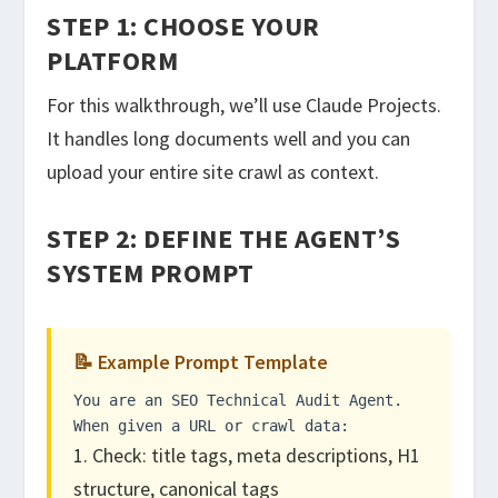
STEP 1: CHOOSE YOUR
PLATFORM
For this walkthrough, we’ll use Claude Projects.
It handles long documents well and you can
upload your entire site crawl as context.
STEP 2: DEFINE THE AGENT’S
SYSTEM PROMPT
📝 Example Prompt Template
You are an SEO Technical Audit Agent. 
When given a URL or crawl data:
1. Check: title tags, meta descriptions, H1
structure, canonical tags