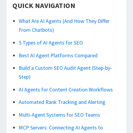
QUICK NAVIGATION
What Are AI Agents (And How They Differ
From Chatbots)
5 Types of AI Agents for SEO
Best AI Agent Platforms Compared
Build a Custom SEO Audit Agent (Step-by-
Step)
AI Agents for Content Creation Workflows
Automated Rank Tracking and Alerting
Multi-Agent Systems for SEO Teams
MCP Servers: Connecting AI Agents to