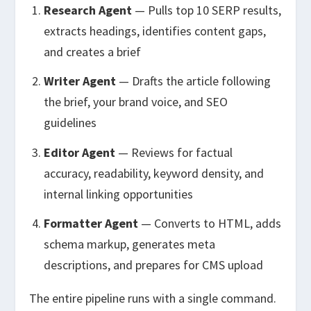
Research Agent
— Pulls top 10 SERP results,
extracts headings, identifies content gaps,
and creates a brief
Writer Agent
— Drafts the article following
the brief, your brand voice, and SEO
guidelines
Editor Agent
— Reviews for factual
accuracy, readability, keyword density, and
internal linking opportunities
Formatter Agent
— Converts to HTML, adds
schema markup, generates meta
descriptions, and prepares for CMS upload
The entire pipeline runs with a single command.