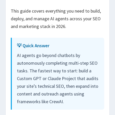
This guide covers everything you need to build,
deploy, and manage AI agents across your SEO
and marketing stack in 2026.
💡 Quick Answer
AI agents go beyond chatbots by
autonomously completing multi-step SEO
tasks. The fastest way to start: build a
Custom GPT or Claude Project that audits
your site’s technical SEO, then expand into
content and outreach agents using
frameworks like CrewAI.