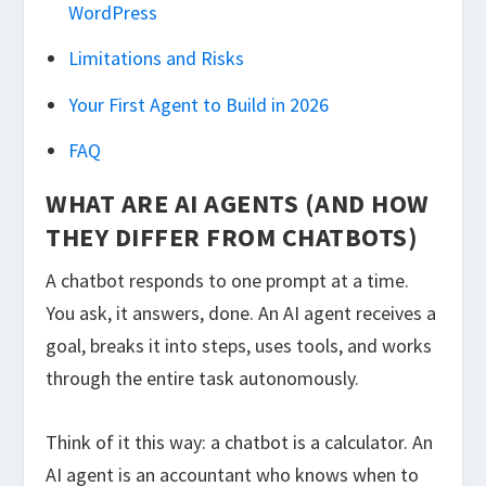
WordPress
Limitations and Risks
Your First Agent to Build in 2026
FAQ
WHAT ARE AI AGENTS (AND HOW
THEY DIFFER FROM CHATBOTS)
A chatbot responds to one prompt at a time.
You ask, it answers, done. An AI agent receives a
goal, breaks it into steps, uses tools, and works
through the entire task autonomously.
Think of it this way: a chatbot is a calculator. An
AI agent is an accountant who knows when to