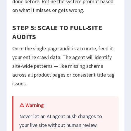
done before. Refine the system prompt based
on what it misses or gets wrong.
STEP 5: SCALE TO FULL-SITE
AUDITS
Once the single-page audit is accurate, feed it
your entire crawl data. The agent will identify
site-wide patterns — like missing schema
across all product pages or consistent title tag
issues.
⚠️ Warning
Never let an AI agent push changes to
your live site without human review.