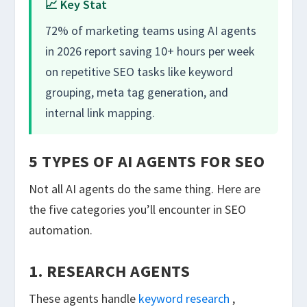
📈 Key Stat
72% of marketing teams using AI agents
in 2026 report saving 10+ hours per week
on repetitive SEO tasks like keyword
grouping, meta tag generation, and
internal link mapping.
5 TYPES OF AI AGENTS FOR SEO
Not all AI agents do the same thing. Here are
the five categories you’ll encounter in SEO
automation.
1. RESEARCH AGENTS
These agents handle
keyword research
,