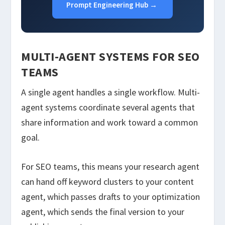
Prompt Engineering Hub →
MULTI-AGENT SYSTEMS FOR SEO
TEAMS
A single agent handles a single workflow. Multi-
agent systems coordinate several agents that
share information and work toward a common
goal.
For SEO teams, this means your research agent
can hand off keyword clusters to your content
agent, which passes drafts to your optimization
agent, which sends the final version to your