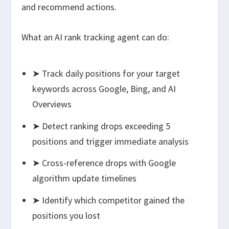
and recommend actions.
What an AI rank tracking agent can do:
➤ Track daily positions for your target
keywords across Google, Bing, and AI
Overviews
➤ Detect ranking drops exceeding 5
positions and trigger immediate analysis
➤ Cross-reference drops with Google
algorithm update timelines
➤ Identify which competitor gained the
positions you lost