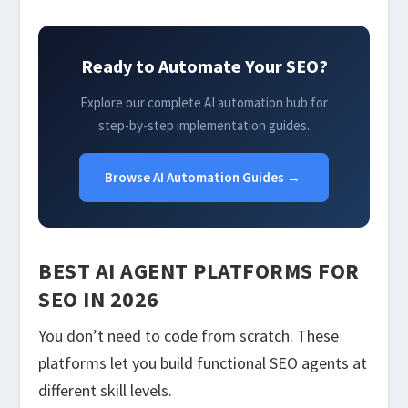
Ready to Automate Your SEO?
Explore our complete AI automation hub for
step-by-step implementation guides.
Browse AI Automation Guides →
BEST AI AGENT PLATFORMS FOR
SEO IN 2026
You don’t need to code from scratch. These
platforms let you build functional SEO agents at
different skill levels.