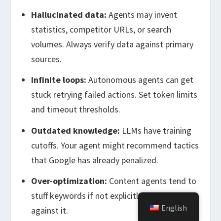
Hallucinated data:
Agents may invent
statistics, competitor URLs, or search
volumes. Always verify data against primary
sources.
Infinite loops:
Autonomous agents can get
stuck retrying failed actions. Set token limits
and timeout thresholds.
Outdated knowledge:
LLMs have training
cutoffs. Your agent might recommend tactics
that Google has already penalized.
Over-optimization:
Content agents tend to
stuff keywords if not explicitly instructed
English
against it.