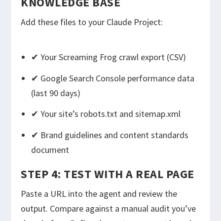
KNOWLEDGE BASE
Add these files to your Claude Project:
✔ Your Screaming Frog crawl export (CSV)
✔ Google Search Console performance data
(last 90 days)
✔ Your site’s robots.txt and sitemap.xml
✔ Brand guidelines and content standards
document
STEP 4: TEST WITH A REAL PAGE
Paste a URL into the agent and review the
output. Compare against a manual audit you’ve