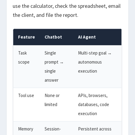
use the calculator, check the spreadsheet, email
the client, and file the report.
Feature
Chatbot
AI Agent
Task
Single
Multi-step goal →
scope
prompt →
autonomous
single
execution
answer
Tool use
None or
APIs, browsers,
limited
databases, code
execution
Memory
Session-
Persistent across