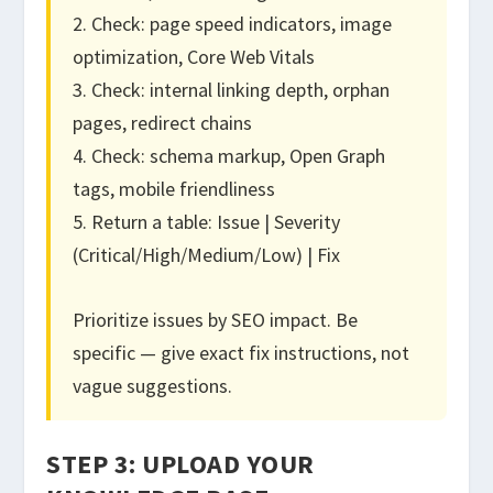
2. Check: page speed indicators, image
optimization, Core Web Vitals
3. Check: internal linking depth, orphan
pages, redirect chains
4. Check: schema markup, Open Graph
tags, mobile friendliness
5. Return a table: Issue | Severity
(Critical/High/Medium/Low) | Fix
Prioritize issues by SEO impact. Be
specific — give exact fix instructions, not
vague suggestions.
STEP 3: UPLOAD YOUR