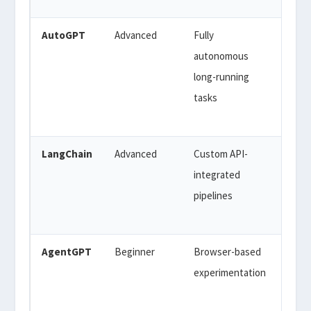
AutoGPT
Advanced
Fully
Free
autonomous
API 
long-running
($50-
tasks
200/
typic
LangChain
Advanced
Custom API-
Free
integrated
(ope
pipelines
sour
API 
AgentGPT
Beginner
Browser-based
Free
experimentation
(limit
$40/