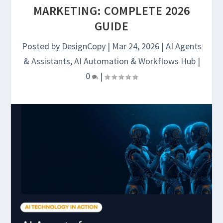
MARKETING: COMPLETE 2026
GUIDE
Posted by
DesignCopy
|
Mar 24, 2026
|
AI Agents
& Assistants
,
AI Automation & Workflows Hub
|
0
|