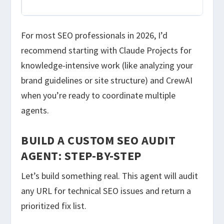
pro
For most SEO professionals in 2026, I’d
recommend starting with Claude Projects for
knowledge-intensive work (like analyzing your
brand guidelines or site structure) and CrewAI
when you’re ready to coordinate multiple
agents.
BUILD A CUSTOM SEO AUDIT
AGENT: STEP-BY-STEP
Let’s build something real. This agent will audit
any URL for technical SEO issues and return a
prioritized fix list.