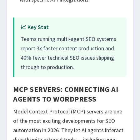
📈 Key Stat
Teams running multi-agent SEO systems
report 3x faster content production and
40% fewer technical SEO issues slipping
through to production.
MCP SERVERS: CONNECTING AI
AGENTS TO WORDPRESS
Model Context Protocol (MCP) servers are one
of the most exciting developments for SEO
automation in 2026. They let AI agents interact
directly with external tools — including your