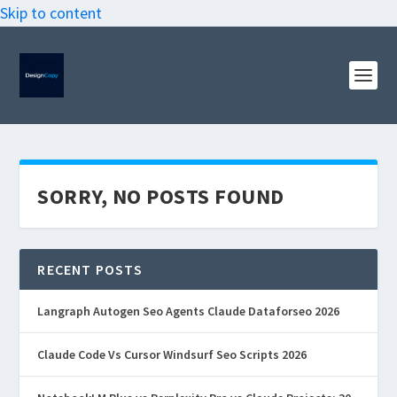
Skip to content
SORRY, NO POSTS FOUND
RECENT POSTS
Langraph Autogen Seo Agents Claude Dataforseo 2026
Claude Code Vs Cursor Windsurf Seo Scripts 2026