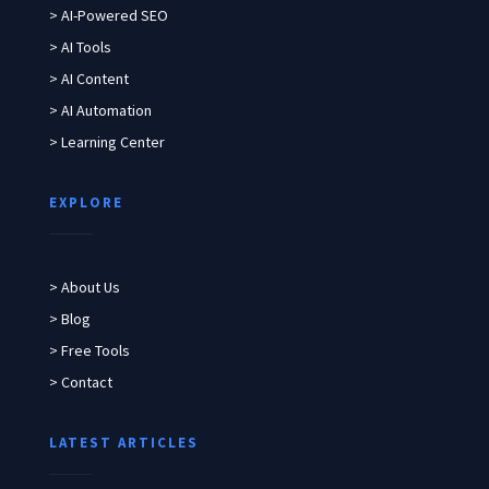
> AI-Powered SEO
> AI Tools
> AI Content
> AI Automation
> Learning Center
EXPLORE
> About Us
> Blog
> Free Tools
> Contact
LATEST ARTICLES