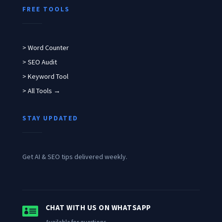
FREE TOOLS
> Word Counter
> SEO Audit
> Keyword Tool
> All Tools →
STAY UPDATED
Get AI & SEO tips delivered weekly.

CHAT WITH US ON WHATSAPP