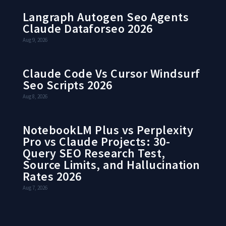
Langraph Autogen Seo Agents
Claude Dataforseo 2026
Aug 9, 2026
Claude Code Vs Cursor Windsurf
Seo Scripts 2026
Aug 8, 2026
NotebookLM Plus vs Perplexity
Pro vs Claude Projects: 30-
Query SEO Research Test,
Source Limits, and Hallucination
Rates 2026
Aug 7, 2026