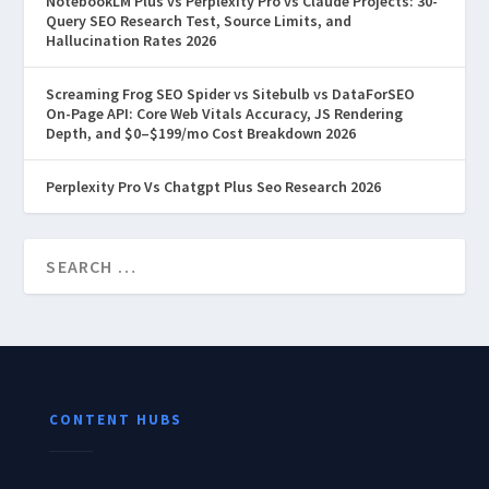
NotebookLM Plus vs Perplexity Pro vs Claude Projects: 30-
Query SEO Research Test, Source Limits, and
Hallucination Rates 2026
Screaming Frog SEO Spider vs Sitebulb vs DataForSEO
On-Page API: Core Web Vitals Accuracy, JS Rendering
Depth, and $0–$199/mo Cost Breakdown 2026
Perplexity Pro Vs Chatgpt Plus Seo Research 2026
CONTENT HUBS