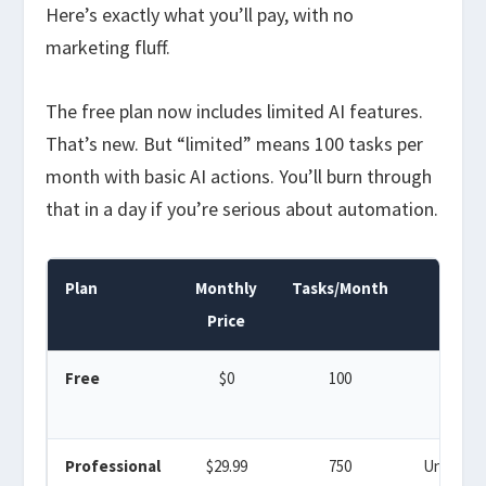
Here’s exactly what you’ll pay, with no
marketing fluff.
The free plan now includes limited AI features.
That’s new. But “limited” means 100 tasks per
month with basic AI actions. You’ll burn through
that in a day if you’re serious about automation.
Plan
Monthly
Tasks/Month
Zaps
Price
Free
$0
100
5
Professional
$29.99
750
Unlimite