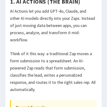
1. AI ACTIONS (THE BRAIN)
AI Actions let you add GPT-4o, Claude, and
other AI models directly into your Zaps. Instead
of just moving data between apps, you can
process, analyze, and transform it mid-
workflow.
Think of it this way: a traditional Zap moves a
form submission to a spreadsheet. An AI-
powered Zap reads that form submission,
classifies the lead, writes a personalized
response, and routes it to the right sales rep. All
automatically.