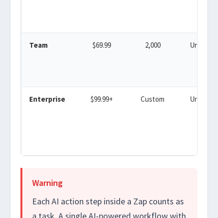
Team
$69.99
2,000
Unlimite
Enterprise
$99.99+
Custom
Unlimite
Warning
Each AI action step inside a Zap counts as
a task. A single AI-powered workflow with