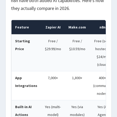
n8n have both added AI capabilities. Here’s how
they actually compare in 2026.
Feature
Zapier AI
Make.com
n8n
Starting
Free /
Free /
Free (self-
Price
$29.99/mo
$10.59/mo
hosted) /
$24/mo
(cloud)
App
7,000+
1,800+
400+
Integrations
(community
nodes)
Built-in AI
Yes (multi-
Yes (via
Yes (AI
Actions
model)
modules)
Agent