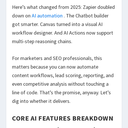
Here’s what changed from 2025: Zapier doubled
down on
AI automation
. The Chatbot builder
got smarter. Canvas turned into a visual AI
workflow designer. And AI Actions now support
multi-step reasoning chains.
For marketers and SEO professionals, this
matters because you can now automate
content workflows, lead scoring, reporting, and
even competitive analysis without touching a
line of code. That’s the promise, anyway. Let’s
dig into whether it delivers.
CORE AI FEATURES BREAKDOWN