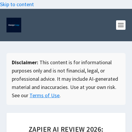
Skip to content
Disclaimer:
This content is for informational
purposes only and is not financial, legal, or
professional advice. It may include AI-generated
material and inaccuracies. Use at your own risk.
See our
Terms of Use
.
ZAPIER AI REVIEW 2026: