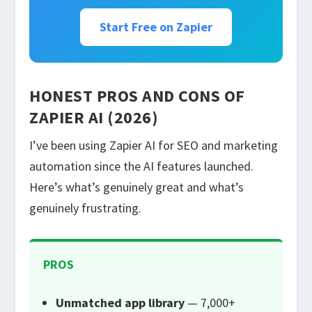
Start Free on Zapier
HONEST PROS AND CONS OF
ZAPIER AI (2026)
I’ve been using Zapier AI for SEO and marketing
automation since the AI features launched.
Here’s what’s genuinely great and what’s
genuinely frustrating.
PROS
Unmatched app library
— 7,000+