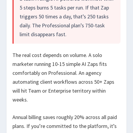
5 steps burns 5 tasks per run. If that Zap
triggers 50 times a day, that’s 250 tasks
daily. The Professional plan’s 750-task
limit disappears fast.
The real cost depends on volume. A solo
marketer running 10-15 simple AI Zaps fits
comfortably on Professional. An agency
automating client workflows across 50+ Zaps
will hit Team or Enterprise territory within
weeks.
Annual billing saves roughly 20% across all paid
plans. If you’re committed to the platform, it’s