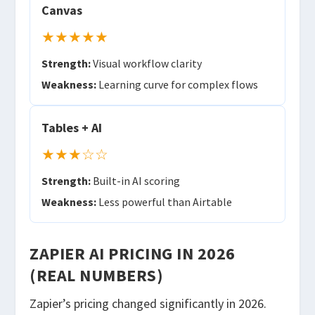
Canvas
★★★★★
Strength:
Visual workflow clarity
Weakness:
Learning curve for complex flows
Tables + AI
★★★☆☆
Strength:
Built-in AI scoring
Weakness:
Less powerful than Airtable
ZAPIER AI PRICING IN 2026
(REAL NUMBERS)
Zapier’s pricing changed significantly in 2026.