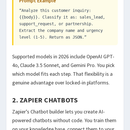
Prompt Example
“Analyze this customer inquiry:
{{body}}. Classify it as: sales_lead,
support_request, or partnership.
Extract the company name and urgency
level (1-5). Return as JSON.”
Supported models in 2026 include OpenAI GPT-
4o, Claude 3.5 Sonnet, and Gemini Pro. You pick
which model fits each step. That flexibility is a
genuine advantage over locked-in platforms.
2. ZAPIER CHATBOTS
Zapier’s Chatbot builder lets you create AI-
powered chatbots without code. You train them
on your knowledge base, connect them to your