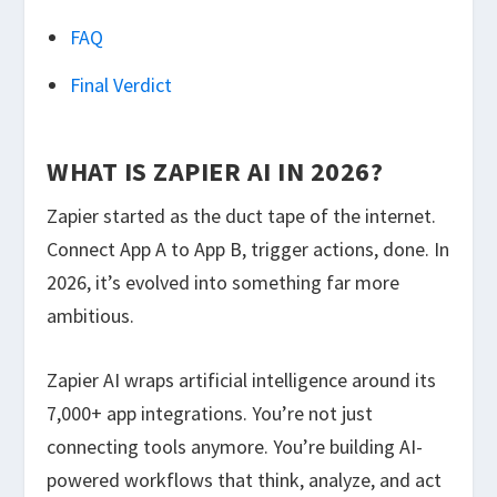
FAQ
Final Verdict
WHAT IS ZAPIER AI IN 2026?
Zapier started as the duct tape of the internet.
Connect App A to App B, trigger actions, done. In
2026, it’s evolved into something far more
ambitious.
Zapier AI wraps artificial intelligence around its
7,000+ app integrations. You’re not just
connecting tools anymore. You’re building AI-
powered workflows that think, analyze, and act