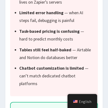
lives on Zapier’s servers
Limited error handling
— when AI
steps fail, debugging is painful
Task-based pricing is confusing
—
hard to predict monthly costs
Tables still feel half-baked
— Airtable
and Notion do databases better
Chatbot customization is limited
—
can’t match dedicated chatbot
platforms
English