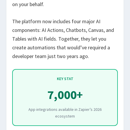
on your behalf.
The platform now includes four major AI
components: AI Actions, Chatbots, Canvas, and
Tables with AI fields. Together, they let you
create automations that would’ve required a
developer team just two years ago.
KEY STAT
7,000+
App integrations available in Zapier’s 2026
ecosystem