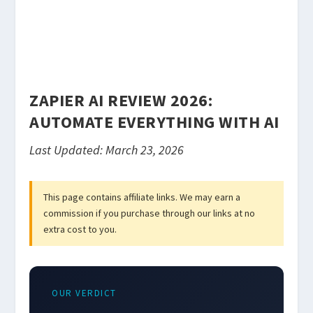
ZAPIER AI REVIEW 2026:
AUTOMATE EVERYTHING WITH AI
Last Updated: March 23, 2026
This page contains affiliate links. We may earn a
commission if you purchase through our links at no
extra cost to you.
OUR VERDICT