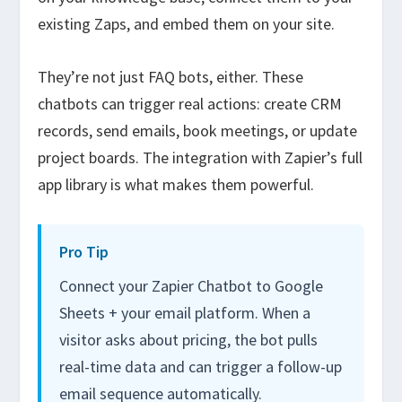
existing Zaps, and embed them on your site.
They’re not just FAQ bots, either. These
chatbots can trigger real actions: create CRM
records, send emails, book meetings, or update
project boards. The integration with Zapier’s full
app library is what makes them powerful.
Pro Tip
Connect your Zapier Chatbot to Google
Sheets + your email platform. When a
visitor asks about pricing, the bot pulls
real-time data and can trigger a follow-up
email sequence automatically.