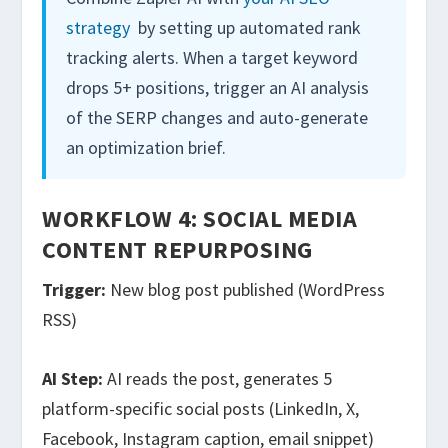
strategy
by setting up automated rank
tracking alerts. When a target keyword
drops 5+ positions, trigger an AI analysis
of the SERP changes and auto-generate
an optimization brief.
WORKFLOW 4: SOCIAL MEDIA
CONTENT REPURPOSING
Trigger:
New blog post published (WordPress
RSS)
AI Step:
AI reads the post, generates 5
platform-specific social posts (LinkedIn, X,
Facebook, Instagram caption, email snippet)