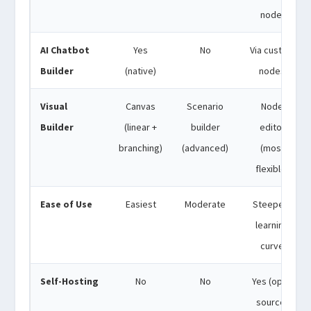
node)
AI Chatbot
Yes
No
Via custom
Builder
(native)
nodes
Visual
Canvas
Scenario
Node
Builder
(linear +
builder
editor
branching)
(advanced)
(most
flexible)
Ease of Use
Easiest
Moderate
Steepest
learning
curve
Self-Hosting
No
No
Yes (open
source)