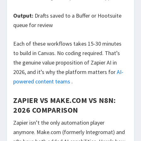
Output:
Drafts saved to a Buffer or Hootsuite
queue for review
Each of these workflows takes 15-30 minutes
to build in Canvas. No coding required. That’s
the genuine value proposition of Zapier AI in
2026, and it’s why the platform matters for
AI-
powered content teams
.
ZAPIER VS MAKE.COM VS N8N:
2026 COMPARISON
Zapier isn’t the only automation player
anymore. Make.com (formerly Integromat) and