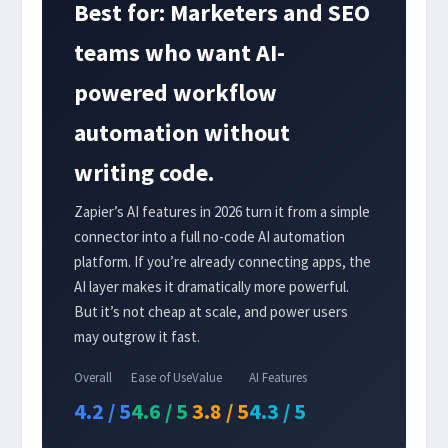
Best for: Marketers and SEO
teams who want AI-
powered workflow
automation without
writing code.
Zapier’s AI features in 2026 turn it from a simple
connector into a full no-code AI automation
platform. If you’re already connecting apps, the
AI layer makes it dramatically more powerful.
But it’s not cheap at scale, and power users
may outgrow it fast.
Overall
Ease of Use
Value
AI Features
4.2 / 5
4.6 / 5
3.8 / 5
4.3 / 5