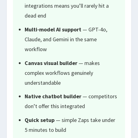
integrations means you’ll rarely hit a
dead end
Multi-model AI support
— GPT-4o,
Claude, and Gemini in the same
workflow
Canvas visual builder
— makes
complex workflows genuinely
understandable
Native chatbot builder
— competitors
don’t offer this integrated
Quick setup
— simple Zaps take under
5 minutes to build