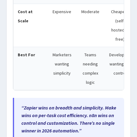
Cost at
Expensive
Moderate
Cheapest
Scale
(self-
hosted is
free)
Best For
Marketers
Teams
Developers
wanting
needing
wanting full
simplicity
complex
control
logic
“Zapier wins on breadth and simplicity. Make
wins on per-task cost efficiency. n8n wins on
control and customization. There’s no single
winner in 2026 automation.”