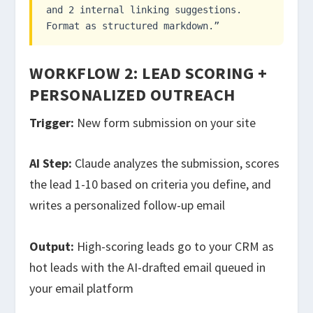
and 2 internal linking suggestions.
Format as structured markdown.”
WORKFLOW 2: LEAD SCORING +
PERSONALIZED OUTREACH
Trigger:
New form submission on your site
AI Step:
Claude analyzes the submission, scores
the lead 1-10 based on criteria you define, and
writes a personalized follow-up email
Output:
High-scoring leads go to your CRM as
hot leads with the AI-drafted email queued in
your email platform