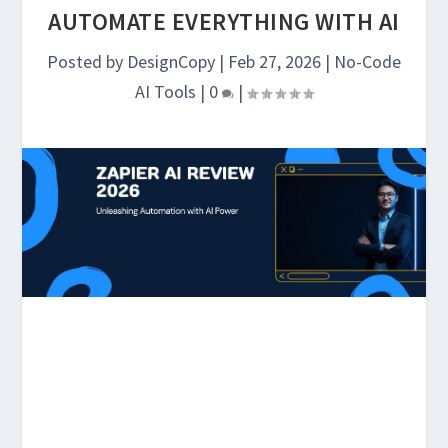
AUTOMATE EVERYTHING WITH AI
Posted by
DesignCopy
|
Feb 27, 2026
|
No-Code
AI Tools
|
0
|