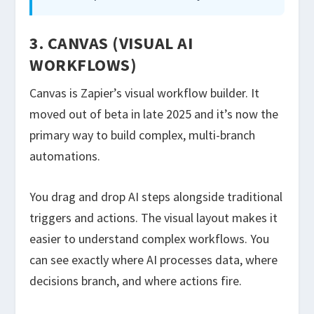
3. CANVAS (VISUAL AI
WORKFLOWS)
Canvas is Zapier’s visual workflow builder. It
moved out of beta in late 2025 and it’s now the
primary way to build complex, multi-branch
automations.
You drag and drop AI steps alongside traditional
triggers and actions. The visual layout makes it
easier to understand complex workflows. You
can see exactly where AI processes data, where
decisions branch, and where actions fire.