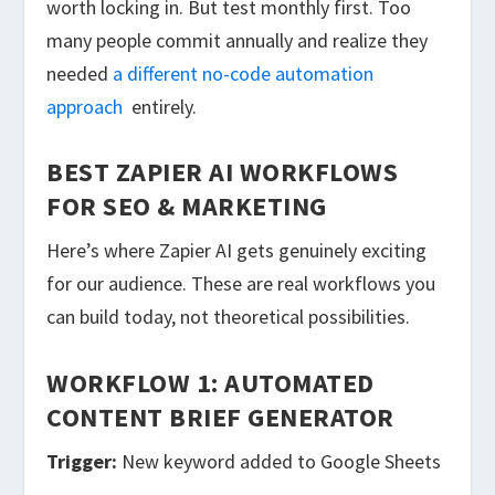
worth locking in. But test monthly first. Too
many people commit annually and realize they
needed
a different no-code automation
approach
entirely.
BEST ZAPIER AI WORKFLOWS
FOR SEO & MARKETING
Here’s where Zapier AI gets genuinely exciting
for our audience. These are real workflows you
can build today, not theoretical possibilities.
WORKFLOW 1: AUTOMATED
CONTENT BRIEF GENERATOR
Trigger:
New keyword added to Google Sheets