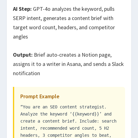
AI Step:
GPT-4o analyzes the keyword, pulls
SERP intent, generates a content brief with
target word count, headers, and competitor
angles
Output:
Brief auto-creates a Notion page,
assigns it to a writer in Asana, and sends a Slack
notification
Prompt Example
“You are an SEO content strategist.
Analyze the keyword ‘{{keyword}}’ and
create a content brief. Include: search
intent, recommended word count, 5 H2
headers, 3 competitor angles to beat,