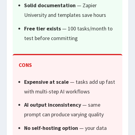
Solid documentation
— Zapier
University and templates save hours
Free tier exists
— 100 tasks/month to
test before committing
CONS
Expensive at scale
— tasks add up fast
with multi-step AI workflows
AI output inconsistency
— same
prompt can produce varying quality
No self-hosting option
— your data