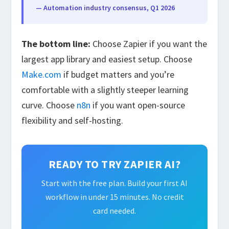
— Automation industry consensus, Q1 2026
The bottom line:
Choose Zapier if you want the
largest app library and easiest setup. Choose
Make.com
if budget matters and you’re
comfortable with a slightly steeper learning
curve. Choose
n8n
if you want open-source
flexibility and self-hosting.
READY TO TRY ZAPIER AI?
Start with the free plan. Build your first AI
workflow in under 15 minutes. No credit
card needed.