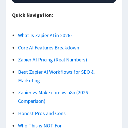
Quick Navigation:
What Is Zapier AI in 2026?
Core AI Features Breakdown
Zapier AI Pricing (Real Numbers)
Best Zapier AI Workflows for SEO &
Marketing
Zapier vs Make.com vs n8n (2026
Comparison)
Honest Pros and Cons
Who This is NOT For