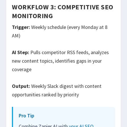
WORKFLOW 3: COMPETITIVE SEO
MONITORING
Trigger:
Weekly schedule (every Monday at 8
AM)
AI Step:
Pulls competitor RSS feeds, analyzes
new content topics, identifies gaps in your
coverage
Output:
Weekly Slack digest with content
opportunities ranked by priority
Pro Tip
Combine Zapier AI with
your AI SEO