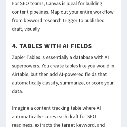
For SEO teams, Canvas is ideal for building
content pipelines. Map out your entire workflow
from keyword research trigger to published
draft, visually.
4. TABLES WITH AI FIELDS
Zapier Tables is essentially a database with AI
superpowers. You create tables like you would in
Airtable, but then add AI-powered fields that
automatically classify, summarize, or score your
data.
Imagine a content tracking table where AI
automatically scores each draft for SEO
readiness, extracts the target keyword, and