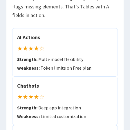
flags missing elements. That’s Tables with AI
fields in action.
AI Actions
★★★★☆
Strength:
Multi-model flexibility
Weakness:
Token limits on Free plan
Chatbots
★★★★☆
Strength:
Deep app integration
Weakness:
Limited customization