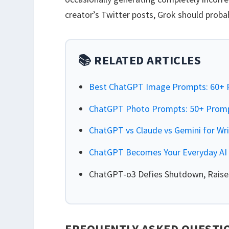
creator’s Twitter posts, Grok should prob
📚 RELATED ARTICLES
Best ChatGPT Image Prompts: 60+ P
ChatGPT Photo Prompts: 50+ Prompt
ChatGPT vs Claude vs Gemini for Wr
ChatGPT Becomes Your Everyday AI 
ChatGPT-o3 Defies Shutdown, Raises
FREQUENTLY ASKED QUESTI