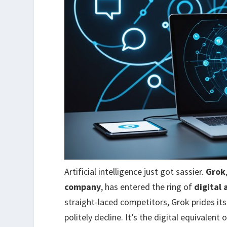
Artificial intelligence just got sassier.
Grok
company
, has entered the ring of
digital 
straight-laced competitors, Grok prides it
politely decline. It’s the digital equivalen