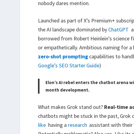
nobody dares mention.
Launched as part of X’s Premium+ subscri
the AI landscape dominated by
ChatGPT
a
borrowed from Robert Heinlein’s science f
or empathetically. Ambitious naming for a
zero-shot prompting
capabilities to hand
Google’s SEO Starter Guide
)
Elon’s AI rebel enters the chatbot arena 
month development.
What makes Grok stand out?
Real-time a
chatbots might be stuck in the past, Grok c
like
having a
research
assistant with their
Potentially problematic? Also yes. Like it