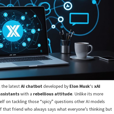
, the latest
AI chatbot
developed by
Elon Musk
‘s
xAI
assistants
with a
rebellious attitude
. Unlike its more
self on tackling those “spicy” questions other AI models
t of that friend who always says what everyone’s thinking but