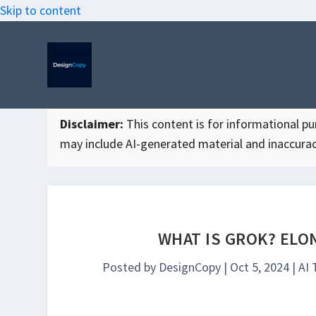
Skip to content
Disclaimer:
This content is for informational purp
may include AI-generated material and inaccurac
WHAT IS GROK? ELO
Posted by
DesignCopy
|
Oct 5, 2024
|
AI 