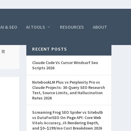
AI & SEO
AI TOOLS
RESOURCES
ABOUT
RECENT POSTS
 It
Claude Code Vs Cursor Windsurf Seo
Scripts 2026
NotebookLM Plus vs Perplexity Pro vs
Claude Projects: 30-Query SEO Research
Test, Source Limits, and Hallucination
Rates 2026
Screaming Frog SEO Spider vs Sitebulb
vs DataForSEO On-Page API: Core Web
Vitals Accuracy, JS Rendering Depth,
and $0–$199/mo Cost Breakdown 2026