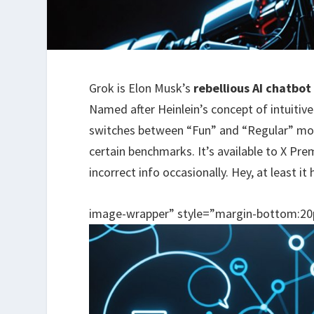
Grok is Elon Musk’s
rebellious AI chatbot
Named after Heinlein’s concept of intuitive
switches between “Fun” and “Regular” mo
certain benchmarks. It’s available to X Pre
incorrect info occasionally. Hey, at least i
image-wrapper” style=”margin-bottom:20