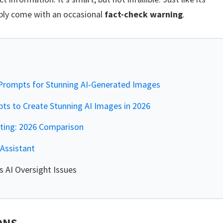
ably come with an occasional
fact-check warning
.
rompts for Stunning AI-Generated Images
s to Create Stunning AI Images in 2026
iting: 2026 Comparison
Assistant
 AI Oversight Issues
ONS