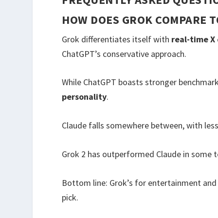
HOW DOES GROK COMPARE T
Grok differentiates itself with
real-time X
ChatGPT’s conservative approach.
While ChatGPT boasts stronger benchmarks
personality
.
Claude falls somewhere between, with less i
Grok 2 has outperformed Claude in some t
Bottom line: Grok’s for entertainment and
pick.