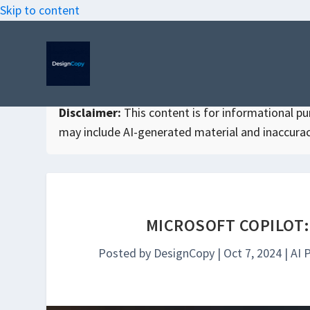
Skip to content
Disclaimer:
This content is for informational purp
may include AI-generated material and inaccurac
MICROSOFT COPILOT:
Posted by
DesignCopy
|
Oct 7, 2024
|
AI 