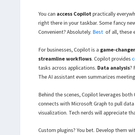
You can
access Copilot
practically everyw
right there in your taskbar. Some fancy ne
Convenient? Absolutely.
Best
of all, these 
For businesses, Copilot is a
game-change
streamline workflows
. Copilot provides
c
tasks across applications.
Data analysis
? 
The AI assistant even summarizes meetings
Behind the scenes, Copilot leverages both 
connects with Microsoft Graph to pull dat
visualization. Tech nerds will appreciate t
Custom plugins? You bet. Develop them wi