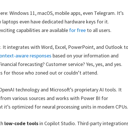
here: Windows 11, macOS, mobile apps, even Telegram. It’s
w laptops even have dedicated hardware keys for it.
exciting capabilities are available
for free
to all users.
r
. It integrates with Word, Excel, PowerPoint, and Outlook t
ontext-aware responses
based on your information and
Financial forecasting? Customer service? Yes, yes, and yes.
 for those who zoned out or couldn’t attend.
OpenAI technology and Microsoft’s proprietary AI tools. It
a from various sources and works with Power BI for
hat it’s optimized for neural processing units in modern CPUs
th
low-code tools
in Copilot Studio. Third-party integration