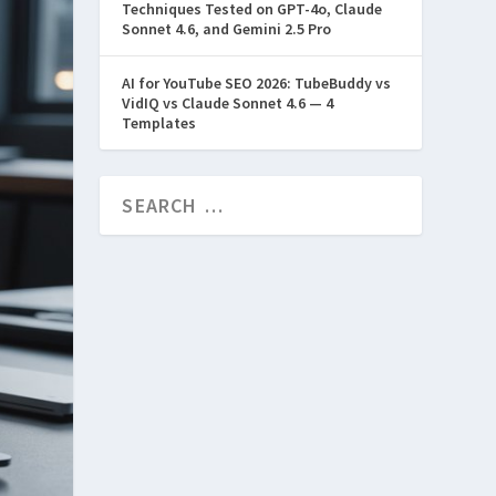
Techniques Tested on GPT-4o, Claude
Sonnet 4.6, and Gemini 2.5 Pro
AI for YouTube SEO 2026: TubeBuddy vs
VidIQ vs Claude Sonnet 4.6 — 4
Templates