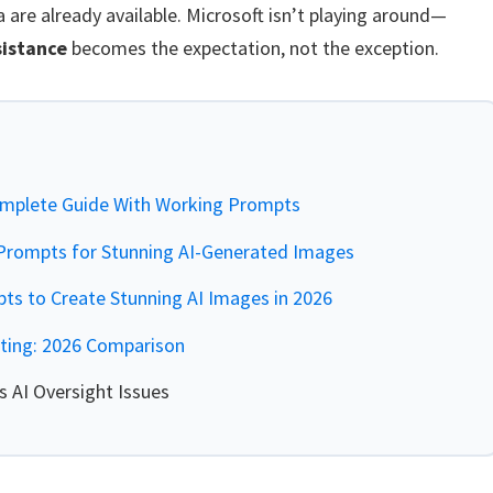
 are already available. Microsoft isn’t playing around—
sistance
becomes the expectation, not the exception.
mplete Guide With Working Prompts
rompts for Stunning AI-Generated Images
s to Create Stunning AI Images in 2026
iting: 2026 Comparison
 AI Oversight Issues