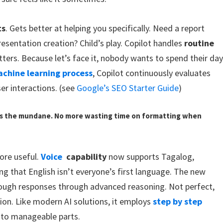
ts
. Gets better at helping you specifically. Need a report
esentation creation? Child’s play. Copilot handles
routine
ters. Because let’s face it, nobody wants to spend their da
chine learning process
, Copilot continuously evaluates
er interactions. (see
Google’s SEO Starter Guide
)
es the mundane. No more wasting time on formatting when
ore useful.
Voice
capability
now supports Tagalog,
g that English isn’t everyone’s first language. The new
ough responses through advanced reasoning. Not perfect,
sion. Like modern AI solutions, it employs
step by step
nto manageable parts.