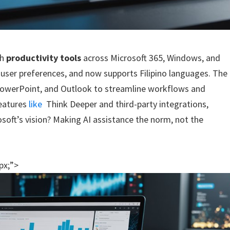
th
productivity tools
across Microsoft 365, Windows, and
o user preferences, and now supports Filipino languages. The
PowerPoint, and Outlook to streamline workflows and
features
like
Think Deeper and third-party integrations,
oft’s vision? Making AI assistance the norm, not the
px;”>