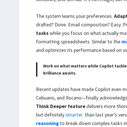
The system learns your preferences.
Adap
drafted? Done. Email composition? Easy. Pr
tasks
while you focus on what actually mat
formatting spreadsheets. Similar to the
ma
and optimizes its performance based on us
Work on what matters while Copilot tackl
brilliance awaits.
Recent updates have made Copilot even m
Cebuano, and Ilocano—finally acknowledgin
Think Deeper feature
delivers more thor
but definitely
smarter
than last year’s ver
reasoning
to break down complex tasks i