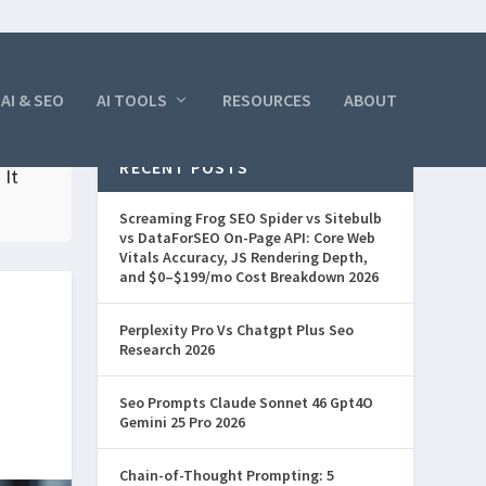
AI & SEO
AI TOOLS
RESOURCES
ABOUT
RECENT POSTS
 It
Screaming Frog SEO Spider vs Sitebulb
vs DataForSEO On-Page API: Core Web
Vitals Accuracy, JS Rendering Depth,
and $0–$199/mo Cost Breakdown 2026
Perplexity Pro Vs Chatgpt Plus Seo
Research 2026
Seo Prompts Claude Sonnet 46 Gpt4O
Gemini 25 Pro 2026
Chain-of-Thought Prompting: 5