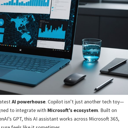
latest
AI powerhouse
. Copilot isn’t just another tech toy—
ned to integrate with
Microsoft’s ecosystem
. Built on
nAI’s GPT, this AI assistant works across Microsoft 365,
 sure feels like it sometimes.