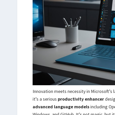
Innovation meets necessity in Microsoft’s 
it’s a serious
productivity enhancer
desig
advanced language models
including Ope
Windows, and GitHub. It’s not magic, but it