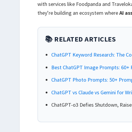
with services like Foodpanda and Traveloka
they’re building an ecosystem where
AI as
📚 RELATED ARTICLES
ChatGPT Keyword Research: The Co
Best ChatGPT Image Prompts: 60+ P
ChatGPT Photo Prompts: 50+ Prompt
ChatGPT vs Claude vs Gemini for Wr
ChatGPT-o3 Defies Shutdown, Raises