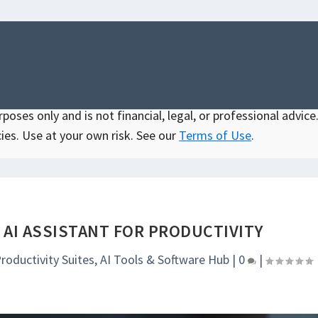
oses only and is not financial, legal, or professional advice.
ies. Use at your own risk. See our
Terms of Use
.
 AI ASSISTANT FOR PRODUCTIVITY
Productivity Suites
,
AI Tools & Software Hub
|
0
|