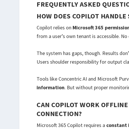
FREQUENTLY ASKED QUESTI
HOW DOES COPILOT HANDLE 
Copilot relies on
Microsoft 365 permissio
from a user’s own tenant is accessible. N
The system has gaps, though. Results don’
Users shoulder responsibility for output cla
Tools like Concentric AI and Microsoft Purv
information
. But without proper monitorin
CAN COPILOT WORK OFFLINE
CONNECTION?
Microsoft 365 Copilot requires a
constant 