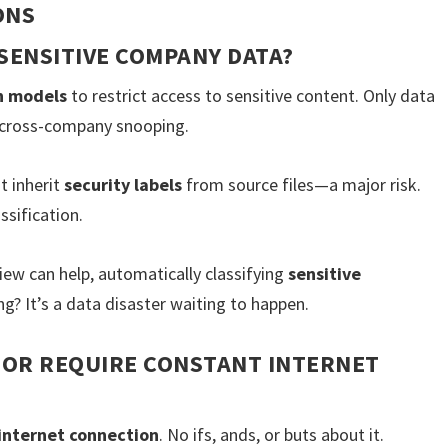
ONS
SENSITIVE COMPANY DATA?
n models
to restrict access to sensitive content. Only data
o cross-company snooping.
t inherit
security labels
from source files—a major risk.
ssification.
iew can help, automatically classifying
sensitive
g? It’s a data disaster waiting to happen.
 OR REQUIRE CONSTANT INTERNET
internet connection
. No ifs, ands, or buts about it.