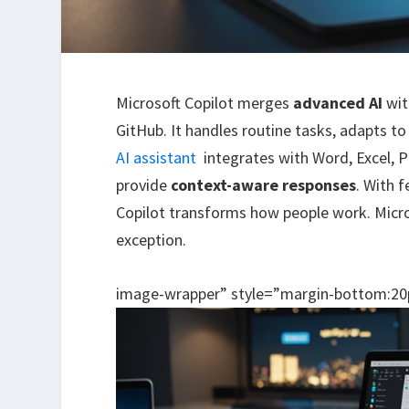
Microsoft Copilot merges
advanced AI
wi
GitHub. It handles routine tasks, adapts t
AI assistant
integrates with Word, Excel, 
provide
context-aware responses
. With 
Copilot transforms how people work. Micros
exception.
image-wrapper” style=”margin-bottom:20