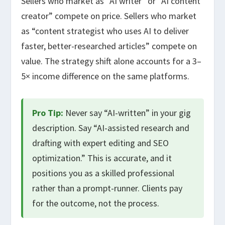
Sellers who market as “AI writer” or “AI content
creator” compete on price. Sellers who market
as “content strategist who uses AI to deliver
faster, better-researched articles” compete on
value. The strategy shift alone accounts for a 3–
5× income difference on the same platforms.
Pro Tip:
Never say “AI-written” in your gig
description. Say “AI-assisted research and
drafting with expert editing and SEO
optimization.” This is accurate, and it
positions you as a skilled professional
rather than a prompt-runner. Clients pay
for the outcome, not the process.