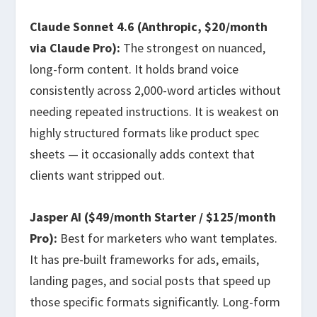
Claude Sonnet 4.6 (Anthropic, $20/month
via Claude Pro):
The strongest on nuanced,
long-form content. It holds brand voice
consistently across 2,000-word articles without
needing repeated instructions. It is weakest on
highly structured formats like product spec
sheets — it occasionally adds context that
clients want stripped out.
Jasper AI ($49/month Starter / $125/month
Pro):
Best for marketers who want templates.
It has pre-built frameworks for ads, emails,
landing pages, and social posts that speed up
those specific formats significantly. Long-form