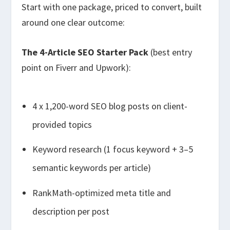
Start with one package, priced to convert, built
around one clear outcome:
The 4-Article SEO Starter Pack
(best entry
point on Fiverr and Upwork):
4 x 1,200-word SEO blog posts on client-
provided topics
Keyword research (1 focus keyword + 3–5
semantic keywords per article)
RankMath-optimized meta title and
description per post