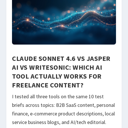
CLAUDE SONNET 4.6 VS JASPER
AI VS WRITESONIC: WHICH AI
TOOL ACTUALLY WORKS FOR
FREELANCE CONTENT?
I tested all three tools on the same 10 test
briefs across topics: B2B SaaS content, personal
finance, e-commerce product descriptions, local
service business blogs, and AI/tech editorial.