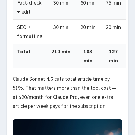
Fact-check
30 min
60 min
75 min
+ edit
SEO +
30 min
20 min
20 min
formatting
Total
210 min
103
127
min
min
Claude Sonnet 4.6 cuts total article time by
51%. That matters more than the tool cost —
at $20/month for Claude Pro, even one extra
article per week pays for the subscription.