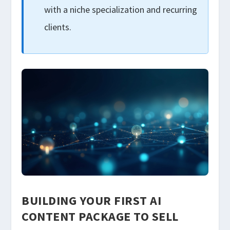
with a niche specialization and recurring
clients.
BUILDING YOUR FIRST AI
CONTENT PACKAGE TO SELL