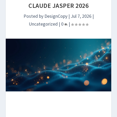
CLAUDE JASPER 2026
Posted by
DesignCopy
|
Jul 7, 2026
|
Uncategorized
|
0
|