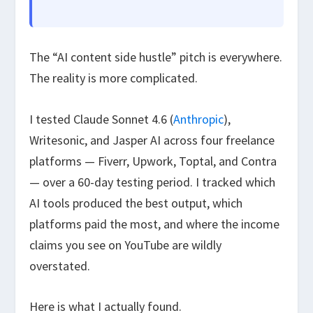
The “AI content side hustle” pitch is everywhere.
The reality is more complicated.
I tested Claude Sonnet 4.6 (
Anthropic
),
Writesonic, and Jasper AI across four freelance
platforms — Fiverr, Upwork, Toptal, and Contra
— over a 60-day testing period. I tracked which
AI tools produced the best output, which
platforms paid the most, and where the income
claims you see on YouTube are wildly
overstated.
Here is what I actually found.