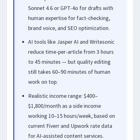
Sonnet 4.6 or GPT-4o for drafts with
human expertise for fact-checking,
brand voice, and SEO optimization.
AI tools like Jasper AI and Writesonic
reduce time-per-article from 3 hours
to 45 minutes — but quality editing
still takes 60–90 minutes of human
work on top.
Realistic income range: $400–
$1,800/month as a side income
working 10–15 hours/week, based on
current Fiverr and Upwork rate data
for AI-assisted content services.