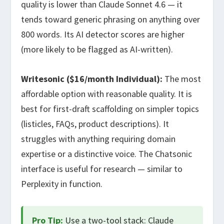
quality is lower than Claude Sonnet 4.6 — it
tends toward generic phrasing on anything over
800 words. Its AI detector scores are higher
(more likely to be flagged as AI-written).
Writesonic ($16/month Individual):
The most
affordable option with reasonable quality. It is
best for first-draft scaffolding on simpler topics
(listicles, FAQs, product descriptions). It
struggles with anything requiring domain
expertise or a distinctive voice. The Chatsonic
interface is useful for research — similar to
Perplexity in function.
Pro Tip:
Use a two-tool stack: Claude