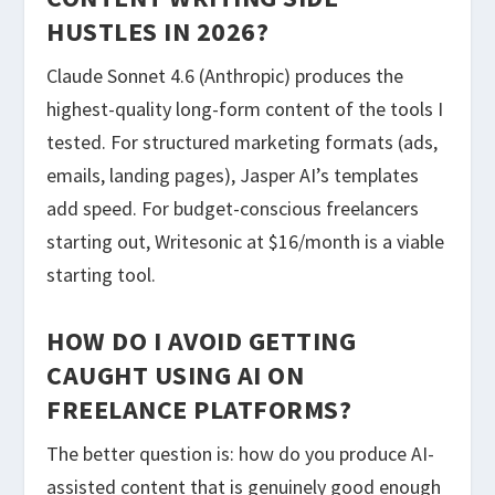
HUSTLES IN 2026?
Claude Sonnet 4.6 (Anthropic) produces the
highest-quality long-form content of the tools I
tested. For structured marketing formats (ads,
emails, landing pages), Jasper AI’s templates
add speed. For budget-conscious freelancers
starting out, Writesonic at $16/month is a viable
starting tool.
HOW DO I AVOID GETTING
CAUGHT USING AI ON
FREELANCE PLATFORMS?
The better question is: how do you produce AI-
assisted content that is genuinely good enough