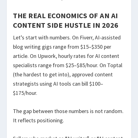
THE REAL ECONOMICS OF AN AI
CONTENT SIDE HUSTLE IN 2026
Let’s start with numbers. On Fiverr, AI-assisted
blog writing gigs range from $15–$350 per
article. On Upwork, hourly rates for AI content
specialists range from $25–$85/hour. On Toptal
(the hardest to get into), approved content
strategists using AI tools can bill $100–
$175/hour.
The gap between those numbers is not random.
It reflects positioning.