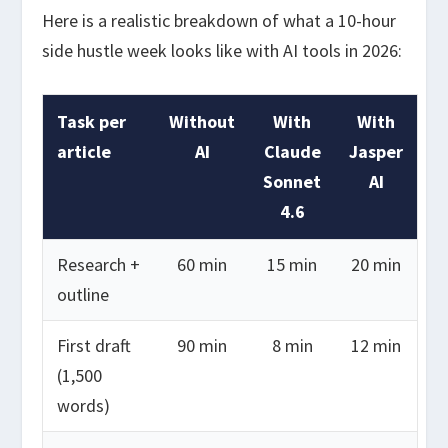
Here is a realistic breakdown of what a 10-hour
side hustle week looks like with AI tools in 2026:
Task per
Without
With
With
article
AI
Claude
Jasper
Sonnet
AI
4.6
Research +
60 min
15 min
20 min
outline
First draft
90 min
8 min
12 min
(1,500
words)