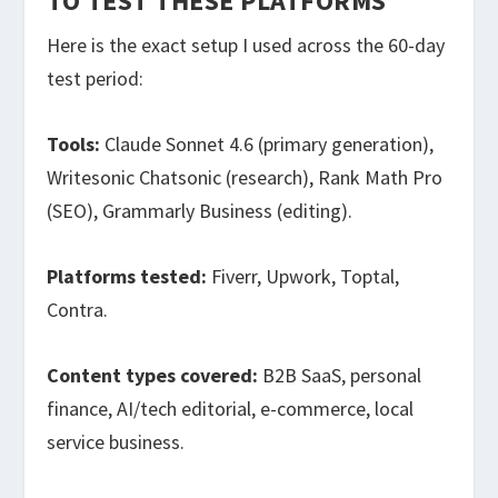
TO TEST THESE PLATFORMS
Here is the exact setup I used across the 60-day
test period:
Tools:
Claude Sonnet 4.6 (primary generation),
Writesonic Chatsonic (research), Rank Math Pro
(SEO), Grammarly Business (editing).
Platforms tested:
Fiverr, Upwork, Toptal,
Contra.
Content types covered:
B2B SaaS, personal
finance, AI/tech editorial, e-commerce, local
service business.