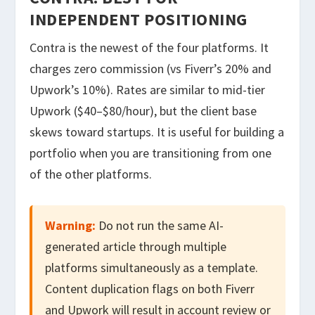
INDEPENDENT POSITIONING
Contra is the newest of the four platforms. It
charges zero commission (vs Fiverr’s 20% and
Upwork’s 10%). Rates are similar to mid-tier
Upwork ($40–$80/hour), but the client base
skews toward startups. It is useful for building a
portfolio when you are transitioning from one
of the other platforms.
Warning:
Do not run the same AI-
generated article through multiple
platforms simultaneously as a template.
Content duplication flags on both Fiverr
and Upwork will result in account review or