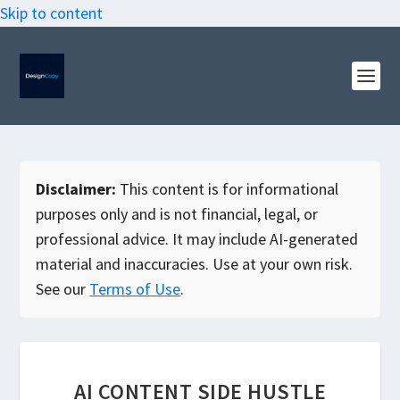
Skip to content
Disclaimer:
This content is for informational
purposes only and is not financial, legal, or
professional advice. It may include AI-generated
material and inaccuracies. Use at your own risk.
See our
Terms of Use
.
AI CONTENT SIDE HUSTLE