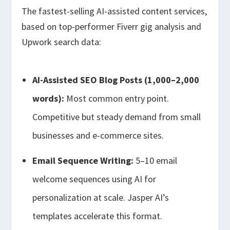
The fastest-selling AI-assisted content services,
based on top-performer Fiverr gig analysis and
Upwork search data:
AI-Assisted SEO Blog Posts (1,000–2,000
words):
Most common entry point.
Competitive but steady demand from small
businesses and e-commerce sites.
Email Sequence Writing:
5–10 email
welcome sequences using AI for
personalization at scale. Jasper AI’s
templates accelerate this format.