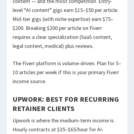
content — and the most competition. Entry-
level “AI content” gigs earn $15–$50 per article.
Mid-tier gigs (with niche expertise) earn $75–
$200. Breaking $200 per article on Fiverr
requires a clear specialization (SaaS content,
legal content, medical) plus reviews.
The Fiverr platform is volume-driven. Plan for 5–
10 articles per week if this is your primary Fiverr
income source.
UPWORK: BEST FOR RECURRING
RETAINER CLIENTS
Upwork is where the medium-term income is.
Hourly contracts at $35–$65/hour for AI-