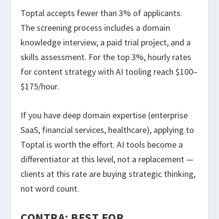
Toptal accepts fewer than 3% of applicants.
The screening process includes a domain
knowledge interview, a paid trial project, and a
skills assessment. For the top 3%, hourly rates
for content strategy with AI tooling reach $100–
$175/hour.
If you have deep domain expertise (enterprise
SaaS, financial services, healthcare), applying to
Toptal is worth the effort. AI tools become a
differentiator at this level, not a replacement —
clients at this rate are buying strategic thinking,
not word count.
CONTRA: BEST FOR