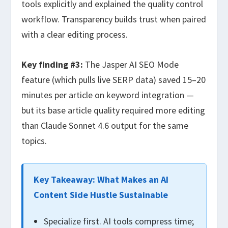
tools explicitly and explained the quality control
workflow. Transparency builds trust when paired
with a clear editing process.
Key finding #3:
The Jasper AI SEO Mode
feature (which pulls live SERP data) saved 15–20
minutes per article on keyword integration —
but its base article quality required more editing
than Claude Sonnet 4.6 output for the same
topics.
Key Takeaway: What Makes an AI
Content Side Hustle Sustainable
Specialize first. AI tools compress time;