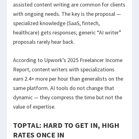
assisted content writing are common for clients
with ongoing needs. The key is the proposal —
specialized knowledge (SaaS, fintech,
healthcare) gets responses; generic “AI writer”
proposals rarely hear back.
According to Upwork’s 2025 Freelancer Income
Report, content writers with specializations
earn 2.4× more per hour than generalists on the
same platform. AI tools do not change that
dynamic — they compress the time but not the
value of expertise.
TOPTAL: HARD TO GET IN, HIGH
RATES ONCE IN