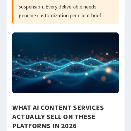
suspension. Every deliverable needs
genuine customization per client brief.
WHAT AI CONTENT SERVICES
ACTUALLY SELL ON THESE
PLATFORMS IN 2026