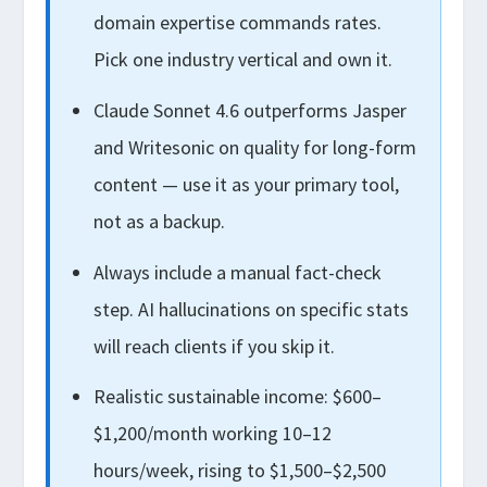
domain expertise commands rates.
Pick one industry vertical and own it.
Claude Sonnet 4.6 outperforms Jasper
and Writesonic on quality for long-form
content — use it as your primary tool,
not as a backup.
Always include a manual fact-check
step. AI hallucinations on specific stats
will reach clients if you skip it.
Realistic sustainable income: $600–
$1,200/month working 10–12
hours/week, rising to $1,500–$2,500