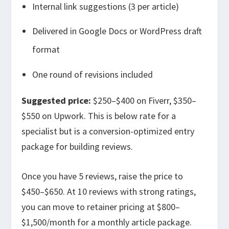
Internal link suggestions (3 per article)
Delivered in Google Docs or WordPress draft
format
One round of revisions included
Suggested price:
$250–$400 on Fiverr, $350–
$550 on Upwork. This is below rate for a
specialist but is a conversion-optimized entry
package for building reviews.
Once you have 5 reviews, raise the price to
$450–$650. At 10 reviews with strong ratings,
you can move to retainer pricing at $800–
$1,500/month for a monthly article package.