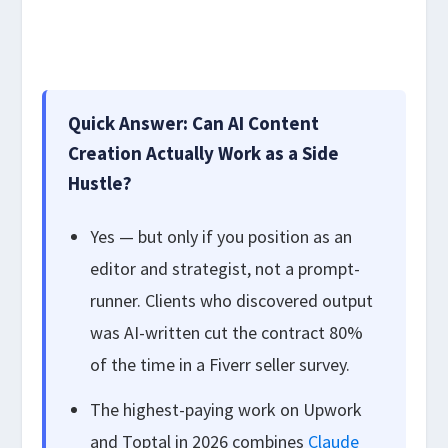
Quick Answer: Can AI Content
Creation Actually Work as a Side
Hustle?
Yes — but only if you position as an
editor and strategist, not a prompt-
runner. Clients who discovered output
was AI-written cut the contract 80%
of the time in a Fiverr seller survey.
The highest-paying work on Upwork
and Toptal in 2026 combines
Claude