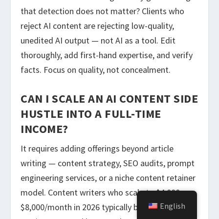
that detection does not matter? Clients who
reject AI content are rejecting low-quality,
unedited AI output — not AI as a tool. Edit
thoroughly, add first-hand expertise, and verify
facts. Focus on quality, not concealment.
CAN I SCALE AN AI CONTENT SIDE
HUSTLE INTO A FULL-TIME
INCOME?
It requires adding offerings beyond article
writing — content strategy, SEO audits, prompt
engineering services, or a niche content retainer
model. Content writers who scale to $4,000–
English
$8,000/month in 2026 typically bundle 3–4