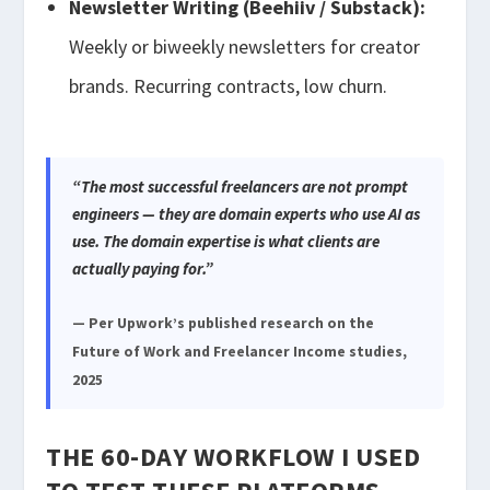
Newsletter Writing (Beehiiv / Substack):
Weekly or biweekly newsletters for creator
brands. Recurring contracts, low churn.
“The most successful freelancers are not prompt
engineers — they are domain experts who use AI as
use. The domain expertise is what clients are
actually paying for.”
— Per Upwork’s published research on the
Future of Work and Freelancer Income studies,
2025
THE 60-DAY WORKFLOW I USED