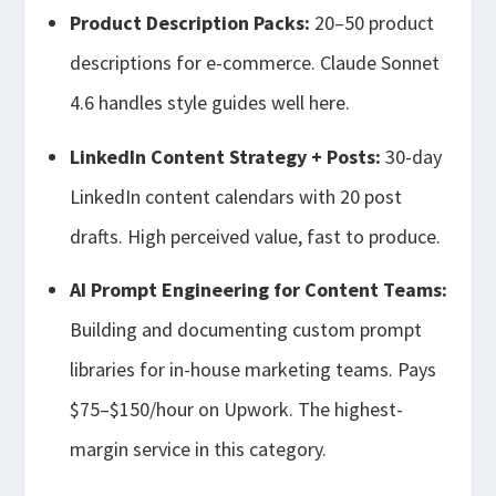
Product Description Packs:
20–50 product
descriptions for e-commerce. Claude Sonnet
4.6 handles style guides well here.
LinkedIn Content Strategy + Posts:
30-day
LinkedIn content calendars with 20 post
drafts. High perceived value, fast to produce.
AI Prompt Engineering for Content Teams:
Building and documenting custom prompt
libraries for in-house marketing teams. Pays
$75–$150/hour on Upwork. The highest-
margin service in this category.