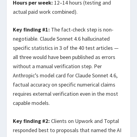
Hours per week:
12–14 hours (testing and
actual paid work combined).
Key finding #1:
The fact-check step is non-
negotiable. Claude Sonnet 4.6 hallucinated
specific statistics in 3 of the 40 test articles —
all three would have been published as errors
without a manual verification step. Per
Anthropic’s model card for Claude Sonnet 4.6,
factual accuracy on specific numerical claims
requires external verification even in the most
capable models.
Key finding #2:
Clients on Upwork and Toptal
responded best to proposals that named the AI