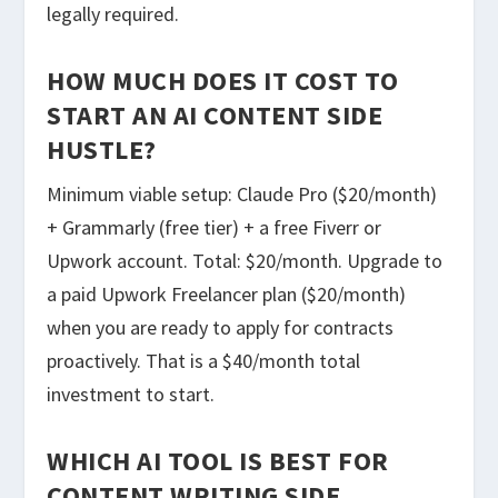
legally required.
HOW MUCH DOES IT COST TO
START AN AI CONTENT SIDE
HUSTLE?
Minimum viable setup: Claude Pro ($20/month)
+ Grammarly (free tier) + a free Fiverr or
Upwork account. Total: $20/month. Upgrade to
a paid Upwork Freelancer plan ($20/month)
when you are ready to apply for contracts
proactively. That is a $40/month total
investment to start.
WHICH AI TOOL IS BEST FOR
CONTENT WRITING SIDE