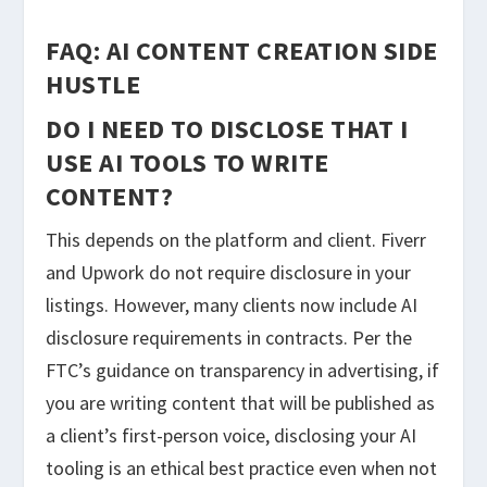
FAQ: AI CONTENT CREATION SIDE
HUSTLE
DO I NEED TO DISCLOSE THAT I
USE AI TOOLS TO WRITE
CONTENT?
This depends on the platform and client. Fiverr
and Upwork do not require disclosure in your
listings. However, many clients now include AI
disclosure requirements in contracts. Per the
FTC’s guidance on transparency in advertising, if
you are writing content that will be published as
a client’s first-person voice, disclosing your AI
tooling is an ethical best practice even when not