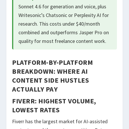
Sonnet 4.6 for generation and voice, plus
Writesonic’s Chatsonic or Perplexity AI for
research. This costs under $40/month
combined and outperforms Jasper Pro on
quality for most freelance content work.
PLATFORM-BY-PLATFORM
BREAKDOWN: WHERE AI
CONTENT SIDE HUSTLES
ACTUALLY PAY
FIVERR: HIGHEST VOLUME,
LOWEST RATES
Fiverr has the largest market for AI-assisted