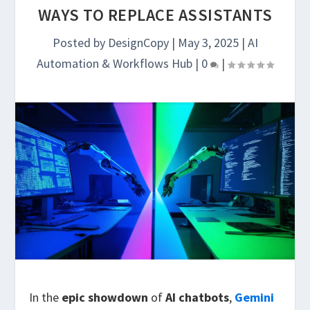
WAYS TO REPLACE ASSISTANTS
Posted by
DesignCopy
|
May 3, 2025
|
AI
Automation & Workflows Hub
|
0
|
In the
epic showdown
of
AI chatbots
,
Gemini