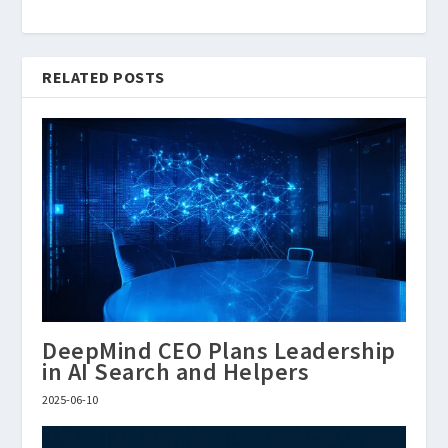
RELATED POSTS
DeepMind CEO Plans Leadership
in AI Search and Helpers
2025-06-10