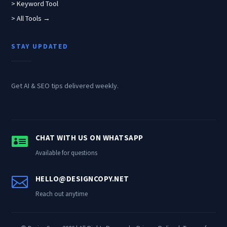
> Keyword Tool
> All Tools →
STAY UPDATED
Get AI & SEO tips delivered weekly.

CHAT WITH US ON WHATSAPP
Available for questions

HELLO@DESIGNCOPY.NET
Reach out anytime