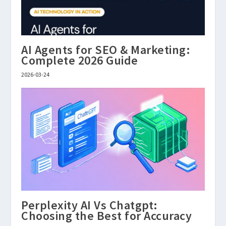
AI Agents for SEO & Marketing:
Complete 2026 Guide
2026-03-24
Perplexity AI Vs Chatgpt:
Choosing the Best for Accuracy