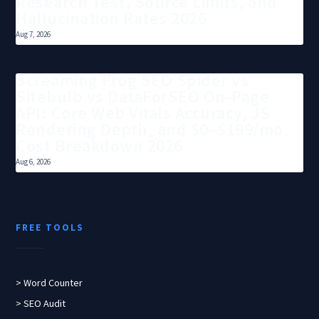
Research Test, Source Limits, and
Hallucination Rates 2026
Aug 7, 2026
Screaming Frog SEO Spider vs
Sitebulb vs DataForSEO On-Page
API: Core Web Vitals Accuracy, JS
Rendering Depth, and $0–$199/mo
Cost Breakdown 2026
Aug 6, 2026
FREE TOOLS
> Word Counter
> SEO Audit