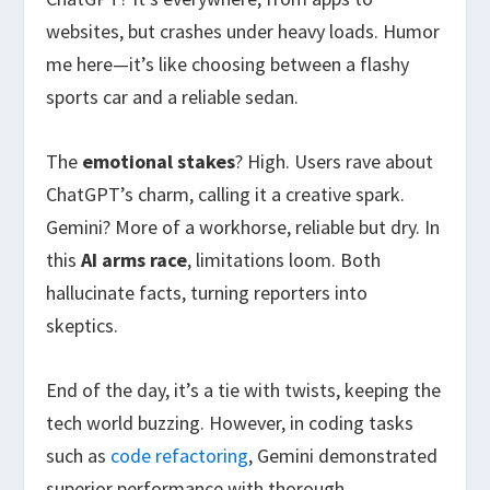
websites, but crashes under heavy loads. Humor
me here—it’s like choosing between a flashy
sports car and a reliable sedan.
The
emotional stakes
? High. Users rave about
ChatGPT’s charm, calling it a creative spark.
Gemini? More of a workhorse, reliable but dry. In
this
AI arms race
, limitations loom. Both
hallucinate facts, turning reporters into
skeptics.
End of the day, it’s a tie with twists, keeping the
tech world buzzing. However, in coding tasks
such as
code refactoring
, Gemini demonstrated
superior performance with thorough