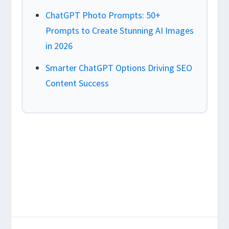
ChatGPT Photo Prompts: 50+
Prompts to Create Stunning AI Images
in 2026
Smarter ChatGPT Options Driving SEO
Content Success