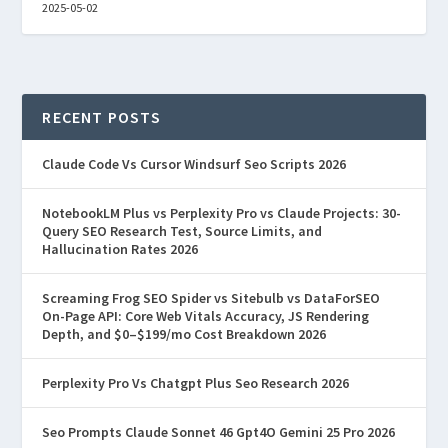
2025-05-02
RECENT POSTS
Claude Code Vs Cursor Windsurf Seo Scripts 2026
NotebookLM Plus vs Perplexity Pro vs Claude Projects: 30-
Query SEO Research Test, Source Limits, and
Hallucination Rates 2026
Screaming Frog SEO Spider vs Sitebulb vs DataForSEO
On-Page API: Core Web Vitals Accuracy, JS Rendering
Depth, and $0–$199/mo Cost Breakdown 2026
Perplexity Pro Vs Chatgpt Plus Seo Research 2026
Seo Prompts Claude Sonnet 46 Gpt4O Gemini 25 Pro 2026