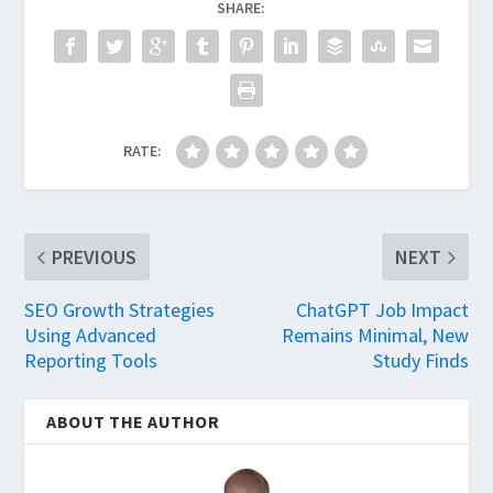
SHARE:
RATE:
PREVIOUS
NEXT
SEO Growth Strategies
ChatGPT Job Impact
Using Advanced
Remains Minimal, New
Reporting Tools
Study Finds
ABOUT THE AUTHOR