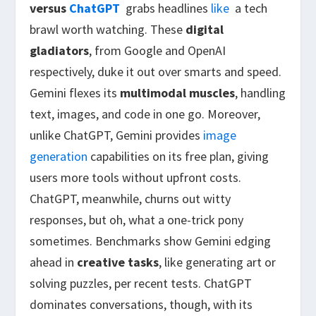
versus
ChatGPT
grabs headlines
like
a tech
brawl worth watching. These
digital
gladiators
, from Google and OpenAI
respectively, duke it out over smarts and speed.
Gemini flexes its
multimodal muscles
, handling
text, images, and code in one go. Moreover,
unlike ChatGPT, Gemini provides
image
generation
capabilities on its free plan, giving
users more tools without upfront costs.
ChatGPT, meanwhile, churns out witty
responses, but oh, what a one-trick pony
sometimes. Benchmarks show Gemini edging
ahead in
creative tasks
, like generating art or
solving puzzles, per recent tests. ChatGPT
dominates conversations, though, with
its