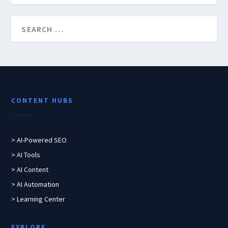
CONTENT HUBS
> AI-Powered SEO
> AI Tools
> AI Content
> AI Automation
> Learning Center
EXPLORE