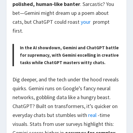
polished, human-like banter
. Sarcastic? You
bet—Gemini might dream up a poem about
cats, but ChatGPT could roast
your
prompt
first.
In the AI showdown, Gemini and ChatGPT battle
for supremacy, with Gemini excelling in creative
tasks while ChatGPT masters witty chats.
Dig deeper, and the tech under the hood reveals
quirks. Gemini runs on Google’s fancy neural
networks, gobbling data like a hungry beast.
ChatGPT? Built on transformers, it’s quicker on
everyday chats but stumbles with
real
-time
visuals. Stats from user surveys highlight this:
Gemini scores higher in
accuracy for complex