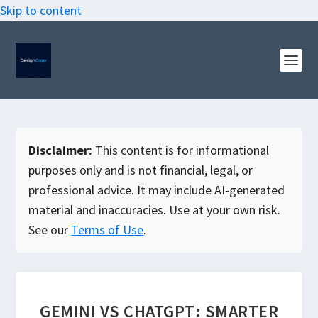
Skip to content
Disclaimer:
This content is for informational
purposes only and is not financial, legal, or
professional advice. It may include AI-generated
material and inaccuracies. Use at your own risk.
See our
Terms of Use
.
GEMINI VS CHATGPT: SMARTER