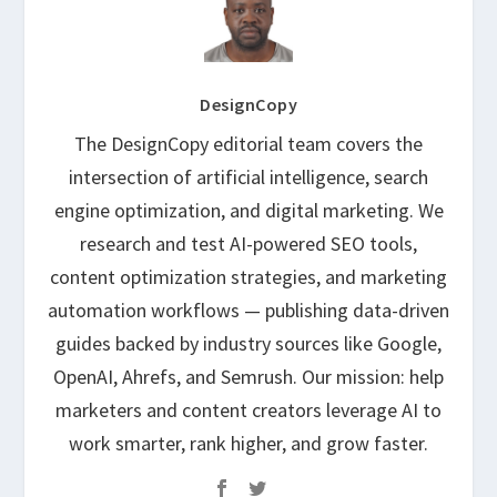
DesignCopy
The DesignCopy editorial team covers the
intersection of artificial intelligence, search
engine optimization, and digital marketing. We
research and test AI-powered SEO tools,
content optimization strategies, and marketing
automation workflows — publishing data-driven
guides backed by industry sources like Google,
OpenAI, Ahrefs, and Semrush. Our mission: help
marketers and content creators leverage AI to
work smarter, rank higher, and grow faster.