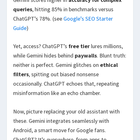
queries
, hitting 85% in benchmarks versus
ChatGPT’s 78%. (see
Google’s SEO Starter
Guide
)
Yet, access? ChatGPT’s
free tier
lures millions,
while Gemini hides behind
paywalls
. Blunt truth:
neither is perfect. Gemini glitches on
ethical
filters
, spitting out biased nonsense
occasionally. ChatGPT echoes that, repeating
misinformation like an echo chamber.
Now, picture replacing your old assistant with
these. Gemini integrates seamlessly with
Android, a smart move for Google fans.
ChatGPT? It’s everywhere, from apps to