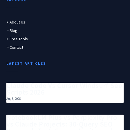
> About Us
> Blog
> Free Tools
> Contact
LATEST ARTICLES
Claude Code Vs Cursor Windsurf Seo
Scripts 2026
Aug 8, 2026
NotebookLM Plus vs Perplexity Pro
vs Claude Projects: 30-Query SEO