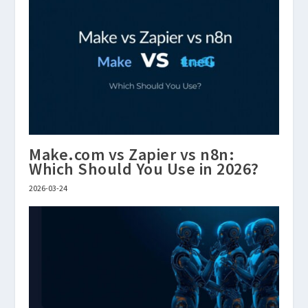
Make.com vs Zapier vs n8n:
Which Should You Use in 2026?
2026-03-24