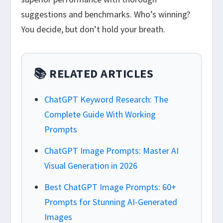
suggestions and benchmarks. Who’s winning?
You decide, but don’t hold your breath.
📚 RELATED ARTICLES
ChatGPT Keyword Research: The
Complete Guide With Working
Prompts
ChatGPT Image Prompts: Master AI
Visual Generation in 2026
Best ChatGPT Image Prompts: 60+
Prompts for Stunning AI-Generated
Images