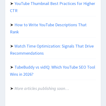
➤
YouTube Thumbnail Best Practices for Higher
CTR
➤
How to Write YouTube Descriptions That
Rank
➤
Watch Time Optimization: Signals That Drive
Recommendations
➤
TubeBuddy vs vidIQ: Which YouTube SEO Tool
Wins in 2026?
➤
More articles publishing soon…