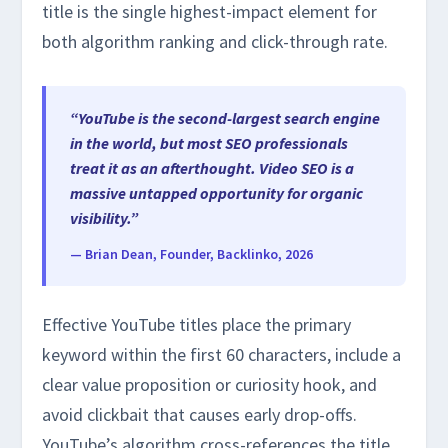
title is the single highest-impact element for
both algorithm ranking and click-through rate.
“YouTube is the second-largest search engine
in the world, but most SEO professionals
treat it as an afterthought. Video SEO is a
massive untapped opportunity for organic
visibility.”
— Brian Dean, Founder, Backlinko, 2026
Effective YouTube titles place the primary
keyword within the first 60 characters, include a
clear value proposition or curiosity hook, and
avoid clickbait that causes early drop-offs.
YouTube’s algorithm cross-references the title