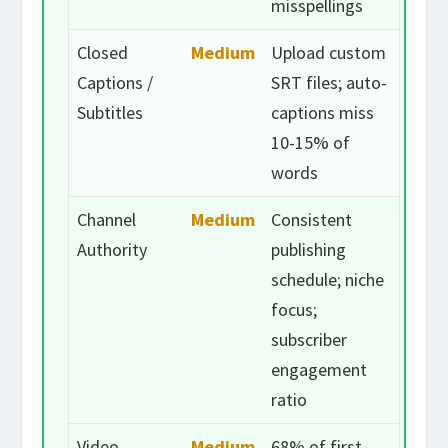
misspellings
Closed
Medium
Upload custom
Captions /
SRT files; auto-
Subtitles
captions miss
10-15% of
words
Channel
Medium
Consistent
Authority
publishing
schedule; niche
focus;
subscriber
engagement
ratio
Video
Medium
68% of first-