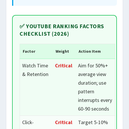
✅ YOUTUBE RANKING FACTORS
CHECKLIST (2026)
Factor
Weight
Action Item
Watch Time
Critical
Aim for 50%+
& Retention
average view
duration; use
pattern
interrupts every
60-90 seconds
Click-
Critical
Target 5-10%