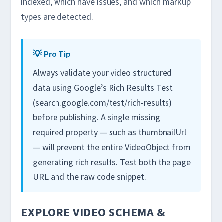
indexed, which have issues, and which markup
types are detected.
💡 Pro Tip
Always validate your video structured
data using Google’s Rich Results Test
(search.google.com/test/rich-results)
before publishing. A single missing
required property — such as thumbnailUrl
— will prevent the entire VideoObject from
generating rich results. Test both the page
URL and the raw code snippet.
EXPLORE VIDEO SCHEMA &