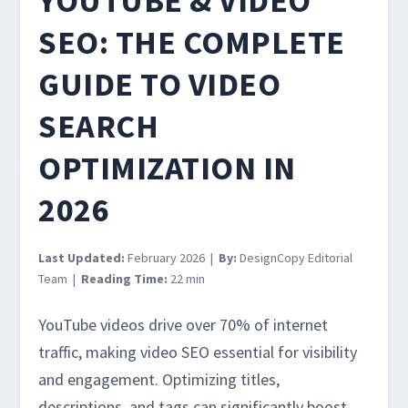
YOUTUBE & VIDEO
SEO: THE COMPLETE
GUIDE TO VIDEO
SEARCH
OPTIMIZATION IN
2026
Last Updated:
February 2026 |
By:
DesignCopy Editorial
Team |
Reading Time:
22 min
YouTube videos drive over 70% of internet
traffic, making video SEO essential for visibility
and engagement. Optimizing titles,
descriptions, and tags can significantly boost