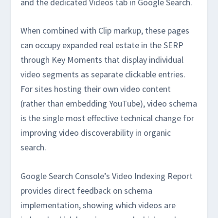
and the dedicated Videos tab in Google Search.
When combined with Clip markup, these pages
can occupy expanded real estate in the SERP
through Key Moments that display individual
video segments as separate clickable entries.
For sites hosting their own video content
(rather than embedding YouTube), video schema
is the single most effective technical change for
improving video discoverability in organic
search.
Google Search Console’s Video Indexing Report
provides direct feedback on schema
implementation, showing which videos are