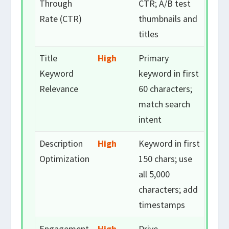
Through
CTR; A/B test
Rate (CTR)
thumbnails and
titles
Title
High
Primary
Keyword
keyword in first
Relevance
60 characters;
match search
intent
Description
High
Keyword in first
Optimization
150 chars; use
all 5,000
characters; add
timestamps
Engagement
High
Drive