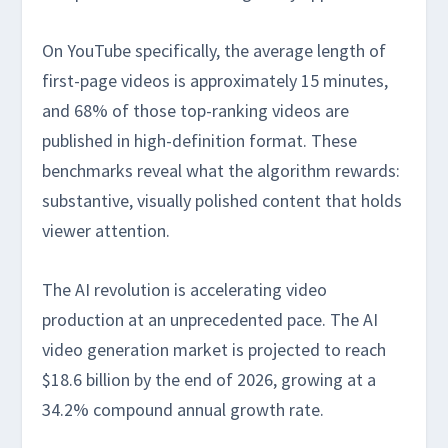
On YouTube specifically, the average length of
first-page videos is approximately 15 minutes,
and 68% of those top-ranking videos are
published in high-definition format. These
benchmarks reveal what the algorithm rewards:
substantive, visually polished content that holds
viewer attention.
The AI revolution is accelerating video
production at an unprecedented pace. The AI
video generation market is projected to reach
$18.6 billion by the end of 2026, growing at a
34.2% compound annual growth rate.