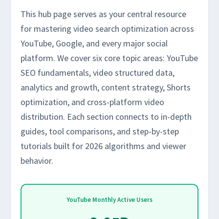
This hub page serves as your central resource
for mastering video search optimization across
YouTube, Google, and every major social
platform. We cover six core topic areas: YouTube
SEO fundamentals, video structured data,
analytics and growth, content strategy, Shorts
optimization, and cross-platform video
distribution. Each section connects to in-depth
guides, tool comparisons, and step-by-step
tutorials built for 2026 algorithms and viewer
behavior.
YouTube Monthly Active Users