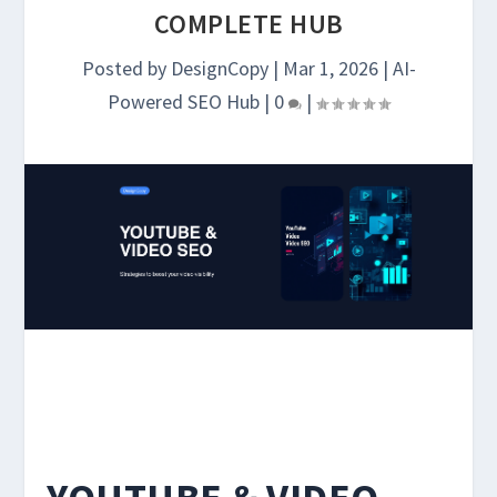
COMPLETE HUB
Posted by
DesignCopy
|
Mar 1, 2026
|
AI-
Powered SEO Hub
|
0
|