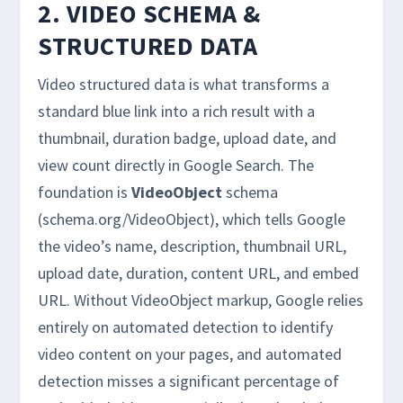
2. VIDEO SCHEMA &
STRUCTURED DATA
Video structured data is what transforms a
standard blue link into a rich result with a
thumbnail, duration badge, upload date, and
view count directly in Google Search. The
foundation is
VideoObject
schema
(schema.org/VideoObject), which tells Google
the video’s name, description, thumbnail URL,
upload date, duration, content URL, and embed
URL. Without VideoObject markup, Google relies
entirely on automated detection to identify
video content on your pages, and automated
detection misses a significant percentage of