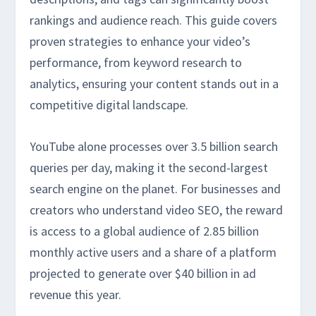
rankings and audience reach. This guide covers
proven strategies to enhance your video’s
performance, from keyword research to
analytics, ensuring your content stands out in a
competitive digital landscape.
YouTube alone processes over 3.5 billion search
queries per day, making it the second-largest
search engine on the planet. For businesses and
creators who understand video SEO, the reward
is access to a global audience of 2.85 billion
monthly active users and a share of a platform
projected to generate over $40 billion in ad
revenue this year.