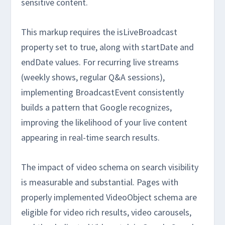
sensitive content.
This markup requires the isLiveBroadcast
property set to true, along with startDate and
endDate values. For recurring live streams
(weekly shows, regular Q&A sessions),
implementing BroadcastEvent consistently
builds a pattern that Google recognizes,
improving the likelihood of your live content
appearing in real-time search results.
The impact of video schema on search visibility
is measurable and substantial. Pages with
properly implemented VideoObject schema are
eligible for video rich results, video carousels,