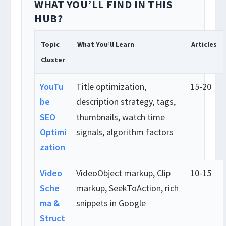
WHAT YOU’LL FIND IN THIS
HUB?
Topic
What You’ll Learn
Articles
Cluster
YouTu
Title optimization,
15-20
be
description strategy, tags,
SEO
thumbnails, watch time
Optimi
signals, algorithm factors
zation
Video
VideoObject markup, Clip
10-15
Sche
markup, SeekToAction, rich
ma &
snippets in Google
Struct