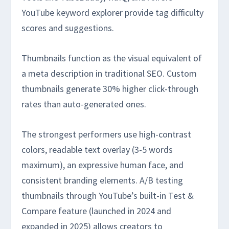
YouTube keyword explorer provide tag difficulty
scores and suggestions.
Thumbnails function as the visual equivalent of
a meta description in traditional SEO. Custom
thumbnails generate 30% higher click-through
rates than auto-generated ones.
The strongest performers use high-contrast
colors, readable text overlay (3-5 words
maximum), an expressive human face, and
consistent branding elements. A/B testing
thumbnails through YouTube’s built-in Test &
Compare feature (launched in 2024 and
expanded in 2025) allows creators to