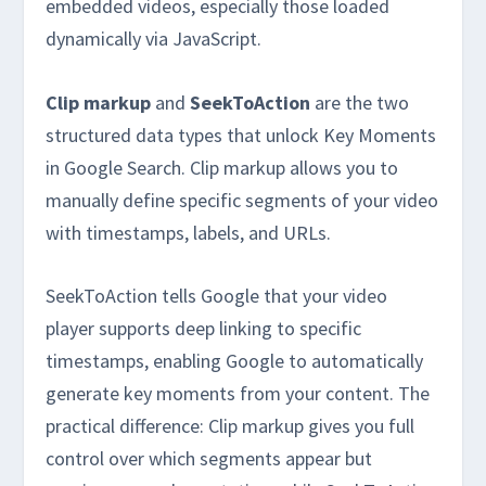
embedded videos, especially those loaded
dynamically via JavaScript.
Clip markup
and
SeekToAction
are the two
structured data types that unlock Key Moments
in Google Search. Clip markup allows you to
manually define specific segments of your video
with timestamps, labels, and URLs.
SeekToAction tells Google that your video
player supports deep linking to specific
timestamps, enabling Google to automatically
generate key moments from your content. The
practical difference: Clip markup gives you full
control over which segments appear but