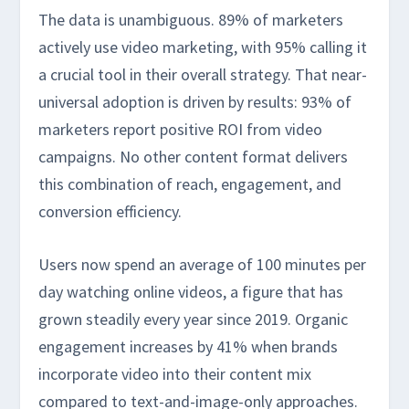
The data is unambiguous. 89% of marketers
actively use video marketing, with 95% calling it
a crucial tool in their overall strategy. That near-
universal adoption is driven by results: 93% of
marketers report positive ROI from video
campaigns. No other content format delivers
this combination of reach, engagement, and
conversion efficiency.
Users now spend an average of 100 minutes per
day watching online videos, a figure that has
grown steadily every year since 2019. Organic
engagement increases by 41% when brands
incorporate video into their content mix
compared to text-and-image-only approaches.