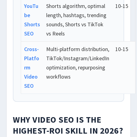
YouTu
Shorts algorithm, optimal
10-15
be
length, hashtags, trending
Shorts
sounds, Shorts vs TikTok
SEO
vs Reels
Cross-
Multi-platform distribution,
10-15
Platfo
TikTok/Instagram/LinkedIn
rm
optimization, repurposing
Video
workflows
SEO
WHY VIDEO SEO IS THE
HIGHEST-ROI SKILL IN 2026?