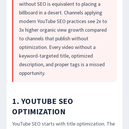
without SEO is equivalent to placing a
billboard in a desert. Channels applying
modern YouTube SEO practices see 2x to
3x higher organic view growth compared
to channels that publish without
optimization. Every video without a
keyword-targeted title, optimized
description, and proper tags is a missed
opportunity.
1. YOUTUBE SEO
OPTIMIZATION
YouTube SEO starts with title optimization. The