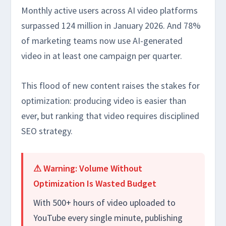
Monthly active users across AI video platforms
surpassed 124 million in January 2026. And 78%
of marketing teams now use AI-generated
video in at least one campaign per quarter.
This flood of new content raises the stakes for
optimization: producing video is easier than
ever, but ranking that video requires disciplined
SEO strategy.
⚠ Warning: Volume Without
Optimization Is Wasted Budget
With 500+ hours of video uploaded to
YouTube every single minute, publishing