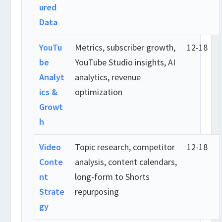
ured
Data
YouTu
Metrics, subscriber growth,
12-18
be
YouTube Studio insights, AI
Analyt
analytics, revenue
ics &
optimization
Growt
h
Video
Topic research, competitor
12-18
Conte
analysis, content calendars,
nt
long-form to Shorts
Strate
repurposing
gy