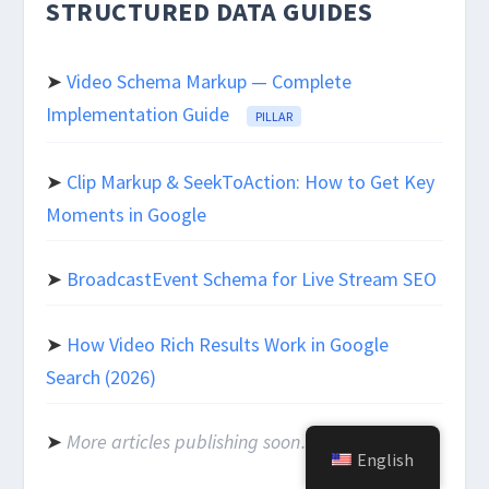
STRUCTURED DATA GUIDES
➤
Video Schema Markup — Complete
Implementation Guide
PILLAR
➤
Clip Markup & SeekToAction: How to Get Key
Moments in Google
➤
BroadcastEvent Schema for Live Stream SEO
➤
How Video Rich Results Work in Google
Search (2026)
➤
More articles publishing soon…
English