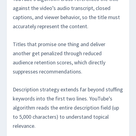
against the video’s audio transcript, closed
captions, and viewer behavior, so the title must
accurately represent the content.
Titles that promise one thing and deliver
another get penalized through reduced
audience retention scores, which directly
suppresses recommendations.
Description strategy extends far beyond stuffing
keywords into the first two lines. YouTube’s
algorithm reads the entire description field (up
to 5,000 characters) to understand topical
relevance.