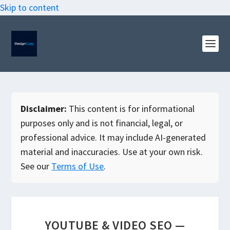
Skip to content
Disclaimer:
This content is for informational
purposes only and is not financial, legal, or
professional advice. It may include AI-generated
material and inaccuracies. Use at your own risk.
See our
Terms of Use
.
YOUTUBE & VIDEO SEO —