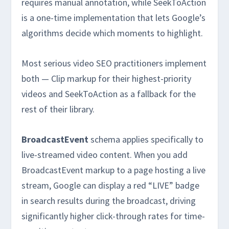
requires manual annotation, while SeekToAction
is a one-time implementation that lets Google’s
algorithms decide which moments to highlight.
Most serious video SEO practitioners implement
both — Clip markup for their highest-priority
videos and SeekToAction as a fallback for the
rest of their library.
BroadcastEvent
schema applies specifically to
live-streamed video content. When you add
BroadcastEvent markup to a page hosting a live
stream, Google can display a red “LIVE” badge
in search results during the broadcast, driving
significantly higher click-through rates for time-