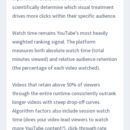
scientifically determine which visual treatment
drives more clicks within their specific audience.
Watch time remains YouTube’s most heavily
weighted ranking signal. The platform
measures both absolute watch time (total
minutes viewed) and relative audience retention
(the percentage of each video watched).
Videos that retain above 50% of viewers
through the entire runtime consistently outrank
longer videos with steep drop-off curves.
Algorithm factors also include session watch
time (does your video lead viewers to watch
more YouTube content?), click-through rate