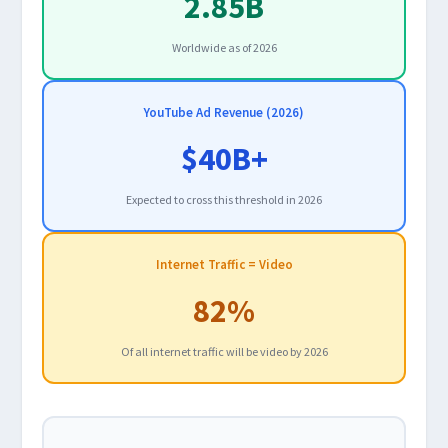
2.85B
Worldwide as of 2026
YouTube Ad Revenue (2026)
$40B+
Expected to cross this threshold in 2026
Internet Traffic = Video
82%
Of all internet traffic will be video by 2026