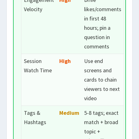
Velocity
likes/comments
in first 48
hours; pin a
question in
comments
Session
High
Use end
Watch Time
screens and
cards to chain
viewers to next
video
Tags &
Medium
5-8 tags; exact
Hashtags
match + broad
topic +