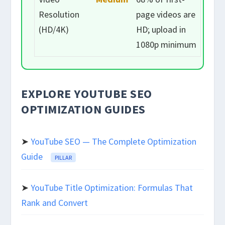
Resolution
page videos are
(HD/4K)
HD; upload in
1080p minimum
EXPLORE YOUTUBE SEO
OPTIMIZATION GUIDES
➤
YouTube SEO — The Complete Optimization
Guide
PILLAR
➤
YouTube Title Optimization: Formulas That
Rank and Convert