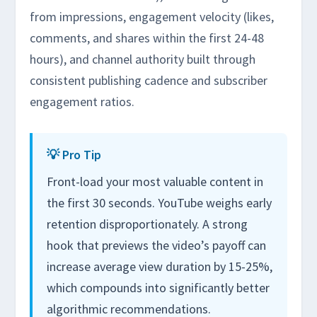
from impressions, engagement velocity (likes,
comments, and shares within the first 24-48
hours), and channel authority built through
consistent publishing cadence and subscriber
engagement ratios.
💡 Pro Tip
Front-load your most valuable content in
the first 30 seconds. YouTube weighs early
retention disproportionately. A strong
hook that previews the video’s payoff can
increase average view duration by 15-25%,
which compounds into significantly better
algorithmic recommendations.