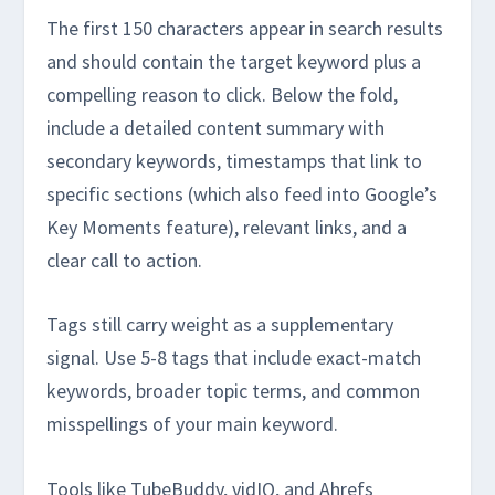
The first 150 characters appear in search results
and should contain the target keyword plus a
compelling reason to click. Below the fold,
include a detailed content summary with
secondary keywords, timestamps that link to
specific sections (which also feed into Google’s
Key Moments feature), relevant links, and a
clear call to action.
Tags still carry weight as a supplementary
signal. Use 5-8 tags that include exact-match
keywords, broader topic terms, and common
misspellings of your main keyword.
Tools like TubeBuddy, vidIQ, and Ahrefs