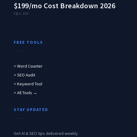
$199/mo Cost Breakdown 2026
8월 6, 2026
FREE TOOLS
> Word Counter
> SEO Audit
> Keyword Tool
> All Tools →
STAY UPDATED
Get AI & SEO tips delivered weekly.