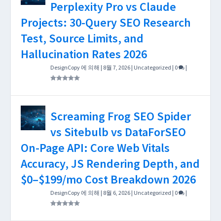
Perplexity Pro vs Claude
Projects: 30-Query SEO Research
Test, Source Limits, and
Hallucination Rates 2026
DesignCopy
에 의해 |
8월 7, 2026
|
Uncategorized
|
0
|
Screaming Frog SEO Spider
vs Sitebulb vs DataForSEO
On-Page API: Core Web Vitals
Accuracy, JS Rendering Depth, and
$0–$199/mo Cost Breakdown 2026
DesignCopy
에 의해 |
8월 6, 2026
|
Uncategorized
|
0
|