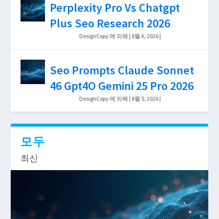
Perplexity Pro Vs Chatgpt
Depth, and $0–$199/mo Cost
Plus Seo Research 2026
Breakdown 2026
DesignCopy
에 의해 |
8월 6, 2026
|
Uncategorized
|
0
|
Seo Prompts Claude Sonnet
46 Gpt4O Gemini 25 Pro 2026
DesignCopy
에 의해 |
8월 5, 2026
|
Uncategorized
|
0
|
모두
최신