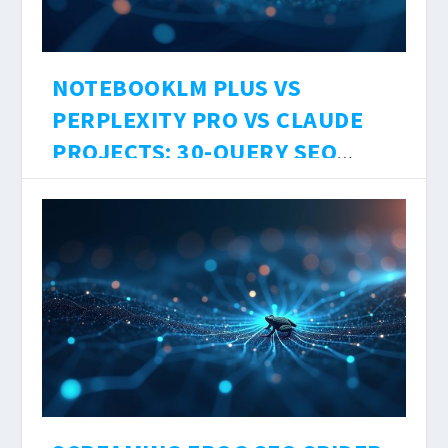
NOTEBOOKLM PLUS VS
PERPLEXITY PRO VS CLAUDE
PROJECTS: 30-QUERY SEO
RESEARCH TEST, SOURCE
DesignCopy
에 의해 |
8월 7, 2026
|
Uncategorized
|
0
|
LIMITS, AND HALLUCINATION
Three AI research tools. Three different
RATES 2026
architectures. One question: which one should
you actually use to research SEO content in
2026?
더 읽어보기