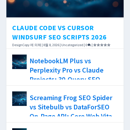
CLAUDE CODE VS CURSOR
WINDSURF SEO SCRIPTS 2026
DesignCopy
에 의해 |
8월 8, 2026
|
Uncategorized
|
0
|
AI coding tools have reached the point where
NotebookLM Plus vs
the choice between them affects how long a
Perplexity Pro vs Claude
DataForSEO integration takes — not just
Projects: 30-Query SEO
whether it works.
Research Test, Source
DesignCopy
에 의해 |
8월 7, 2026
|
Uncategorized
|
0
|
Screaming Frog SEO Spider
Limits, and Hallucination
vs Sitebulb vs DataForSEO
Rates 2026
On-Page API: Core Web Vitals
Accuracy, JS Rendering
DesignCopy
에 의해 |
8월 6, 2026
|
Uncategorized
|
0
|