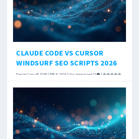
CLAUDE CODE VS CURSOR
WINDSURF SEO SCRIPTS 2026
DesignCopy
에 의해 |
8월 8, 2026
|
Uncategorized
|
0
|
AI coding tools have reached the point where
the choice between them affects how long a
DataForSEO integration takes — not just
whether it works.
더 읽어보기