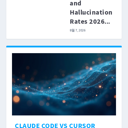
and
Hallucination
Rates 2026...
8월 7, 2026
CLAUDE CODE VS CURSOR