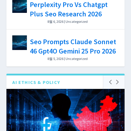
Perplexity Pro Vs Chatgpt
Depth, and $0–$199/mo Cost
Plus Seo Research 2026
Breakdown 2026
8월 6, 2026
|
Uncategorized
Seo Prompts Claude Sonnet
46 Gpt4O Gemini 25 Pro 2026
8월 5, 2026
|
Uncategorized
AI ETHICS & POLICY