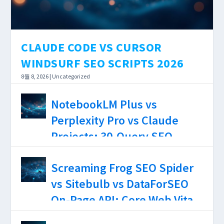
SCREAMING FROG SEO SPIDER VS
PERPLEXITY PRO VS CHATGPT
SEO PROMPTS CLAUDE SONNET
SITEBULB VS DATAFORSEO ON-
PLUS SEO RESEARCH 2026
46 GPT4O GEMINI 25 PRO 2026...
PAGE API: CORE WEB VITALS
CLAUDE CODE VS CURSOR
ACCURACY, JS RENDERING
WINDSURF SEO SCRIPTS 2026
DEPTH, AND $0–$199/MO COST
8월 8, 2026
|
Uncategorized
BREAKDOWN 2026...
AI coding tools have reached the point where
NotebookLM Plus vs
the choice between them affects how long a
Perplexity Pro vs Claude
DataForSEO integration takes — not just
Projects: 30-Query SEO
whether it works.
Research Test, Source
8월 7, 2026
|
Uncategorized
Screaming Frog SEO Spider
Limits, and Hallucination
vs Sitebulb vs DataForSEO
Rates 2026
On-Page API: Core Web Vitals
Accuracy, JS Rendering
8월 6, 2026
|
Uncategorized