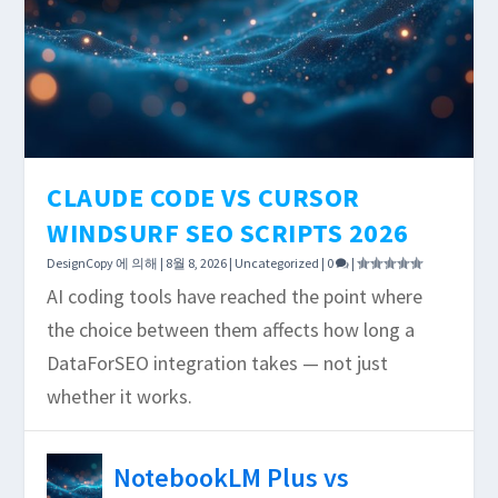
CLAUDE CODE VS CURSOR
WINDSURF SEO SCRIPTS 2026
DesignCopy
에 의해 |
8월 8, 2026
|
Uncategorized
|
0
|
AI coding tools have reached the point where
the choice between them affects how long a
DataForSEO integration takes — not just
whether it works.
NotebookLM Plus vs