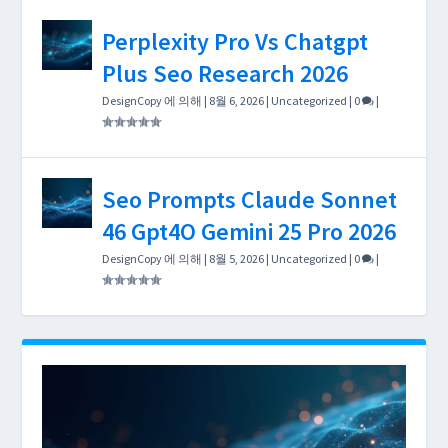
Perplexity Pro Vs Chatgpt
Plus Seo Research 2026
DesignCopy
에 의해 |
8월 6, 2026
|
Uncategorized
|
0
|
Seo Prompts Claude Sonnet
46 Gpt4O Gemini 25 Pro 2026
DesignCopy
에 의해 |
8월 5, 2026
|
Uncategorized
|
0
|