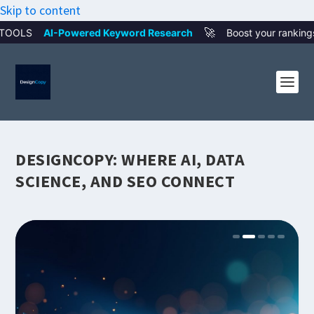
Skip to content
🚀
ed Keyword Research
Boost your rankings with smart AI wor
DESIGNCOPY: WHERE AI, DATA
SCIENCE, AND SEO CONNECT