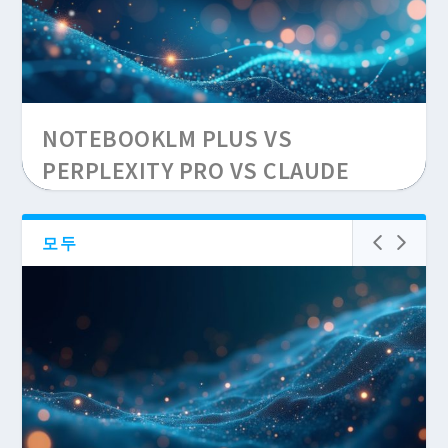
CLAUDE CODE VS CURSOR
NOTEBOOKLM PLUS VS
WINDSURF SEO SCRIPTS 2026
PERPLEXITY PRO VS CLAUDE
PROJECTS: 30-QUERY SEO
RESEARCH TEST, SOURCE
모두
LIMITS, AND HALLUCINATION
RATES 2026...