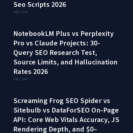
Seo Scripts 2026
8월 8, 2026
NotebookLM Plus vs Perplexity
Pro vs Claude Projects: 30-
Query SEO Research Test,
Source Limits, and Hallucination
Rates 2026
8월 7, 2026
Screaming Frog SEO Spider vs
Sitebulb vs DataForSEO On-Page
API: Core Web Vitals Accuracy, JS
Rendering Depth, and $0–