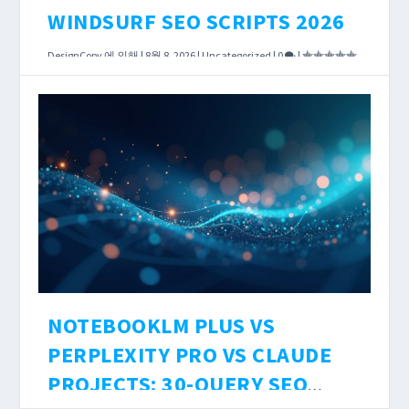
WINDSURF SEO SCRIPTS 2026
DesignCopy
에 의해 |
8월 8, 2026
|
Uncategorized
|
0
|
AI coding tools have reached the point where
the choice between them affects how long a
DataForSEO integration takes — not just
whether it works.
더 읽어보기
NOTEBOOKLM PLUS VS
PERPLEXITY PRO VS CLAUDE
PROJECTS: 30-QUERY SEO