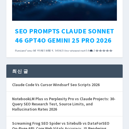
더 읽어보기
SEO PROMPTS CLAUDE SONNET
46 GPT4O GEMINI 25 PRO 2026
DesignCopy
에 의해 |
8월 5, 2026
|
Uncategorized
|
0
|
The debate over Claude Sonnet 4.6 vs GPT-4o
vs Gemini 2.5 Pro usually focuses on MMLU
최신 글
scores and SWE-bench rankings. Those
Claude Code Vs Cursor Windsurf Seo Scripts 2026
benchmarks matter for coding tasks. For SEO
content workflows, what matters is how each
NotebookLM Plus vs Perplexity Pro vs Claude Projects: 30-
model handles your actual prompt templates.
Query SEO Research Test, Source Limits, and
Hallucination Rates 2026
더 읽어보기
Screaming Frog SEO Spider vs Sitebulb vs DataForSEO
On-Page API: Core Web Vitals Accuracy, JS Rendering