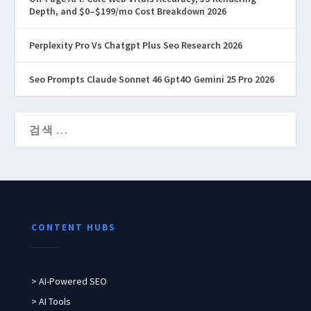
Depth, and $0–$199/mo Cost Breakdown 2026
Perplexity Pro Vs Chatgpt Plus Seo Research 2026
Seo Prompts Claude Sonnet 46 Gpt4O Gemini 25 Pro 2026
CONTENT HUBS
> AI-Powered SEO
> AI Tools