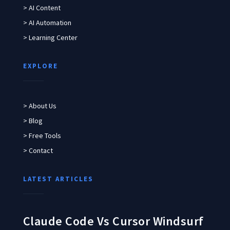
> AI Content
> AI Automation
> Learning Center
EXPLORE
> About Us
> Blog
> Free Tools
> Contact
LATEST ARTICLES
Claude Code Vs Cursor Windsurf