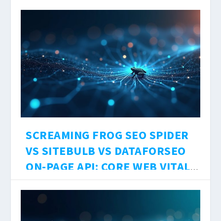
RESEARCH TEST, SOURCE
DesignCopy
에 의해 |
8월 7, 2026
|
Uncategorized
|
0
|
LIMITS, AND HALLUCINATION
Three AI research tools. Three different
RATES 2026
architectures. One question: which one should
you actually use to research SEO content in
2026?
더 읽어보기
SCREAMING FROG SEO SPIDER
VS SITEBULB VS DATAFORSEO
ON-PAGE API: CORE WEB VITALS
ACCURACY, JS RENDERING
DesignCopy
에 의해 |
8월 6, 2026
|
Uncategorized
|
0
|
DEPTH, AND $0–$199/MO COST
Technical SEO audits are only as accurate as
BREAKDOWN 2026
the crawler running them. The tool you choose