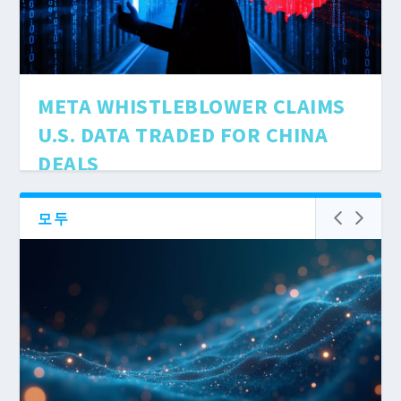
META WHISTLEBLOWER CLAIMS
U.S. DATA TRADED FOR CHINA
DEALS
4월 11, 2025
|
AI Ethics & Policy
Facebook's parent company accused of trading
모두
American secrets to China. A whistleblower's
bombshell testimony exposes Zuckerberg's
dangerous game with user data.