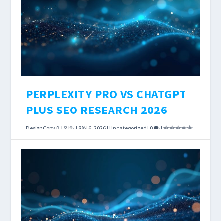
determines what JavaScript-rendered content
you see, how precisely Core Web Vitals scores
are measured, and how much you pay per
crawled URL.
더 읽어보기
PERPLEXITY PRO VS CHATGPT
PLUS SEO RESEARCH 2026
DesignCopy
에 의해 |
8월 6, 2026
|
Uncategorized
|
0
|
According to OpenAI’s published policies, both
Perplexity Pro and ChatGPT Plus cost exactly
$20 per month. Both can search the live web.
Both will help you research keywords, analyze
competitors, and draft content briefs.