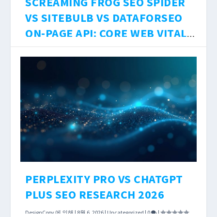
SCREAMING FROG SEO SPIDER
VS SITEBULB VS DATAFORSEO
ON-PAGE API: CORE WEB VITALS
ACCURACY, JS RENDERING
DesignCopy
에 의해 |
8월 6, 2026
|
Uncategorized
|
0
|
DEPTH, AND $0–$199/MO COST
Technical SEO audits are only as accurate as
BREAKDOWN 2026
the crawler running them. The tool you choose
determines what JavaScript-rendered content
you see, how precisely Core Web Vitals scores
are measured, and how much you pay per
crawled URL.
더 읽어보기
PERPLEXITY PRO VS CHATGPT
PLUS SEO RESEARCH 2026
DesignCopy
에 의해 |
8월 6, 2026
|
Uncategorized
|
0
|