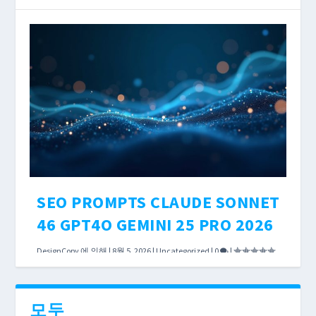
According to OpenAI’s published policies, both
Perplexity Pro and ChatGPT Plus cost exactly
$20 per month. Both can search the live web.
Both will help you research keywords, analyze
competitors, and draft content briefs.
더 읽어보기
SEO PROMPTS CLAUDE SONNET
46 GPT4O GEMINI 25 PRO 2026
DesignCopy
에 의해 |
8월 5, 2026
|
Uncategorized
|
0
|
The debate over Claude Sonnet 4.6 vs GPT-4o
vs Gemini 2.5 Pro usually focuses on MMLU
모두
scores and SWE-bench rankings. Those