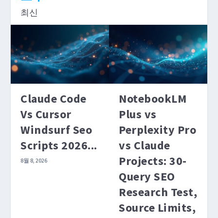
최신
benchmarks matter for coding tasks. For SEO
content workflows, what matters is how each
model handles your actual prompt templates.
더 읽어보기
Claude Code
NotebookLM
Vs Cursor
Plus vs
Windsurf Seo
Perplexity Pro
Scripts 2026...
vs Claude
Projects: 30-
8월 8, 2026
Query SEO
Research Test,
Source Limits,